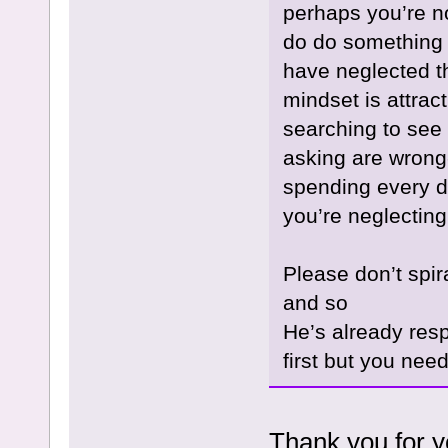
perhaps you’re no
do do something o
have neglected t
mindset is attrac
searching to see 
asking are wrong-
spending every d
you’re neglecting
Please don’t spira
and so
He’s already res
first but you need
Thank you for yo