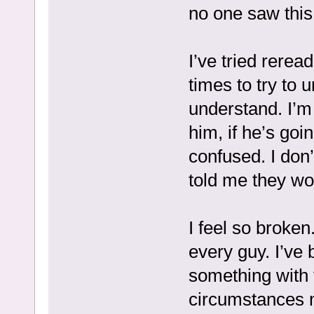
no one saw this
I’ve tried rerea
times to try to u
understand. I’m 
him, if he’s goi
confused. I don
told me they wo
I feel so broken
every guy. I’ve b
something with 
circumstances ma