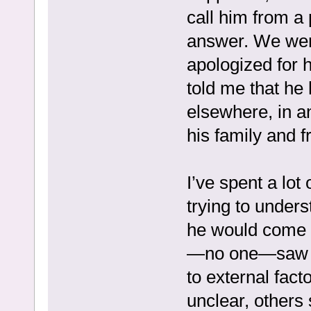
call him from a 
answer. We were
apologized for h
told me that he
elsewhere, in a
his family and f
I’ve spent a lot
trying to unde
he would come 
—no one—saw th
to external fact
unclear, others