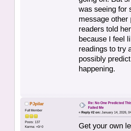
was seeing for
message other 
readers told her
because I feel l
readings to try
possibly predic
happening.
Re: No One Predicted Thi
PJpilar
Failed Me
Full Member
«
Reply #2 on:
January 14, 2026, 0
Posts: 137
Get your own len
Karma: +0/-0