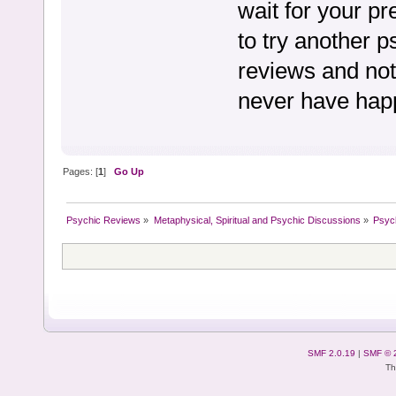
wait for your pr
to try another p
reviews and not 
never have hap
Pages: [
1
]
Go Up
Psychic Reviews
»
Metaphysical, Spiritual and Psychic Discussions
»
Psyc
SMF 2.0.19
|
SMF © 
Th