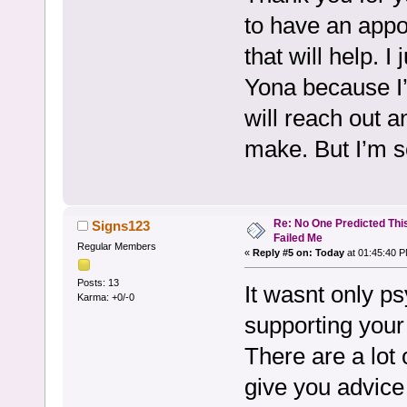
to have an appo
that will help. I
Yona because I’
will reach out a
make. But I’m s
Re: No One Predicted Thi
Signs123
Failed Me
Regular Members
«
Reply #5 on:
Today
at 01:45:40 P
Posts: 13
It wasnt only ps
Karma: +0/-0
supporting your 
There are a lot 
give you advice 