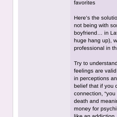
favorites
Here’s the solutio
not being with so
boyfriend… in Lat
huge hang up), wo
professional in t
Try to understan
feelings are vali
in perceptions an
belief that if you
connection, “you fo
death and meanin
money for psychi
like an addiction