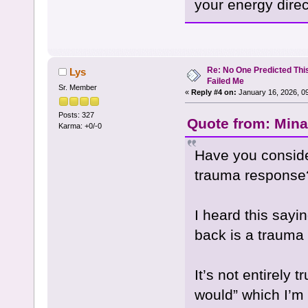
your energy direc
Re: No One Predicted Thi
Lys
Failed Me
Sr. Member
«
Reply #4 on:
January 16, 2026, 0
Posts: 327
Quote from: Mina
Karma: +0/-0
Have you consider
trauma response
I heard this say
back is a trauma
It’s not entirely t
would” which I’m