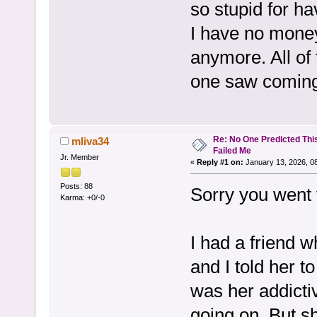
so stupid for h
I have no money 
anymore. All of 
one saw coming
Re: No One Predicted Thi
mliva34
Failed Me
Jr. Member
«
Reply #1 on:
January 13, 2026, 0
Posts: 88
Sorry you went 
Karma: +0/-0
I had a friend 
and I told her to
was her addictiv
going on. But s