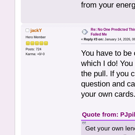
from your energ
Re: No One Predicted Thi
jackY
Failed Me
Hero Member
«
Reply #3 on:
January 14, 2026, 0
Posts: 724
You have to be 
Karma: +0/-0
which I do! You
the pull. If you
question and ca
your own cards
Quote from: PJpi
Get your own leno