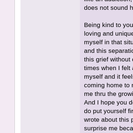
does not sound he
Being kind to your
loving and unique 
myself in that si
and this separati
this grief witho
times when I felt
myself and it feel
coming home to m
me thru the growi
And I hope you d
do put yourself f
wrote about this 
surprise me beca