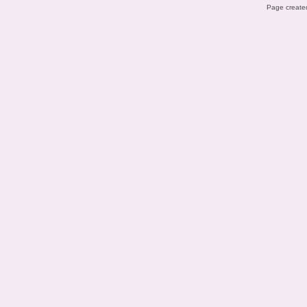
Page created