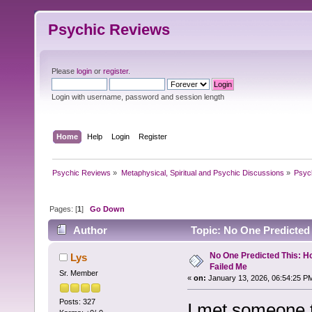
Psychic Reviews
Please
login
or
register
.
Login with username, password and session length
Home
Help
Login
Register
Psychic Reviews
»
Metaphysical, Spiritual and Psychic Discussions
»
Psyc
Pages: [
1
]
Go Down
Author
Topic: No One Predicted
No One Predicted This: 
Lys
Failed Me
Sr. Member
«
on:
January 13, 2026, 06:54:25 P
Posts: 327
I met someone t