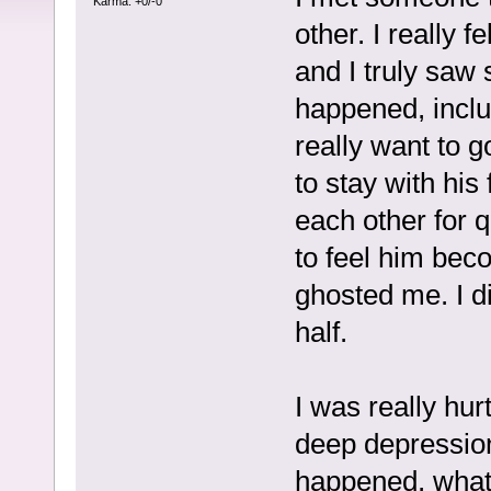
Karma: +0/-0
other. I really 
and I truly saw 
happened, includ
really want to 
to stay with his
each other for q
to feel him bec
ghosted me. I d
half.
I was really hurt.
deep depression
happened, what 