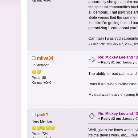
Karma: +0/-0
apparently she got a palm rea
the spiritual communities back
all demonic. That psychics ar
Bible verses fled the comments
feel like I’m getting bullied 
patronizing “I care about you
Can’t say I wasn’t disappointe
«
Last Edit: January 07, 2026, 
Re: Mickey Lee and 
mliva34
«
Reply #1 on:
January 07
Jr. Member
The ability to read palms and 
Posts: 88
Karma: +0/-0
I was 8 y.o. when I witnessed
My dad was heavy on going to
Re: Mickey Lee and 
jackY
«
Reply #2 on:
January 08
Hero Member
Well, given the times we're li
Posts: 724
it's the devil's work, etc.... 