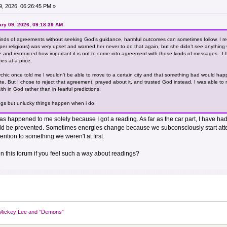
, 2026, 06:26:45 PM »
ary 09, 2026, 09:18:39 AM
inds of agreements without seeking God’s guidance, harmful outcomes can sometimes follow. I r
r religious) was very upset and warned her never to do that again, but she didn’t see anything wrong 
me and reinforced how important it is not to come into agreement with those kinds of messages. I 
mes at a price.
sychic once told me I wouldn’t be able to move to a certain city and that something bad would hap
e. But I chose to reject that agreement, prayed about it, and trusted God instead. I was able t
ith in God rather than in fearful predictions.
ings but unlucky things happen when i do.
has happened to me solely because I got a reading. As far as the car part, I have had
ld be prevented. Sometimes energies change because we subconsciously start atte
ntion to something we weren't at first.
on this forum if you feel such a way about readings?
Mickey Lee and “Demons”