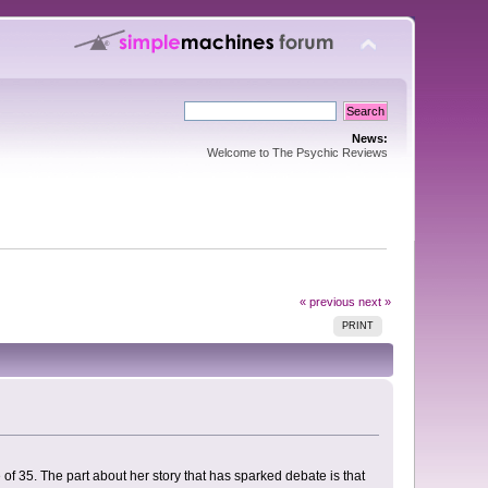
News:
Welcome to The Psychic Reviews
« previous
next »
PRINT
of 35. The part about her story that has sparked debate is that