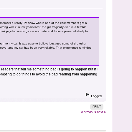
emember a reality TV show where one of the cast members got a
with it. A few years later, the girl tragically died in a terrible
think psychic readings are accurate and have a powerful ability to
pen to my car. It was easy to believe because some of the other
o move, and my car has been very reliable. That experience reminded
 readers that tell me something bad is going to happen but if I
mpting to do things to avoid the bad reading from happening
Logged
PRINT
« previous
next »