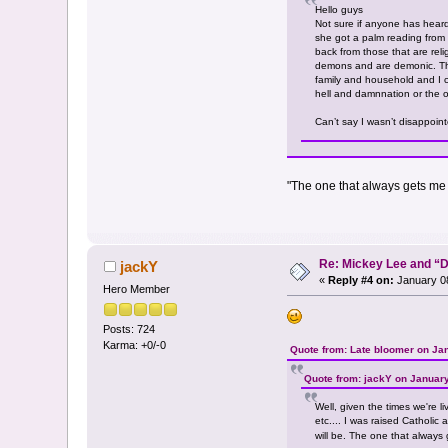
Hello guys
Not sure if anyone has heard
she got a palm reading from 
back from those that are reli
demons and are demonic. That
family and household and I can
hell and damnnation or the o
Can’t say I wasn’t disappoint
"The one that always gets me is 
Re: Mickey Lee and 
jackY
«
Reply #4 on:
January 08
Hero Member
Posts: 724
Karma: +0/-0
Quote from: Late bloomer on Ja
Quote from: jackY on January
Well, given the times we're l
etc.... I was raised Catholic
will be. The one that always ge