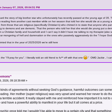
n January 07, 2026, 09:04:51 PM
ard the story of big brother star who unfortunately has recently passed at the young age of 35. T
 reading from another cast member while on her season that told her she would die at a young age
 from those that are religious (specifically Christian’s) who chimed in to state that anyone who part
g to demons and are demonic. That the person who told her that she would die young put a demon
 a Christian family and household and I can’t say it didn’t have me talking to my therapist (also sp
e fear mongering of hell and damnnation or the ones who passively aggressively do the “I hope God
inted that in the year of 2025/2026 we’re still here
e "I'll pray for you". I literally told an old friend to fu** off with that one
." OMG Jackie , I can
“Demons”
, 2026, 09:18:39 AM »
 kinds of agreements without seeking God’s guidance, harmful outcomes can someti
ading. Her mother (super religious) was very upset and warned her never to do that 
 in a terrible accident. It really stayed with me and reinforced how important it is no
nd have a powerful ability to manifest in your life but it all comes at a price.
 psychic once told me I wouldn’t be able to move to a certain city and that somethi