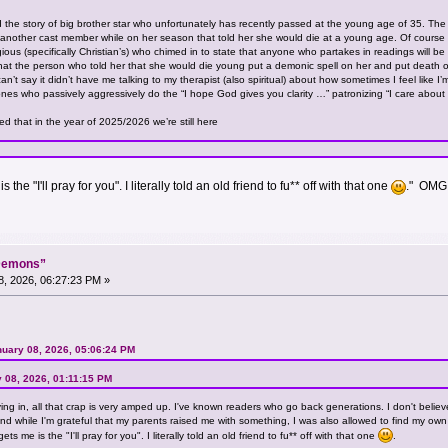
 the story of big brother star who unfortunately has recently passed at the young age of 35. The 
another cast member while on her season that told her she would die at a young age. Of course wit
gious (specifically Christian’s) who chimed in to state that anyone who partakes in readings will be
 the person who told her that she would die young put a demonic spell on her and put death on 
’t say it didn’t have me talking to my therapist (also spiritual) about how sometimes I feel like I’m
nes who passively aggressively do the “I hope God gives you clarity …” patronizing “I care abou
ed that in the year of 2025/2026 we’re still here
the "I'll pray for you". I literally told an old friend to fu** off with that one
." OMG 
“Demons”
, 2026, 06:27:23 PM »
nuary 08, 2026, 05:06:24 PM
 08, 2026, 01:11:15 PM
iving in, all that crap is very amped up. I've known readers who go back generations. I don't believ
 and while I'm grateful that my parents raised me with something, I was also allowed to find my own
ts me is the "I'll pray for you". I literally told an old friend to fu** off with that one
.