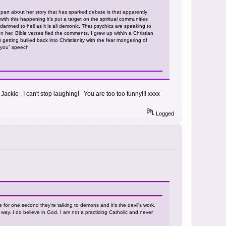
part about her story that has sparked debate is that apparently
h this happening it’s put a target on the spiritual communities
 damned to hell as it is all demonic. That psychics are speaking to
her. Bible verses fled the comments. I grew up within a Christian
 getting bullied back into Christianity with the fear mongering of
t you” speech
Jackie , I can't stop laughing! You are too too funny!!! xxxx
Logged
e for one second they're talking to demons and it's the devil's work,
 way. I do believe in God. I am not a practicing Catholic and never