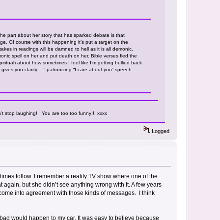
he part about her story that has sparked debate is that
. Of course with this happening it’s put a target on the
akes in readings will be damned to hell as it is all demonic.
ic spell on her and put death on her. Bible verses fled the
iritual) about how sometimes I feel like I’m getting bullied back
 gives you clarity …” patronizing “I care about you” speech
't stop laughing! You are too too funny!!! xxxx
Logged
mes follow. I remember a reality TV show where one of the
again, but she didn’t see anything wrong with it. A few years
t to come into agreement with those kinds of messages. I think
ng bad would happen to my car. It was easy to believe because