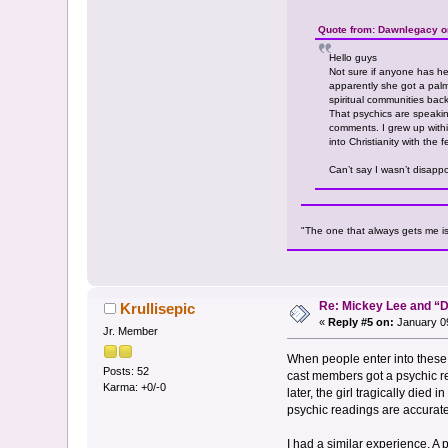
Quote from: Dawnlegacy o
Hello guys
Not sure if anyone has he
apparently she got a palm
spiritual communities back
That psychics are speakin
comments. I grew up within
into Christianity with th
Can’t say I wasn’t disappo
"The one that always gets me is th
Re: Mickey Lee and 
Krullisepic
«
Reply #5 on:
January 09
Jr. Member
When people enter into these
Posts: 52
cast members got a psychic re
Karma: +0/-0
later, the girl tragically died
psychic readings are accurate a
I had a similar experience. A