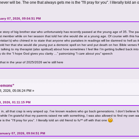
ver will be. The one that always gets me is the "I'll pray for you". I literally told an o
ary 07, 2026, 09:04:51 PM
e story of big brother star who unfortunately has recently passed at the young age of 35. The par
t member while on her season that told her she would die at a young age. Of course with this hap
 Christian’s) who chimed in to state that anyone who partakes in readings will be damned to hell as
ld her that she would die young put a demonic spell on her and put death on her. Bible verses f
 talking to my therapist (also spiritual) about how sometimes I feel like I’m getting bullied back in
 do the “I hope God gives you clarity …” patronizing “I care about you” speech
that in the year of 2025/2026 we’re still here
“Demons”
, 2026, 05:06:24 PM »
8, 2026, 01:11:15 PM
ng in, all that crap is very amped up. I've known readers who go back generations. I don't believe f
d while I'm grateful that my parents raised me with something, I was also allowed to find my own way
 the "I'll pray for you". I literally told an old friend to fu** off with that one
.
anuary 07, 2026, 09:04:51 PM