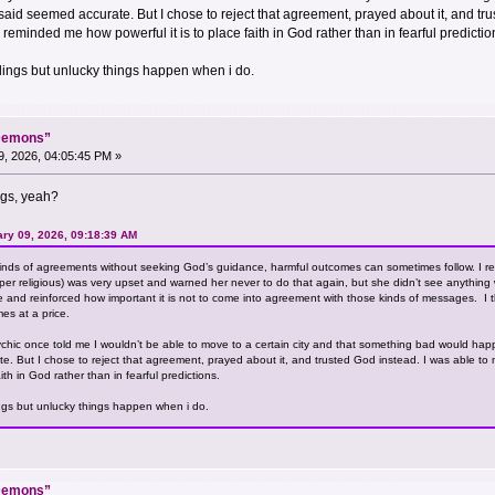
 said seemed accurate. But I chose to reject that agreement, prayed about it, and t
 reminded me how powerful it is to place faith in God rather than in fearful predictio
adings but unlucky things happen when i do.
“Demons”
, 2026, 04:05:45 PM »
ngs, yeah?
ary 09, 2026, 09:18:39 AM
inds of agreements without seeking God’s guidance, harmful outcomes can sometimes follow. I r
r religious) was very upset and warned her never to do that again, but she didn’t see anything wrong 
me and reinforced how important it is not to come into agreement with those kinds of messages. I 
mes at a price.
sychic once told me I wouldn’t be able to move to a certain city and that something bad would hap
e. But I chose to reject that agreement, prayed about it, and trusted God instead. I was able t
ith in God rather than in fearful predictions.
ings but unlucky things happen when i do.
“Demons”