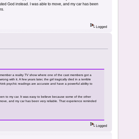
rusted God instead. I was able to move, and my car has been
ns.
Logged
emember a reality TV show where one of the cast members got a
with it. A few years later, the girl tragically died in a terrible
think psychic readings are accurate and have a powerful ability to
pen to my car. It was easy to believe because some of the other
o move, and my car has been very reliable. That experience reminded
Logged