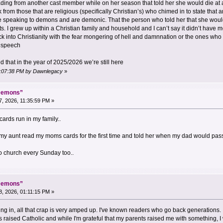
ding from another cast member while on her season that told her she would die at a 
 from those that are religious (specifically Christian’s) who chimed in to state that
e speaking to demons and are demonic. That the person who told her that she woul
. I grew up within a Christian family and household and I can’t say it didn’t have m
back into Christianity with the fear mongering of hell and damnnation or the ones wh
” speech
d that in the year of 2025/2026 we’re still here
09:07:38 PM by Dawnlegacy
»
“Demons”
, 2026, 11:35:59 PM »
cards run in my family..
 my aunt read my moms cards for the first time and told her when my dad would pass
 church every Sunday too..
“Demons”
, 2026, 01:11:15 PM »
ving in, all that crap is very amped up. I've known readers who go back generations.
I was raised Catholic and while I'm grateful that my parents raised me with something,