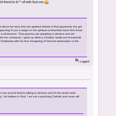
ld friend to fu** off with that one
.
t about her story that has sparked debate is that apparently she got
pening it’s put a target on the spiritual communities back from those
 it is all demonic. That psychics are speaking to demons and are
led the comments. I grew up within a Christian family and household
to Christianity with the fear mongering of hell and damnnation or the
Logged
or one second they're talking to demons and it's the devil's work,
. I do believe in God. I am not a practicing Catholic and never will