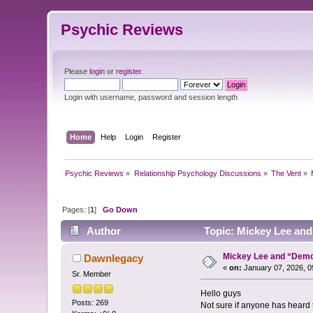
Psychic Reviews
Please
login
or
register
.
Login with username, password and session length
Home
Help
Login
Register
Psychic Reviews
»
Relationship Psychology Discussions
»
The Vent
»
Pages: [
1
]
Go Down
Author
Topic: Mickey Lee an
Mickey Lee and “Dem
Dawnlegacy
«
on:
January 07, 2026, 0
Sr. Member
Hello guys
Posts: 269
Not sure if anyone has heard t