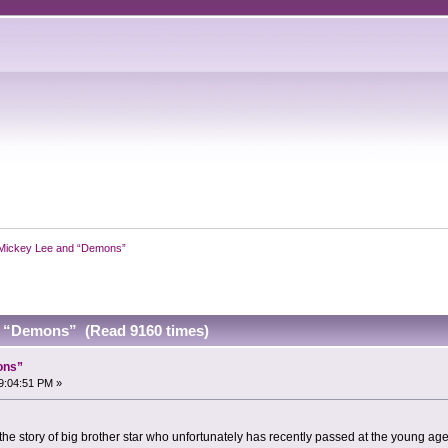
Mickey Lee and “Demons”
d “Demons” (Read 9160 times)
ons”
9:04:51 PM »
he story of big brother star who unfortunately has recently passed at the young age 