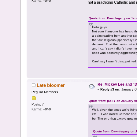
Karma: +0/-0
not a practicing Catholic and ne
Quote from: Dawnlegacy on Janu
Hello guys
Not sure if anyone has heard th
a palm reading from another cas
that are religious (specifically
demonic. That the person who to
and I can’t say it didn’t have me
ones who passively aggressively
Can’t say I wasn’t disappointed 
Re: Mickey Lee and 
Late bloomer
«
Reply #3 on:
January 08
Regular Members
Quote from: jackY on January 0
Posts: 7
Karma: +0/-0
Well, given the times we're livi
etc.... I was raised Catholic an
be. The one that always gets me is
Quote from: Dawnlegacy on J