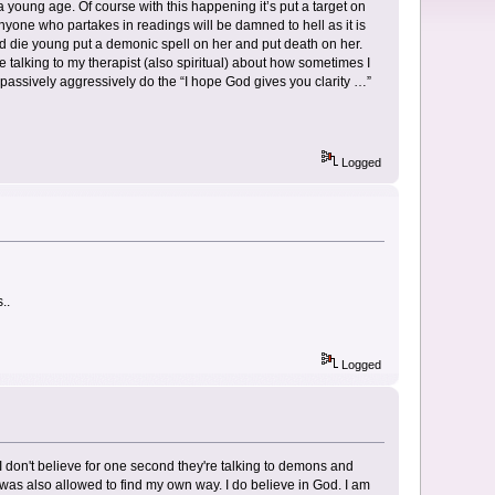
young age. Of course with this happening it’s put a target on
 anyone who partakes in readings will be damned to hell as it is
d die young put a demonic spell on her and put death on her.
e talking to my therapist (also spiritual) about how sometimes I
o passively aggressively do the “I hope God gives you clarity …”
Logged
..
Logged
 I don't believe for one second they're talking to demons and
 I was also allowed to find my own way. I do believe in God. I am