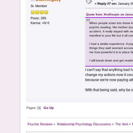
«
Reply #7 on:
January 09
Sr. Member
Quote from: Krullisepic on Janu
Posts: 269
Karma: +0/-0
When people enter into these k
psychic reading. Her mother (supe
accident. It really stayed with 
manifest in your life but it all co
I had a similar experience. A p
things they said seemed accurat
me how powerful it is to place fa
I still break down and get read
I can't say that anything bad 
change my actions now it cou
because we're now paying atte
With that being said, why be 
Pages: [
1
]
Go Up
Psychic Reviews
»
Relationship Psychology Discussions
»
The Vent
»