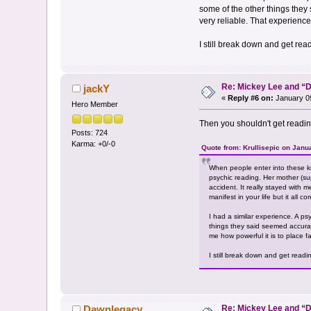
some of the other things they
very reliable. That experience
I still break down and get re
Re: Mickey Lee and 
jackY
«
Reply #6 on:
January 09
Hero Member
Then you shouldn't get readi
Posts: 724
Karma: +0/-0
Quote from: Krullisepic on Janu
When people enter into these k
psychic reading. Her mother (supe
accident. It really stayed with 
manifest in your life but it all co
I had a similar experience. A p
things they said seemed accurat
me how powerful it is to place fa
I still break down and get read
Re: Mickey Lee and 
Dawnlegacy