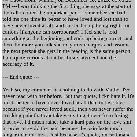
PM ---I was thinking the first thing she says at the start of
the call is often the important part. I remember she had
told me one time its better to have loved and lost than to
have never loved at all, and she ended up being right. Im
curious if anyone can corroborate? I feel she is told
something at the beginning and ends up being correct and
then the more you talk she may mix energies and assume
the next person she gets in the reading is the same person.
I am quite curious about her first statement and the
accuracy of it.
--- End quote ---
Yeah so, my comment has nothing to do with Mattie. I've
never read with her before. But that quote, I fkn hate it. It's
much better to have never loved at all than to lose love
because if you never loved at all, then you never suffer the
crushing pain that can take years to get over from losing
that love. I'd much rather take a hard pass on the love shit
in order to avoid the pain because the pain lasts much
longer than the love. Just because it's quote, doesn't make