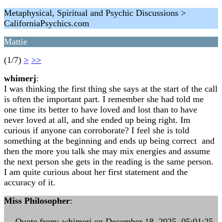
Metaphysical, Spiritual and Psychic Discussions >
CaliforniaPsychics.com
Mattie
(1/7)
>
>>
whimerj
:
I was thinking the first thing she says at the start of the call
is often the important part. I remember she had told me
one time its better to have loved and lost than to have
never loved at all, and she ended up being right. Im
curious if anyone can corroborate? I feel she is told
something at the beginning and ends up being correct and
then the more you talk she may mix energies and assume
the next person she gets in the reading is the same person.
I am quite curious about her first statement and the
accuracy of it.
Miss Philosopher
:
--- Quote from: whimerj on December 18, 2025, 05:01:25