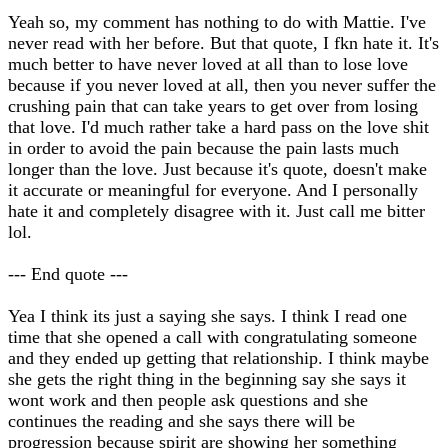
Yeah so, my comment has nothing to do with Mattie. I've
never read with her before. But that quote, I fkn hate it. It's
much better to have never loved at all than to lose love
because if you never loved at all, then you never suffer the
crushing pain that can take years to get over from losing
that love. I'd much rather take a hard pass on the love shit
in order to avoid the pain because the pain lasts much
longer than the love. Just because it's quote, doesn't make
it accurate or meaningful for everyone. And I personally
hate it and completely disagree with it. Just call me bitter
lol.
--- End quote ---
Yea I think its just a saying she says. I think I read one
time that she opened a call with congratulating someone
and they ended up getting that relationship. I think maybe
she gets the right thing in the beginning say she says it
wont work and then people ask questions and she
continues the reading and she says there will be
progression because spirit are showing her something