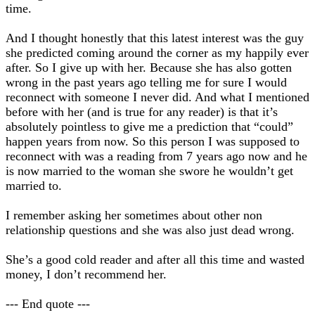
time.
And I thought honestly that this latest interest was the guy
she predicted coming around the corner as my happily ever
after. So I give up with her. Because she has also gotten
wrong in the past years ago telling me for sure I would
reconnect with someone I never did. And what I mentioned
before with her (and is true for any reader) is that it’s
absolutely pointless to give me a prediction that “could”
happen years from now. So this person I was supposed to
reconnect with was a reading from 7 years ago now and he
is now married to the woman she swore he wouldn’t get
married to.
I remember asking her sometimes about other non
relationship questions and she was also just dead wrong.
She’s a good cold reader and after all this time and wasted
money, I don’t recommend her.
--- End quote ---