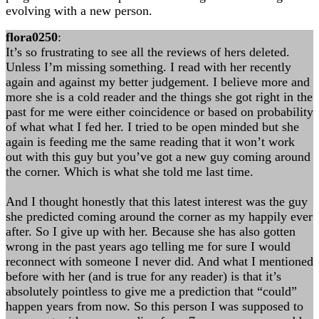
evolving with a new person.
flora0250
:
It’s so frustrating to see all the reviews of hers deleted.
Unless I’m missing something. I read with her recently
again and against my better judgement. I believe more and
more she is a cold reader and the things she got right in the
past for me were either coincidence or based on probability
of what what I fed her. I tried to be open minded but she
again is feeding me the same reading that it won’t work
out with this guy but you’ve got a new guy coming around
the corner. Which is what she told me last time.
And I thought honestly that this latest interest was the guy
she predicted coming around the corner as my happily ever
after. So I give up with her. Because she has also gotten
wrong in the past years ago telling me for sure I would
reconnect with someone I never did. And what I mentioned
before with her (and is true for any reader) is that it’s
absolutely pointless to give me a prediction that “could”
happen years from now. So this person I was supposed to