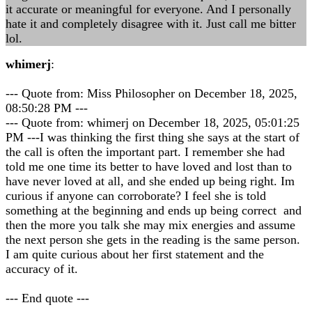
it accurate or meaningful for everyone. And I personally
hate it and completely disagree with it. Just call me bitter
lol.
whimerj
:
--- Quote from: Miss Philosopher on December 18, 2025,
08:50:28 PM ---
--- Quote from: whimerj on December 18, 2025, 05:01:25
PM ---I was thinking the first thing she says at the start of
the call is often the important part. I remember she had
told me one time its better to have loved and lost than to
have never loved at all, and she ended up being right. Im
curious if anyone can corroborate? I feel she is told
something at the beginning and ends up being correct and
then the more you talk she may mix energies and assume
the next person she gets in the reading is the same person.
I am quite curious about her first statement and the
accuracy of it.
--- End quote ---