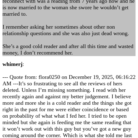
reconnect with was a reading from 7 years ago now and he
is now married to the woman she swore he wouldn’t get
married to.
I remember asking her sometimes about other non
relationship questions and she was also just dead wrong.
She’s a good cold reader and after all this time and wasted
money, I don’t recommend her.
whimerj
:
--- Quote from: flora0250 on December 19, 2025, 06:16:22
AM ---It’s so frustrating to see all the reviews of hers
deleted. Unless I’m missing something. I read with her
recently again and against my better judgement. I believe
more and more she is a cold reader and the things she got
right in the past for me were either coincidence or based
on probability of what what I fed her. I tried to be open
minded but she again is feeding me the same reading that
it won’t work out with this guy but you’ve got a new guy
coming around the corner. Which is what she told me last