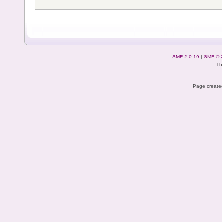
SMF 2.0.19
|
SMF © 
Th
Page created