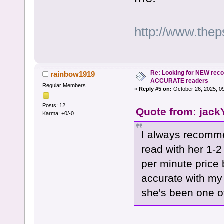
http://www.the
Re: Looking for NEW rec
rainbow1919
ACCURATE readers
Regular Members
«
Reply #5 on:
October 26, 2025, 0
Posts: 12
Quote from: jack
Karma: +0/-0
I always recomme
read with her 1-2
per minute price
accurate with my 
she's been one of