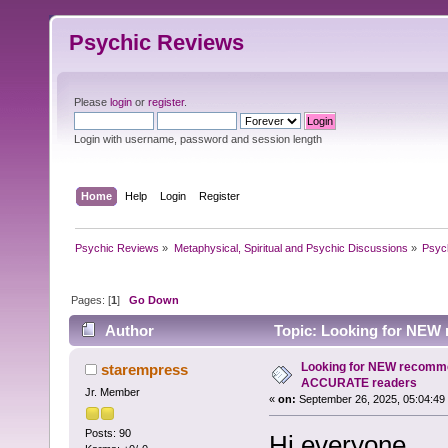
Psychic Reviews
Please
login
or
register
.
Login with username, password and session length
Home
Help
Login
Register
Psychic Reviews
»
Metaphysical, Spiritual and Psychic Discussions
»
Psyc
Pages: [
1
]
Go Down
Author
Topic: Looking for NEW
Looking for NEW recomme
starempress
ACCURATE readers
Jr. Member
«
on:
September 26, 2025, 05:04:49
Posts: 90
Hi everyone,