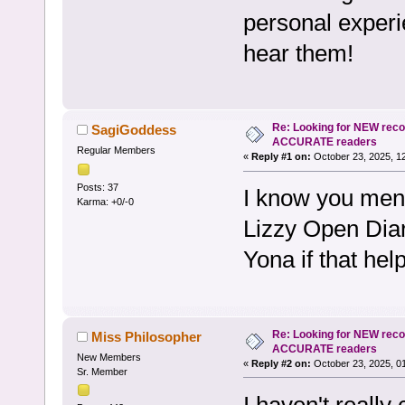
personal experi
hear them!
Re: Looking for NEW rec
SagiGoddess
ACCURATE readers
Regular Members
«
Reply #1 on:
October 23, 2025, 1
Posts: 37
I know you men
Karma: +0/-0
Lizzy Open Dia
Yona if that hel
Re: Looking for NEW rec
Miss Philosopher
ACCURATE readers
New Members
«
Reply #2 on:
October 23, 2025, 0
Sr. Member
I haven't reall