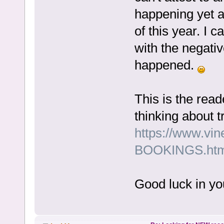
happening yet a
of this year. I 
with the negat
happened.
This is the rea
thinking about t
https://www.vi
BOOKINGS.htm
Good luck in yo