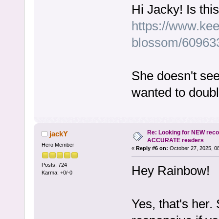
Hi Jacky! Is th
https://www.kee
blossom/60963
She doesn't see
wanted to doub
Re: Looking for NEW rec
jackY
ACCURATE readers
Hero Member
«
Reply #6 on:
October 27, 2025, 0
Posts: 724
Hey Rainbow!
Karma: +0/-0
Yes, that's her. 