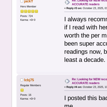
Re: Looking for NEW rec
jackY
ACCURATE readers
Hero Member
«
Reply #3 on:
October 23, 2025, 0
Posts: 724
I always recom
Karma: +0/-0
if I read with he
worth the per m
been super accu
readings now, bu
least a decade.
Re: Looking for NEW rec
lcbj75
ACCURATE readers
Regular Members
«
Reply #4 on:
October 23, 2025, 1
Posts: 16
I posted this bac
Karma: +0/-0
me.