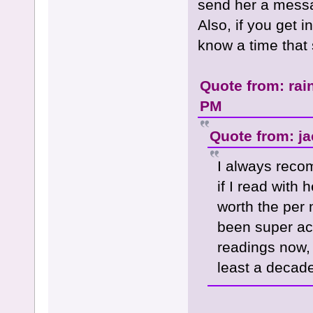
send her a messag
Also, if you get i
know a time that 
Quote from: rai
PM
Quote from: ja
I always rec
if I read with 
worth the per
been super acc
readings now, 
least a decade