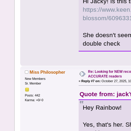
Hi Jacky! Is this
https://www.keen.
blossom/609633
She doesn't seem
double check
Re: Looking for NEW rec
Miss Philosopher
ACCURATE readers
New Members
«
Reply #7 on:
October 27, 2025, 1
Sr. Member
Quote from: jack
Posts: 442
Karma: +0/-0
Hey Rainbow!
Yes, that's her. S