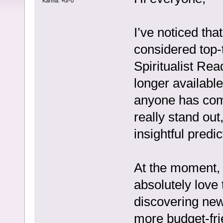
Karma: +0/-0
I’ve noticed th
considered top-t
Spiritualist Rea
longer available
anyone has com
really stand out
insightful predic
At the moment, 
absolutely love
discovering new
more budget-fri