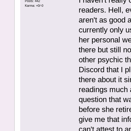
Posts: 442
Karma: +0/-0
readers. Hell, e
aren't as good 
currently only u
her personal w
there but still n
other psychic 
Discord that I p
there about it s
readings much a
question that w
before she retir
give me that inf
can't attest to 