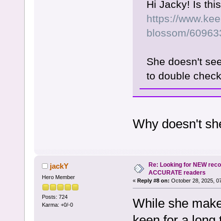
Hi Jacky! Is th
https://www.kee
blossom/60963
She doesn't see
to double chec
Why doesn't sh
Re: Looking for NEW rec
jackY
ACCURATE readers
Hero Member
«
Reply #8 on:
October 28, 2025, 0
Posts: 724
While she makes
Karma: +0/-0
keen for a long 