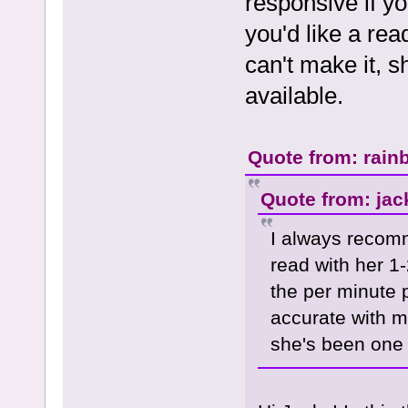
responsive if y
you'd like a rea
can't make it, s
available.
Quote from: rain
Quote from: jac
I always recom
read with her 1-
the per minute
accurate with m
she's been one o