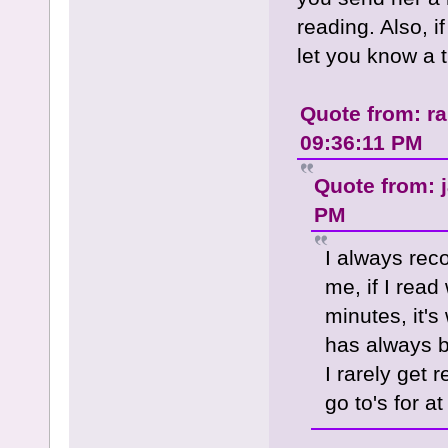
reading. Also, if
let you know a t
Quote from: r
09:36:11 PM
Quote from: 
PM
I always re
me, if I read
minutes, it'
has always b
I rarely get
go to's for a