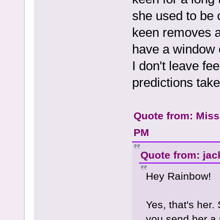
she used to be 
keen removes al
have a window o
I don't leave f
predictions take
Quote from: Miss
PM
Quote from: jac
Hey Rainbow!
Yes, that's her. 
you send her a 