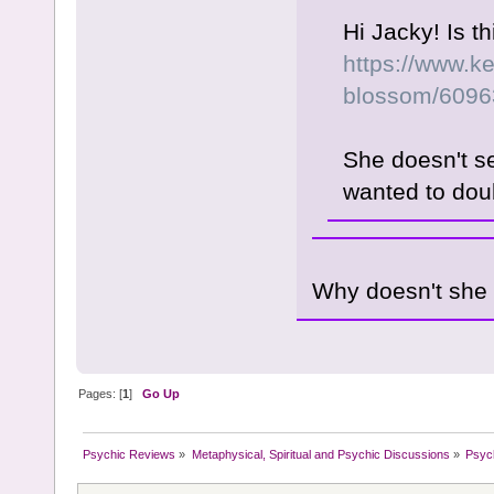
Hi Jacky! Is t
https://www.ke
blossom/6096
She doesn't s
wanted to dou
Why doesn't she
Pages: [
1
]
Go Up
Psychic Reviews
»
Metaphysical, Spiritual and Psychic Discussions
»
Psyc