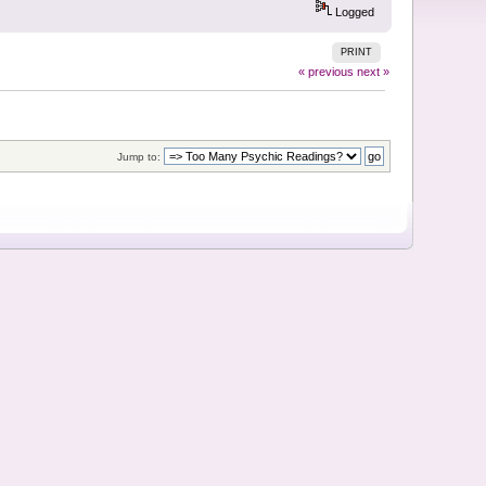
Logged
PRINT
« previous
next »
Jump to: