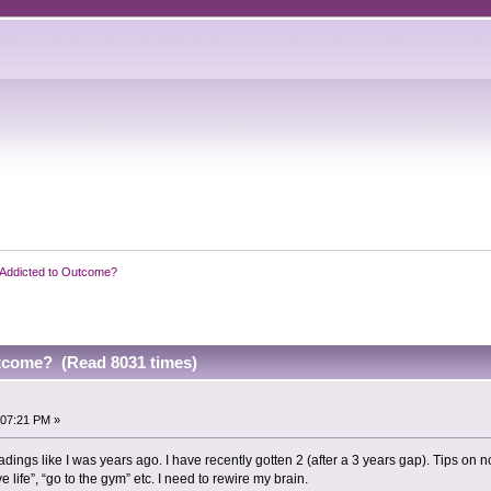
Addicted to Outcome?
tcome? (Read 8031 times)
:07:21 PM »
eadings like I was years ago. I have recently gotten 2 (after a 3 years gap). Tips on
e life”, “go to the gym” etc. I need to rewire my brain.