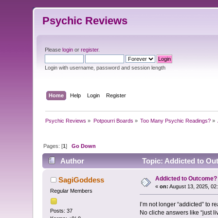
Psychic Reviews
Please
login
or
register
.
Login with username, password and session length
Home
Help
Login
Register
Psychic Reviews
»
Potpourri Boards
»
Too Many Psychic Readings?
»
Pages: [
1
]
Go Down
Author
Topic: Addicted to Ou
Addicted to Outcome?
SagiGoddess
«
on:
August 13, 2025, 02
Regular Members
I’m not longer “addicted” to r
Posts: 37
No cliche answers like “just liv