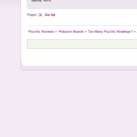
Karma: +0/-0
Pages: [
1
]
Go Up
Psychic Reviews
»
Potpourri Boards
»
Too Many Psychic Readings?
»