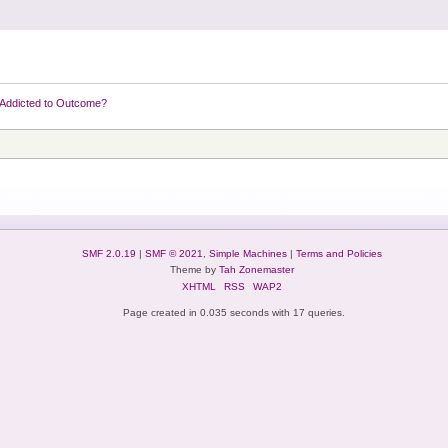
Addicted to Outcome?
SMF 2.0.19
|
SMF © 2021
,
Simple Machines
|
Terms and Policies
Theme by
Tah Zonemaster
XHTML
RSS
WAP2
Page created in 0.035 seconds with 17 queries.