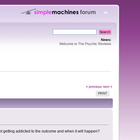
News:
Welcome to The Psychic Reviews
« previous
next »
PRINT
 not getting addicted to the outcome and when it will happen?