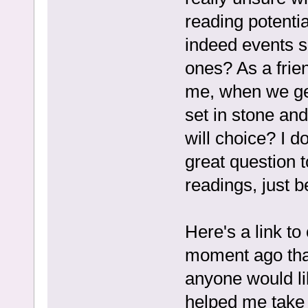
reading potent
indeed events s
ones? As a frien
me, when we get
set in stone an
will choice? I do
great question 
readings, just b
Here's a link to 
moment ago that
anyone would li
helped me take 