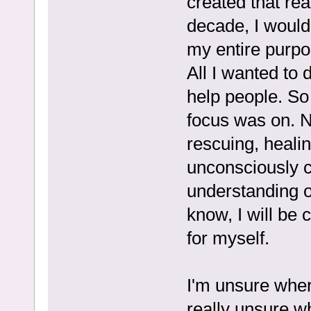
created that rea
decade, I would
my entire purpo
All I wanted to d
help people. So
focus was on. N
rescuing, healing
unconsciously c
understanding o
know, I will be 
for myself.
I'm unsure where
really unsure w