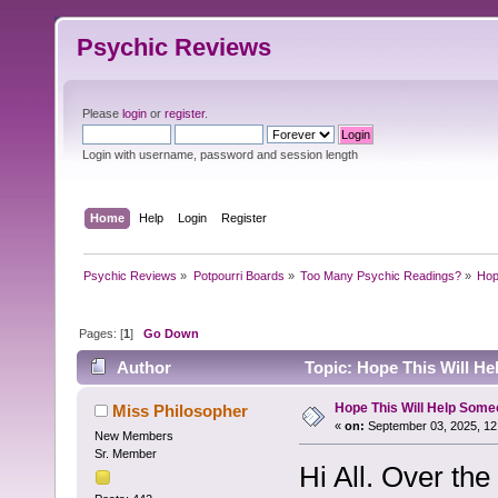
Psychic Reviews
Please
login
or
register
.
Login with username, password and session length
Home
Help
Login
Register
Psychic Reviews
»
Potpourri Boards
»
Too Many Psychic Readings?
»
Hop
Pages: [
1
]
Go Down
Author
Topic: Hope This Will H
Hope This Will Help Som
Miss Philosopher
«
on:
September 03, 2025, 12
New Members
Sr. Member
Hi All. Over th