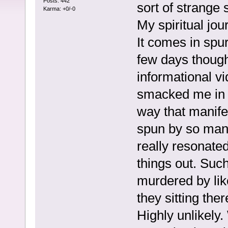
Posts: 442
sort of strange 
Karma: +0/-0
My spiritual jo
It comes in spur
few days though
informational vi
smacked me in t
way that manifes
spun by so many
really resonated
things out. Suc
murdered by lik
they sitting the
Highly unlikely.