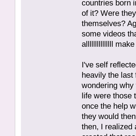
countries born i
of it? Were they
themselves? Aga
some videos tha
alllllllllllllll ma
I've self refle
heavily the last
wondering why t
life were those
once the help w
they would then 
then, I realized