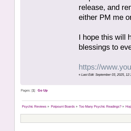
release, and re
either PM me or
I hope this wil
blessings to e
https://www.y
«
Last Edit: September 03, 2025, 12
Pages: [
1
]
Go Up
Psychic Reviews
»
Potpourri Boards
»
Too Many Psychic Readings?
»
Hop