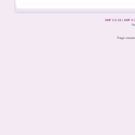
SMF 2.0.19
|
SMF © 
Th
Page created