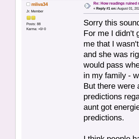
Re: How readings ruined my
mliva34
«
Reply #1 on:
August 01, 20
Jr. Member
Sorry this soun
Posts: 88
Karma: +0/-0
For me I didn't 
me that I wasn'
and she was rig
would pass whe
in my family - wh
But there were 
predictions reg
aunt got energie
predictions.
I think people h