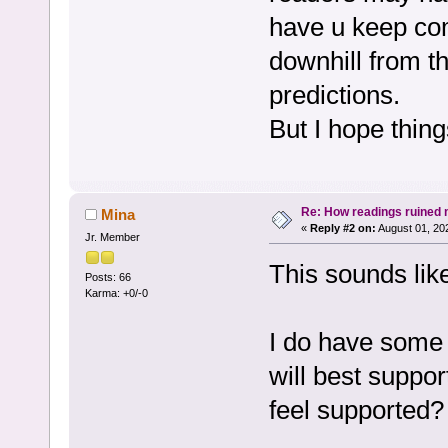
have u keep com
downhill from th
predictions.
But I hope thin
Re: How readings ruined my
Mina
«
Reply #2 on:
August 01, 20
Jr. Member
This sounds like
Posts: 66
Karma: +0/-0
I do have some 
will best suppo
feel supported?