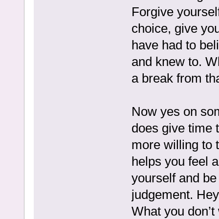
Forgive yourself
choice, give yo
have had to bel
and knew to. Wha
a break from th
Now yes on some
does give time t
more willing to t
helps you feel 
yourself and be 
judgement. Hey 
What you don’t 