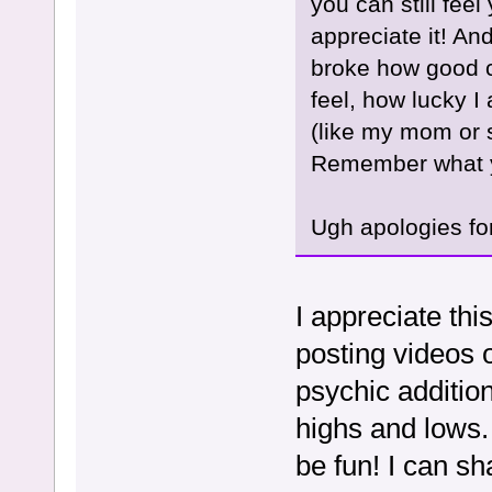
you can still feel
appreciate it! An
broke how good c
feel, how lucky I 
(like my mom or s
Remember what y
Ugh apologies fo
I appreciate thi
posting videos 
psychic additio
highs and lows.
be fun! I can s