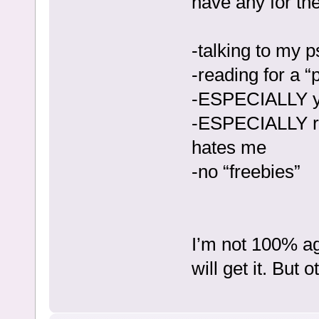
have any for the
-talking to my p
-reading for a “
-ESPECIALLY y
-ESPECIALLY re
hates me
-no “freebies”
I’m not 100% aga
will get it. But 