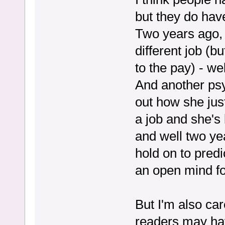
but they do hav
Two years ago, 
different job (b
to the pay) - we
And another psy
out how she jus
a job and she's l
and well two year
hold on to predi
an open mind fo
But I'm also ca
readers may have