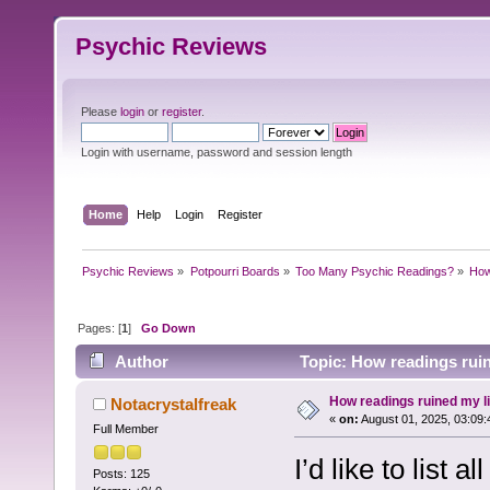
Psychic Reviews
Please
login
or
register
.
Login with username, password and session length
Home
Help
Login
Register
Psychic Reviews
»
Potpourri Boards
»
Too Many Psychic Readings?
»
How 
Pages: [
1
]
Go Down
Author
Topic: How readings ruine
How readings ruined my lif
Notacrystalfreak
«
on:
August 01, 2025, 03:09:
Full Member
I’d like to list 
Posts: 125