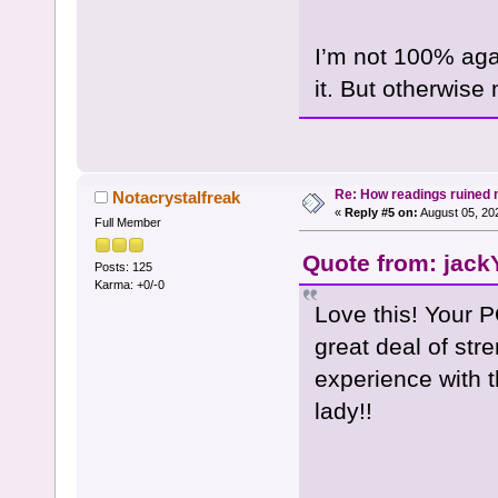
I’m not 100% again
it. But otherwise 
Re: How readings ruined my
Notacrystalfreak
«
Reply #5 on:
August 05, 20
Full Member
Quote from: jack
Posts: 125
Karma: +0/-0
Love this! Your P
great deal of stre
experience with t
lady!!