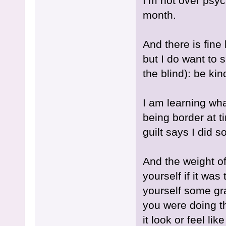
I’m not over psyc
month.
And there is fin
but I do want to s
the blind): be kin
I am learning wha
being border at t
guilt says I did 
And the weight of
yourself if it wa
yourself some gr
you were doing t
it look or feel li