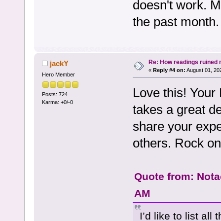
doesn't work. M
the past month.
Re: How readings ruined my
jackY
«
Reply #4 on:
August 01, 20
Hero Member
Love this! Your
Posts: 724
Karma: +0/-0
takes a great de
share your exper
others. Rock on,
Quote from: Nota
AM
I’d like to list al