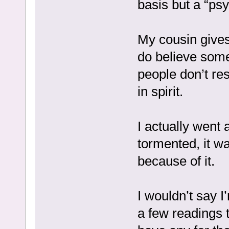
basis but a “psy
My cousin gives 
do believe som
people don’t re
in spirit.
I actually went 
tormented, it wa
because of it.
I wouldn’t say I
a few readings t