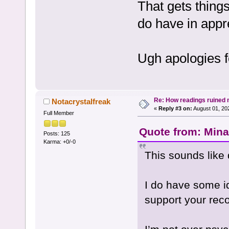
That gets thin
do have in appr
Ugh apologies f
Re: How readings ruined my
Notacrystalfreak
«
Reply #3 on:
August 01, 20
Full Member
Quote from: Mina
Posts: 125
Karma: +0/-0
This sounds like 
I do have some id
support your rec