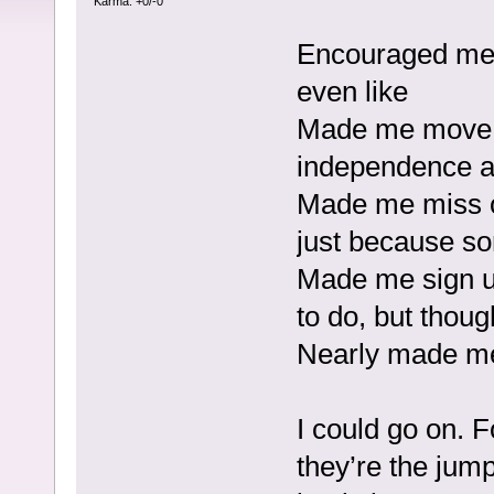
Karma: +0/-0
Encouraged me t
even like
Made me move 
independence an
Made me miss op
just because s
Made me sign up
to do, but thoug
Nearly made me
I could go on. F
they’re the jump