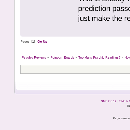
prediction passe
just make the re
Pages: [
1
]
Go Up
Psychic Reviews
»
Potpourri Boards
»
Too Many Psychic Readings?
»
How 
SMF 2.0.19
|
SMF © 
Th
Page created