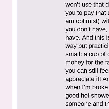
won’t use that d
you to pay that 
am optimist) wi
you don’t have, 
have. And this is
way but practici
small: a cup of 
money for the f
you can still fe
appreciate it! 
when I’m broke
good hot showers
someone and the