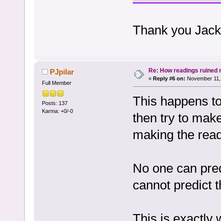
Thank you Jacky 
Re: How readings ruined my
PJpilar
«
Reply #6 on:
November 11, 
Full Member
This happens to
Posts: 137
Karma: +0/-0
then try to make 
making the readi
No one can predi
cannot predict t
This is exactl