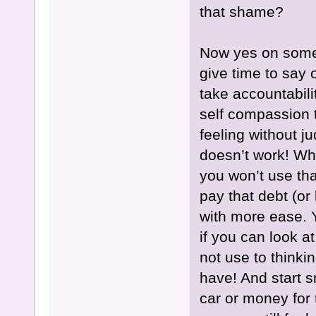
that shame?
Now yes on some 
give time to say 
take accountabilit
self compassion 
feeling without 
doesn’t work! Wh
you won’t use tha
pay that debt (or 
with more ease. 
if you can look at
not use to thinkin
have! And start s
car or money for 