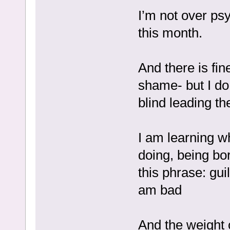
I’m not over ps
this month.
And there is fi
shame- but I do 
blind leading th
I am learning wh
doing, being bo
this phrase: gui
am bad
And the weight o