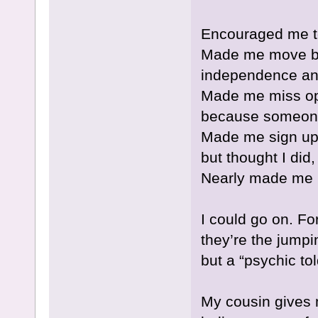
Encouraged me to
Made me move ba
independence and
Made me miss oppo
because someone
Made me sign up f
but thought I did
Nearly made me 
I could go on. For
they’re the jumpi
but a “psychic to
My cousin gives m