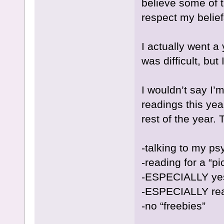
believe some of 
respect my beliefs
I actually went a
was difficult, but
I wouldn’t say I’
readings this yea
rest of the year. 
-talking to my psy
-reading for a “p
-ESPECIALLY yes
-ESPECIALLY rea
-no “freebies”