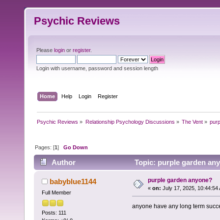
Psychic Reviews
Please
login
or
register
.
Login with username, password and session length
Home
Help
Login
Register
Psychic Reviews
»
Relationship Psychology Discussions
»
The Vent
»
pur
Pages: [
1
]
Go Down
Author
Topic: purple garden an
purple garden anyone?
babyblue1144
«
on:
July 17, 2025, 10:44:54
Full Member
anyone have any long term succe
Posts: 111