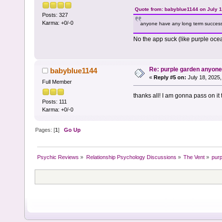
Quote from: babyblue1144 on July 1
Posts: 327
Karma: +0/-0
anyone have any long term success
No the app suck (like purple oc
Re: purple garden anyon
babyblue1144
«
Reply #5 on:
July 18, 2025,
Full Member
thanks all! I am gonna pass on it
Posts: 111
Karma: +0/-0
Pages: [
1
]
Go Up
Psychic Reviews
»
Relationship Psychology Discussions
»
The Vent
»
pur