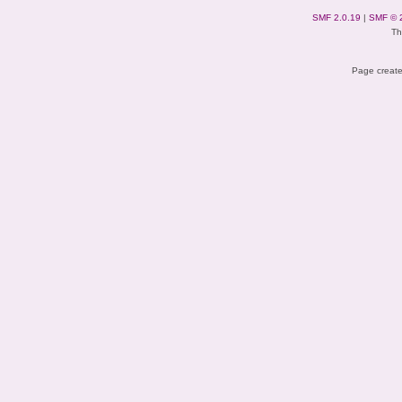
SMF 2.0.19
|
SMF © 
Th
Page create