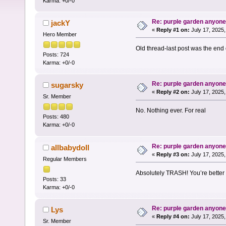
Karma: +0/-0
Re: purple garden anyon
jackY
«
Reply #1 on:
July 17, 2025,
Hero Member
Old thread-last post was the end
Posts: 724
Karma: +0/-0
Re: purple garden anyon
sugarsky
«
Reply #2 on:
July 17, 2025,
Sr. Member
No. Nothing ever. For real
Posts: 480
Karma: +0/-0
Re: purple garden anyon
allbabydoll
«
Reply #3 on:
July 17, 2025,
Regular Members
Absolutely TRASH! You’re better 
Posts: 33
Karma: +0/-0
Re: purple garden anyon
Lys
«
Reply #4 on:
July 17, 2025,
Sr. Member