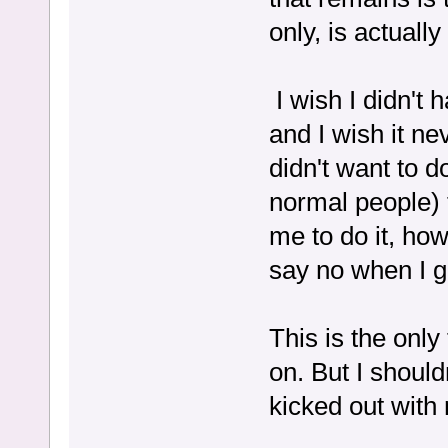
only, is actually
I wish I didn't h
and I wish it ne
didn't want to do
normal people) t
me to do it, ho
say no when I g
This is the only
on. But I should
kicked out with 