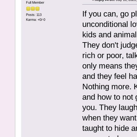
Full Member
If you can, go 
Posts: 113
Karma: +0/-0
unconditional lo
kids and animal
They don't judge
rich or poor, tal
only means they
and they feel h
Nothing more. K
and how to not 
you. They laugh
when they want t
taught to hide 