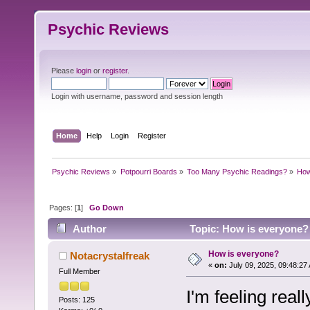
Psychic Reviews
Please
login
or
register
.
Login with username, password and session length
Home
Help
Login
Register
Psychic Reviews
»
Potpourri Boards
»
Too Many Psychic Readings?
»
How
Pages: [
1
]
Go Down
Author
Topic: How is everyone?
How is everyone?
Notacrystalfreak
«
on:
July 09, 2025, 09:48:27
Full Member
I'm feeling rea
Posts: 125