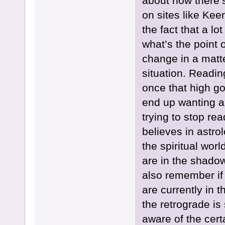
about how there’s
on sites like Kee
the fact that a l
what’s the point 
change in a matte
situation. Readin
once that high goe
end up wanting a
trying to stop re
believes in astrol
the spiritual worl
are in the shadow
also remember if
are currently in 
the retrograde is
aware of the cert