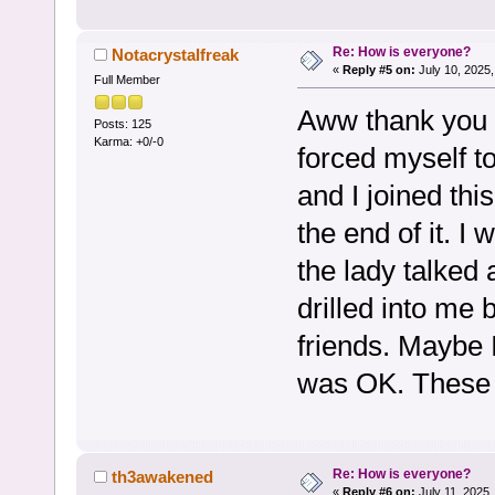
Re: How is everyone?
Notacrystalfreak
«
Reply #5 on:
July 10, 2025,
Full Member
Aww thank you s
Posts: 125
Karma: +0/-0
forced myself to
and I joined thi
the end of it. I
the lady talked a
drilled into me 
friends. Maybe 
was OK. These g
Re: How is everyone?
th3awakened
«
Reply #6 on:
July 11, 2025,