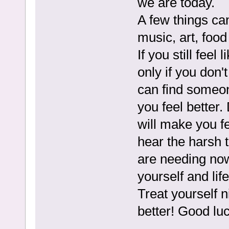
we are today.
A few things can
music, art, food
If you still feel
only if you don'
can find someo
you feel better
will make you f
hear the harsh 
are needing now 
yourself and life
Treat yourself 
better! Good luc