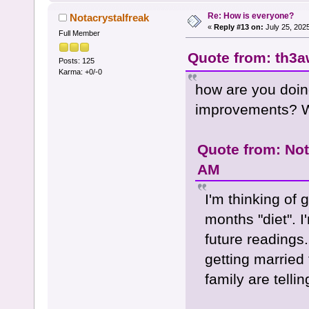
Re: How is everyone?
Notacrystalfreak
«
Reply #13 on:
July 25, 202
Full Member
Quote from: th3a
Posts: 125
Karma: +0/-0
how are you doin
improvements? Wi
Quote from: Not
AM
I'm thinking of 
months "diet". I
future readings.
getting married
family are telli