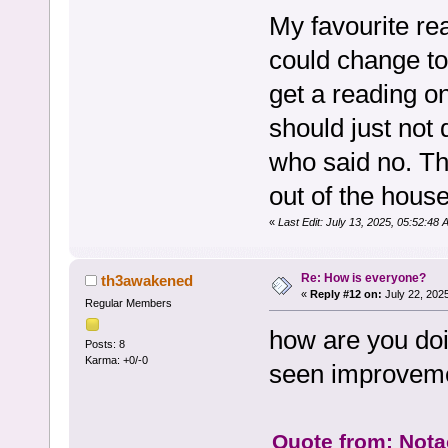
My favourite rea
could change to 
get a reading on.
should just not d
who said no. Th
out of the hou
«
Last Edit: July 13, 2025, 05:52:48
Re: How is everyone?
th3awakened
«
Reply #12 on:
July 22, 202
Regular Members
how are you doi
Posts: 8
Karma: +0/-0
seen improveme
Quote from: Notac