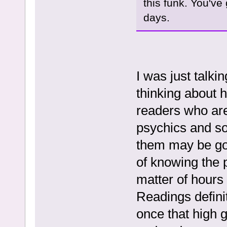
this funk. You've
days.
I was just talki
thinking about h
readers who are 
psychics and so 
them may be goo
of knowing the 
matter of hours 
Readings definit
once that high g