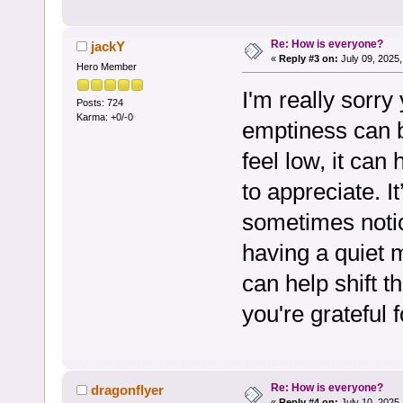
Re: How is everyone?
jackY
«
Reply #3 on:
July 09, 2025,
Hero Member
I'm really sorry
Posts: 724
Karma: +0/-0
emptiness can b
feel low, it can
to appreciate. I
sometimes notici
having a quiet
can help shift t
you're grateful f
Re: How is everyone?
dragonflyer
«
Reply #4 on:
July 10, 2025,