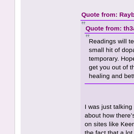
Quote from: Rayb
Quote from: th3
Readings will t
small hit of dop
temporary. Hope
get you out of t
healing and bet
I was just talkin
about how there’s
on sites like Kee
the fact that a l