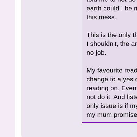
earth could I be 
this mess.
This is the only 
I shouldn't, the 
no job.
My favourite read
change to a yes or
reading on. Even w
not do it. And lis
only issue is if 
my mum promised