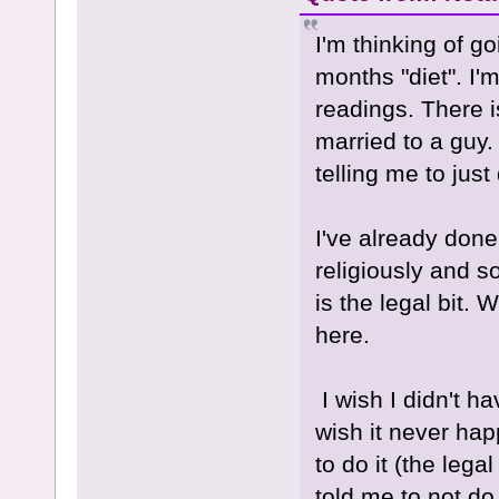
I'm thinking of g
months "diet". I'm
readings. There i
married to a guy.
telling me to just
I've already done
religiously and s
is the legal bit. W
here.
I wish I didn't ha
wish it never happ
to do it (the lega
told me to not do 