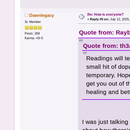
Re: How is everyone?
Dawnlegacy
«
Reply #9 on:
July 12, 2025,
Sr. Member
Quote from: Rayb
Posts: 269
Karma: +0/-0
Quote from: th3
Readings will t
small hit of dop
temporary. Hope
get you out of t
healing and bet
I was just talkin