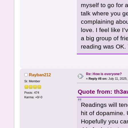
myself to go for 
talk where you get
complaining about
love. I feel like 
a big group of fr
reading was OK. 
Re: How is everyone?
Rayban212
«
Reply #8 on:
July 11, 2025,
Sr. Member
Quote from: th3a
Posts: 474
Karma: +0/-0
Readings will ten
hit of dopamine. 
Hopefully you ca