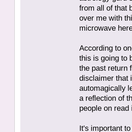
from all of that
over me with th
microwave here
According to one
this is going to
the past return 
disclaimer that
automagically le
a reflection of 
people on read 
It's important t