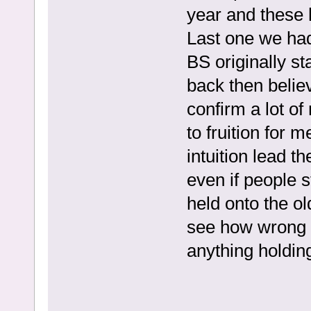
year and these
Last one we had
BS originally st
back then believ
confirm a lot o
to fruition for m
intuition lead t
even if people s
held onto the ol
see how wrong 
anything holding