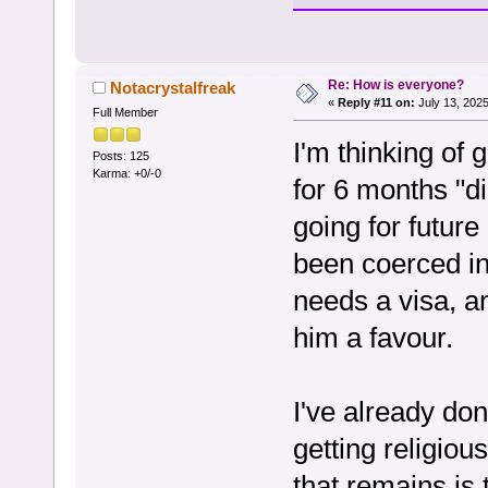
Re: How is everyone?
Notacrystalfreak
«
Reply #11 on:
July 13, 2025
Full Member
I'm thinking of 
Posts: 125
Karma: +0/-0
for 6 months "di
going for future
been coerced in
needs a visa, an
him a favour.
I've already don
getting religiou
that remains is 