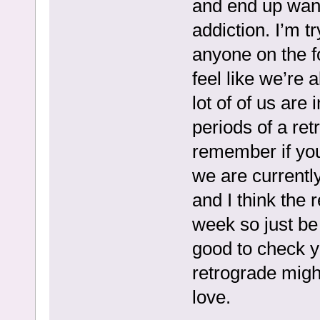
and end up wan
addiction. I’m t
anyone on the f
feel like we’re a
lot of of us are
periods of a ret
remember if you
we are currentl
and I think the 
week so just be 
good to check y
retrograde migh
love.