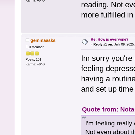
Karma: +0/-0
reading. Not eve
more fulfilled in
Re: How is everyone?
gemmaasks
«
Reply #1 on:
July 09, 2025,
Full Member
Im sorry you're
Posts: 161
Karma: +0/-0
feeling depress
having a routine
and set up time 
Quote from: Notac
I'm feeling real
Not even about the