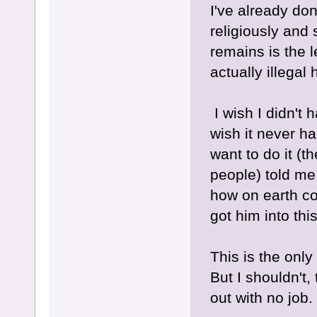
I've already don
religiously and 
remains is the l
actually illegal 
I wish I didn't h
wish it never ha
want to do it (th
people) told me 
how on earth co
got him into thi
This is the only
But I shouldn't,
out with no job.