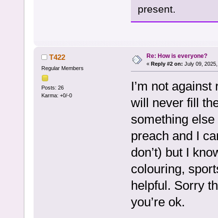
present.
Re: How is everyone?
T422
«
Reply #2 on:
July 09, 2025,
Regular Members
I’m not against 
Posts: 26
Karma: +0/-0
will never fill t
something else 
preach and I ca
don’t) but I kn
colouring, spor
helpful. Sorry t
you’re ok.