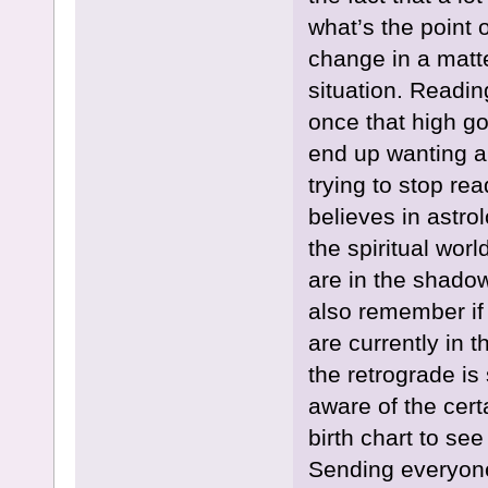
what’s the point 
change in a matte
situation. Readin
once that high goe
end up wanting a
trying to stop re
believes in astrol
the spiritual worl
are in the shadow
also remember if
are currently in 
the retrograde is
aware of the cert
birth chart to se
Sending everyone