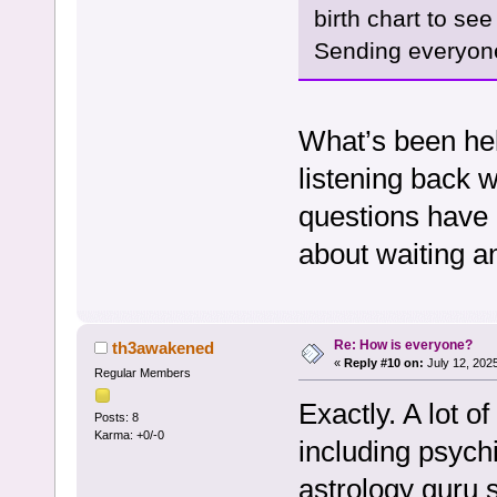
birth chart to se
Sending everyone
What’s been hel
listening back w
questions have 
about waiting a
Re: How is everyone?
th3awakened
«
Reply #10 on:
July 12, 202
Regular Members
Exactly. A lot o
Posts: 8
Karma: +0/-0
including psychi
astrology guru s