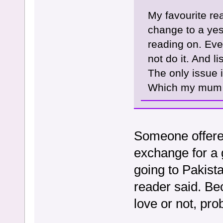
My favourite rea
change to a yes 
reading on. Even
not do it. And l
The only issue i
Which my mum p
Someone offered
exchange for a g
going to Pakist
reader said. Be
love or not, proba