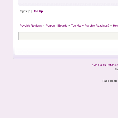
Pages: [
1
]
Go Up
Psychic Reviews
»
Potpourri Boards
»
Too Many Psychic Readings?
»
How
SMF 2.0.19
|
SMF © 
Th
Page created