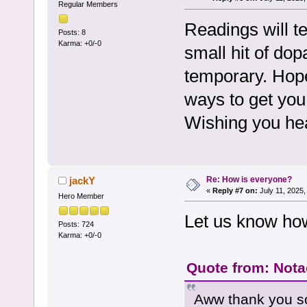
Regular Members
Readings will t
Posts: 8
Karma: +0/-0
small hit of dop
temporary. Hop
ways to get you 
Wishing you hea
Re: How is everyone?
jackY
«
Reply #7 on:
July 11, 2025,
Hero Member
Let us know ho
Posts: 724
Karma: +0/-0
Quote from: Notac
Aww thank you so