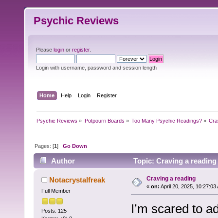
Psychic Reviews
Please
login
or
register
.
Login with username, password and session length
Home
Help
Login
Register
Psychic Reviews
»
Potpourri Boards
»
Too Many Psychic Readings?
»
Cra
Pages: [
1
]
Go Down
Author
Topic: Craving a reading
Craving a reading
Notacrystalfreak
«
on:
April 20, 2025, 10:27:03
Full Member
I’m scared to ad
Posts: 125