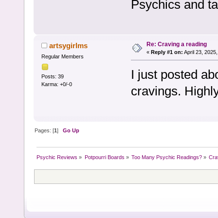
Psychics and ta
Re: Craving a reading
artsygirlms
«
Reply #1 on:
April 23, 2025
Regular Members
I just posted a
Posts: 39
Karma: +0/-0
cravings. Highl
Pages: [
1
]
Go Up
Psychic Reviews
»
Potpourri Boards
»
Too Many Psychic Readings?
»
Cra