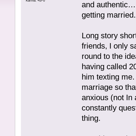
Karma: +0/-0
and authentic…I
getting married.
Long story short
friends, I only 
round to the id
having called 20
him texting me.
marriage so that
anxious (not In
constantly ques
thing.