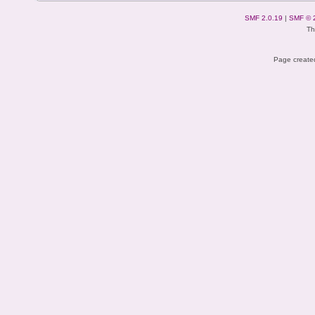
SMF 2.0.19
|
SMF © 
Th
Page created