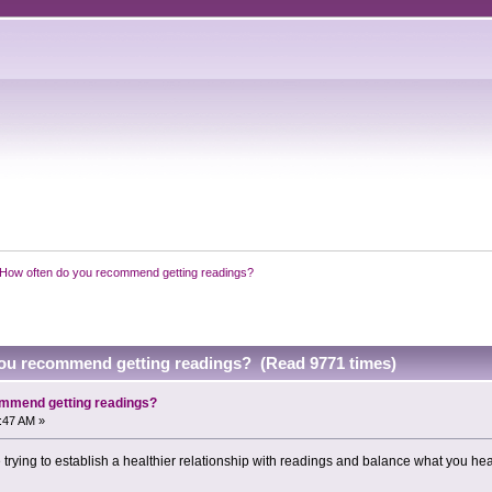
How often do you recommend getting readings?
ou recommend getting readings? (Read 9771 times)
ommend getting readings?
6:47 AM »
e trying to establish a healthier relationship with readings and balance what you he