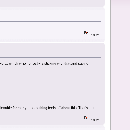
Logged
ive … which who honestly is sticking with that and saying
evable for many… something feels off about this. That’s just
Logged