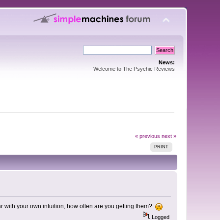
News:
Welcome to The Psychic Reviews
« previous
next »
PRINT
ar with your own intuition, how often are you getting them?
Logged