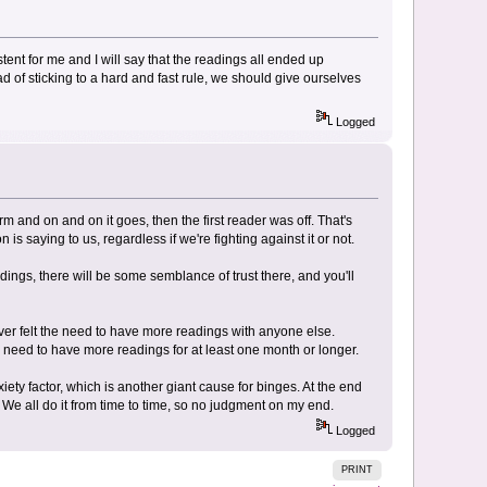
ent for me and I will say that the readings all ended up
ad of sticking to a hard and fast rule, we should give ourselves
Logged
irm and on and on it goes, then the first reader was off. That's
s saying to us, regardless if we're fighting against it or not.
ings, there will be some semblance of trust there, and you'll
ever felt the need to have more readings with anyone else.
e need to have more readings for at least one month or longer.
ty factor, which is another giant cause for binges. At the end
. We all do it from time to time, so no judgment on my end.
Logged
PRINT