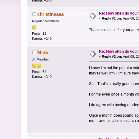
Karma: +0/-0
Re: How often do you
christinaaaa
«
Reply #1 on:
April 08, 
Regular Members
Thanks so much for your answe
Posts: 12
Karma: +0/-0
Re: How often do you
Mina
«
Reply #2 on:
April 09, 
Jr. Member
I know I’m not the popular vo
Posts: 64
they’re well off? (I’m sure th
Karma: +0/-0
So…That’s a really good questi
For me even once a month wou
I do agree with having reader
Once a month does sound achie
me… and I’m also in search of