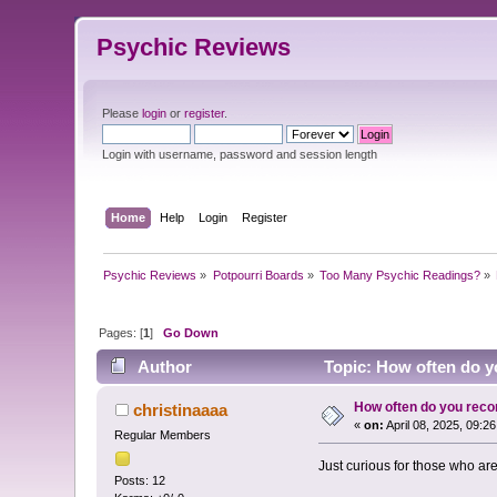
Psychic Reviews
Please
login
or
register
.
Login with username, password and session length
Home
Help
Login
Register
Psychic Reviews
»
Potpourri Boards
»
Too Many Psychic Readings?
»
Pages: [
1
]
Go Down
Author
Topic: How often do y
How often do you rec
christinaaaa
«
on:
April 08, 2025, 09:2
Regular Members
Just curious for those who ar
Posts: 12