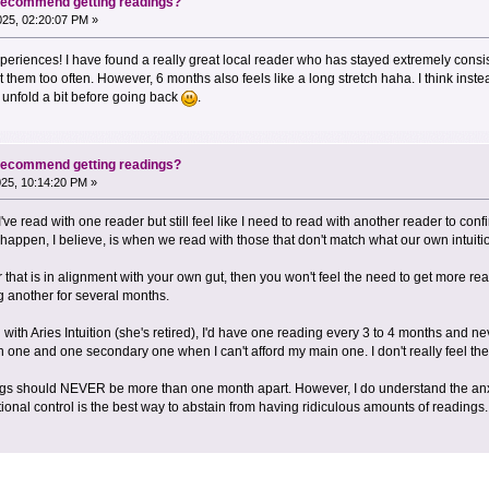
 recommend getting readings?
2025, 02:20:07 PM »
eriences! I have found a really great local reader who has stayed extremely consist
t them too often. However, 6 months also feels like a long stretch haha. I think inste
 unfold a bit before going back
.
 recommend getting readings?
2025, 10:14:20 PM »
've read with one reader but still feel like I need to read with another reader to conf
ppen, I believe, is when we read with those that don't match what our own intuition i
hat is in alignment with your own gut, then you won't feel the need to get more read
ng another for several months.
ith Aries Intuition (she's retired), I'd have one reading every 3 to 4 months and n
n one and one secondary one when I can't afford my main one. I don't really feel th
ings should NEVER be more than one month apart. However, I do understand the anxie
otional control is the best way to abstain from having ridiculous amounts of readings