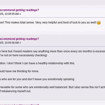
 recommend getting readings?
2025, 10:08:59 AM »
r! This makes total sense. Very, very helpful and best of luck to you as well!
 recommend getting readings?
2025, 10:09:58 AM »
te here but I heard readers say anything more than once every six months is excess
ey’re not on here excessively checking)
on. I don’t think I can have a healthy relationship with this.
ld have me thirsting for more.
s who are for you and don’t leave you emotionally spiraling.
vable for some who are emotionally well balanced. But I also sense this isn’t achi
 rebalancing myself out.