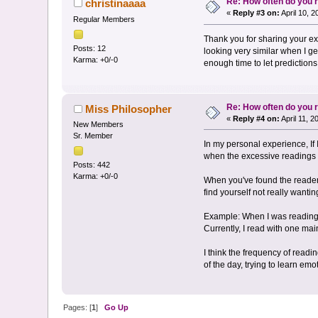
Re: How often do you
christinaaaa
«
Reply #3 on:
April 10, 
Regular Members
Thank you for sharing your exp
Posts: 12
looking very similar when I ge
Karma: +0/-0
enough time to let predictions
Re: How often do you
Miss Philosopher
«
Reply #4 on:
April 11, 
New Members
Sr. Member
In my personal experience, If I
when the excessive readings ha
Posts: 442
Karma: +0/-0
When you've found the reader t
find yourself not really wanti
Example: When I was reading w
Currently, I read with one mai
I think the frequency of read
of the day, trying to learn em
Pages: [
1
]
Go Up