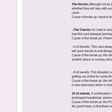
The Hermit.
Although not as s
whether they will stay with y
cards.
Cause of break up: need to be
--The Chariot.
As I said in ano
had this card (always) turnin
Cause of the break up: Power s
--6 of Swords. This card alwa
will soon decide to end thing
Cause of the break up: the ot
another place or country, whi
--9 of swords. This dreaded ca
getting out of bed for some t
Cause of the break up: the ot
is also bad news when it comes
10 of swords
. A continuation
prolonged heartbreak, sickness
Cause of the break up: the PO
the good news, is that there is