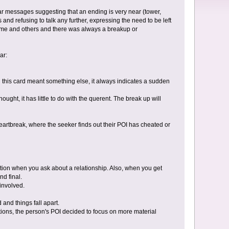
ar messages suggesting that an ending is very near (tower,
and refusing to talk any further, expressing the need to be left
 me and others and there was always a breakup or
ar:
en this card meant something else, it always indicates a sudden
ght, it has little to do with the querent. The break up will
heartbreak, where the seeker finds out their POI has cheated or
ation when you ask about a relationship. Also, when you get
nd final.
involved.
and things fall apart.
tions, the person's POI decided to focus on more material