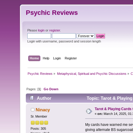
Psychic Reviews
Please
login
or
register
.
Login with username, password and session length
Home
Help
Login
Register
Psychic Reviews
»
Metaphysical, Spiritual and Psychic Discussions
»
C
Pages: [
1
]
Go Down
Author
Topic: Tarot & Playing
Tarot & Playing Cards 
Ninacy
«
on:
March 14, 2025, 01:
Sr. Member
My cards have warned me sever
Posts: 305
giving alternate BS sugarcoate