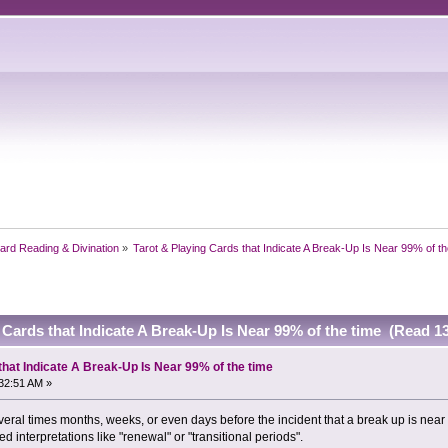
ard Reading & Divination
»
Tarot & Playing Cards that Indicate A Break-Up Is Near 99% of th
 Cards that Indicate A Break-Up Is Near 99% of the time (Read 1
that Indicate A Break-Up Is Near 99% of the time
32:51 AM »
al times months, weeks, or even days before the incident that a break up is near f
d interpretations like "renewal" or "transitional periods".