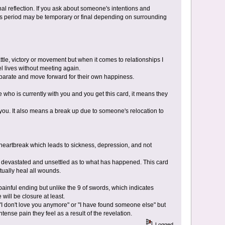
nal reflection. If you ask about someone's intentions and
his period may be temporary or final depending on surrounding
attle, victory or movement but when it comes to relationships I
l lives without meeting again.
separate and move forward for their own happiness.
who is currently with you and you get this card, it means they
you. It also means a break up due to someone's relocation to
e heartbreak which leads to sickness, depression, and not
t devastated and unsettled as to what has happened. This card
tually heal all wounds.
painful ending but unlike the 9 of swords, which indicates
will be closure at least.
 "I don't love you anymore" or "I have found someone else" but
tense pain they feel as a result of the revelation.
Logged