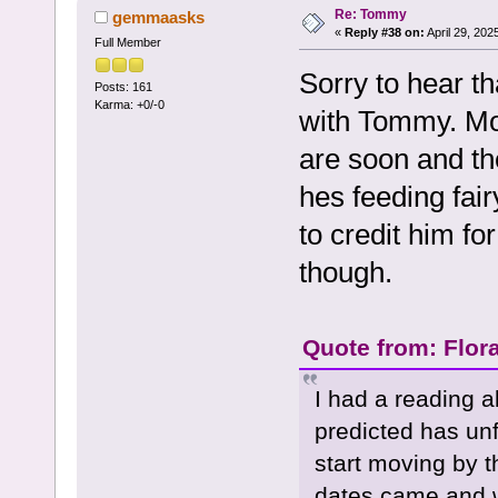
Re: Tommy
gemmaasks
«
Reply #38 on:
April 29, 202
Full Member
Sorry to hear t
Posts: 161
Karma: +0/-0
with Tommy. Mos
are soon and the
hes feeding fair
to credit him fo
though.
Quote from: Flora
I had a reading a
predicted has unf
start moving by 
dates came and w