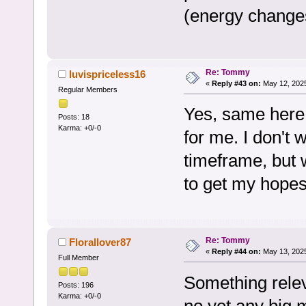
(energy change
Re: Tommy
luvispriceless16
«
Reply #43 on:
May 12, 2025
Regular Members
Yes, same here
Posts: 18
Karma: +0/-0
for me. I don't 
timeframe, but w
to get my hope
Re: Tommy
Florallover87
«
Reply #44 on:
May 13, 2025
Full Member
Something rele
Posts: 196
Karma: +0/-0
no yet any big