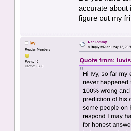
accurate about 
figure out my f
Re: Tommy
Ivy
«
Reply #42 on:
May 12, 2025
Regular Members
Quote from: luvi
Posts: 46
Karma: +0/-0
Hi Ivy, so far my
never happened fo
100% wrong and o
prediction of his
some people on h
respond I may hav
for honest answer