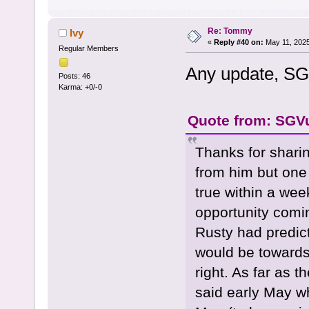
Re: Tommy
Ivy
«
Reply #40 on:
May 11, 2025
Regular Members
Any update, S
Posts: 46
Karma: +0/-0
Quote from: SGVu
Thanks for sharin
from him but one
true within a we
opportunity comi
Rusty had predic
would be towards
right. As far as 
said early May w