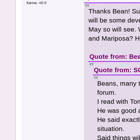
Karma: +0/-0
Thanks Bean! Sur
will be some dev
May so will see. 
and Mariposa? Ha
Quote from: Bea
Quote from: SG
Beans, many 
forum.
I read with T
He was good a
He said exactl
situation.
Said things wi