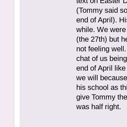
text on Easter 
(Tommy said so
end of April). H
while. We were 
(the 27th) but h
not feeling well
chat of us being
end of April lik
we will because
his school as thi
give Tommy the 
was half right.