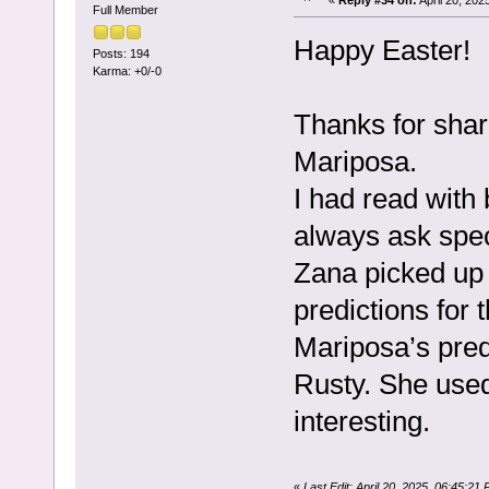
Full Member
Happy Easter!
Posts: 194
Karma: +0/-0
Thanks for shar
Mariposa.
I had read with
always ask spec
Zana picked up 
predictions for 
Mariposa’s pred
Rusty. She used
interesting.
«
Last Edit: April 20, 2025, 06:45:2