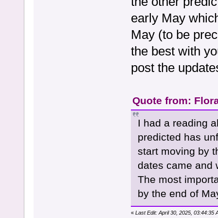
the other predi
early May whic
May (to be preci
the best with yo
post the update
Quote from: Flora
I had a reading a
predicted has unf
start moving by 
dates came and w
The most import
by the end of Ma
«
Last Edit: April 30, 2025, 03:44:3