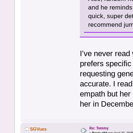
and he reminds
quick, super det
recommend jump
I’ve never read 
prefers specifi
requesting gene
accurate. I read
empath but her p
her in Decembe
Re: Tommy
SGVues
«
Reply #34 on:
April 20, 202