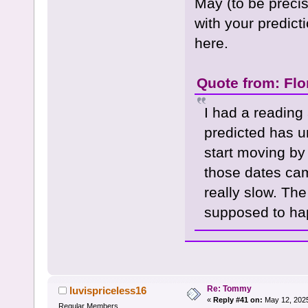
May (to be precise
with your predict
here.
Quote from: Flo
I had a reading
predicted has un
start moving by
those dates ca
really slow. Th
supposed to ha
Re: Tommy
luvispriceless16
«
Reply #41 on:
May 12, 2025
Regular Members