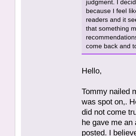
judgment. I decid
because I feel lik
readers and it se
that something m
recommendations 
come back and to
Hello,
Tommy nailed my
was spot on,. H
did not come tru
he gave me an a
posted. I believ