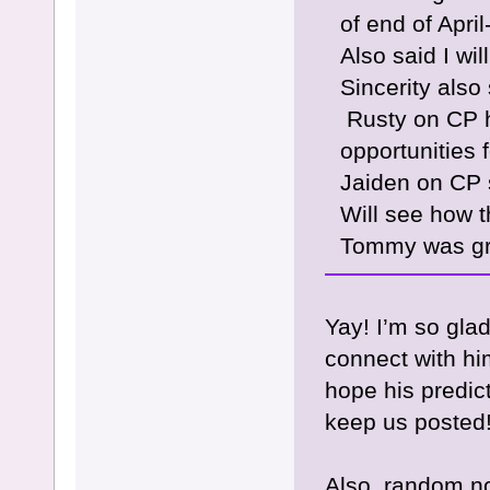
of end of April
Also said I wi
Sincerity also
Rusty on CP h
opportunities
Jaiden on CP 
Will see how t
Tommy was gre
Yay! I’m so gla
connect with him
hope his predic
keep us posted
Also, random no