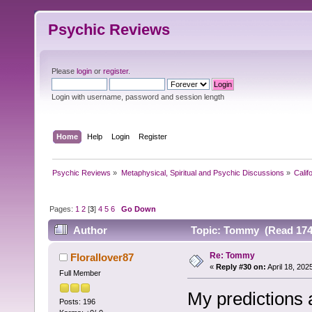
Psychic Reviews
Please
login
or
register
.
Login with username, password and session length
Home
Help
Login
Register
Psychic Reviews
»
Metaphysical, Spiritual and Psychic Discussions
»
Calif
Pages:
1
2
[
3
]
4
5
6
Go Down
Author
Topic: Tommy (Read 174
Re: Tommy
Florallover87
«
Reply #30 on:
April 18, 202
Full Member
My predictions 
Posts: 196