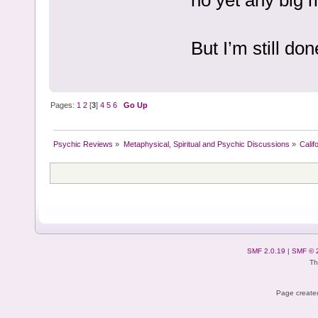
But I’m still don
Pages:
1
2
[
3
]
4
5
6
Go Up
Psychic Reviews
»
Metaphysical, Spiritual and Psychic Discussions
»
Calif
SMF 2.0.19
|
SMF © 
Th
Page created