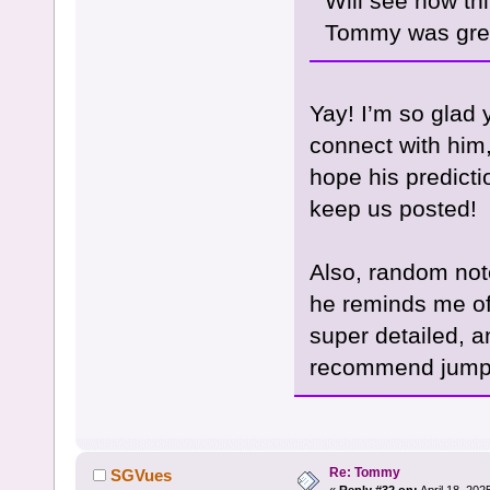
Will see how th
Tommy was grea
Yay! I’m so glad 
connect with him, 
hope his predicti
keep us posted!
Also, random not
he reminds me of
super detailed, a
recommend jumpin
Re: Tommy
SGVues
«
Reply #32 on:
April 18, 202