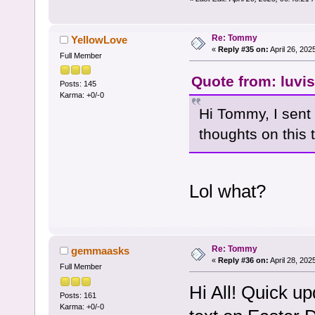
Re: Tommy
YellowLove
«
Reply #35 on:
April 26, 202
Full Member
Quote from: luvis
Posts: 145
Karma: +0/-0
Hi Tommy, I sent
thoughts on this 
Lol what?
Re: Tommy
gemmaasks
«
Reply #36 on:
April 28, 202
Full Member
Hi All! Quick u
Posts: 161
Karma: +0/-0