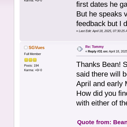
Karma: +0/-0
first dates he g
But he speaks v
feedback but I d
«
Last Edit: April 18, 2025, 07:30:25
Re: Tommy
SGVues
«
Reply #31 on:
April 18, 202
Full Member
Thanks Bean! S
Posts: 194
Karma: +0/-0
said there will
April and early 
How did you fi
with either of t
Quote from: Bean