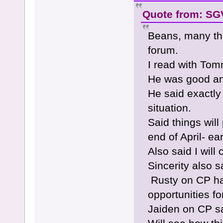
Quote from: SGV
Beans, many th
forum.
I read with To
He was good and
He said exactly
situation.
Said things wil
end of April- ea
Also said I wil
Sincerity also 
Rusty on CP ha
opportunities f
Jaiden on CP s