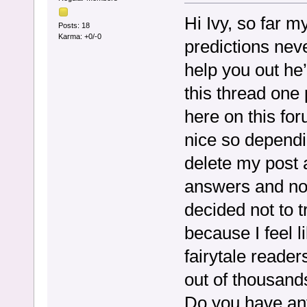
Hi Ivy, so far 
Posts: 18
Karma: +0/-0
predictions nev
help you out h
this thread one 
here on this fo
nice so dependi
delete my post a
answers and not
decided not to t
because I feel l
fairytale reader
out of thousand
Do you have an