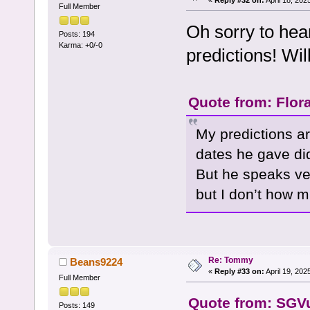
Full Member
Oh sorry to hear
Posts: 194
Karma: +0/-0
predictions! Wi
Quote from: Flora
My predictions ar
dates he gave di
But he speaks ve
but I don’t how mu
Re: Tommy
Beans9224
«
Reply #33 on:
April 19, 202
Full Member
Quote from: SGVu
Posts: 149