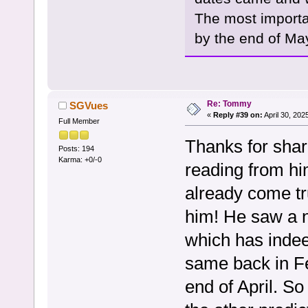
The most import
by the end of Ma
Re: Tommy
SGVues
«
Reply #39 on:
April 30, 202
Full Member
Thanks for shari
Posts: 194
Karma: +0/-0
reading from hi
already come tr
him! He saw a n
which has inde
same back in Fe
end of April. So