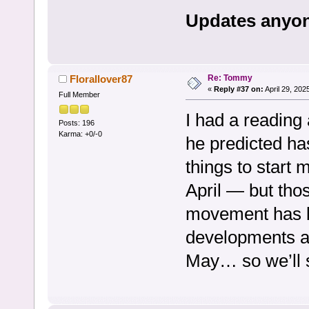
Updates anyon
Re: Tommy
Florallover87
«
Reply #37 on:
April 29, 202
Full Member
I had a reading
Posts: 196
Karma: +0/-0
he predicted ha
things to start
April — but th
movement has b
developments a
May… so we’ll 