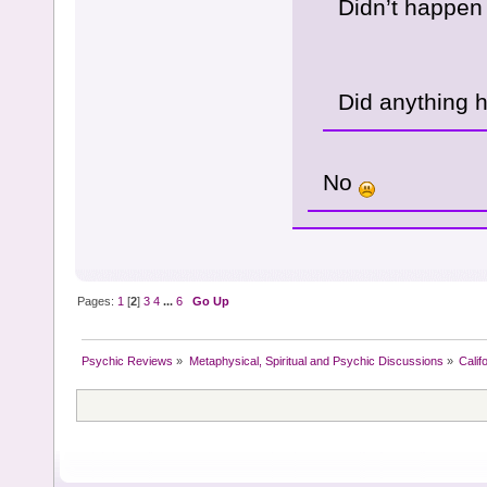
Didn’t happen
Did anything 
No
Pages:
1
[
2
]
3
4
...
6
Go Up
Psychic Reviews
»
Metaphysical, Spiritual and Psychic Discussions
»
Calif