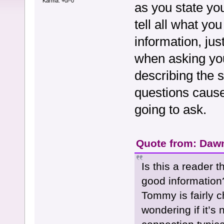
Karma: +0/-0
as you state you
tell all what y
information, jus
when asking you
describing the s
questions cause
going to ask.
Quote from: Dawn
Is this a reader 
good information
Tommy is fairly 
wondering if it’s