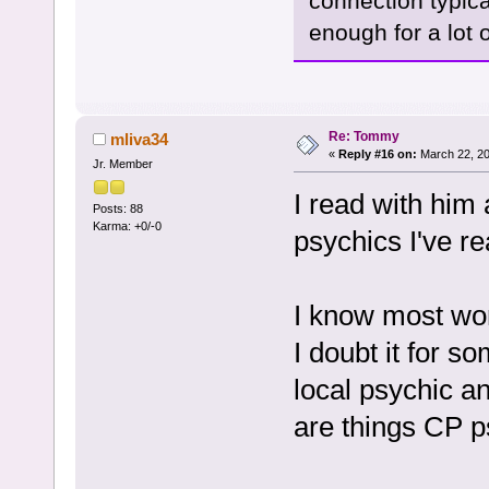
connection typic
enough for a lot o
Re: Tommy
mliva34
«
Reply #16 on:
March 22, 20
Jr. Member
I read with him
Posts: 88
Karma: +0/-0
psychics I've re
I know most won
I doubt it for s
local psychic a
are things CP 