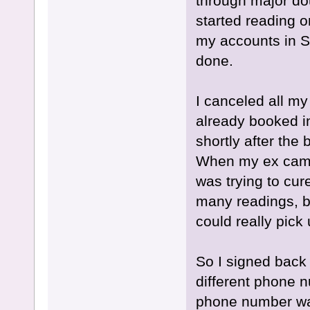
through major dou
started reading o
my accounts in 
done.
I canceled all my
already booked i
shortly after the
When my ex came u
was trying to cur
many readings, bu
could really pick
So I signed back
different phone n
phone number was