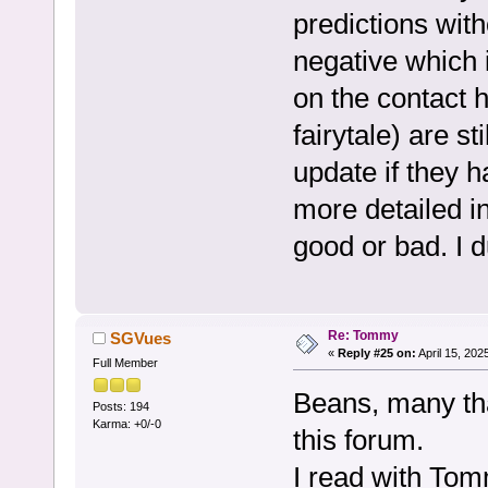
predictions wit
negative which 
on the contact 
fairytale) are sti
update if they 
more detailed i
good or bad. I d
Re: Tommy
SGVues
«
Reply #25 on:
April 15, 202
Full Member
Beans, many t
Posts: 194
Karma: +0/-0
this forum.
I read with To