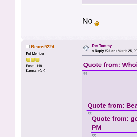
No
Re: Tommy
Beans9224
«
Reply #24 on:
March 25, 20
Full Member
Quote from: Whoi
Posts: 149
Karma: +0/-0
Quote from: Be
Quote from: g
PM