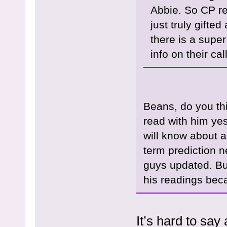
Abbie. So CP r
just truly gift
there is a super
info on their ca
Beans, do you th
read with him yes
will know about a
term prediction n
guys updated. But
his readings beca
It’s hard to say