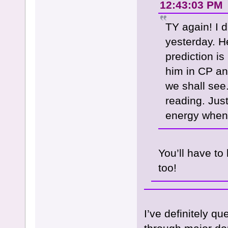
12:43:03 PM
TY again! I 
yesterday. H
prediction is
him in CP an
we shall see
reading. Jus
energy when
You’ll have to
too!
I’ve definitely q