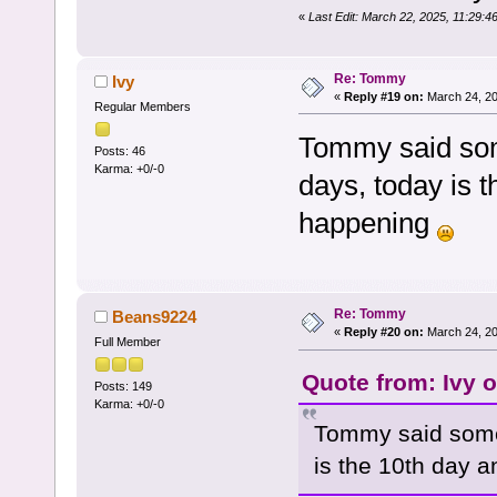
«
Last Edit: March 22, 2025, 11:29:
Re: Tommy
Ivy
«
Reply #19 on:
March 24, 20
Regular Members
Tommy said som
Posts: 46
Karma: +0/-0
days, today is t
happening
Re: Tommy
Beans9224
«
Reply #20 on:
March 24, 20
Full Member
Quote from: Ivy 
Posts: 149
Karma: +0/-0
Tommy said some
is the 10th day a