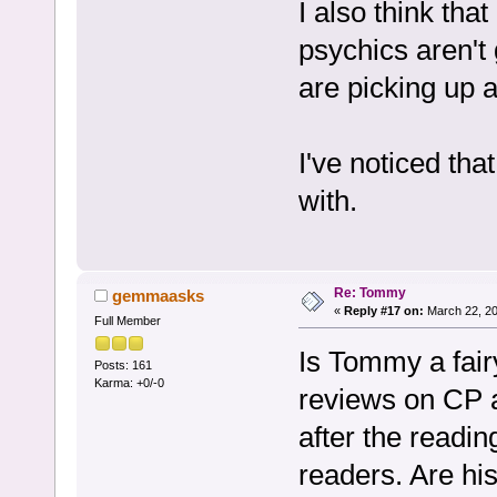
I also think tha
psychics aren't 
are picking up a
I've noticed that
with.
Re: Tommy
gemmaasks
«
Reply #17 on:
March 22, 20
Full Member
Is Tommy a fair
Posts: 161
Karma: +0/-0
reviews on CP a
after the readin
readers. Are his