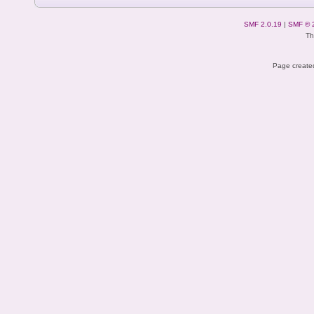
SMF 2.0.19
|
SMF © 
Th
Page created