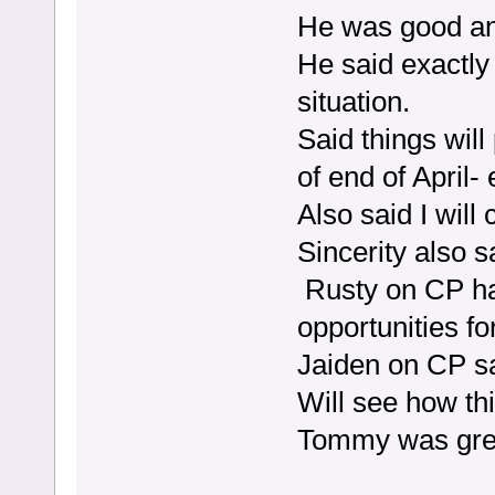
He was good and
He said exactly
situation.
Said things wil
of end of April-
Also said I wil
Sincerity also 
Rusty on CP ha
opportunities f
Jaiden on CP s
Will see how th
Tommy was grea