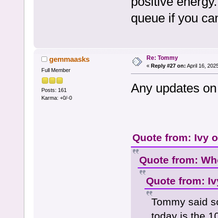
positive energy
queue if you ca
Re: Tommy
gemmaasks
«
Reply #27 on:
April 16, 202
Full Member
Any updates on 
Posts: 161
Karma: +0/-0
Quote from: Ivy 
Quote from: Who
Quote from: Iv
Tommy said so
today is the 1