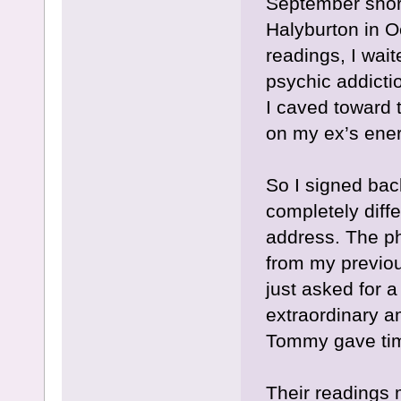
September short
Halyburton in O
readings, I wait
psychic addictio
I caved toward t
on my ex’s ener
So I signed bac
completely diff
address. The p
from my previou
just asked for 
extraordinary a
Tommy gave tim
Their readings