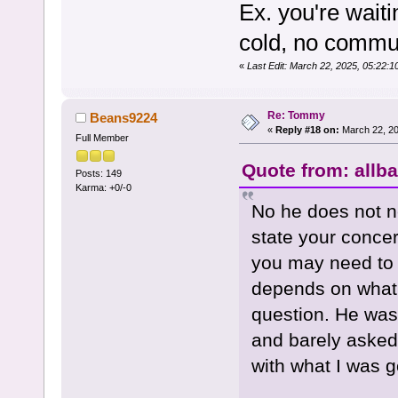
Ex. you're wait
cold, no commun
«
Last Edit: March 22, 2025, 05:22
Re: Tommy
Beans9224
«
Reply #18 on:
March 22, 20
Full Member
Quote from: allb
Posts: 149
Karma: +0/-0
No he does not ne
state your concern
you may need to k
depends on what 
question. He was 
and barely asked
with what I was g