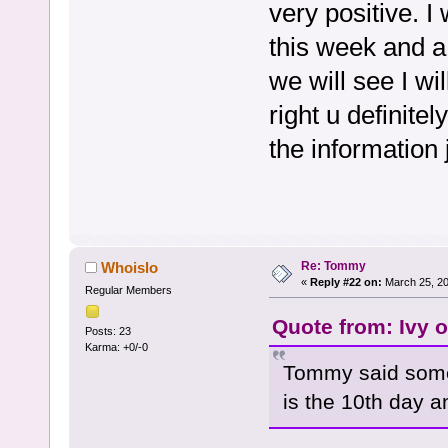
very positive. I
this week and a
we will see I w
right u definite
the information 
Re: Tommy
Whoislo
«
Reply #22 on:
March 25, 20
Regular Members
Quote from: Ivy 
Posts: 23
Karma: +0/-0
Tommy said some
is the 10th day a