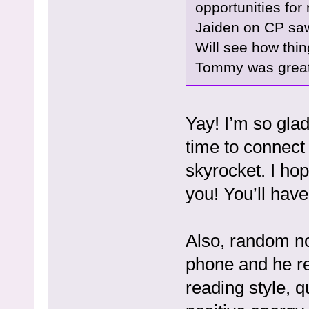
opportunities fo
Jaiden on CP saw
Will see how thin
Tommy was great 
Yay! I’m so gla
time to connect 
skyrocket. I ho
you! You’ll have
Also, random no
phone and he r
reading style, q