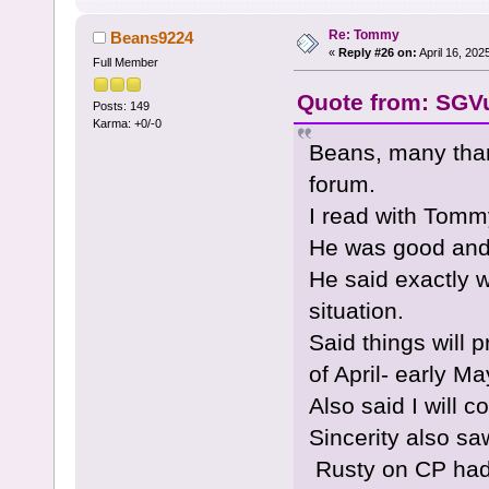
Re: Tommy
Beans9224
«
Reply #26 on:
April 16, 202
Full Member
Quote from: SGVu
Posts: 149
Karma: +0/-0
Beans, many tha
forum.
I read with Tomm
He was good and 
He said exactly 
situation.
Said things will 
of April- early Ma
Also said I will 
Sincerity also sa
Rusty on CP had 