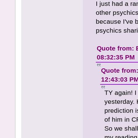
I just had a r
other psychics
because I've 
psychics shari
Quote from: 
08:32:35 PM
Quote from
12:43:03 P
TY again! I
yesterday. 
prediction i
of him in C
So we shall
my reading.