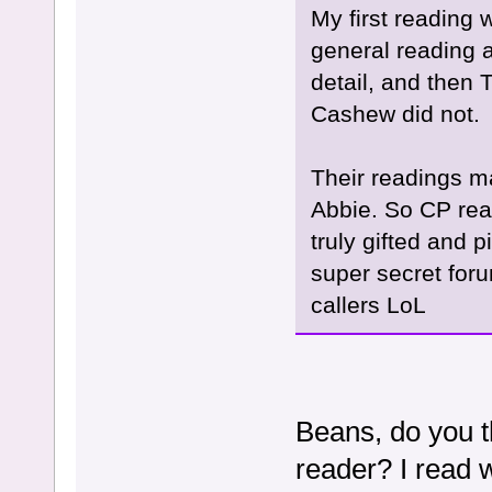
My first reading 
general reading 
detail, and then
Cashew did not.
Their readings m
Abbie. So CP rea
truly gifted and 
super secret foru
callers LoL
Beans, do you t
reader? I read 