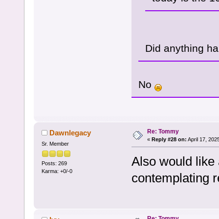
Did anything h
No
Re: Tommy
Dawnlegacy
«
Reply #28 on:
April 17, 202
Sr. Member
Also would like
Posts: 269
Karma: +0/-0
contemplating r
Re: Tommy