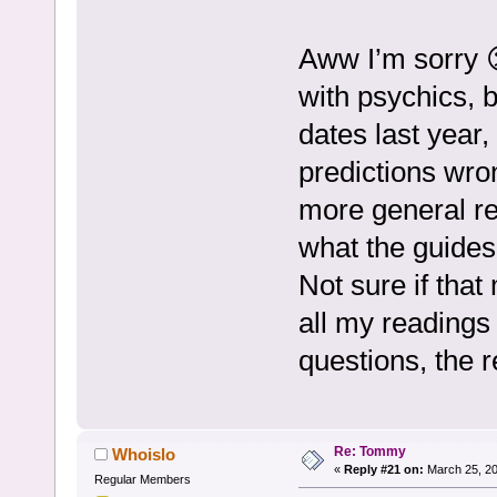
Aww I’m sorry 
with psychics, b
dates last year
predictions wro
more general rea
what the guides
Not sure if that
all my readings 
questions, the 
Re: Tommy
Whoislo
«
Reply #21 on:
March 25, 20
Regular Members