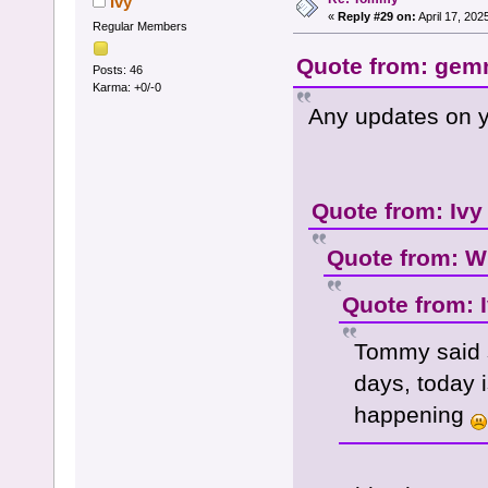
Ivy
«
Reply #29 on:
April 17, 202
Regular Members
Quote from: gemm
Posts: 46
Karma: +0/-0
Any updates on y
Quote from: Ivy
Quote from: W
Quote from: 
Tommy said 
days, today i
happening