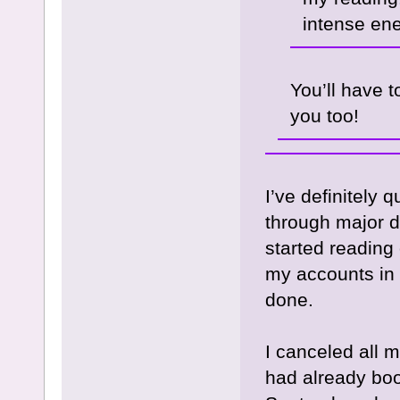
intense en
You’ll have 
you too!
I’ve definitely
through major d
started reading 
my accounts in
done.
I canceled all 
had already boo