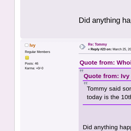
Did anything h
Re: Tommy
Ivy
«
Reply #23 on:
March 25, 20
Regular Members
Quote from: Whoi
Posts: 46
Karma: +0/-0
Quote from: Ivy
Tommy said som
today is the 10
Did anything hap