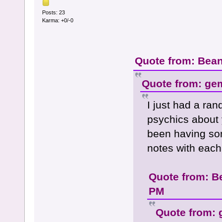
Posts: 23
Karma: +0/-0
Quote from: Bean
Quote from: ge
I just had a ra
psychics about 
been having so
notes with each 
Quote from: B
PM
Quote from: 