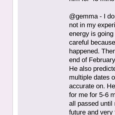
@gemma - I don’t
not in my experi
energy is going 
careful because
happened. Then h
end of February
He also predicte
multiple dates o
accurate on. He 
for me for 5-6 
all passed until
future and very 