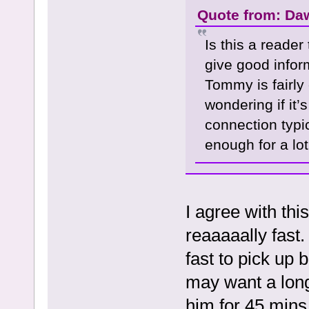
Quote from: Da
Is this a reader
give good infor
Tommy is fairly
wondering if it’
connection typi
enough for a lot
I agree with thi
reaaaaally fast.
fast to pick up 
may want a long
him for 45 mins 