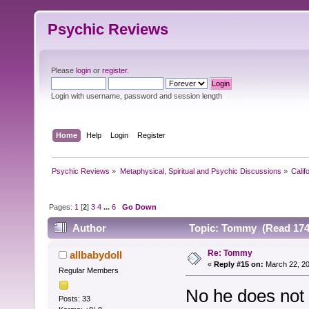
Psychic Reviews
Please
login
or
register
.
Login with username, password and session length
Home
Help
Login
Register
Psychic Reviews
»
Metaphysical, Spiritual and Psychic Discussions
»
Calif
Pages:
1
[
2
]
3
4
...
6
Go Down
Author
Topic: Tommy (Read 174
Re: Tommy
allbabydoll
«
Reply #15 on:
March 22, 20
Regular Members
No he does not 
Posts: 33