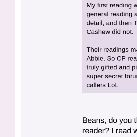
My first reading 
general reading 
detail, and then
Cashew did not.
Their readings m
Abbie. So CP rea
truly gifted and 
super secret foru
callers LoL
Beans, do you t
reader? I read 