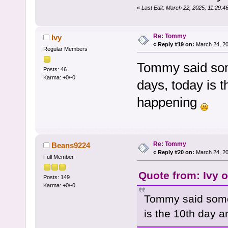
«
Last Edit: March 22, 2025, 11:29:
Re: Tommy
Ivy
«
Reply #19 on:
March 24, 20
Regular Members
Tommy said som
Posts: 46
Karma: +0/-0
days, today is t
happening
Re: Tommy
Beans9224
«
Reply #20 on:
March 24, 20
Full Member
Quote from: Ivy 
Posts: 149
Karma: +0/-0
Tommy said some
is the 10th day a