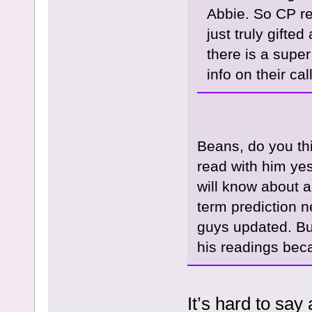
Abbie. So CP r
just truly gift
there is a super
info on their ca
Beans, do you th
read with him yes
will know about a
term prediction n
guys updated. But
his readings beca
It’s hard to say