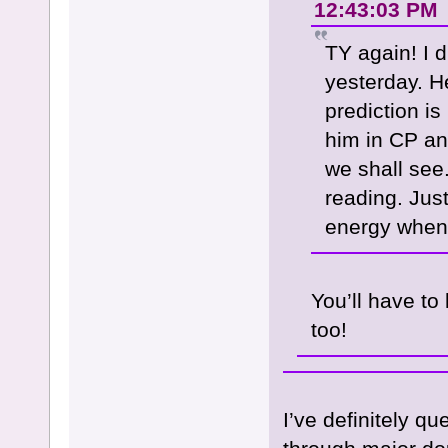
12:43:03 PM
TY again! I 
yesterday. H
prediction is
him in CP an
we shall see
reading. Jus
energy when
You’ll have to
too!
I’ve definitely q