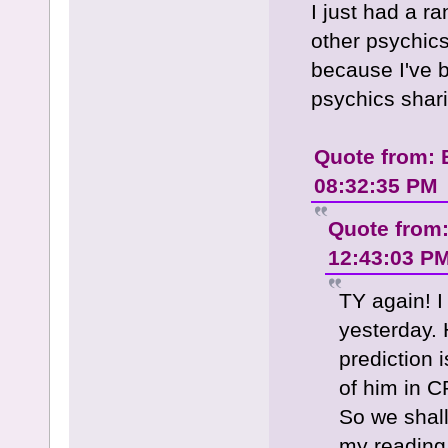
I just had a r
other psychics
because I've 
psychics shari
Quote from: 
08:32:35 PM
Quote from
12:43:03 P
TY again! I
yesterday. 
prediction i
of him in C
So we shall
my reading.