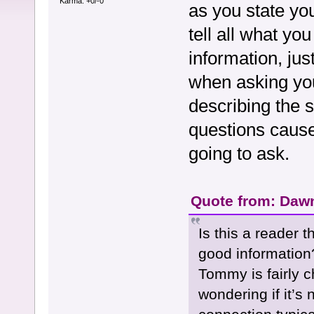
Karma: +0/-0
as you state you
tell all what y
information, jus
when asking you
describing the s
questions cause
going to ask.
Quote from: Dawn
Is this a reader 
good information
Tommy is fairly 
wondering if it’s