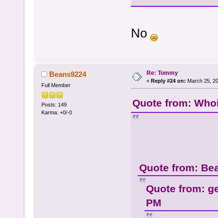
No
Re: Tommy
Beans9224
«
Reply #24 on:
March 25, 20
Full Member
Quote from: Whoi
Posts: 149
Karma: +0/-0
Quote from: Be
Quote from: g
PM