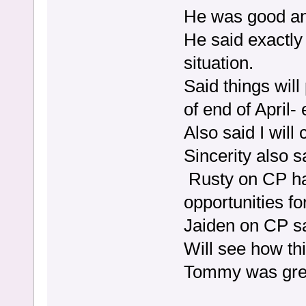
He was good and
He said exactly
situation.
Said things wil
of end of April-
Also said I wil
Sincerity also 
Rusty on CP ha
opportunities f
Jaiden on CP s
Will see how th
Tommy was grea