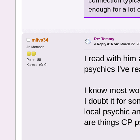
connection typic
enough for a lot o
Re: Tommy
mliva34
«
Reply #16 on:
March 22, 20
Jr. Member
I read with him
Posts: 88
Karma: +0/-0
psychics I've re
I know most won
I doubt it for s
local psychic a
are things CP 