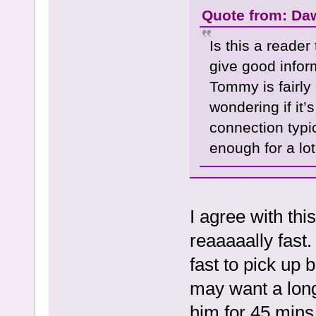
Quote from: Da
Is this a reader
give good infor
Tommy is fairly
wondering if it’
connection typi
enough for a lot
I agree with thi
reaaaaally fast.
fast to pick up 
may want a long
him for 45 mins 