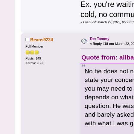
Ex. you're wait
cold, no commun
«
Last Edit: March 22, 2025, 05:22
Re: Tommy
Beans9224
«
Reply #18 on:
March 22, 20
Full Member
Quote from: allb
Posts: 149
Karma: +0/-0
No he does not ne
state your concern
you may need to k
depends on what 
question. He was 
and barely asked
with what I was g