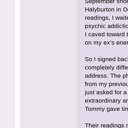
September short
Halyburton in O
readings, I wait
psychic addictio
I caved toward t
on my ex’s ener
So I signed bac
completely diff
address. The p
from my previou
just asked for 
extraordinary a
Tommy gave tim
Their readings