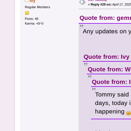
Ivy
«
Reply #29 on:
April 17, 202
Regular Members
Quote from: gemm
Posts: 46
Karma: +0/-0
Any updates on y
Quote from: Ivy
Quote from: W
Quote from: 
Tommy said 
days, today i
happening