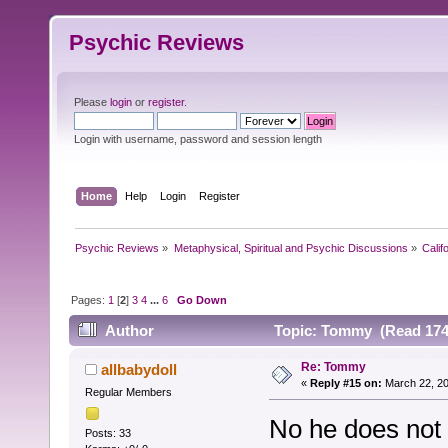
Psychic Reviews
Please
login
or
register
.
Login with username, password and session length
Home
Help
Login
Register
Psychic Reviews
»
Metaphysical, Spiritual and Psychic Discussions
»
Calif
Pages:
1
[
2
]
3
4
...
6
Go Down
Author
Topic: Tommy (Read 174
Re: Tommy
allbabydoll
«
Reply #15 on:
March 22, 20
Regular Members
No he does not 
Posts: 33