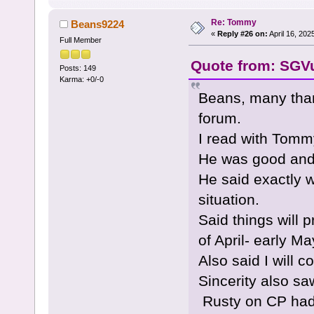
Re: Tommy
Beans9224
«
Reply #26 on:
April 16, 202
Full Member
Quote from: SGVu
Posts: 149
Karma: +0/-0
Beans, many tha
forum.
I read with Tomm
He was good and 
He said exactly 
situation.
Said things will 
of April- early Ma
Also said I will 
Sincerity also sa
Rusty on CP had 