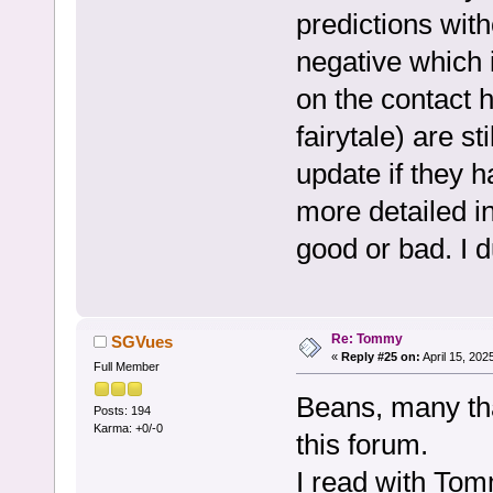
predictions wit
negative which 
on the contact 
fairytale) are sti
update if they 
more detailed i
good or bad. I d
Re: Tommy
SGVues
«
Reply #25 on:
April 15, 202
Full Member
Beans, many t
Posts: 194
Karma: +0/-0
this forum.
I read with To