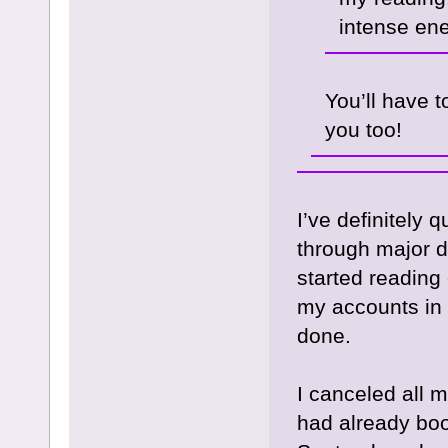
intense en
You’ll have 
you too!
I’ve definitely
through major d
started reading 
my accounts in
done.
I canceled all 
had already boo