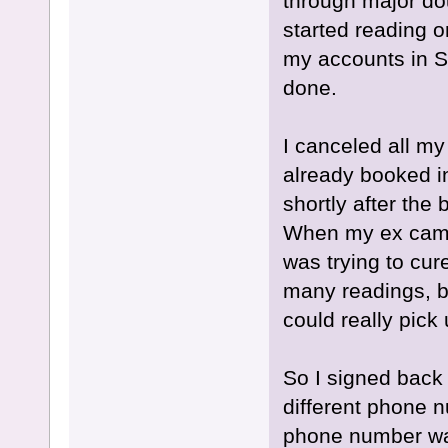
through major dou
started reading o
my accounts in 
done.
I canceled all my
already booked i
shortly after the
When my ex came u
was trying to cur
many readings, bu
could really pick
So I signed back
different phone n
phone number was