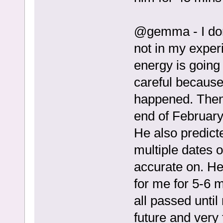
@gemma - I don’t
not in my experi
energy is going 
careful because
happened. Then h
end of February
He also predicte
multiple dates o
accurate on. He 
for me for 5-6 
all passed until
future and very 