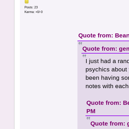
Posts: 23
Karma: +0/-0
Quote from: Bean
Quote from: ge
I just had a ra
psychics about 
been having so
notes with each 
Quote from: B
PM
Quote from: 