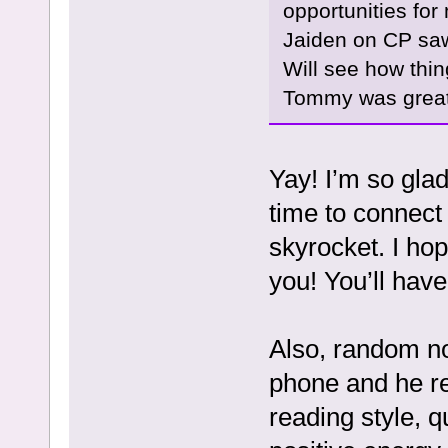
opportunities fo
Jaiden on CP saw
Will see how thin
Tommy was great 
Yay! I’m so gla
time to connect 
skyrocket. I ho
you! You’ll have
Also, random no
phone and he r
reading style, q