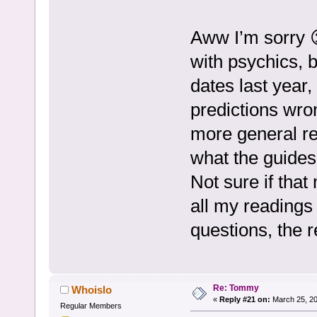
Aww I’m sorry 
with psychics, b
dates last year
predictions wro
more general rea
what the guides
Not sure if that
all my readings 
questions, the 
Re: Tommy
Whoislo
«
Reply #21 on:
March 25, 20
Regular Members