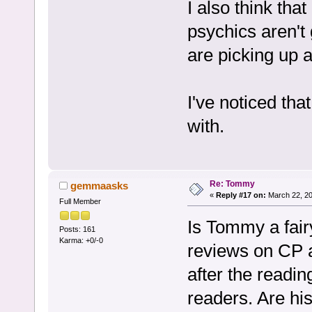
I also think tha
psychics aren't 
are picking up a
I've noticed that
with.
Re: Tommy
gemmaasks
«
Reply #17 on:
March 22, 20
Full Member
Is Tommy a fair
Posts: 161
Karma: +0/-0
reviews on CP a
after the readin
readers. Are his