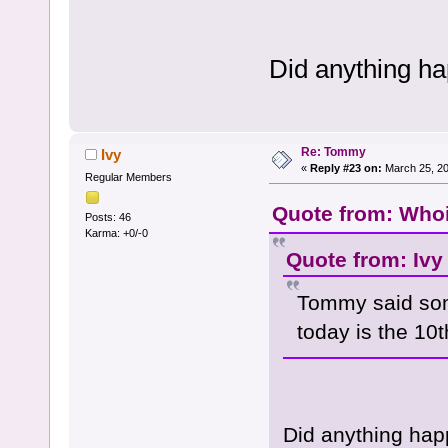
Did anything h
Re: Tommy
Ivy
«
Reply #23 on:
March 25, 20
Regular Members
Quote from: Whoi
Posts: 46
Karma: +0/-0
Quote from: Ivy
Tommy said som
today is the 10
Did anything hap