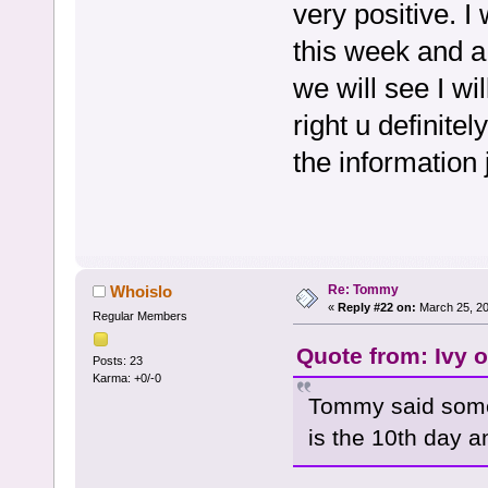
very positive. I
this week and a
we will see I w
right u definite
the information 
Re: Tommy
Whoislo
«
Reply #22 on:
March 25, 20
Regular Members
Quote from: Ivy 
Posts: 23
Karma: +0/-0
Tommy said some
is the 10th day a