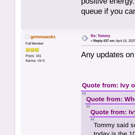
positive energy
queue if you ca
Re: Tommy
gemmaasks
«
Reply #27 on:
April 16, 202
Full Member
Any updates on 
Posts: 161
Karma: +0/-0
Quote from: Ivy 
Quote from: Who
Quote from: Iv
Tommy said so
today is the 1