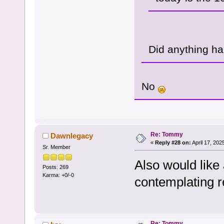
Did anything h
No
Re: Tommy
Dawnlegacy
«
Reply #28 on:
April 17, 202
Sr. Member
Also would like
Posts: 269
Karma: +0/-0
contemplating r
Re: Tommy