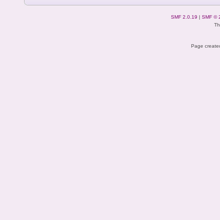
SMF 2.0.19
|
SMF © 
Th
Page created