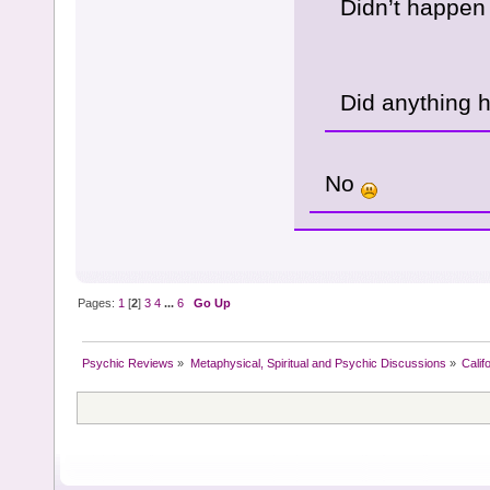
Didn’t happen
Did anything 
No
Pages:
1
[
2
]
3
4
...
6
Go Up
Psychic Reviews
»
Metaphysical, Spiritual and Psychic Discussions
»
Calif