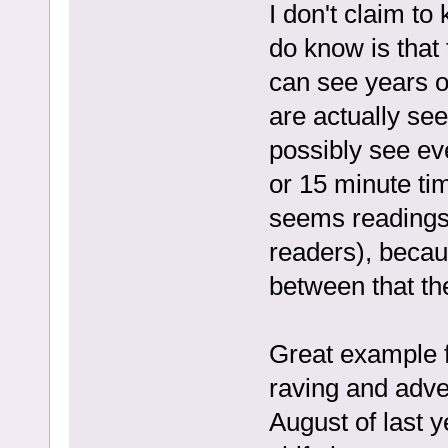
I don't claim to
do know is that
can see years ou
are actually se
possibly see eve
or 15 minute ti
seems readings 
readers), becau
between that th
Great example f
raving and adver
August of last y