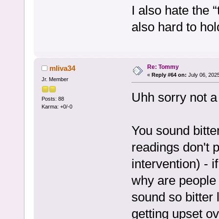
I also hate the
also hard to ho
Re: Tommy
mliva34
«
Reply #64 on:
July 06, 202
Jr. Member
Uhh sorry not a
Posts: 88
Karma: +0/-0
You sound bitte
readings don't 
intervention) -
why are people 
sound so bitter 
getting upset o