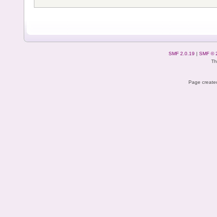
SMF 2.0.19
|
SMF © 
Th
Page created