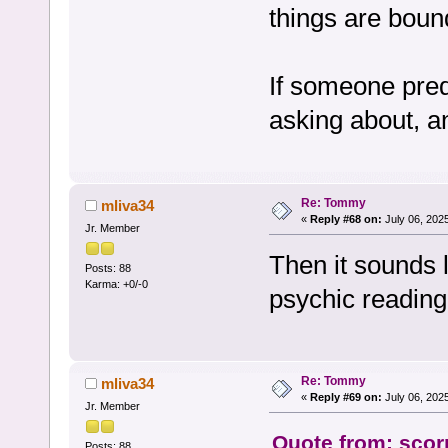
things are bou
If someone pred
asking about, an
Re: Tommy
mliva34
«
Reply #68 on:
July 06, 202
Jr. Member
Then it sounds 
Posts: 88
Karma: +0/-0
psychic reading 
Re: Tommy
mliva34
«
Reply #69 on:
July 06, 202
Jr. Member
Quote from: scorp
Posts: 88