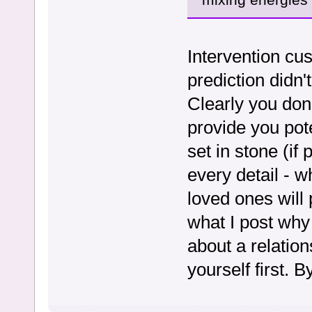
Intervention cus
prediction didn'
Clearly you don
provide you pot
set in stone (if
every detail - 
loved ones will 
what I post why 
about a relatio
yourself first. B