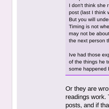
I don't think she
post (last I think
But you will und
Timing is not whe
may not be about
the next person th
Ive had those ex
of the things he 
some happened bu
Or they are wro
readings work. T
posts, and if th