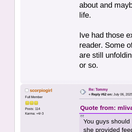
about and maybe
life.
Ive had those e
reader. Some of
are still unfol
or so.
Re: Tommy
scorpiogirl
«
Reply #62 on:
July 06, 202
Full Member
Quote from: mliv
Posts: 114
Karma: +4/-3
You guys should 
she provided fee