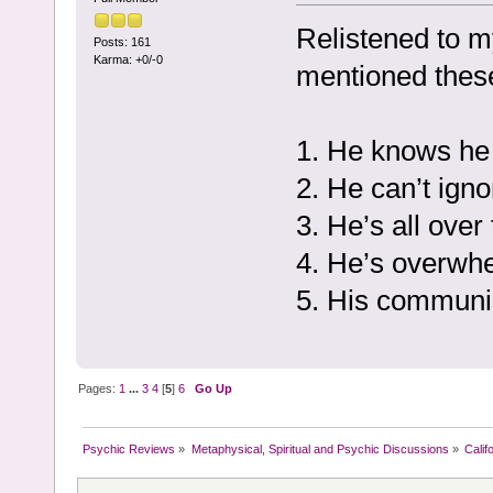
Relistened to m
Posts: 161
Karma: +0/-0
mentioned thes
1. He knows he 
2. He can’t ign
3. He’s all over
4. He’s overwhel
5. His communi
Pages:
1
...
3
4
[
5
]
6
Go Up
Psychic Reviews
»
Metaphysical, Spiritual and Psychic Discussions
»
Calif