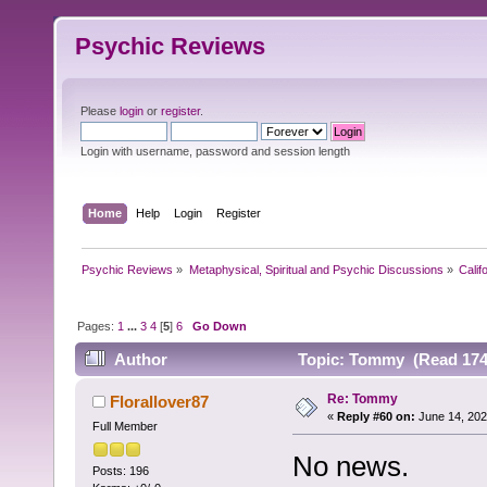
Psychic Reviews
Please
login
or
register
.
Login with username, password and session length
Home
Help
Login
Register
Psychic Reviews
»
Metaphysical, Spiritual and Psychic Discussions
»
Calif
Pages:
1
...
3
4
[
5
]
6
Go Down
Author
Topic: Tommy (Read 174
Re: Tommy
Florallover87
«
Reply #60 on:
June 14, 202
Full Member
No news.
Posts: 196