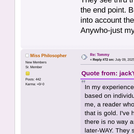
the end point. B
into account the
Anywho-just my
Re: Tommy
Miss Philosopher
«
Reply #72 on:
July 09, 202
New Members
Sr. Member
Quote from: jack
Posts: 442
Karma: +0/-0
In my experience,
based on individ
me, a reader who
that is gold. I've
there is no way 
later-WAY. They 