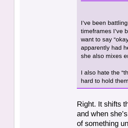
I’ve been battling
timeframes I’ve be
want to say “oka
apparently had h
she also mixes e
I also hate the “
hard to hold the
Right. It shifts
and when she’s r
of something un