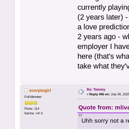
currently playi
(2 years later) 
a love predicti
2 years ago - w
employer I have
here (that's wha
take what they'v
Re: Tommy
scorpiogirl
«
Reply #66 on:
July 06, 202
Full Member
Quote from: mliv
Posts: 114
Karma: +4/-3
Uhh sorry not a r