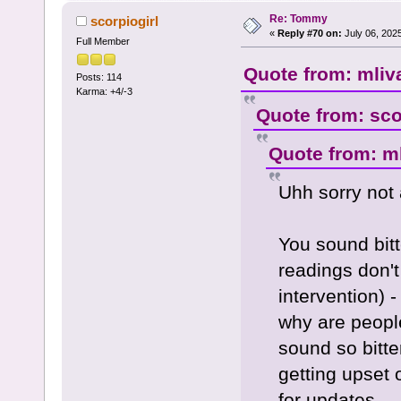
Re: Tommy
scorpiogirl
«
Reply #70 on:
July 06, 202
Full Member
Quote from: mliv
Posts: 114
Karma: +4/-3
Quote from: sco
Quote from: ml
Uhh sorry not 
You sound bitt
readings don't
intervention) 
why are peopl
sound so bitte
getting upset 
for updates.