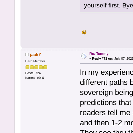
yourself first. Bye
Re: Tommy
jackY
«
Reply #71 on:
July 07, 202
Hero Member
In my experience
Posts: 724
Karma: +0/-0
different paths
sovereign bein
predictions that
readers tell me 
and then 1-2 mo
They see thru 