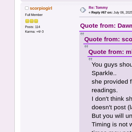
Re: Tommy
scorpiogirl
«
Reply #67 on:
July 06, 202
Full Member
Quote from: Dawn
Posts: 114
Karma: +4/-3
Quote from: sco
Quote from: ml
You guys shou
Sparkle..
she provided 
readings.
I don't think 
doesn't post (l
But you will 
Timing is not 