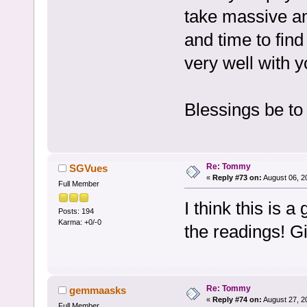
take massive am
and time to find
very well with y
Blessings be to
Re: Tommy
SGVues
«
Reply #73 on:
August 06, 2
Full Member
I think this is
Posts: 194
Karma: +0/-0
the readings! G
Re: Tommy
gemmaasks
«
Reply #74 on:
August 27, 2
Full Member