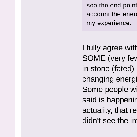
see the end point
account the energ
my experience.
I fully agree wi
SOME (very few)
in stone (fated)
changing energi
Some people wil
said is happeni
actuality, that 
didn't see the 