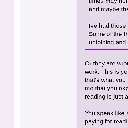
times may not
and maybe the 
Ive had those 
Some of the th
unfolding and
Or they are wro
work. This is yo
that's what you 
me that you exp
reading is just 
You speak like 
paying for readi