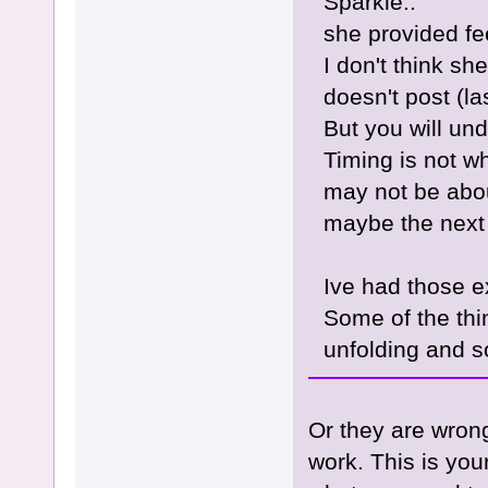
Sparkle..
she provided fe
I don't think s
doesn't post (la
But you will un
Timing is not w
may not be abou
maybe the next p
Ive had those e
Some of the thin
unfolding and s
Or they are wron
work. This is your