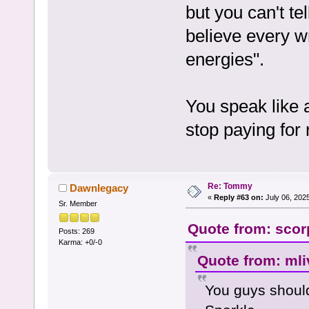
but you can't te
believe every wr
energies".
You speak like 
stop paying for 
Re: Tommy
Dawnlegacy
«
Reply #63 on:
July 06, 202
Sr. Member
Quote from: scorp
Posts: 269
Karma: +0/-0
Quote from: mli
You guys shoul