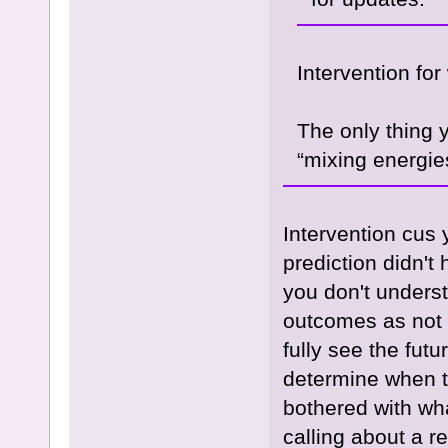
Intervention for
The only thing y
“mixing energie
Intervention cus 
prediction didn't
you don't underst
outcomes as not e
fully see the futu
determine when th
bothered with wha
calling about a r