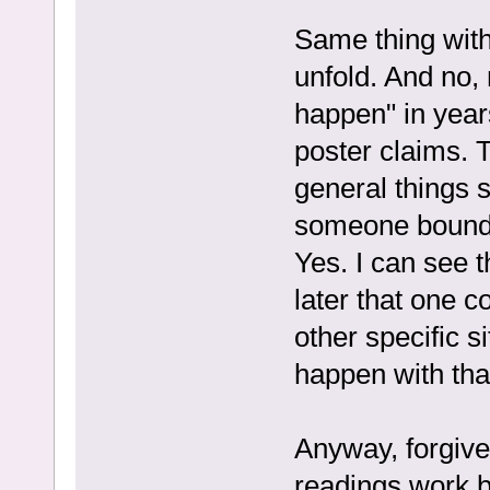
Same thing with
unfold. And no, 
happen" in year
poster claims. 
general things s
someone bound 
Yes. I can see 
later that one c
other specific s
happen with that
Anyway, forgive
readings work bu