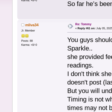
Karma: +0/-0
So far he’s bee
Re: Tommy
mliva34
«
Reply #61 on:
July 05, 202
Jr. Member
You guys shoul
Posts: 88
Karma: +0/-0
Sparkle..
she provided fe
readings.
I don't think s
doesn't post (la
But you will un
Timing is not w
times may not b