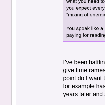
what you need to b
you expect everyo
"mixing of energi
You speak like a 
paying for reading
I’ve been battli
give timeframes 
point do I want
for example has
years later and