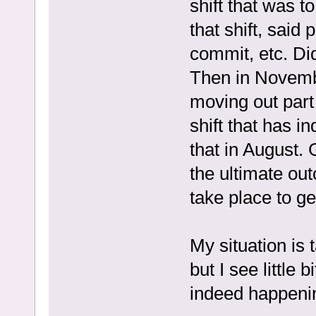
shift that was t
that shift, sai
commit, etc. Did
Then in Novemb
moving out part 
shift that has i
that in August. 
the ultimate out
take place to g
My situation is 
but I see little
indeed happenin