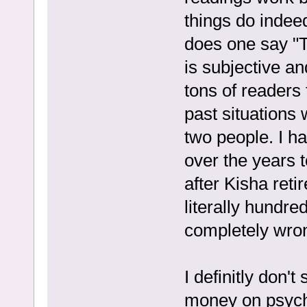
things do indee
does one say "T
is subjective an
tons of readers 
past situations 
two people. I ha
over the years t
after Kisha reti
literally hundr
completely wro
I definitly don'
money on psychi