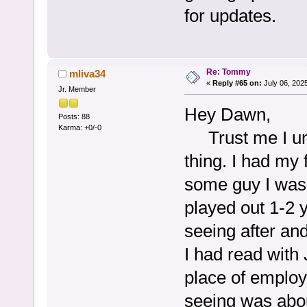
for updates.
Re: Tommy
mliva34
«
Reply #65 on:
July 06, 202
Jr. Member
Hey Dawn,
Posts: 88
Karma: +0/-0
Trust me I und
thing. I had my
some guy I was 
played out 1-2 y
seeing after and
I had read with
place of employ
seeing was about