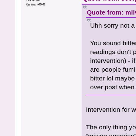
Karma: +0/-0
Quote from: mli
Uhh sorry not a
You sound bitte
readings don't 
intervention) -
are people fumi
bitter lol maybe
over post when 
Intervention for 
The only thing yo
“mixing energies”