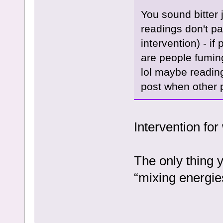
You sound bitter
readings don't pa
intervention) - i
are people fuming
lol maybe reading
post when other 
Intervention for
The only thing y
“mixing energie