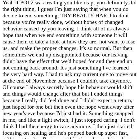
Yeah if POI 2 was treating you like crap, you definitely did
the right thing. I guess I'm just saying that when you do
decide to end something, TRY REALLY HARD to do it
because you're really done, without hopes of changed
behavior caused by you leaving. I think all of us always
hope that when we end something with someone it will
cause them to take a look at how they are, not want to lose
us, and make the proper changes. It's so normal. But then
sometimes we end up disappointed because our leaving
didn't have the effect that we'd hoped for and they end up
not coming back around. It's just something I've learned
the very hard way. I had to ask my current one to move out
at the end of November because I couldn't take anymore.
Of course I always secretly hope his behavior would shift
and things would change after that but I ended things
because I really did feel done and I didn't expect a return,
just hoped for one but then even the hope went away after
new year's eve because I'd just had it. Something snapped
in me, and like a light switch, I just stopped caring. I don't
think I had the energy to care anymore. I then just started
focusing on healing and he's popped back up super fast,