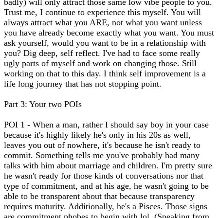
badly) will only attract those same low vibe people to you.
Trust me, I continue to experience this myself. You will
always attract what you ARE, not what you want unless
you have already become exactly what you want. You must
ask yourself, would you want to be in a relationship with
you? Dig deep, self reflect. I've had to face some really
ugly parts of myself and work on changing those. Still
working on that to this day. I think self improvement is a
life long journey that has not stopping point.
Part 3: Your two POIs
POI 1 - When a man, rather I should say boy in your case
because it's highly likely he's only in his 20s as well,
leaves you out of nowhere, it's because he isn't ready to
commit. Something tells me you've probably had many
talks with him about marriage and children. I'm pretty sure
he wasn't ready for those kinds of conversations nor that
type of commitment, and at his age, he wasn't going to be
able to be transparent about that because transparency
requires maturity. Additionally, he's a Pisces. Those signs
are commitment phobes to begin with lol. (Speaking from