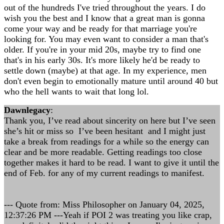
out of the hundreds I've tried throughout the years. I do
wish you the best and I know that a great man is gonna
come your way and be ready for that marriage you're
looking for. You may even want to consider a man that's
older. If you're in your mid 20s, maybe try to find one
that's in his early 30s. It's more likely he'd be ready to
settle down (maybe) at that age. In my experience, men
don't even begin to emotionally mature until around 40 but
who the hell wants to wait that long lol.
Dawnlegacy
:
Thank you, I’ve read about sincerity on here but I’ve seen
she’s hit or miss so I’ve been hesitant and I might just
take a break from readings for a while so the energy can
clear and be more readable. Getting readings too close
together makes it hard to be read. I want to give it until the
end of Feb. for any of my current readings to manifest.
--- Quote from: Miss Philosopher on January 04, 2025,
12:37:26 PM ---Yeah if POI 2 was treating you like crap,