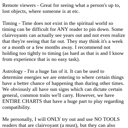
Remote viewers - Great for seeing what a person's up to,
lost objects, where someone is at etc.
Timing - Time does not exist in the spiritual world so
timing can be difficult for ANY reader to pin down. Some
clairvoyants can actually see years out and not even realize
that they're seeing that far out. They may think it's a week
or a month or a few months away. I recommend not
holding too tightly to timing (as hard as that is and I know
from experience that is no easy task).
Astrology - I'm a huge fan of it. It can be used to
determine energies we are entering to where certain things
have a better chance of happening than during other times.
We obviously all have sun signs which can dictate certain
general, common traits we'll carry. However, we have
ENTIRE CHARTS that have a huge part to play regarding
compatibility.
Me personally, I will ONLY try out and use NO TOOLS
readers that are clairvoyant (a must), but they can also