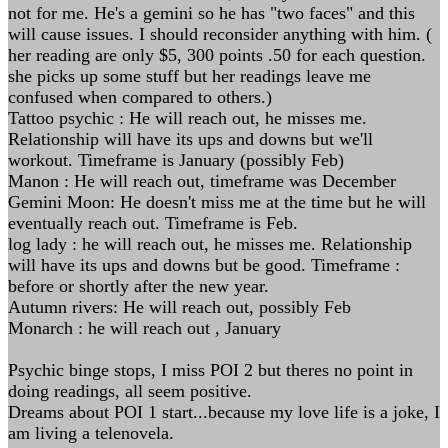
not for me. He's a gemini so he has "two faces" and this
will cause issues. I should reconsider anything with him. (
her reading are only $5, 300 points .50 for each question.
she picks up some stuff but her readings leave me
confused when compared to others.)
Tattoo psychic : He will reach out, he misses me.
Relationship will have its ups and downs but we'll
workout. Timeframe is January (possibly Feb)
Manon : He will reach out, timeframe was December
Gemini Moon: He doesn't miss me at the time but he will
eventually reach out. Timeframe is Feb.
log lady : he will reach out, he misses me. Relationship
will have its ups and downs but be good. Timeframe :
before or shortly after the new year.
Autumn rivers: He will reach out, possibly Feb
Monarch : he will reach out , January
Psychic binge stops, I miss POI 2 but theres no point in
doing readings, all seem positive.
Dreams about POI 1 start...because my love life is a joke, I
am living a telenovela.