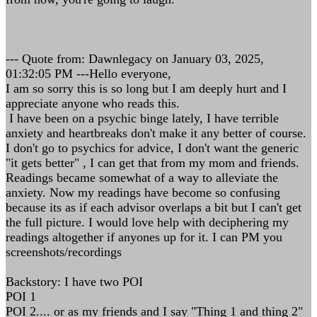
--- Quote from: Dawnlegacy on January 03, 2025,
01:32:05 PM ---Hello everyone,
I am so sorry this is so long but I am deeply hurt and I
appreciate anyone who reads this.
I have been on a psychic binge lately, I have terrible
anxiety and heartbreaks don't make it any better of course.
I don't go to psychics for advice, I don't want the generic
"it gets better" , I can get that from my mom and friends.
Readings became somewhat of a way to alleviate the
anxiety. Now my readings have become so confusing
because its as if each advisor overlaps a bit but I can't get
the full picture. I would love help with deciphering my
readings altogether if anyones up for it. I can PM you
screenshots/recordings
Backstory: I have two POI
POI 1
POI 2.... or as my friends and I say "Thing 1 and thing 2"