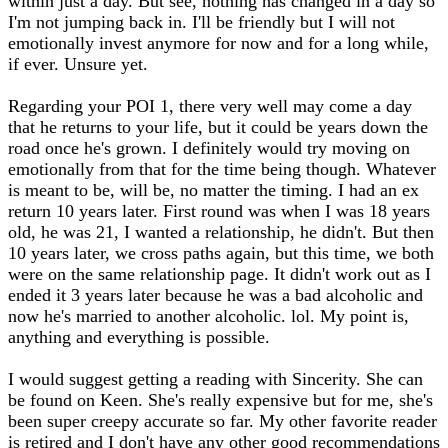
within just a day. But see, nothing has changed in a day so
I'm not jumping back in. I'll be friendly but I will not
emotionally invest anymore for now and for a long while,
if ever. Unsure yet.
Regarding your POI 1, there very well may come a day
that he returns to your life, but it could be years down the
road once he's grown. I definitely would try moving on
emotionally from that for the time being though. Whatever
is meant to be, will be, no matter the timing. I had an ex
return 10 years later. First round was when I was 18 years
old, he was 21, I wanted a relationship, he didn't. But then
10 years later, we cross paths again, but this time, we both
were on the same relationship page. It didn't work out as I
ended it 3 years later because he was a bad alcoholic and
now he's married to another alcoholic. lol. My point is,
anything and everything is possible.
I would suggest getting a reading with Sincerity. She can
be found on Keen. She's really expensive but for me, she's
been super creepy accurate so far. My other favorite reader
is retired and I don't have any other good recommendations