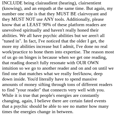
INCLUDE being clairaudient (hearing), clairsentient
(knowing), and an empath at the same time. But again, my
number one rule is that they MUST BE clairvoyant and
they MUST NOT use ANY tools. Additionally, please
know that at LEAST 90% of these platform readers are
unevolved spiritually and haven't really honed their
abilities. We all have psychic abilities but we aren't all
"tuned in". In fact, I've noticed that the older I get, the
more my abilities increase but I admit, I've done no real
work/practice to hone them into expertise. The reason most
of us go on binges is because when we get one reading,
that reading doesn't fully resonate with OUR OWN
intuition so we go to another reader and on and on until we
find one that matches what we really feel/know, deep
down inside. You'd literally have to spend massive
amounts of money sifting through tons of different readers
to find "your reader" that connects very well with you.
While it is true that people's energies are constantly
changing, again, I believe there are certain fated events
that a psychic should be able to see no matter how many
times the energies change in between.