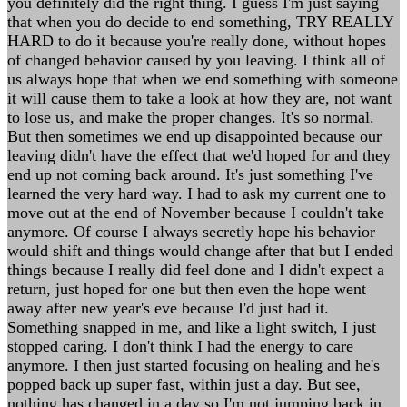
you definitely did the right thing. I guess I'm just saying
that when you do decide to end something, TRY REALLY
HARD to do it because you're really done, without hopes
of changed behavior caused by you leaving. I think all of
us always hope that when we end something with someone
it will cause them to take a look at how they are, not want
to lose us, and make the proper changes. It's so normal.
But then sometimes we end up disappointed because our
leaving didn't have the effect that we'd hoped for and they
end up not coming back around. It's just something I've
learned the very hard way. I had to ask my current one to
move out at the end of November because I couldn't take
anymore. Of course I always secretly hope his behavior
would shift and things would change after that but I ended
things because I really did feel done and I didn't expect a
return, just hoped for one but then even the hope went
away after new year's eve because I'd just had it.
Something snapped in me, and like a light switch, I just
stopped caring. I don't think I had the energy to care
anymore. I then just started focusing on healing and he's
popped back up super fast, within just a day. But see,
nothing has changed in a day so I'm not jumping back in.