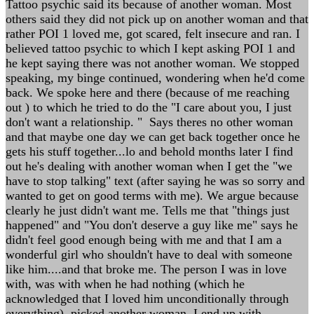
Tattoo psychic said its because of another woman. Most
others said they did not pick up on another woman and that
rather POI 1 loved me, got scared, felt insecure and ran. I
believed tattoo psychic to which I kept asking POI 1 and
he kept saying there was not another woman. We stopped
speaking, my binge continued, wondering when he'd come
back. We spoke here and there (because of me reaching
out ) to which he tried to do the "I care about you, I just
don't want a relationship. " Says theres no other woman
and that maybe one day we can get back together once he
gets his stuff together...lo and behold months later I find
out he's dealing with another woman when I get the "we
have to stop talking" text (after saying he was so sorry and
wanted to get on good terms with me). We argue because
clearly he just didn't want me. Tells me that "things just
happened" and "You don't deserve a guy like me" says he
didn't feel good enough being with me and that I am a
wonderful girl who shouldn't have to deal with someone
like him....and that broke me. The person I was in love
with, was with when he had nothing (which he
acknowledged that I loved him unconditionally through
everything), picked another woman. I end up with