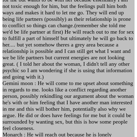
not toxic enough for him, but the feelings pull him both
ways and makes it hard to let me go. They will end up
being life partners (possibly) as their relationship is prone
to conflict so things can change.(remember she told me
we'd be life partner at first) He will reach out to me for sex
to fulfill a part of himself but ultimately he will go back to
her.... but yet somehow theres a grey area because a
relationship is possible and I can still get what I want and
we be life partners but current energies are not looking
great. ( I told her about the woman, I didn't tell any other
psychic so I am wondering if she is using that information
and going with it.)
Gemini moon : He will come to me upset about something
in regards to me. looks like a conflict regarding another
person, possibly rekindling our argument about the woman
he's with or him feeling that I have another man interested
in me and this will bother him, potentially also why we
argue. He did or does have feelings for me but it could be
surrounded by wanting sex, but this is how some people
feel closeness.
Monarch : He will reach out because he is lonely