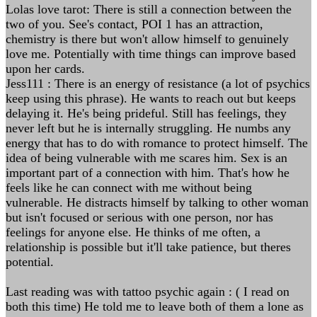
Lolas love tarot: There is still a connection between the
two of you. See's contact, POI 1 has an attraction,
chemistry is there but won't allow himself to genuinely
love me. Potentially with time things can improve based
upon her cards.
Jess111 : There is an energy of resistance (a lot of psychics
keep using this phrase). He wants to reach out but keeps
delaying it. He's being prideful. Still has feelings, they
never left but he is internally struggling. He numbs any
energy that has to do with romance to protect himself. The
idea of being vulnerable with me scares him. Sex is an
important part of a connection with him. That's how he
feels like he can connect with me without being
vulnerable. He distracts himself by talking to other woman
but isn't focused or serious with one person, nor has
feelings for anyone else. He thinks of me often, a
relationship is possible but it'll take patience, but theres
potential.
Last reading was with tattoo psychic again : ( I read on
both this time) He told me to leave both of them a lone as