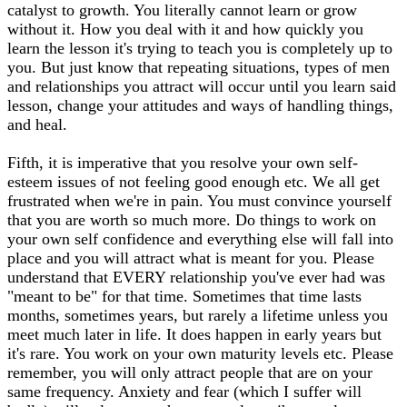
catalyst to growth. You literally cannot learn or grow
without it. How you deal with it and how quickly you
learn the lesson it's trying to teach you is completely up to
you. But just know that repeating situations, types of men
and relationships you attract will occur until you learn said
lesson, change your attitudes and ways of handling things,
and heal.
Fifth, it is imperative that you resolve your own self-
esteem issues of not feeling good enough etc. We all get
frustrated when we're in pain. You must convince yourself
that you are worth so much more. Do things to work on
your own self confidence and everything else will fall into
place and you will attract what is meant for you. Please
understand that EVERY relationship you've ever had was
"meant to be" for that time. Sometimes that time lasts
months, sometimes years, but rarely a lifetime unless you
meet much later in life. It does happen in early years but
it's rare. You work on your own maturity levels etc. Please
remember, you will only attract people that are on your
same frequency. Anxiety and fear (which I suffer will