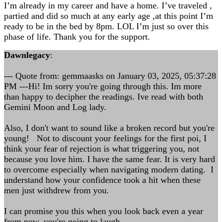
I’m already in my career and have a home. I’ve traveled ,
partied and did so much at any early age ,at this point I’m
ready to be in the bed by 8pm. LOL I’m just so over this
phase of life. Thank you for the support.
Dawnlegacy
:
--- Quote from: gemmaasks on January 03, 2025, 05:37:28
PM ---Hi! Im sorry you're going through this. Im more
than happy to decipher the readings. Ive read with both
Gemini Moon and Log lady.
Also, I don't want to sound like a broken record but you're
young! Not to discount your feelings for the first poi, I
think your fear of rejection is what triggering you, not
because you love him. I have the same fear. It is very hard
to overcome especially when navigating modern dating. I
understand how your confidence took a hit when these
men just withdrew from you.
I can promise you this when you look back even a year
from now, you're going to laugh.