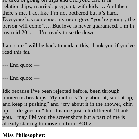
relationships, married, pregnant, with kids…. And then
there’s me. I act like I’m not bothered but it’s hard.
Everyone has someone, my mom goes “you’re young , the
person will come”…. But love is never guaranteed. I’m in
my mid 20’s … I’m ready to settle down.
I am sure I will be back to update this, thank you if you've
read this far.
--- End quote ---
--- End quote ---
Idk because I’ve been rejected before, been through
numerous breakups. My motto is “cry about it, suck it up,
and keep it pushing” and “cry about it in the shower, chin
up… life goes on” but this one just felt different. Thank
you, I may PM you the screenshots but a part of me is
already starting to move on from POI 2.
Miss Philosopher
: