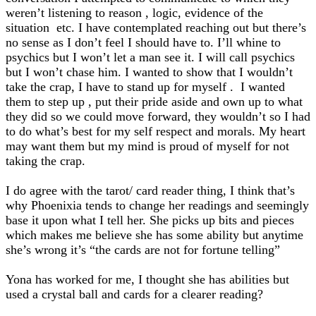
weren’t listening to reason , logic, evidence of the
situation etc. I have contemplated reaching out but there’s
no sense as I don’t feel I should have to. I’ll whine to
psychics but I won’t let a man see it. I will call psychics
but I won’t chase him. I wanted to show that I wouldn’t
take the crap, I have to stand up for myself . I wanted
them to step up , put their pride aside and own up to what
they did so we could move forward, they wouldn’t so I had
to do what’s best for my self respect and morals. My heart
may want them but my mind is proud of myself for not
taking the crap.
I do agree with the tarot/ card reader thing, I think that’s
why Phoenixia tends to change her readings and seemingly
base it upon what I tell her. She picks up bits and pieces
which makes me believe she has some ability but anytime
she’s wrong it’s “the cards are not for fortune telling”
Yona has worked for me, I thought she has abilities but
used a crystal ball and cards for a clearer reading?