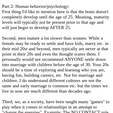
Part 2: Human behavior/psychology:
First thing I'd like to mention here is that the brain doesn't
completely develop until the age of 25. Meaning, maturity
levels will typically not be present prior to that age and
will just begin to develop AFTER 25.
Second, men mature a lot slower than women. While a
female may be ready to settle and have kids, marry etc. in
their mid 20st and beyond, men typically are never at that
point in their 20s and even the thought scares them. I
personally would not recommend ANYONE settle down
into marriage with children before the age of 30. Your 20s
should be a time of exploring and learning who you are,
having fun, building careers, etc. Not for marriage and
children. I do understand different cultures are not the
same and early marriage is common etc. but the times we
live in now are much different than decades ago.
Third, we, as a society, have been taught many "games" to
play when it comes to relationships in an attempt to
"change the energies". Example: The NO CONTACT rule.