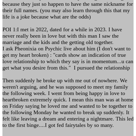
because they just so happen to have the same nickname for
their full names. (you may also learn through this that my
life is a joke because what are the odds)
POI 1:I met in 2022, dated for a while in 2023. I have
never really been in love but with this man I saw the
marriage and the kids and the getting old together.
I ask Pheonixia on Psychic live about him (I don't want to
get my heart broken) : "cards show an indication of true
love relationship to which they say is in momentum...u can
get what you desire from this." I pursued the relationship
Then suddenly he broke up with me out of nowhere. We
weren't arguing, and he was supposed to meet my family
the following week. I went from being happy in love to
heartbroken extremely quick. I mean this man was at home
on Friday saying he loved me and wanted to be together to
the following Monday he wanted to break up suddenly. It
felt like leaving a dream and entering a nightmare. This led
to the first binge....I got fed fairytales by so many.