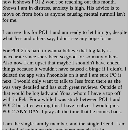
now it shows POI 2 won't be reaching out this month.
Shows I am in distress, anxiety is high. His advice is to
move on from both as anyone causing mental turmoil isn't
for me.
I can see this for POI 1 and am ready to let him go, despite
what Jess and others say, I don't see any hope for us.
For POI 2 its hard to wanna believe that log lady is
inaccurate since she's been so good for so many others.
Also now I am upset that maybe I shouldn't have ended
things because it wouldn't have caused a binge if I didn't. I
deleted the app with Pheonixia on it and I am sure PO is
next. I would only want to talk to Jess from there as she
was very detailed and has such great reviews. Outside of
that would be log lady and Yona, whom I have a top off
with in Feb. For a while I was stuck between POI 1 and
POI 2 but after writing this I have realize, I would pick
POI 2 ANY DAY. I pray all the time that he comes back.
I am the single family member, and the single friend. I am
so tired of going on trips and everyone else is in