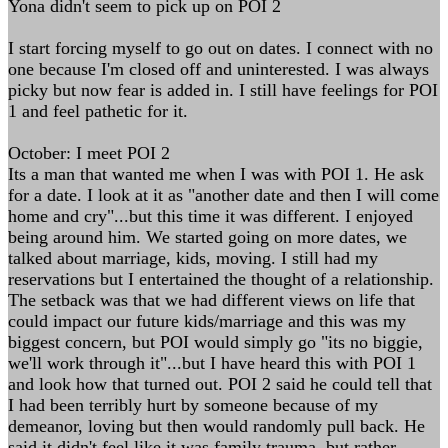
Yona didn't seem to pick up on POI 2
I start forcing myself to go out on dates. I connect with no
one because I'm closed off and uninterested. I was always
picky but now fear is added in. I still have feelings for POI
1 and feel pathetic for it.
October: I meet POI 2
Its a man that wanted me when I was with POI 1. He ask
for a date. I look at it as "another date and then I will come
home and cry"...but this time it was different. I enjoyed
being around him. We started going on more dates, we
talked about marriage, kids, moving. I still had my
reservations but I entertained the thought of a relationship.
The setback was that we had different views on life that
could impact our future kids/marriage and this was my
biggest concern, but POI would simply go "its no biggie,
we'll work through it"...but I have heard this with POI 1
and look how that turned out. POI 2 said he could tell that
I had been terribly hurt by someone because of my
demeanor, loving but then would randomly pull back. He
said it didn't feel like it was family trauma, but rather