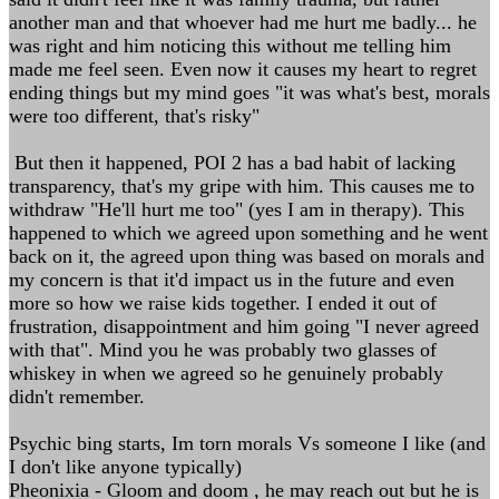
another man and that whoever had me hurt me badly... he
was right and him noticing this without me telling him
made me feel seen. Even now it causes my heart to regret
ending things but my mind goes "it was what's best, morals
were too different, that's risky"
But then it happened, POI 2 has a bad habit of lacking
transparency, that's my gripe with him. This causes me to
withdraw "He'll hurt me too" (yes I am in therapy). This
happened to which we agreed upon something and he went
back on it, the agreed upon thing was based on morals and
my concern is that it'd impact us in the future and even
more so how we raise kids together. I ended it out of
frustration, disappointment and him going "I never agreed
with that". Mind you he was probably two glasses of
whiskey in when we agreed so he genuinely probably
didn't remember.
Psychic bing starts, Im torn morals Vs someone I like (and
I don't like anyone typically)
Pheonixia - Gloom and doom , he may reach out but he is