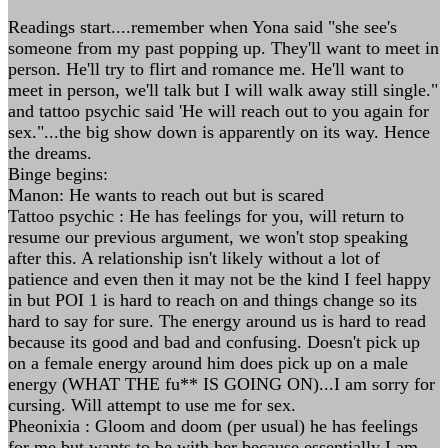
Readings start....remember when Yona said "she see's
someone from my past popping up. They'll want to meet in
person. He'll try to flirt and romance me. He'll want to
meet in person, we'll talk but I will walk away still single."
and tattoo psychic said 'He will reach out to you again for
sex."...the big show down is apparently on its way. Hence
the dreams.
Binge begins:
Manon: He wants to reach out but is scared
Tattoo psychic : He has feelings for you, will return to
resume our previous argument, we won't stop speaking
after this. A relationship isn't likely without a lot of
patience and even then it may not be the kind I feel happy
in but POI 1 is hard to reach on and things change so its
hard to say for sure. The energy around us is hard to read
because its good and bad and confusing. Doesn't pick up
on a female energy around him does pick up on a male
energy (WHAT THE fu** IS GOING ON)...I am sorry for
cursing. Will attempt to use me for sex.
Pheonixia : Gloom and doom (per usual) he has feelings
for me but wants to be with her because essentially I am