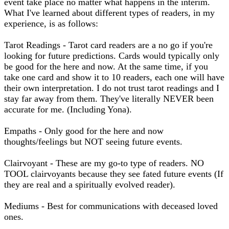
event take place no matter what happens in the interim.
What I've learned about different types of readers, in my
experience, is as follows:
Tarot Readings - Tarot card readers are a no go if you're
looking for future predictions. Cards would typically only
be good for the here and now. At the same time, if you
take one card and show it to 10 readers, each one will have
their own interpretation. I do not trust tarot readings and I
stay far away from them. They've literally NEVER been
accurate for me. (Including Yona).
Empaths - Only good for the here and now
thoughts/feelings but NOT seeing future events.
Clairvoyant - These are my go-to type of readers. NO
TOOL clairvoyants because they see fated future events (If
they are real and a spiritually evolved reader).
Mediums - Best for communications with deceased loved
ones.