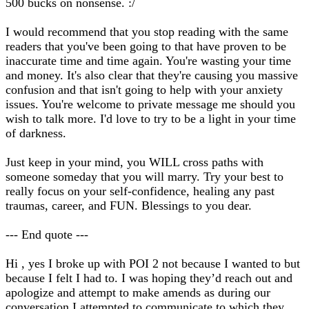
500 bucks on nonsense. :/
I would recommend that you stop reading with the same
readers that you've been going to that have proven to be
inaccurate time and time again. You're wasting your time
and money. It's also clear that they're causing you massive
confusion and that isn't going to help with your anxiety
issues. You're welcome to private message me should you
wish to talk more. I'd love to try to be a light in your time
of darkness.
Just keep in your mind, you WILL cross paths with
someone someday that you will marry. Try your best to
really focus on your self-confidence, healing any past
traumas, career, and FUN. Blessings to you dear.
--- End quote ---
Hi , yes I broke up with POI 2 not because I wanted to but
because I felt I had to. I was hoping they’d reach out and
apologize and attempt to make amends as during our
conversation I attempted to communicate to which they