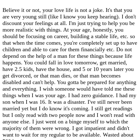
Believe it or not, your love life is not a joke. It's that you
are very young still (like I know you keep hearing). I don't
discount your feelings at all. I'm just trying to help you be
more realistic with things. At your age, honestly, you
should be focusing on career, building a stable life, etc. so
that when the time comes, you're completely set up to have
children and able to care for them financially etc. Do not
depend on the help of a man for these things because life
happens. You could fall in love tomorrow, get married,
have 2.5 kids, have the house, and 5 or 10 years later you
get divorced, or that man dies, or that man becomes
disabled and can't help. You gotta be prepared for anything
and everything. I wish someone would have told me these
things when I was your age. I had zero guidance. I had my
son when I was 16. It was a disaster. I've still never been
married yet but I do know it's coming. I still get readings
but I only read with two people now and I won't read with
anyone else. I just went on a binge myself to which the
majority of them were wrong. I got impatient and didn't
want to wait for my regular to be available. Wasted about