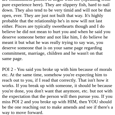
pure experience here). They are slippery fish, hard to nail
down. They also tend to be very timid and will not be that
open, ever. They are just not built that way. It's highly
probable that the relationship he's in now will not last
either. Pisces are typically sweethearts though and I do
believe he did not mean to hurt you and when he said you
deserve someone better and not like him, I do believe he
meant it but what he was really trying to say was, you
deserve someone that is on your same page regarding
commitment, marriage, children and he wasn't on that
same page.
POI 2 - You said you broke up with him because of morals
etc. At the same time, somehow you're expecting him to
reach out to you, if I read that correctly. That isn't how it
works. If you break up with someone, it should be because
you're done, you don't want that anymore, etc. but not with
the expectation that the person will then pursue you. If you
miss POI 2 and you broke up with HIM, then YOU should
be the one reaching out to make amends and see if there's a
way to move forward.