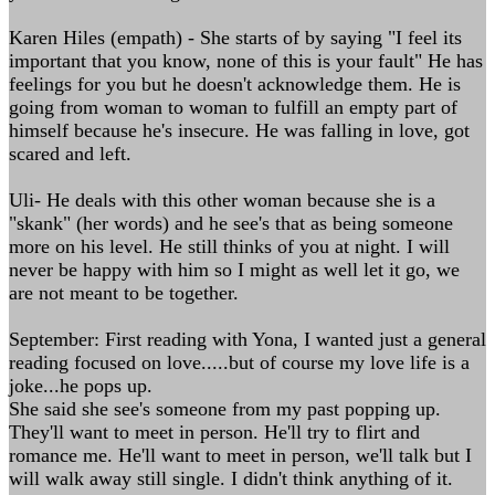
Karen Hiles (empath) - She starts of by saying "I feel its
important that you know, none of this is your fault" He has
feelings for you but he doesn't acknowledge them. He is
going from woman to woman to fulfill an empty part of
himself because he's insecure. He was falling in love, got
scared and left.
Uli- He deals with this other woman because she is a
"skank" (her words) and he see's that as being someone
more on his level. He still thinks of you at night. I will
never be happy with him so I might as well let it go, we
are not meant to be together.
September: First reading with Yona, I wanted just a general
reading focused on love.....but of course my love life is a
joke...he pops up.
She said she see's someone from my past popping up.
They'll want to meet in person. He'll try to flirt and
romance me. He'll want to meet in person, we'll talk but I
will walk away still single. I didn't think anything of it.