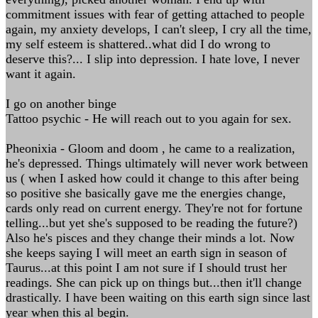
commitment issues with fear of getting attached to people
again, my anxiety develops, I can't sleep, I cry all the time,
my self esteem is shattered..what did I do wrong to
deserve this?... I slip into depression. I hate love, I never
want it again.
I go on another binge
Tattoo psychic - He will reach out to you again for sex.
Pheonixia - Gloom and doom , he came to a realization,
he's depressed. Things ultimately will never work between
us ( when I asked how could it change to this after being
so positive she basically gave me the energies change,
cards only read on current energy. They're not for fortune
telling...but yet she's supposed to be reading the future?)
Also he's pisces and they change their minds a lot. Now
she keeps saying I will meet an earth sign in season of
Taurus...at this point I am not sure if I should trust her
readings. She can pick up on things but...then it'll change
drastically. I have been waiting on this earth sign since last
year when this al begin.