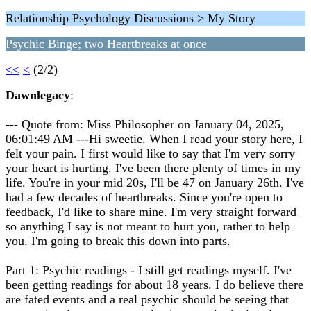
Relationship Psychology Discussions > My Story
Psychic Binge; two Heartbreaks at once
<<
<
(2/2)
Dawnlegacy
:
--- Quote from: Miss Philosopher on January 04, 2025,
06:01:49 AM ---Hi sweetie. When I read your story here, I
felt your pain. I first would like to say that I'm very sorry
your heart is hurting. I've been there plenty of times in my
life. You're in your mid 20s, I'll be 47 on January 26th. I've
had a few decades of heartbreaks. Since you're open to
feedback, I'd like to share mine. I'm very straight forward
so anything I say is not meant to hurt you, rather to help
you. I'm going to break this down into parts.
Part 1: Psychic readings - I still get readings myself. I've
been getting readings for about 18 years. I do believe there
are fated events and a real psychic should be seeing that