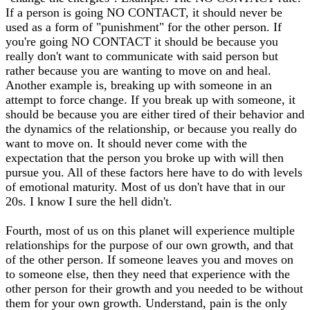
If a person is going NO CONTACT, it should never be
used as a form of "punishment" for the other person. If
you're going NO CONTACT it should be because you
really don't want to communicate with said person but
rather because you are wanting to move on and heal.
Another example is, breaking up with someone in an
attempt to force change. If you break up with someone, it
should be because you are either tired of their behavior and
the dynamics of the relationship, or because you really do
want to move on. It should never come with the
expectation that the person you broke up with will then
pursue you. All of these factors here have to do with levels
of emotional maturity. Most of us don't have that in our
20s. I know I sure the hell didn't.
Fourth, most of us on this planet will experience multiple
relationships for the purpose of our own growth, and that
of the other person. If someone leaves you and moves on
to someone else, then they need that experience with the
other person for their growth and you needed to be without
them for your own growth. Understand, pain is the only