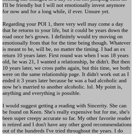
I'll be friendly but I will not emotionally invest anymore
for now and for a long while, if ever. Unsure yet.
Regarding your POI 1, there very well may come a day
that he returns to your life, but it could be years down the
road once he's grown. I definitely would try moving on
emotionally from that for the time being though. Whatever
is meant to be, will be, no matter the timing. I had an ex
return 10 years later. First round was when I was 18 years
old, he was 21, I wanted a relationship, he didn't. But then
10 years later, we cross paths again, but this time, we both
were on the same relationship page. It didn't work out as I
ended it 3 years later because he was a bad alcoholic and
now he's married to another alcoholic. lol. My point is,
anything and everything is possible.
I would suggest getting a reading with Sincerity. She can
be found on Keen. She's really expensive but for me, she's
been super creepy accurate so far. My other favorite reader
is retired and I don't have any other good recommendations
out of the hundreds I've tried throughout the years. I do