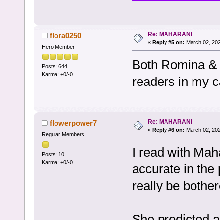
Re: MAHARANI
flora0250
«
Reply #5 on:
March 02, 202
Hero Member
Both Romina & 
Posts: 644
Karma: +0/-0
readers in my c
Re: MAHARANI
flowerpower7
«
Reply #6 on:
March 02, 202
Regular Members
I read with Mah
Posts: 10
Karma: +0/-0
accurate in the p
really be bother
She predicted a