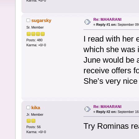
Karma: +0/-0
Re: MAHARANI
sugarsky
«
Reply #1 on:
September 09,
Sr. Member
I read with her e
Posts: 480
Karma: +0/-0
which she was i
June would be a
receive offers f
She’s very nice
Re: MAHARANI
kika
«
Reply #2 on:
September 16,
Jr. Member
Try Rominas rea
Posts: 56
Karma: +0/-0