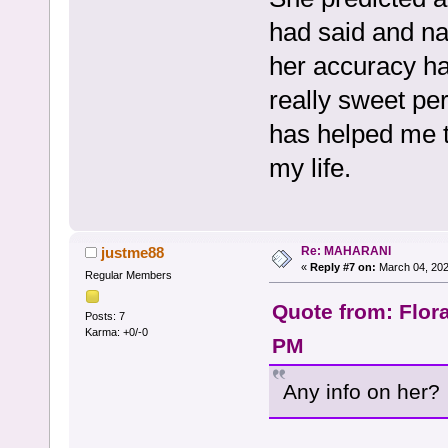
had said and na
her accuracy ha
really sweet pe
has helped me t
my life.
Re: MAHARANI
justme88
«
Reply #7 on:
March 04, 202
Regular Members
Quote from: Flor
Posts: 7
Karma: +0/-0
PM
Any info on her?