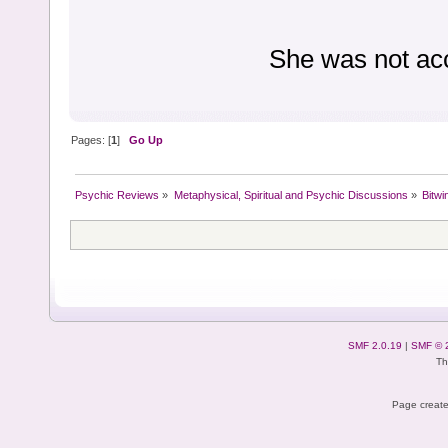
She was not ac
Pages: [
1
]
Go Up
Psychic Reviews
»
Metaphysical, Spiritual and Psychic Discussions
»
Bitwi
SMF 2.0.19
|
SMF © 
Th
Page create