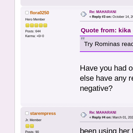
Re: MAHARANI
flora0250
«
Reply #3 on:
October 14, 2
Hero Member
Quote from: kika
Posts: 644
Karma: +0/-0
Try Rominas read
Have you had o
else have any r
negative?
Re: MAHARANI
starempress
«
Reply #4 on:
March 01, 202
Jr. Member
been using her 
Posts: 90