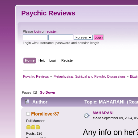
Psychic Reviews
Please
login
or
register
.
Login with username, password and session length
Home
Help
Login
Register
Psychic Reviews
»
Metaphysical, Spiritual and Psychic Discussions
»
Bitwi
Pages: [
1
]
Go Down
Author
Topic: MAHARANI (Read 
MAHARANI
Florallover87
«
on:
September 09, 2024, 05
Full Member
Any info on her
Posts: 196