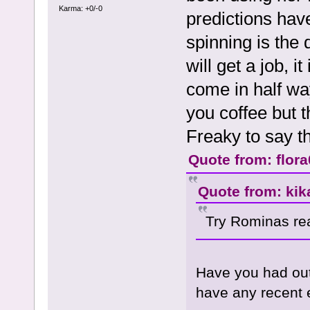
Karma: +0/-0
predictions ha
spinning is the 
will get a job, i
come in half way
you coffee but th
Freaky to say th
Quote from: flor
Quote from: kik
Try Rominas rea
Have you had ou
have any recent e