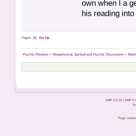
own when I a ge
his reading into
Pages: [
1
]
Go Up
Psychic Reviews
»
Metaphysical, Spiritual and Psychic Discussions
»
Bitwi
SMF 2.0.19
|
SMF © 
Th
Page created