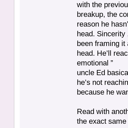
with the previo
breakup, the cor
reason he hasn’t
head. Sincerity 
been framing it 
head. He’ll rea
emotional ”
uncle Ed basica
he’s not reachi
because he want
Read with anoth
the exact same 