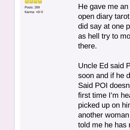
He gave me an o
Posts: 269
Karma: +0/-0
open diary tarot
did say at one
as hell try to 
there.
Uncle Ed said P
soon and if he do
Said POI doesn’
first time I’m h
picked up on hi
another woman a
told me he has 