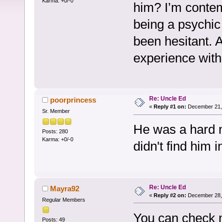
Karma: +0/-0
him? I’m contem
being a psychic
been hesitant. 
experience with
Re: Uncle Ed
poorprincess
«
Reply #1 on:
December 21, 
Sr. Member
He was a hard n
Posts: 280
Karma: +0/-0
didn't find him 
Re: Uncle Ed
Mayra92
«
Reply #2 on:
December 28, 
Regular Members
You can check m
Posts: 49