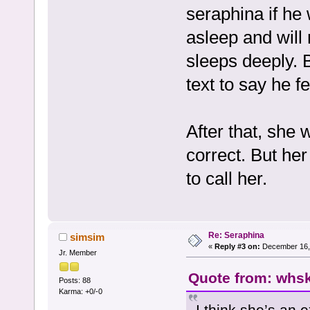
seraphina if he
asleep and will
sleeps deeply. 
text to say he fe
After that, she 
correct. But he
to call her.
Re: Seraphina
simsim
«
Reply #3 on:
December 16, 
Jr. Member
Quote from: whsk
Posts: 88
Karma: +0/-0
I think she’s an 