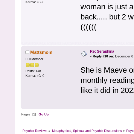
Karma: +0/-0
woman is just a
back..... but 2 
((((((
Re: Seraphina
Mattsmom
«
Reply #10 on:
December 07,
Full Member
She is Maeve o
Posts: 148
Karma: +0/-0
monthly reading
like it did in 202
Pages: [
1
]
Go Up
Psychic Reviews
»
Metaphysical, Spiritual and Psychic Discussions
»
Psyc