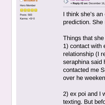
whskers
«
Reply #2 on:
December 16, 
Hero Member
I think she’s a
Posts: 583
Karma: +0/-0
prediction. She 
Things that she 
1) contact with 
relationship (I 
seraphina said 
contacted me S
over he weeken
2) ex poi and I
texting. But bef