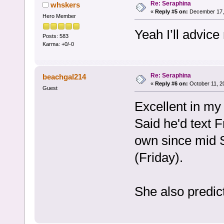
Re: Seraphina
whskers
«
Reply #5 on:
December 17, 
Hero Member
Yeah I’ll advice 
Posts: 583
Karma: +0/-0
Re: Seraphina
beachgal214
«
Reply #6 on:
October 11, 2
Guest
Excellent in my
Said he'd text F
own since mid 
(Friday).
She also predict