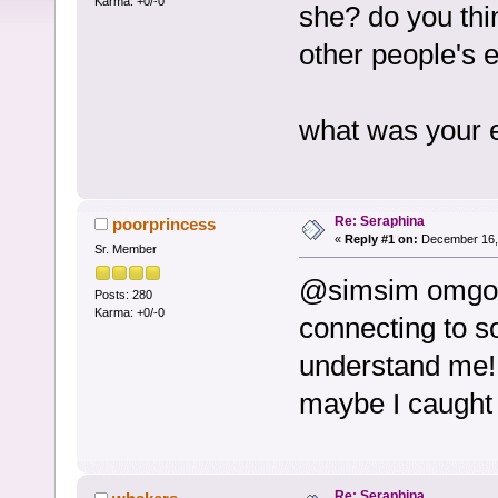
Karma: +0/-0
she? do you thi
other people's 
what was your 
Re: Seraphina
poorprincess
«
Reply #1 on:
December 16, 
Sr. Member
@simsim omgosh 
Posts: 280
Karma: +0/-0
connecting to s
understand me!
maybe I caught 
Re: Seraphina