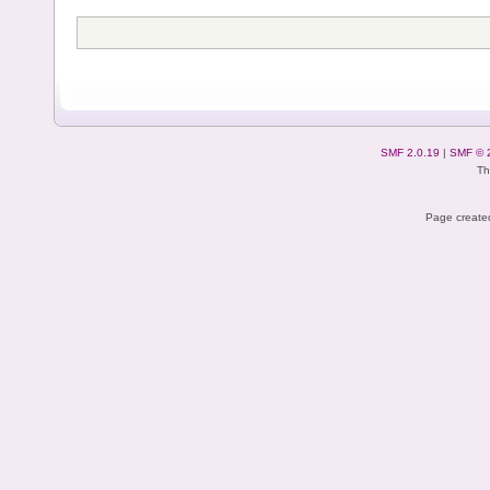
SMF 2.0.19
|
SMF © 
Th
Page created