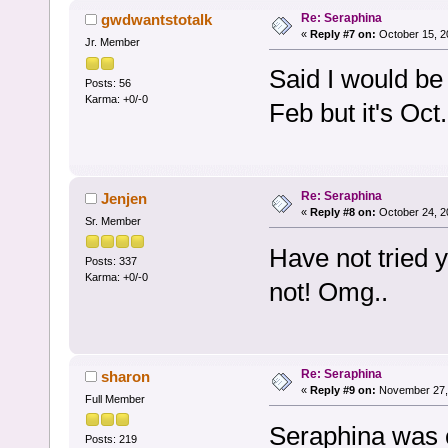
Re: Seraphina
gwdwantstotalk
«
Reply #7 on:
October 15, 2
Jr. Member
Said I would be 
Posts: 56
Karma: +0/-0
Feb but it's Oct.
Re: Seraphina
Jenjen
«
Reply #8 on:
October 24, 2
Sr. Member
Have not tried 
Posts: 337
Karma: +0/-0
not! Omg..
Re: Seraphina
sharon
«
Reply #9 on:
November 27, 
Full Member
Seraphina was c
Posts: 219