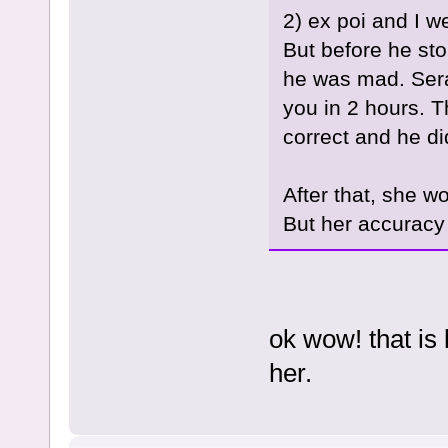
2) ex poi and I w
But before he sto
he was mad. Sera
you in 2 hours. 
correct and he did
After that, she w
But her accuracy 
ok wow! that is l
her.