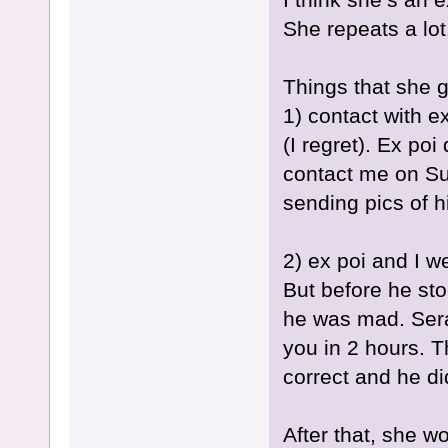
She repeats a lot
Things that she g
1) contact with ex
(I regret). Ex poi
contact me on S
sending pics of 
2) ex poi and I w
But before he sto
he was mad. Sera
you in 2 hours. 
correct and he did
After that, she w