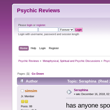
Psychic Reviews
Please
login
or
register
.
Login with username, password and session length
Home
Help
Login
Register
Psychic Reviews
»
Metaphysical, Spiritual and Psychic Discussions
»
Psyc
Pages: [
1
]
Go Down
Author
Topic: Seraphina (Read 
Seraphina
simsim
«
on:
December 16, 2018, 02
Jr. Member
has anyone spo
Posts: 88