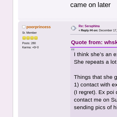
came on later
Re: Seraphina
poorprincess
«
Reply #4 on:
December 17, 
Sr. Member
Quote from: whsk
Posts: 280
Karma: +0/-0
I think she’s an 
She repeats a lot
Things that she g
1) contact with ex
(I regret). Ex poi
contact me on S
sending pics of 