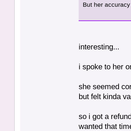
But her accuracy 
interesting...
i spoke to her 
she seemed cor
but felt kinda v
so i got a refun
wanted that ti