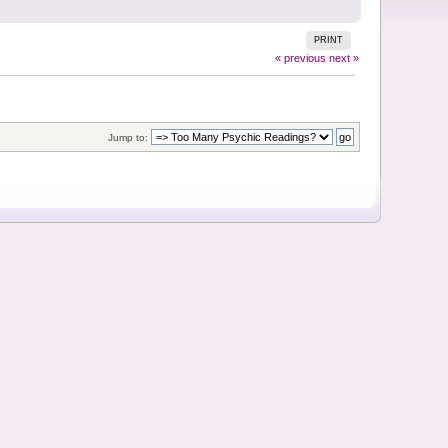
PRINT
« previous
next »
Jump to: