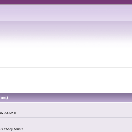
.
mes)
:07:33 AM »
1:03 PM by Mina
»