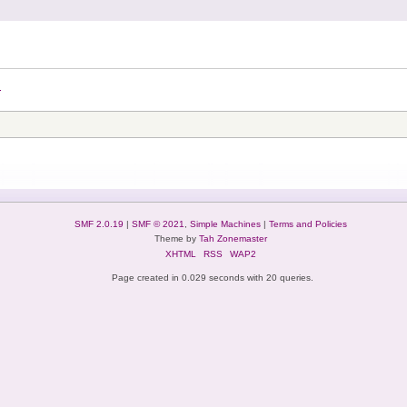
.
SMF 2.0.19
|
SMF © 2021
,
Simple Machines
|
Terms and Policies
Theme by
Tah Zonemaster
XHTML
RSS
WAP2
Page created in 0.029 seconds with 20 queries.