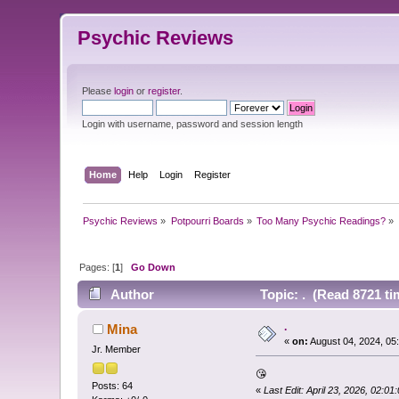
Psychic Reviews
Please
login
or
register
.
Login with username, password and session length
Home
Help
Login
Register
Psychic Reviews
»
Potpourri Boards
»
Too Many Psychic Readings?
»
Pages: [
1
]
Go Down
Author
Topic: . (Read 8721 ti
.
Mina
«
on:
August 04, 2024, 05
Jr. Member
😘
Posts: 64
«
Last Edit: April 23, 2026, 02:0