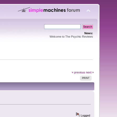
News:
Welcome to The Psychic Reviews
« previous
next »
PRINT
Logged