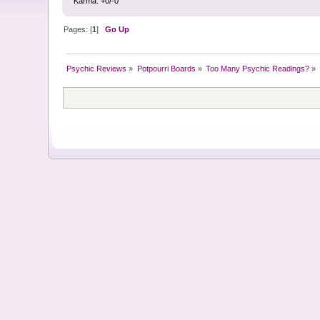
Karma: +0/-0
Pages: [
1
]
Go Up
Psychic Reviews
»
Potpourri Boards
»
Too Many Psychic Readings?
»