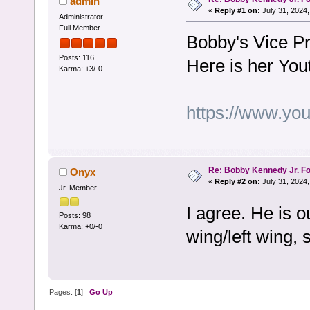
admin
«
Reply #1 on:
July 31, 2024,
Administrator
Full Member
Bobby's Vice Pr
Posts: 116
Here is her You
Karma: +3/-0
https://www.y
Re: Bobby Kennedy Jr. Fo
Onyx
«
Reply #2 on:
July 31, 2024,
Jr. Member
I agree. He is o
Posts: 98
Karma: +0/-0
wing/left wing, 
Pages: [
1
]
Go Up