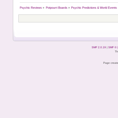
Psychic Reviews
»
Potpourri Boards
»
Psychic Predictions & World Events
SMF 2.0.19
|
SMF © 
Th
Page create