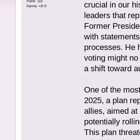
Posts: 116
crucial in our 
Karma: +3/-0
leaders that rep
Former Preside
with statements 
processes. He h
voting might no
a shift toward a
One of the most
2025, a plan re
allies, aimed a
potentially roll
This plan threa