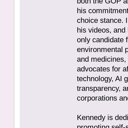
both the GOP a
his commitment 
choice stance. I
his videos, and
only candidate f
environmental pr
and medicines, 
advocates for a
technology, AI
transparency, a
corporations a
Kennedy is dedi
promoting self-