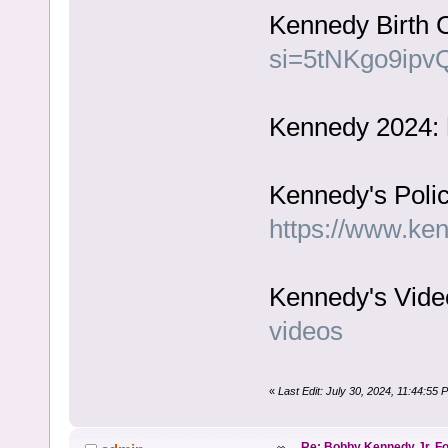
Kennedy Birth C
si=5tNKgo9ipv
Kennedy 2024:
Kennedy's Polic
https://www.ke
Kennedy's Vide
videos
«
Last Edit: July 30, 2024, 11:44:55
Re: Bobby Kennedy Jr. Fo