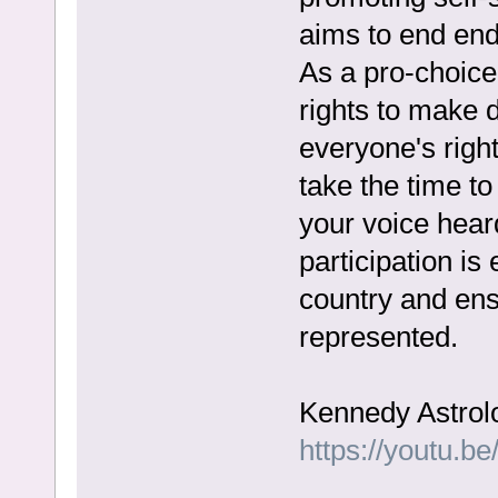
aims to end end
As a pro-choic
rights to make 
everyone's righ
take the time t
your voice heard
participation is
country and ensu
represented.
Kennedy Astrol
https://youtu