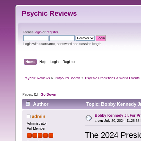
Psychic Reviews
Please
login
or
register
.
Login with username, password and session length
Home
Help
Login
Register
Psychic Reviews
»
Potpourri Boards
»
Psychic Predictions & World Events
Pages: [
1
]
Go Down
Author
Topic: Bobby Kennedy Jr.
Bobby Kennedy Jr. For Pr
admin
«
on:
July 30, 2024, 11:28:38
Administrator
Full Member
The 2024 Presid