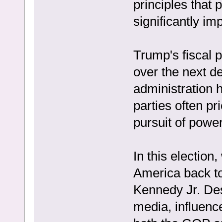
principles that 
significantly i
Trump's fiscal po
over the next de
administration 
parties often pri
pursuit of power
In this election
America back to
Kennedy Jr. Des
media, influenc