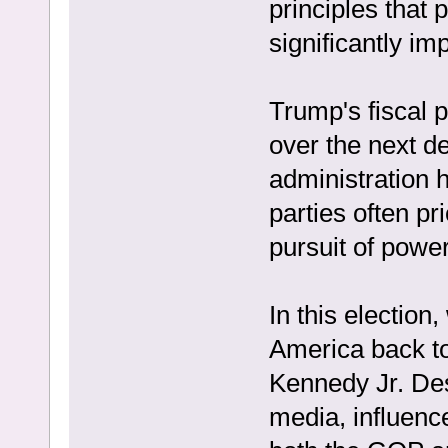
principles that 
significantly i
Trump's fiscal po
over the next de
administration 
parties often pri
pursuit of power
In this election
America back to
Kennedy Jr. Des
media, influenc