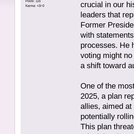
Posts: 116
crucial in our 
Karma: +3/-0
leaders that rep
Former Preside
with statements 
processes. He h
voting might no
a shift toward a
One of the most
2025, a plan re
allies, aimed a
potentially roll
This plan threa