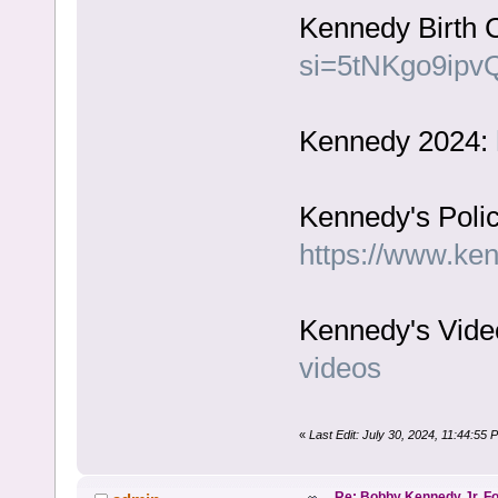
Kennedy Birth C
si=5tNKgo9ipv
Kennedy 2024:
Kennedy's Polic
https://www.ke
Kennedy's Vide
videos
«
Last Edit: July 30, 2024, 11:44:55
Re: Bobby Kennedy Jr. Fo