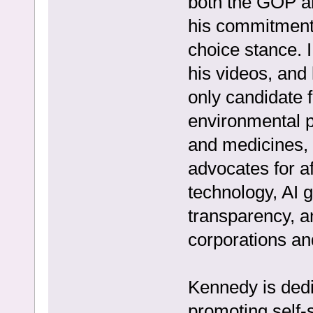
both the GOP a
his commitment 
choice stance. I
his videos, and
only candidate f
environmental pr
and medicines, 
advocates for a
technology, AI
transparency, a
corporations a
Kennedy is dedi
promoting self-