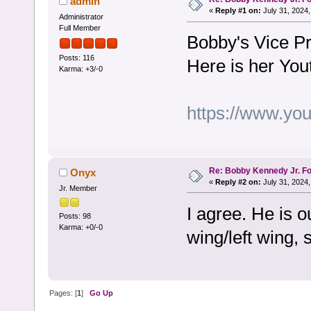
admin
«
Reply #1 on:
July 31, 2024,
Administrator
Full Member
Bobby's Vice Pr
Posts: 116
Here is her You
Karma: +3/-0
https://www.y
Re: Bobby Kennedy Jr. Fo
Onyx
«
Reply #2 on:
July 31, 2024,
Jr. Member
I agree. He is o
Posts: 98
Karma: +0/-0
wing/left wing, 
Pages: [
1
]
Go Up