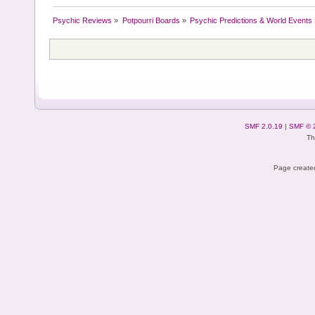
Psychic Reviews
»
Potpourri Boards
»
Psychic Predictions & World Events
SMF 2.0.19
|
SMF © 
Th
Page created