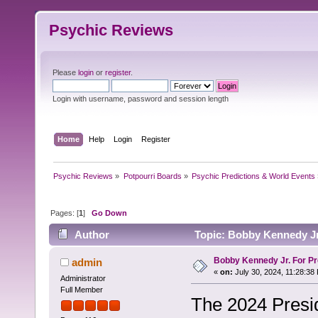
Psychic Reviews
Please
login
or
register
.
Login with username, password and session length
Home
Help
Login
Register
Psychic Reviews
»
Potpourri Boards
»
Psychic Predictions & World Events
Pages: [
1
]
Go Down
Author
Topic: Bobby Kennedy Jr.
Bobby Kennedy Jr. For Pr
admin
«
on:
July 30, 2024, 11:28:38
Administrator
Full Member
The 2024 Presid