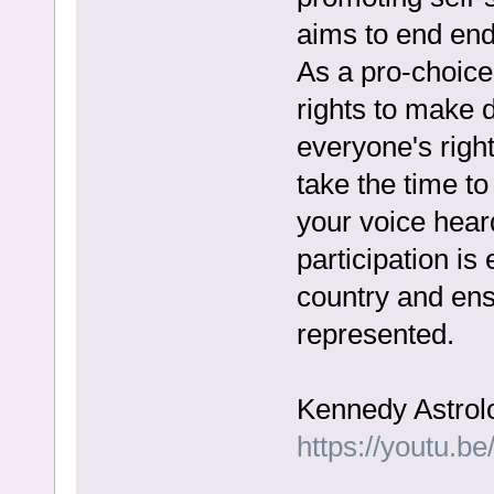
aims to end end
As a pro-choic
rights to make 
everyone's righ
take the time t
your voice heard
participation is
country and ensu
represented.
Kennedy Astrol
https://youtu