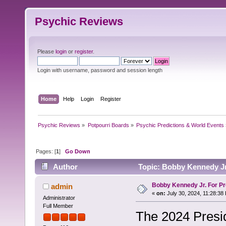
Psychic Reviews
Please
login
or
register
.
Login with username, password and session length
Home
Help
Login
Register
Psychic Reviews
»
Potpourri Boards
»
Psychic Predictions & World Events
Pages: [
1
]
Go Down
Author
Topic: Bobby Kennedy Jr.
Bobby Kennedy Jr. For Pr
admin
«
on:
July 30, 2024, 11:28:38
Administrator
Full Member
The 2024 Presid