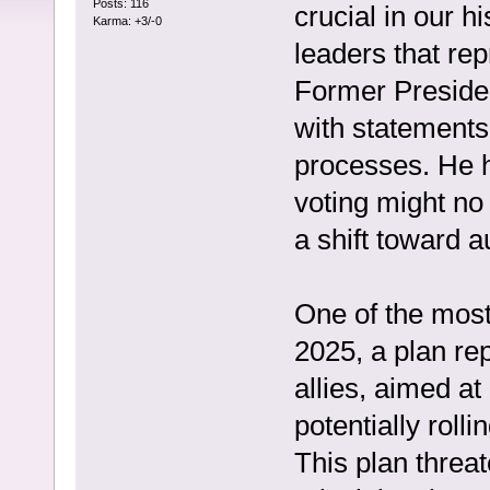
Posts: 116
crucial in our 
Karma: +3/-0
leaders that rep
Former Preside
with statements 
processes. He h
voting might no
a shift toward a
One of the most
2025, a plan re
allies, aimed a
potentially roll
This plan threa