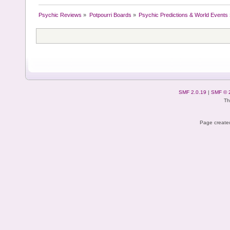
Psychic Reviews
»
Potpourri Boards
»
Psychic Predictions & World Events
SMF 2.0.19
|
SMF © 
Th
Page created