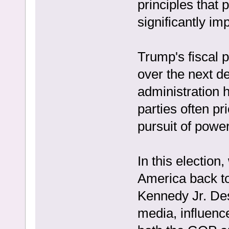
principles that 
significantly i
Trump's fiscal po
over the next de
administration 
parties often pri
pursuit of power
In this election
America back to
Kennedy Jr. Des
media, influenc