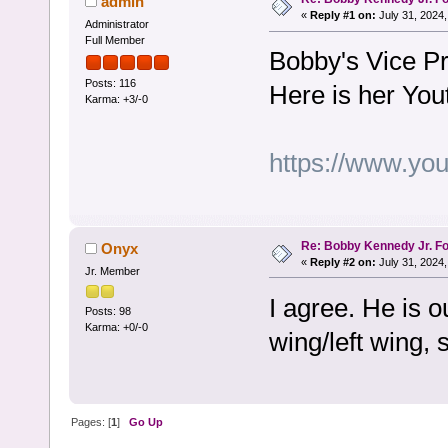
admin
«
Reply #1 on:
July 31, 2024,
Administrator
Full Member
Bobby's Vice Pr
Posts: 116
Here is her You
Karma: +3/-0
https://www.y
Re: Bobby Kennedy Jr. Fo
Onyx
«
Reply #2 on:
July 31, 2024,
Jr. Member
I agree. He is o
Posts: 98
Karma: +0/-0
wing/left wing, 
Pages: [
1
]
Go Up