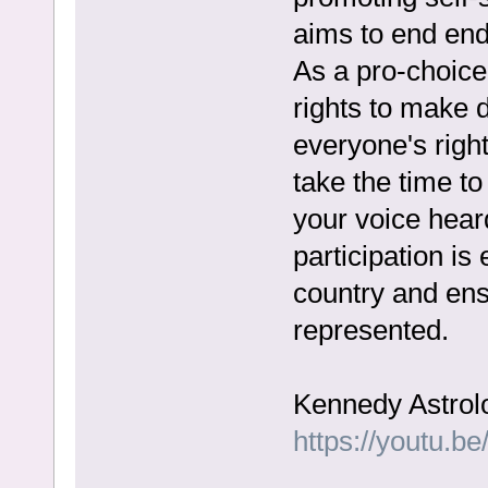
aims to end end
As a pro-choic
rights to make 
everyone's righ
take the time t
your voice heard
participation is
country and ensu
represented.
Kennedy Astrol
https://youtu