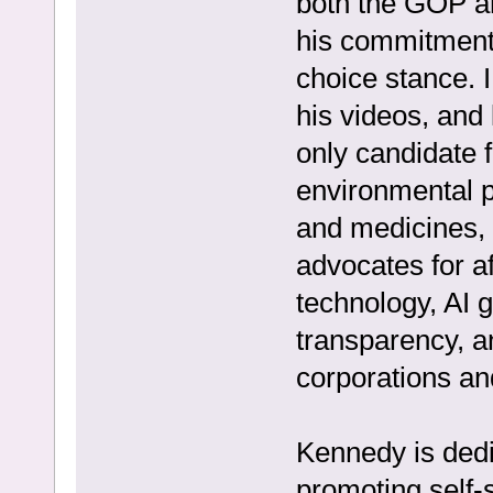
both the GOP a
his commitment 
choice stance. I
his videos, and
only candidate f
environmental pr
and medicines, 
advocates for a
technology, AI
transparency, a
corporations a
Kennedy is dedi
promoting self-