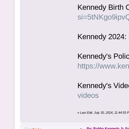
Kennedy Birth C
si=5tNKgo9ipv
Kennedy 2024:
Kennedy's Polic
https://www.ke
Kennedy's Vide
videos
«
Last Edit: July 30, 2024, 11:44:55
Re: Bobby Kennedy Jr. Fo