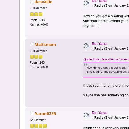
Re: Yana
dascallie
«
Reply #5 on:
January 22
Full Member
How do you get a reading with 
Posts: 248
She read for me several years 
Karma: +0/-0
anymore :-(
Re: Yana
Mattsmom
«
Reply #6 on:
January 23
Full Member
Quote from: dascallie on Januar
Posts: 148
Karma: +0/-0
How do you get a reading with Ya
She read for me several years ag
I have seen her on there in r
Maybe she has something going
Re: Yana
Aaron0326
«
Reply #7 on:
January 23
Sr. Member
I think Yana is very very gen