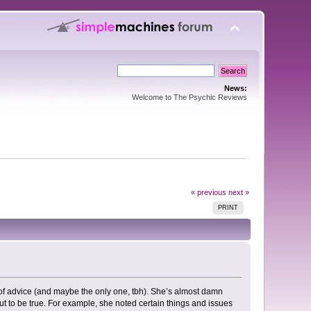
News:
Welcome to The Psychic Reviews
« previous
next »
PRINT
 of advice (and maybe the only one, tbh). She’s almost damn
 out to be true. For example, she noted certain things and issues