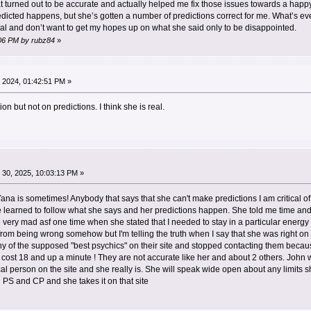
 turned out to be accurate and actually helped me fix those issues towards a happy 
edicted happens, but she’s gotten a number of predictions correct for me. What’s e
al and don’t want to get my hopes up on what she said only to be disappointed.
1:06 PM by rubz84
»
 2024, 01:42:51 PM »
ion but not on predictions. I think she is real.
30, 2025, 10:03:13 PM »
ana is sometimes! Anybody that says that she can't make predictions I am critical
 learned to follow what she says and her predictions happen. She told me time and
ry mad asf one time when she stated that I needed to stay in a particular energy in o
rom being wrong somehow but I'm telling the truth when I say that she was right on 
of the supposed "best psychics" on their site and stopped contacting them because 
ost 18 and up a minute ! They are not accurate like her and about 2 others. John 
al person on the site and she really is. She will speak wide open about any limits she
 PS and CP and she takes it on that site