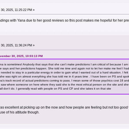
30, 2025, 11:25:22 PM »
eadings with Yana due to her good reviews so this post makes me hopeful for her pre
30, 2025, 11:36:24 PM »
ovember 30, 2025, 10:03:13 PM
na is sometimes! Anybody that says that she can't make predictions I am critical of because I a
she says and her predictions happen. She told me time and again not to let her make me feel I 
needed to stay in a particular energy in order to gain what I wanted out of a hard situation. I fe
at she was right on almost everything she has told me in 4 years time . I have been on PS and sp
's track record of actual predictions coming to pass. I mean some of those psychics cost 18 and
 I saw where someone on here where they said she is the most ethical person on the site and she r
 all don't do. I generally read with people on PS and CP and she takes it on that site
s excellent at picking up on the now and how people are feeling but not too good 
se of his attitude though.