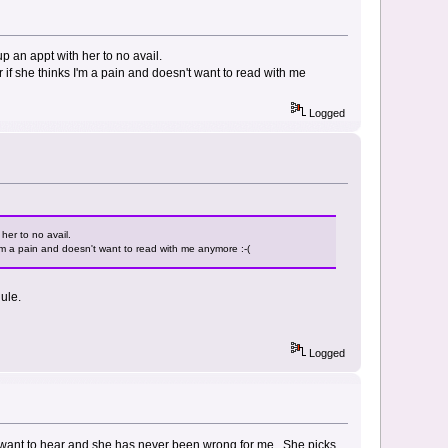
p an appt with her to no avail.
r if she thinks I'm a pain and doesn't want to read with me
Logged
her to no avail.
 I'm a pain and doesn't want to read with me anymore :-(
ule.
Logged
 I want to hear and she has never been wrong for me. She picks