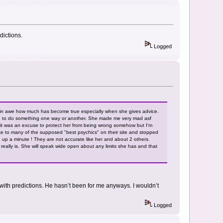
dictions.
Logged
m in awe how much has become true especially when she gives advice.
had to do something one way or another. She made me very mad asf
lt it was an excuse to protect her from being wrong somehow but I'm
oke to many of the supposed "best psychics" on their site and stopped
 up a minute ! They are not accurate like her and about 2 others.
eally is. She will speak wide open about any limits she has and that
with predictions. He hasn’t been for me anyways. I wouldn’t
Logged