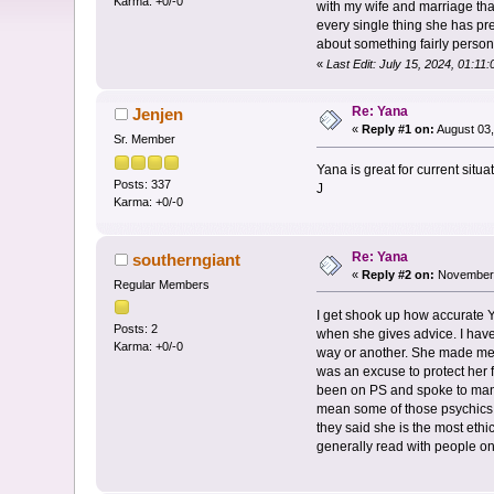
Karma: +0/-0
with my wife and marriage that
every single thing she has pr
about something fairly person
«
Last Edit: July 15, 2024, 01:1
Re: Yana
Jenjen
«
Reply #1 on:
August 03,
Sr. Member
Yana is great for current situat
Posts: 337
J
Karma: +0/-0
Re: Yana
southerngiant
«
Reply #2 on:
November 
Regular Members
I get shook up how accurate Y
Posts: 2
when she gives advice. I have
Karma: +0/-0
way or another. She made me ve
was an excuse to protect her f
been on PS and spoke to many 
mean some of those psychics c
they said she is the most ethic
generally read with people on