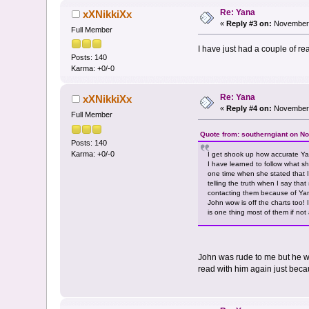
Re: Yana
xXNikkiXx
«
Reply #3 on:
November 
Full Member
I have just had a couple of r
Posts: 140
Karma: +0/-0
Re: Yana
xXNikkiXx
«
Reply #4 on:
November 
Full Member
Quote from: southerngiant on N
Posts: 140
Karma: +0/-0
I get shook up how accurate Ya
I have learned to follow what 
one time when she stated that I 
telling the truth when I say th
contacting them because of Yana
John wow is off the charts too!
is one thing most of them if not
John was rude to me but he wa
read with him again just becau