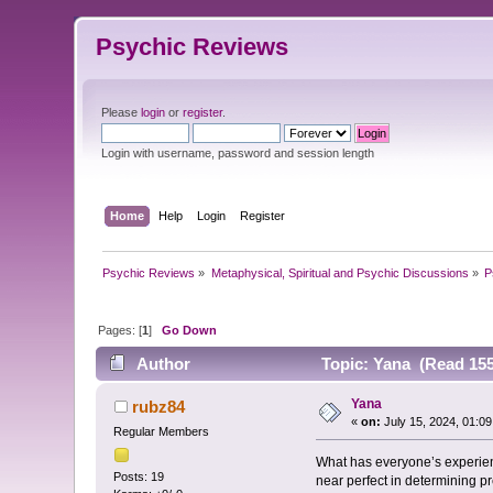
Psychic Reviews
Please
login
or
register
.
Login with username, password and session length
Home
Help
Login
Register
Psychic Reviews
»
Metaphysical, Spiritual and Psychic Discussions
»
P
Pages: [
1
]
Go Down
Author
Topic: Yana (Read 155
Yana
rubz84
«
on:
July 15, 2024, 01:0
Regular Members
What has everyone’s experienc
Posts: 19
near perfect in determining pre