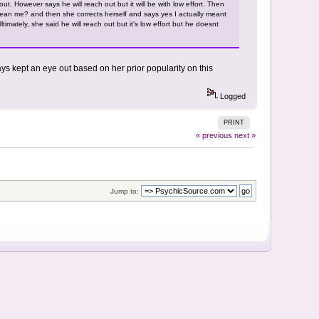
 out. However says he will reach out but it will be with low effort. Then
mean me? and then she corrects herself and says yes I actually meant
mately, she said he will reach out but it's low effort but he doesnt
ys kept an eye out based on her prior popularity on this
Logged
PRINT
« previous
next »
Jump to: