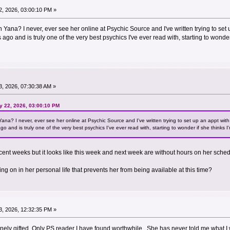
, 2026, 03:00:10 PM »
Yana? I never, ever see her online at Psychic Source and I've written trying to set u
ago and is truly one of the very best psychics I've ever read with, starting to wonde
, 2026, 07:30:38 AM »
y 22, 2026, 03:00:10 PM
na? I never, ever see her online at Psychic Source and I've written trying to set up an appt with 
o and is truly one of the very best psychics I've ever read with, starting to wonder if she thinks
ecent weeks but it looks like this week and next week are without hours on her sched
 on in her personal life that prevents her from being available at this time?
, 2026, 12:32:35 PM »
uinely gifted. Only PS reader I have found worthwhile. She has never told me what