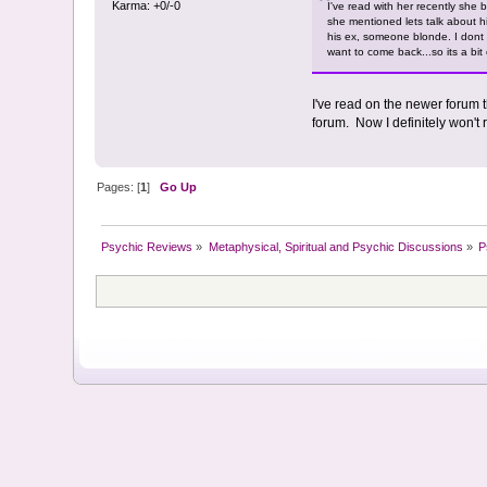
Karma: +0/-0
I've read with her recently she b
she mentioned lets talk about h
his ex, someone blonde. I dont k
want to come back...so its a bit 
I've read on the newer forum t
forum. Now I definitely won't 
Pages: [
1
]
Go Up
Psychic Reviews
»
Metaphysical, Spiritual and Psychic Discussions
»
P