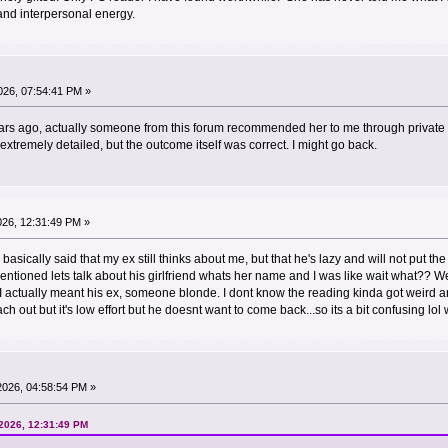
and interpersonal energy.
26, 07:54:41 PM »
ears ago, actually someone from this forum recommended her to me through private
xtremely detailed, but the outcome itself was correct. I might go back.
026, 12:31:49 PM »
 basically said that my ex still thinks about me, but that he's lazy and will not put the
mentioned lets talk about his girlfriend whats her name and I was like wait what?
 I actually meant his ex, someone blonde. I dont know the reading kinda got weird a
ch out but it's low effort but he doesnt want to come back...so its a bit confusing lol w
2026, 04:58:54 PM »
 2026, 12:31:49 PM