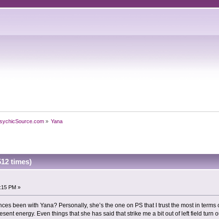
sychicSource.com
»
Yana
12 times)
9:15 PM »
es been with Yana? Personally, she’s the one on PS that I trust the most in terms
sent energy. Even things that she has said that strike me a bit out of left field turn