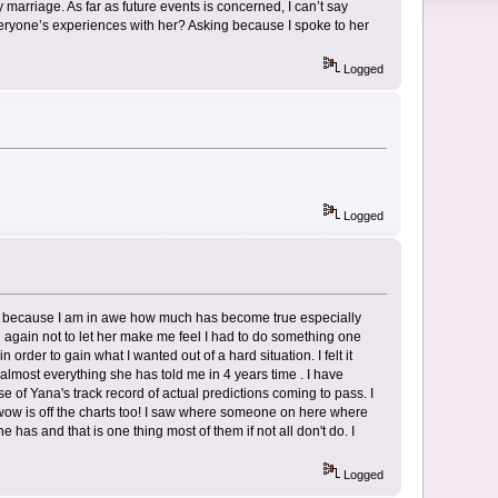
marriage. As far as future events is concerned, I can’t say
veryone’s experiences with her? Asking because I spoke to her
Logged
Logged
 of because I am in awe how much has become true especially
 again not to let her make me feel I had to do something one
rder to gain what I wanted out of a hard situation. I felt it
almost everything she has told me in 4 years time . I have
of Yana's track record of actual predictions coming to pass. I
wow is off the charts too! I saw where someone on here where
 has and that is one thing most of them if not all don't do. I
Logged