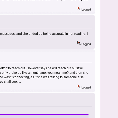
Logged
 messages, and she ended up being accurate in her reading. I
Logged
 effort to reach out. However says he will reach out but it will
? We only broke up like a month ago, you mean me? and then she
nd wasnt connecting, as if she was talking to someone else.
e shall see.....
Logged