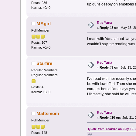
Posts: 286
up quite deeply on emotions 
Karma: +0/-0
Re: Yana
MAgirl
«
Reply #8 on:
May 16, 20
Full Member
I read with Yana about two y
Posts: 107
wouldn’t say the reading was e
Karma: +0/-0
Re: Yana
Starfire
«
Reply #9 on:
July 13, 2
Regular Members
Regular Members
I've read with her recently she
be with low effort. Then she 
Posts: 4
corrects herself and says yes
Karma: +0/-0
Ultimately, she said he will rea
Re: Yana
Mattsmom
«
Reply #10 on:
July 21, 
Full Member
Quote from: Starfire on July 13,
Posts: 148