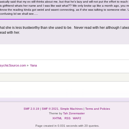
asically said that my ex still thinks about me, but that he's lazy and will not put the effort to reach
is girlfriend whats her name and I was like wait what?? We only broke up like a month ago, you 
now the reading kinda got weird and wasnt connecting, as if she was talking to someone else. Ulti
confusing lol we shall see.....
hat she is less trustworthy than she used to be. Never read with her although I alwa
read with her.
sychicSource.com
»
Yana
SMF 2.0.19
|
SMF © 2021
,
Simple Machines
|
Terms and Policies
Theme by
Tah Zonemaster
XHTML
RSS
WAP2
Page created in 0.031 seconds with 20 queries.