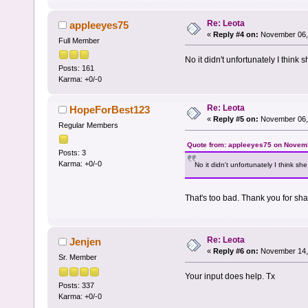
Re: Leota
appleeyes75
«
Reply #4 on:
November 06, 
Full Member
No it didn't unfortunately I think
Posts: 161
Karma: +0/-0
Re: Leota
HopeForBest123
«
Reply #5 on:
November 06, 
Regular Members
Quote from: appleeyes75 on Novemb
Posts: 3
Karma: +0/-0
No it didn't unfortunately I think s
That's too bad. Thank you for sha
Re: Leota
Jenjen
«
Reply #6 on:
November 14, 
Sr. Member
Your input does help. Tx
Posts: 337
Karma: +0/-0