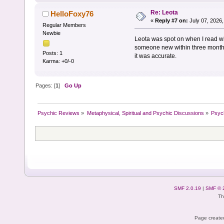
Re: Leota
HelloFoxy76
«
Reply #7 on:
July 07, 2026,
Regular Members
Newbie
Leota was spot on when I read wi
someone new within three months 
Posts: 1
it was accurate.
Karma: +0/-0
Pages: [
1
]
Go Up
Psychic Reviews
»
Metaphysical, Spiritual and Psychic Discussions
»
Psyc
SMF 2.0.19
|
SMF © 
Th
Page created