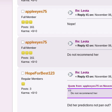
Karma: +0/-0
Re: Leota
appleeyes75
«
Reply #1 on:
November 06, 
Full Member
Nope!
Posts: 161
Karma: +0/-0
Re: Leota
appleeyes75
«
Reply #2 on:
November 06, 
Full Member
Do not recommend her
Posts: 161
Karma: +0/-0
Re: Leota
HopeForBest123
«
Reply #3 on:
November 06, 
Regular Members
Quote from: appleeyes75 on Novemb
Posts: 3
Karma: +0/-0
Do not recommend her
Did her predictions not pan out?