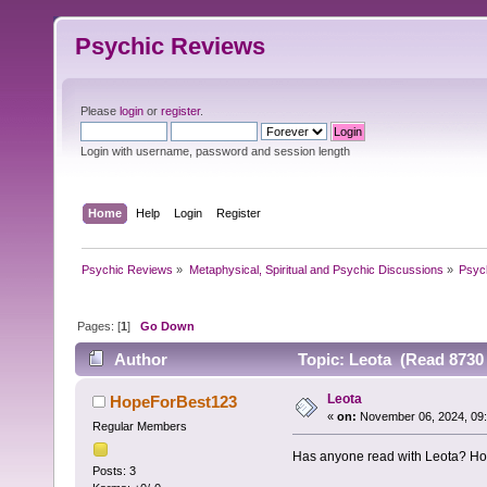
Psychic Reviews
Please
login
or
register
.
Login with username, password and session length
Home
Help
Login
Register
Psychic Reviews
»
Metaphysical, Spiritual and Psychic Discussions
»
Psyc
Pages: [
1
]
Go Down
Author
Topic: Leota (Read 8730 
Leota
HopeForBest123
«
on:
November 06, 2024, 09:
Regular Members
Has anyone read with Leota? Ho
Posts: 3