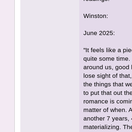
Winston:
June 2025:
"It feels like a p
quite some time.
around us, good 
lose sight of tha
the things that w
to put that out t
romance is coming
matter of when. A
another 7 years, 
materializing. Th