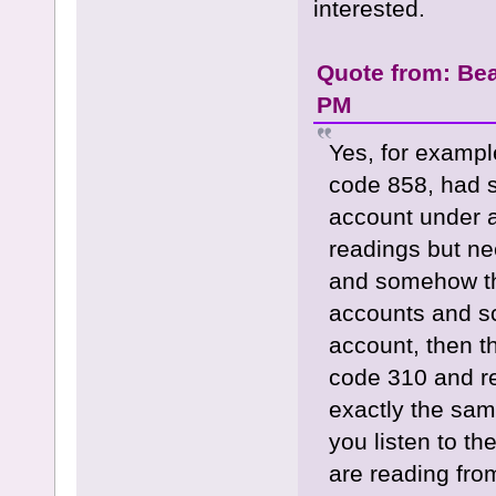
interested.
Quote from: Bea
PM
Yes, for exampl
code 858, had 
account under 
readings but ne
and somehow th
accounts and sc
account, then t
code 310 and re
exactly the sa
you listen to th
are reading from