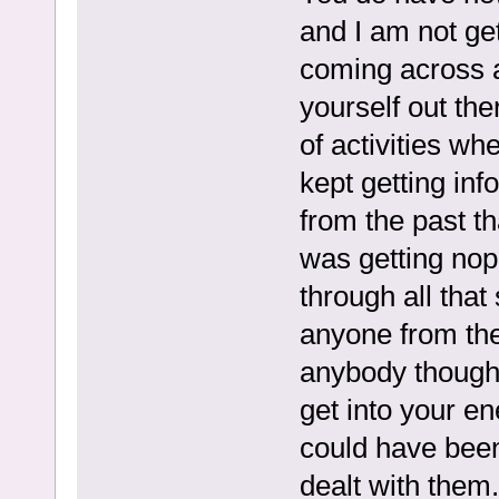
and I am not ge
coming across a
yourself out the
of activities whe
kept getting in
from the past tha
was getting nop
through all that 
anyone from the
anybody though
get into your en
could have been
dealt with them. 