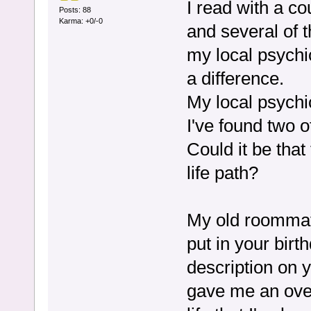
I read with a c
Posts: 88
Karma: +0/-0
and several of 
my local psychi
a difference.
My local psychi
I've found two ot
Could it be that
life path?
My old roommat
put in your bir
description on yo
gave me an overa