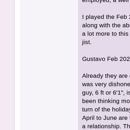
I played the Feb
along with the ab
a lot more to this
jist.
Gustavo Feb 202
Already they are 
was very dishonest
guy, 6 ft or 6'1",
been thinking mo
turn of the holida
April to June are
a relationship. T