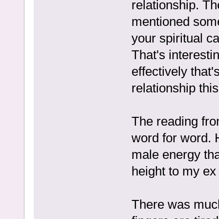
relationship. Th
mentioned someth
your spiritual c
That's interest
effectively that
relationship this
The reading fro
word for word. 
male energy that
height to my ex
There was much