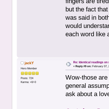
fingers are tire
but the fact th
was said in bot
would understan
each word like a
Re: Identical readings on
jackY
«
Reply #9 on:
February 07, 
Hero Member
Wow-those are 
Posts: 724
Karma: +0/-0
general assumpt
ask about a love