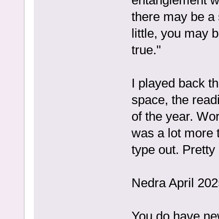
there may be a 
little, you may 
true."
I played back t
space, the read
of the year. Wo
was a lot more t
type out. Pretty
Nedra April 202
You do have new