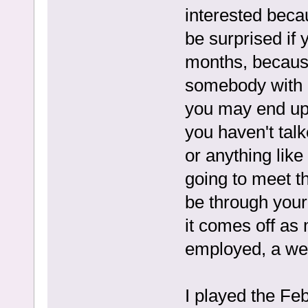
interested becau
be surprised if
months, because
somebody with l
you may end up 
you haven't talk
or anything like
going to meet the
be through your 
it comes off as 
employed, a wel
I played the Fe