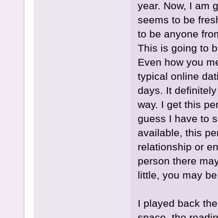
year. Now, I am g
seems to be fres
to be anyone fro
This is going to 
Even how you meet
typical online dat
days. It definite
way. I get this p
guess I have to s
available, this pe
relationship or 
person there may 
little, you may be
I played back the
space, the readin