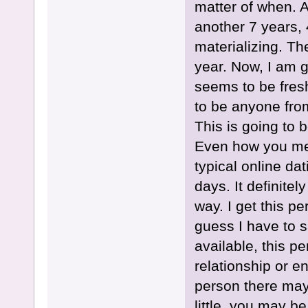
matter of when. A
another 7 years, 
materializing. Th
year. Now, I am g
seems to be fres
to be anyone fro
This is going to 
Even how you meet
typical online dat
days. It definite
way. I get this p
guess I have to s
available, this pe
relationship or 
person there may 
little, you may be