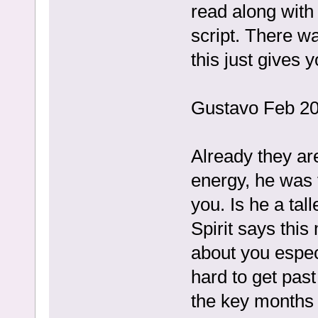
read along with 
script. There wa
this just gives y
Gustavo Feb 20
Already they ar
energy, he was v
you. Is he a tall
Spirit says thi
about you especi
hard to get past
the key months 