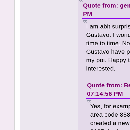
Quote from: ge
PM
I am abit surpr
Gustavo. I wonde
time to time. N
Gustavo have pi
my poi. Happy t
interested.
Quote from: B
07:14:56 PM
Yes, for examp
area code 858
created a new