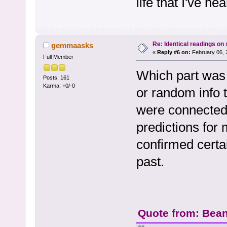
life that I've h
Re: Identical readings on
gemmaasks
«
Reply #6 on:
February 06, 
Full Member
Which part was 
Posts: 161
Karma: +0/-0
or random info t
were connected
predictions for
confirmed certa
past.
Quote from: Bean