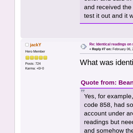
and received the
test it out and it
Re: Identical readings on
jackY
«
Reply #7 on:
February 06, 
Hero Member
What was ident
Posts: 724
Karma: +0/-0
Quote from: Bean
Yes, for example,
code 858, had so
account under ar
readings but need
and somehow they