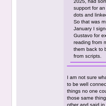
2025, had som
support for a
dots and linke
So that was my
January I sig
Gustavo for e
reading from 
them back to b
from scripts.
I am not sure wha
to be well conne
things no one coul
those same thing
other and said i