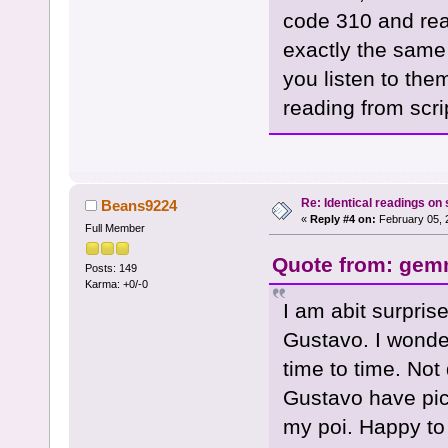
code 310 and rea
exactly the same
you listen to the
reading from scri
Re: Identical readings on
Beans9224
«
Reply #4 on:
February 05, 
Full Member
Quote from: gemm
Posts: 149
Karma: +0/-0
I am abit surpri
Gustavo. I wonder
time to time. Not
Gustavo have pic
my poi. Happy to 