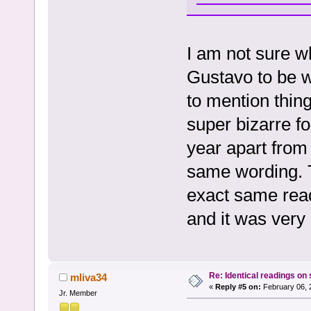
I am not sure wh
Gustavo to be w
to mention thing
super bizarre f
year apart from 
same wording. 
exact same readi
and it was very 
Re: Identical readings on
mliva34
«
Reply #5 on:
February 06, 
Jr. Member