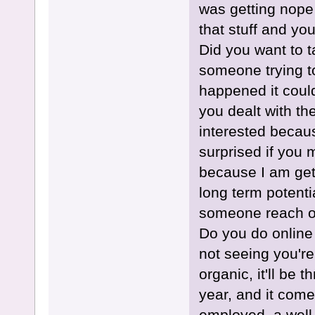
was getting nope 
that stuff and yo
Did you want to 
someone trying to
happened it coul
you dealt with the
interested becaus
surprised if you
because I am get
long term potenti
someone reach out
Do you do online 
not seeing you're
organic, it'll be t
year, and it comes
employed, a well