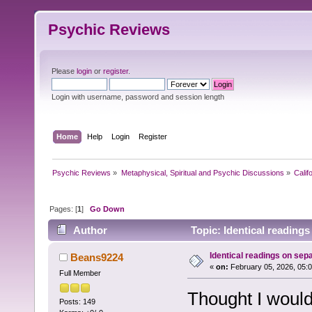
Psychic Reviews
Please
login
or
register
.
Login with username, password and session length
Home
Help
Login
Register
Psychic Reviews
»
Metaphysical, Spiritual and Psychic Discussions
»
Calif
Pages: [
1
]
Go Down
Author
Topic: Identical reading
Identical readings on sep
Beans9224
«
on:
February 05, 2026, 05:
Full Member
Thought I would
Posts: 149