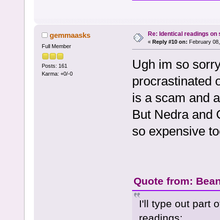
Re: Identical readings on
gemmaasks
«
Reply #10 on:
February 08,
Full Member
Ugh im so sorry
Posts: 161
Karma: +0/-0
procrastinated 
is a scam and a
But Nedra and G
so expensive to
Quote from: Bean
I'll type out part
readings: