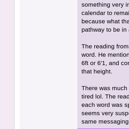
something very int
calendar to remain
because what that
pathway to be in a
The reading from
word. He mentione
6ft or 6'1, and c
that height.
There was much m
tired lol. The rea
each word was sp
seems very suspec
same messaging, 