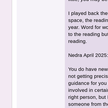
I played back the
space, the readin
year. Word for wo
to the reading but
reading.
Nedra April 2025
You do have new 
not getting preci
guidance for you l
involved in certai
right person, but
someone from the p