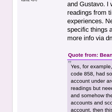
Karma: +0/-0
and Gustavo. I w
readings from ti
experiences. N
specific things
more info via dm
Quote from: Bean
Yes, for example,
code 858, had so
account under ar
readings but need
and somehow they
accounts and sco
account, then thi