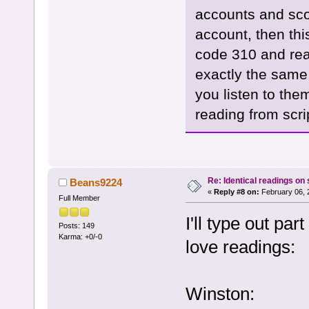
accounts and sco
account, then thi
code 310 and rea
exactly the same
you listen to the
reading from scri
Re: Identical readings on
Beans9224
«
Reply #8 on:
February 06, 
Full Member
I'll type out par
Posts: 149
Karma: +0/-0
love readings:
Winston: