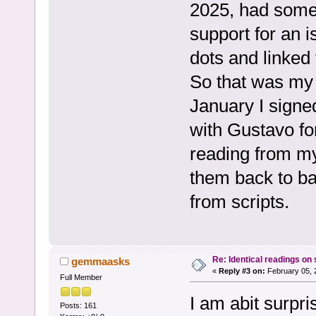
2025, had some 
support for an
dots and linked
So that was my 
January I signe
with Gustavo fo
reading from my
them back to ba
from scripts.
Re: Identical readings on
gemmaasks
«
Reply #3 on:
February 05, 
Full Member
I am abit surpr
Posts: 161