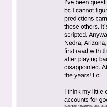
I’ve been quest
bc I cannot fig
predictions cam
these others, it’
scripted. Anywa
Nedra, Arizona
first read with
after playing b
disappointed. A
the years! Lol
I think my litt
accounts for go
«
Last Edit: February 05, 2026, 05: