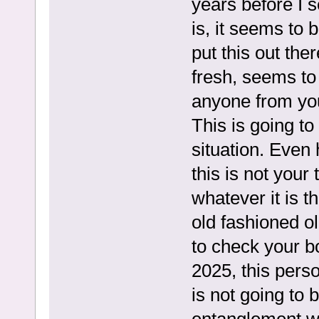
years before I 
is, it seems to 
put this out the
fresh, seems to
anyone from you
This is going to
situation. Even 
this is not your 
whatever it is t
old fashioned ol
to check your bo
2025, this perso
is not going to 
entanglement w