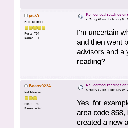
Re: Identical readings on
jackY
«
Reply #1 on:
February 05, 
Hero Member
I'm uncertain w
Posts: 724
Karma: +0/-0
and then went b
advisors and a 
reading?
Re: Identical readings on
Beans9224
«
Reply #2 on:
February 05, 
Full Member
Yes, for exampl
Posts: 149
Karma: +0/-0
area code 858, 
created a new a