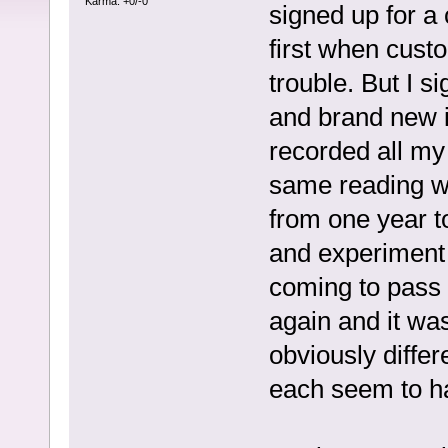
Karma: +0/-0
signed up for a
first when custo
trouble. But I 
and brand new i
recorded all my
same reading wo
from one year to
and experiment 
coming to pass f
again and it wa
obviously differ
each seem to ha