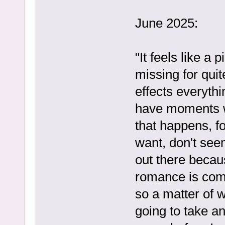
June 2025:
"It feels like a
missing for qui
effects everyth
have moments w
that happens, f
want, don't seem
out there becaus
romance is comi
so a matter of 
going to take an