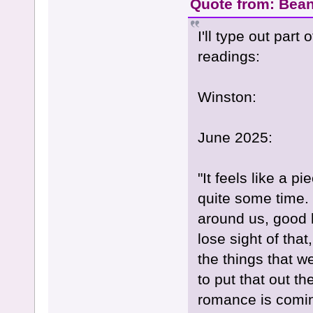
Quote from: Bean
I'll type out part
readings:
Winston:
June 2025:
"It feels like a p
quite some time.
around us, good 
lose sight of tha
the things that w
to put that out t
romance is coming