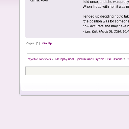
Karma: +0/-0
I did once, and she was pretty
When I read with her, it was mo
I ended up deciding not to tak
“the position was for someone 
how accurate she may have 
«
Last Edit: March 02, 2026, 10:
Pages: [
1
]
Go Up
Psychic Reviews
»
Metaphysical, Spiritual and Psychic Discussions
»
C