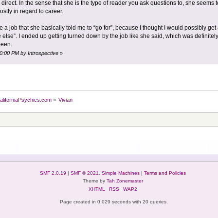
 direct. In the sense that she is the type of reader you ask questions to, she seems 
stly in regard to career.
e a job that she basically told me to “go for”, because I thought I would possibly ge
else”. I ended up getting turned down by the job like she said, which was definitely
been.
40:00 PM by Introspective
»
aliforniaPsychics.com
»
Vivian
SMF 2.0.19
|
SMF © 2021
,
Simple Machines
|
Terms and Policies
Theme by
Tah Zonemaster
XHTML
RSS
WAP2
Page created in 0.029 seconds with 20 queries.