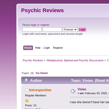
Psychic Reviews
Please
login
or
register
.
Login with username, password and session length
Home
Help
Login
Register
Psychic Reviews
»
Metaphysical, Spiritual and Psychic Discussions
»
C
Pages: [
1
]
Go Down
Author
Topic: Vivian (Read 4
Vivian
Introspective
«
on:
February 03, 2026, 
Regular Members
I see she doesn’t have her ow
Posts: 13