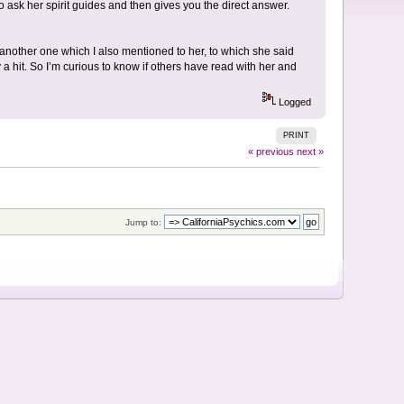
to ask her spirit guides and then gives you the direct answer.
t another one which I also mentioned to her, to which she said
 a hit. So I’m curious to know if others have read with her and
Logged
PRINT
« previous
next »
Jump to: