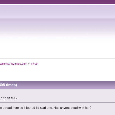
aliforniaPsychics.com
»
Vivian
408 times)
10:10:07 AM »
n thread here so I figured I’d start one. Has anyone read with her?