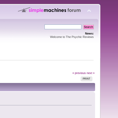
News:
Welcome to The Psychic Reviews
« previous
next »
PRINT