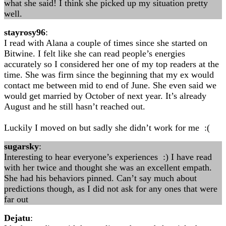
what she said! I think she picked up my situation pretty
well.
stayrosy96
:
I read with Alana a couple of times since she started on
Bitwine. I felt like she can read people’s energies
accurately so I considered her one of my top readers at the
time. She was firm since the beginning that my ex would
contact me between mid to end of June. She even said we
would get married by October of next year. It’s already
August and he still hasn’t reached out.
Luckily I moved on but sadly she didn’t work for me :(
sugarsky
:
Interesting to hear everyone’s experiences :) I have read
with her twice and thought she was an excellent empath.
She had his behaviors pinned. Can’t say much about
predictions though, as I did not ask for any ones that were
far out
Dejatu
: