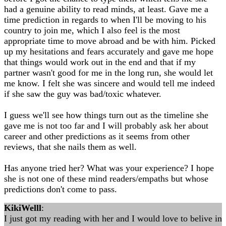
had a genuine ability to read minds, at least. Gave me a
time prediction in regards to when I'll be moving to his
country to join me, which I also feel is the most
appropriate time to move abroad and be with him. Picked
up my hesitations and fears accurately and gave me hope
that things would work out in the end and that if my
partner wasn't good for me in the long run, she would let
me know. I felt she was sincere and would tell me indeed
if she saw the guy was bad/toxic whatever.
I guess we'll see how things turn out as the timeline she
gave me is not too far and I will probably ask her about
career and other predictions as it seems from other
reviews, that she nails them as well.
Has anyone tried her? What was your experience? I hope
she is not one of these mind readers/empaths but whose
predictions don't come to pass.
KikiWelll
:
I just got my reading with her and I would love to belive in