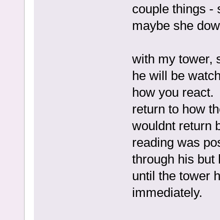
couple things -
maybe she down
with my tower, s
he will be watch
how you react. 
return to how th
wouldnt return b
reading was po
through his but
until the tower 
immediately.