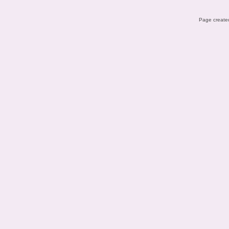
Page created