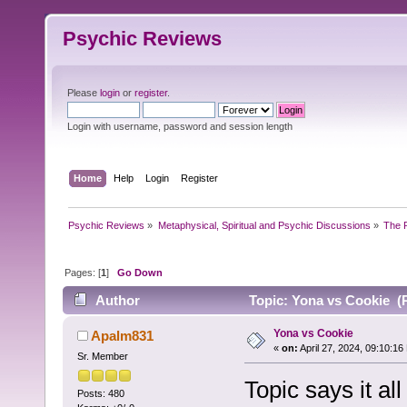
Psychic Reviews
Please
login
or
register
.
Login with username, password and session length
Home
Help
Login
Register
Psychic Reviews
»
Metaphysical, Spiritual and Psychic Discussions
»
The P
Pages: [
1
]
Go Down
Author
Topic: Yona vs Cookie (
Yona vs Cookie
Apalm831
«
on:
April 27, 2024, 09:10:16
Sr. Member
Topic says it all
Posts: 480