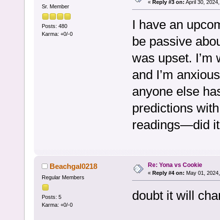
«
Reply #3 on:
April 30, 2024
Sr. Member
I have an upcom
Posts: 480
Karma: +0/-0
be passive about
was upset. I’m 
and I’m anxious 
anyone else has
predictions with
readings—did i
Re: Yona vs Cookie
Beachgal0218
«
Reply #4 on:
May 01, 2024,
Regular Members
doubt it will c
Posts: 5
Karma: +0/-0