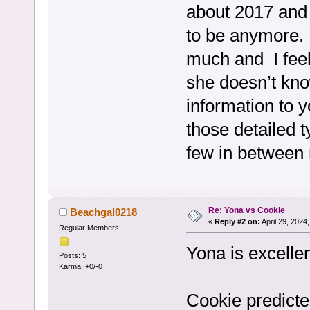
about 2017 and 
to be anymore. 
much and I feel
she doesn’t kno
information to y
those detailed t
few in between
Re: Yona vs Cookie
Beachgal0218
«
Reply #2 on:
April 29, 2024
Regular Members
Yona is excelle
Posts: 5
Karma: +0/-0
Cookie predicte