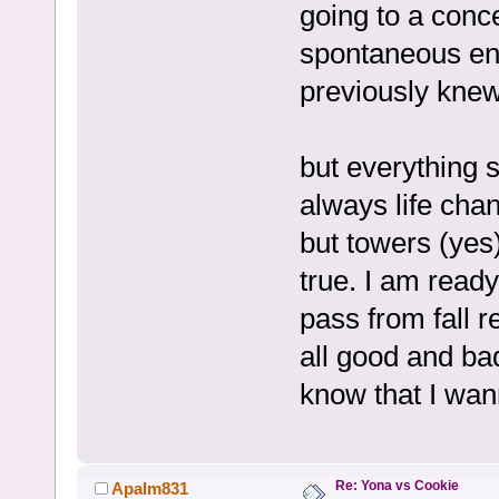
going to a conce
spontaneous en
previously knew.
but everything s
always life chan
but towers (yes)
true. I am ready
pass from fall r
all good and ba
know that I wan
Re: Yona vs Cookie
Apalm831