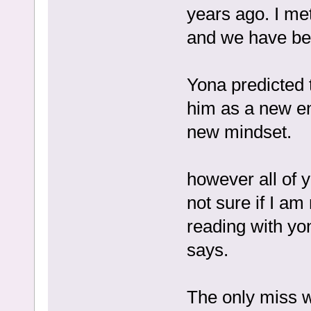
years ago. I me
and we have bee
Yona predicted t
him as a new en
new mindset.
however all of 
not sure if I a
reading with yo
says.
The only miss w