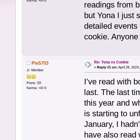
Karma: +0/-0
readings from bo
but Yona I just 
detailed events 
cookie. Anyone
Re: Yona vs Cookie
Pie5703
«
Reply #1 on:
April 28, 2024
Jr. Member
I’ve read with b
Posts: 59
Karma: +0/-0
last. The last t
this year and wh
is starting to un
January, I hadn
have also read