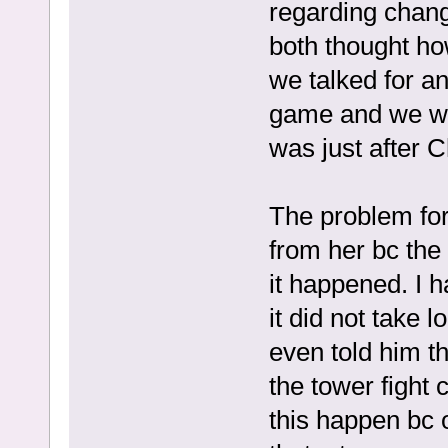
regarding chan
both thought ho
we talked for a
game and we wor
was just afte
The problem for
from her bc the 
it happened. I 
it did not take 
even told him t
the tower fight
this happen bc 