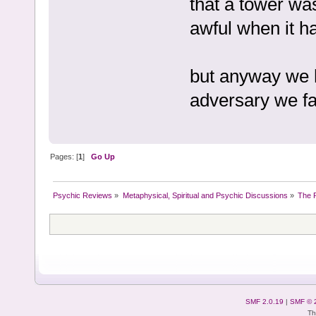
that a tower was
awful when it h
but anyway we 
adversary we fa
Pages: [
1
]
Go Up
Psychic Reviews
»
Metaphysical, Spiritual and Psychic Discussions
»
The P
SMF 2.0.19
|
SMF © 
Th