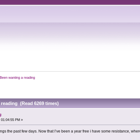
Been wanting a reading
 reading (Read 6269 times)
g
 01:04:55 PM »
dings the past few days. Now that I’ve been a year free i have some resistance, wh