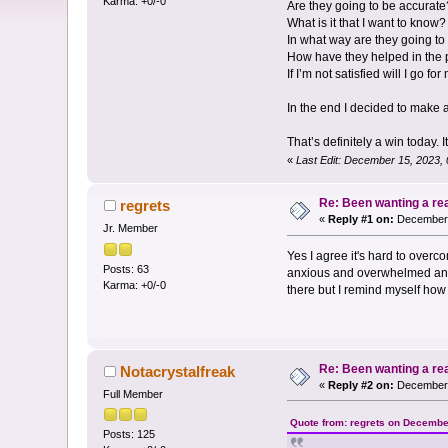
Karma: +0/-0
Are they going to be accurate
What is it that I want to know?
In what way are they going to
How have they helped in the 
If I’m not satisfied will I go fo
In the end I decided to make a
That’s definitely a win today. I
«
Last Edit: December 15, 2023,
Re: Been wanting a re
regrets
«
Reply #1 on:
December 
Jr. Member
Yes I agree it's hard to overc
Posts: 63
anxious and overwhelmed and I 
Karma: +0/-0
there but I remind myself how 
Re: Been wanting a re
Notacrystalfreak
«
Reply #2 on:
December 
Full Member
Quote from: regrets on Decembe
Posts: 125