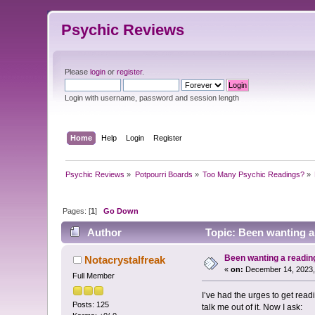
Psychic Reviews
Please
login
or
register
.
Login with username, password and session length
Home
Help
Login
Register
Psychic Reviews
»
Potpourri Boards
»
Too Many Psychic Readings?
»
Pages: [
1
]
Go Down
Author
Topic: Been wanting a
Been wanting a readin
Notacrystalfreak
«
on:
December 14, 2023,
Full Member
I’ve had the urges to get rea
Posts: 125
talk me out of it. Now I ask: