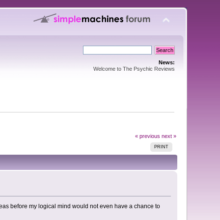
News:
Welcome to The Psychic Reviews
« previous
next »
PRINT
ereas before my logical mind would not even have a chance to