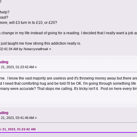
?
 help?
past?
r more, will £3 turn in to £10, or £20?
 change in my life instead of going for a reading. I decided that I really want a job
t just taught me how strong this addiction really is.
 02:41:34 AM by Notacrystalfreak
»
ading
21, 2023, 01:23:42 AM »
ome. I know the vast majority are useless and it's throwing money away but there are 
need that comforting hug and be told I'll be OK. I'm going through something life ch
many were accurate? That stops me calling. It's tricky isn't it. Post on here every ti
ading
21, 2023, 03:41:46 AM »
r 21, 2023, 01:23:42 AM