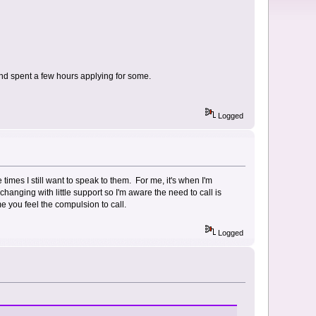
 and spent a few hours applying for some.
Logged
times I still want to speak to them. For me, it's when I'm
anging with little support so I'm aware the need to call is
me you feel the compulsion to call.
Logged