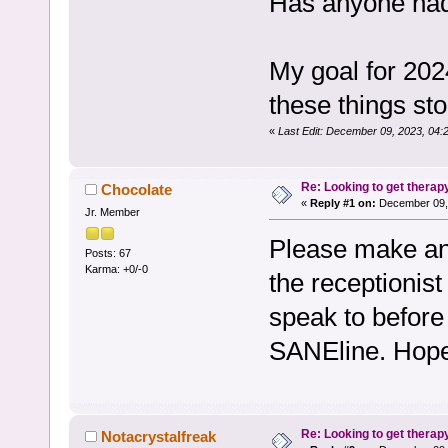
Has anyone ha
My goal for 202
these things sto
«
Last Edit: December 09, 2023, 04:
Re: Looking to get therap
Chocolate
«
Reply #1 on:
December 09, 
Jr. Member
Please make an 
Posts: 67
Karma: +0/-0
the receptionist
speak to before
SANEline. Hope
Re: Looking to get therap
Notacrystalfreak