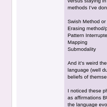
versus staying i
methods I’ve do
Swish Method or
Erasing method/p
Pattern Interrupte
Mapping
Submodality
And it’s weird th
language (well duh
beliefs of thems
I noticed these p
as affirmations 
the language evo