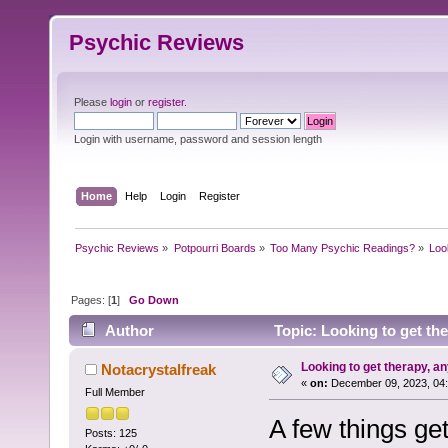
Psychic Reviews
Please
login
or
register
.
Login with username, password and session length
Home
Help
Login
Register
Psychic Reviews
»
Potpourri Boards
»
Too Many Psychic Readings?
»
Loo
Pages: [
1
]
Go Down
Author
Topic: Looking to get th
Looking to get therapy, a
Notacrystalfreak
«
on:
December 09, 2023, 04:
Full Member
A few things ge
Posts: 125