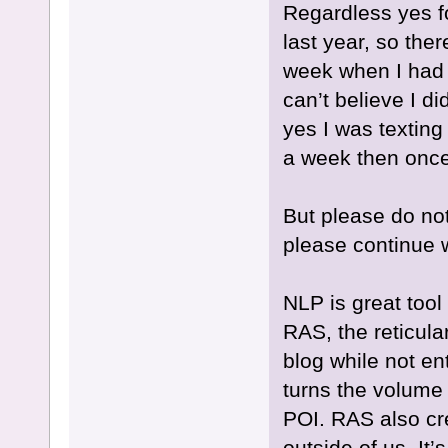
Regardless yes fo
last year, so the
week when I had 
can’t believe I d
yes I was texting
a week then once
But please do not
please continue w
NLP is great too
RAS, the reticular
blog while not ent
turns the volume
POI. RAS also crea
outside of us. It