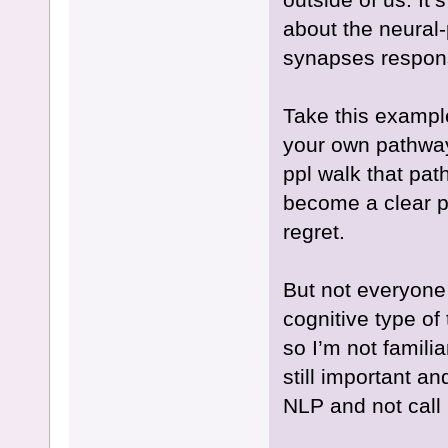
about the neural-
synapses respon
Take this example
your own pathway, 
ppl walk that pat
become a clear p
regret.
But not everyone 
cognitive type of 
so I’m not familia
still important a
NLP and not call i