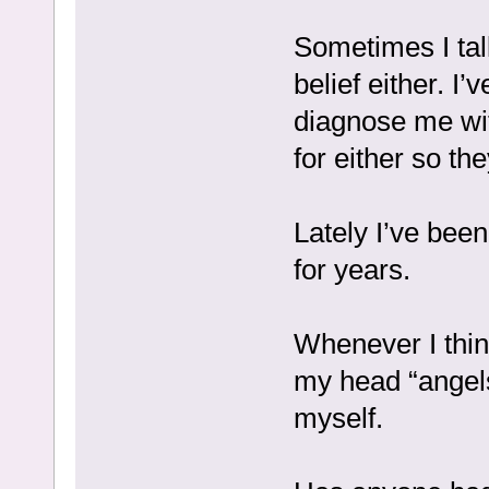
Sometimes I talk
belief either. I
diagnose me with
for either so th
Lately I’ve been
for years.
Whenever I thin
my head “angels
myself.