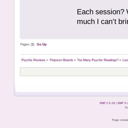
Each session? Wo
much I can’t bri
Pages: [
1
]
Go Up
Psychic Reviews
»
Potpourri Boards
»
Too Many Psychic Readings?
»
Loo
SMF 2.0.19
|
SMF © 
Th
Page create