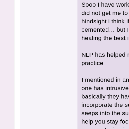
Sooo I have worke
did not get me to 
hindsight i think i
cemented… but I
healing the best 
NLP has helped m
practice
I mentioned in an
one has intrusive
basically they hav
incorporate the 
seeps into the su
help you stay foc