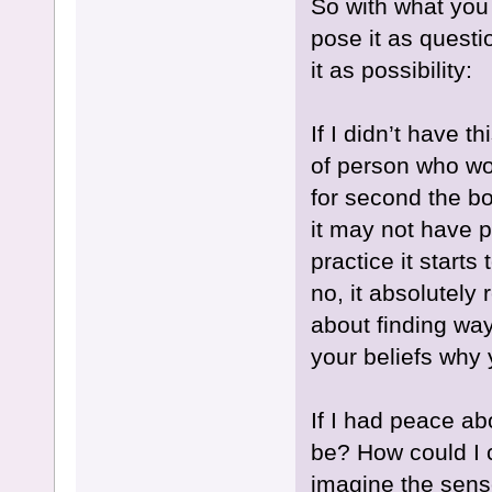
So with what you 
pose it as questio
it as possibility:
If I didn’t have 
of person who wou
for second the bo
it may not have p
practice it start
no, it absolutely 
about finding way
your beliefs why 
If I had peace ab
be? How could I c
imagine the sense