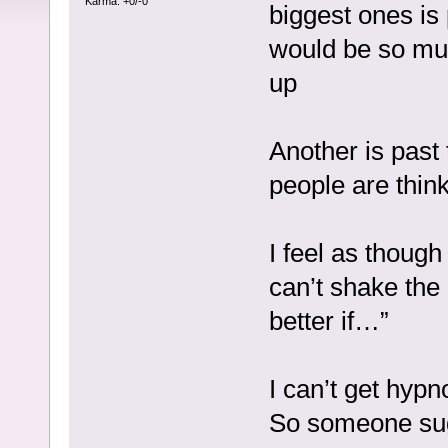
Karma: +0/-0
biggest ones is p
would be so muc
up
Another is past 
people are thin
I feel as though 
can’t shake the
better if…”
I can’t get hyp
So someone sugg