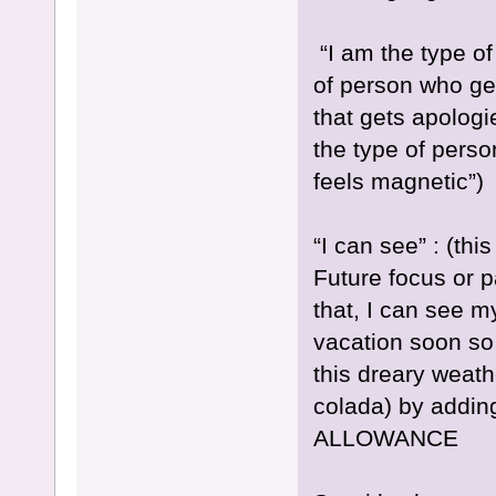
“I am the type of 
of person who get
that gets apologi
the type of perso
feels magnetic”)
“I can see” : (t
Future focus or p
that, I can see 
vacation soon so
this dreary weath
colada) by adding
ALLOWANCE