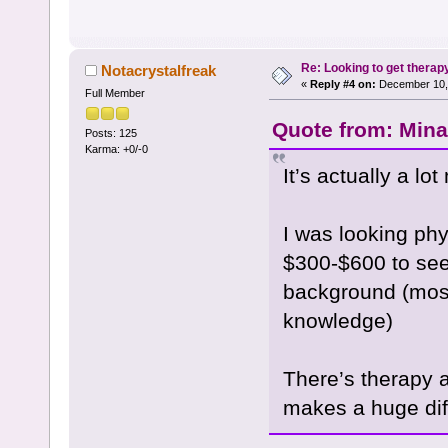
Re: Looking to get therap
Notacrystalfreak
«
Reply #4 on:
December 10, 
Full Member
Quote from: Mina
Posts: 125
Karma: +0/-0
It’s actually a lo
I was looking phy
$300-$600 to see
background (most
knowledge)
There’s therapy a
makes a huge dif