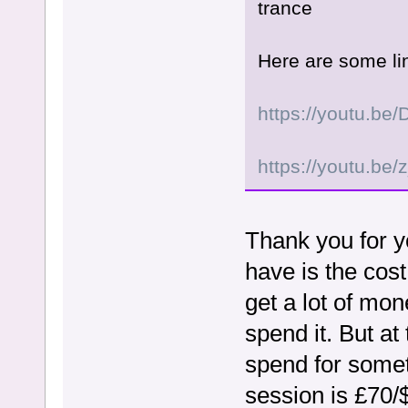
trance
Here are some lin
https://youtu.b
https://youtu.b
Thank you for y
have is the cost
get a lot of mo
spend it. But at
spend for somet
session is £70/