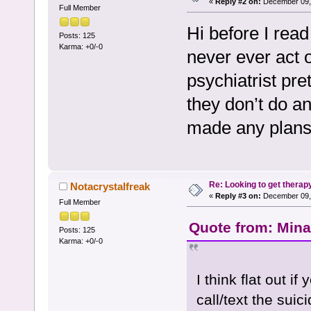
«
Reply #2 on:
December 09, 
Full Member
Hi before I read
Posts: 125
Karma: +0/-0
never ever act o
psychiatrist pr
they don’t do a
made any plans
Re: Looking to get therap
Notacrystalfreak
«
Reply #3 on:
December 09, 
Full Member
Quote from: Mina
Posts: 125
Karma: +0/-0
I think flat out if
call/text the suic