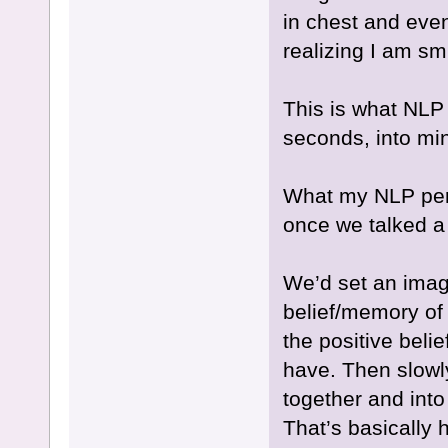
in chest and even
realizing I am smi
This is what NL
seconds, into min
What my NLP per
once we talked a li
We’d set an imag
belief/memory of
the positive bel
have. Then slow
together and into
That’s basically