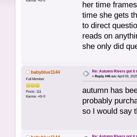
Karma: +0/-0
her time frames 
time she gets th
to direct quest
reads on anythin
she only did qu
Re: Autumn Rivers got it r
babyblue1144
«
Reply #46 on:
April 09, 202
Full Member
autumn has bee
Posts: 111
Karma: +0/-0
probably purcha
so I would say t
Re: Autumn Rivers got it r