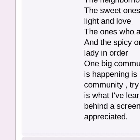
The sweet ones 
light and love
The ones who a
And the spicy o
lady in order
One big commun
is happening is
community , try 
is what I’ve le
behind a screen.
appreciated.