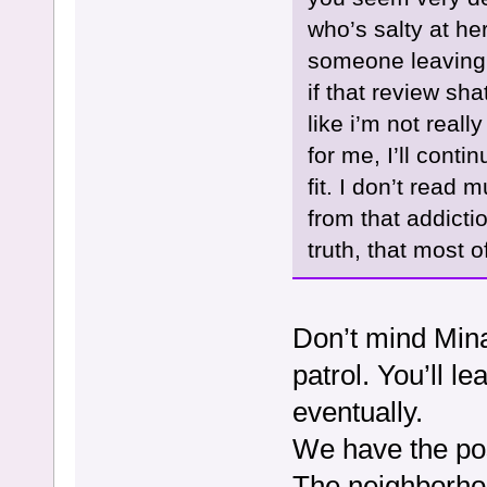
who’s salty at her
someone leaving 
if that review sh
like i’m not reall
for me, I’ll cont
fit. I don’t rea
from that addictio
truth, that most o
Don’t mind Mina,
patrol. You’ll 
eventually.
We have the pos
The neighborho