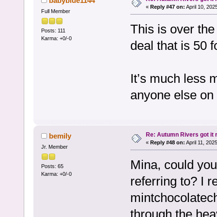
babyblue1144
«
Reply #47 on:
April 10, 202
Full Member
This is over th
Posts: 111
Karma: +0/-0
deal that is 50 f
It’s much less 
anyone else on
Re: Autumn Rivers got it r
bemily
«
Reply #48 on:
April 11, 202
Jr. Member
Mina, could you 
Posts: 65
Karma: +0/-0
referring to? 
mintchocolatechi
through the hea