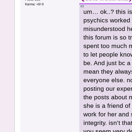
Karma: +0/-0
um… ok..? this i
psychics worked 
misunderstood her
this forum is so t
spent too much mo
to let people kno
be. And just bc a 
mean they always
everyone else. no
posting our exper
the posts about 
she is a friend o
work for her and 
integrity. isn’t t
you seem very de