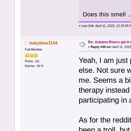
Does this smell 
«
Last Edit: April 11, 2025, 12:33:05
Re: Autumn Rivers got it r
babyblue1144
«
Reply #49 on:
April 11, 202
Full Member
Yeah, I am just 
Posts: 111
Karma: +0/-0
else. Not sure 
me. Seems a bit
therapy instead 
participating in
As for the reddi
been a troll, but 