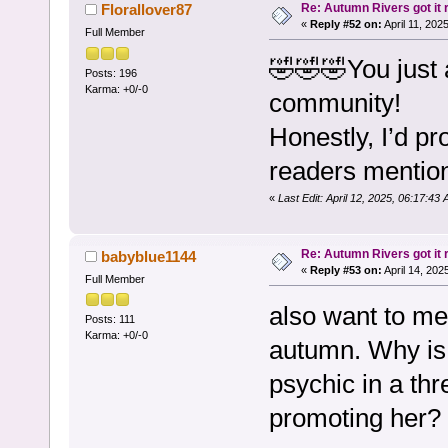
Re: Autumn Rivers got it r
Florallover87
«
Reply #52 on:
April 11, 202
Full Member
🤣🤣🤣You just 
Posts: 196
Karma: +0/-0
community!
Honestly, I’d p
readers mention
«
Last Edit: April 12, 2025, 06:17:43
Re: Autumn Rivers got it r
babyblue1144
«
Reply #53 on:
April 14, 202
Full Member
also want to me
Posts: 111
Karma: +0/-0
autumn. Why is 
psychic in a thr
promoting her? 