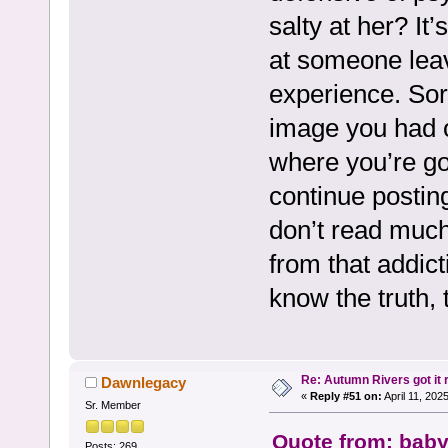
salty at her? It
at someone leav
experience. Sorr
image you had of
where you’re goin
continue posting
don’t read muc
from that addicti
know the truth, 
Re: Autumn Rivers got it r
Dawnlegacy
«
Reply #51 on:
April 11, 202
Sr. Member
Quote from: baby
Posts: 269