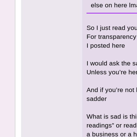
else on here lm
So I just read yo
For transparency
I posted here
I would ask the 
Unless you’re h
And if you’re not
sadder
What is sad is t
readings” or readi
a business or a