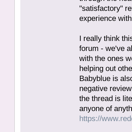
"satisfactory" 
experience with 
I really think thi
forum - we've a
with the ones we
helping out othe
Babyblue is also
negative reviews
the thread is li
anyone of anyth
https://www.re