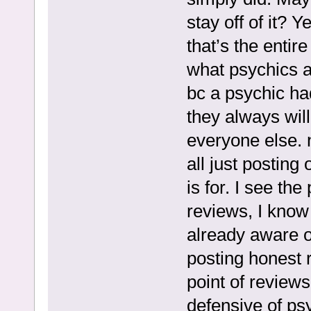
stay off of it? 
that’s the entire
what psychics a
bc a psychic had
they always wil
everyone else. 
all just postin
is for. I see th
reviews, I know 
already aware o
posting honest re
point of review
defensive of ps