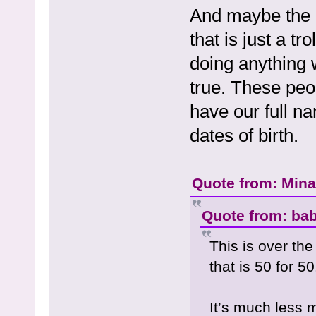
And maybe the p
that is just a tr
doing anything 
true. These peo
have our full n
dates of birth.
Quote from: Mina 
Quote from: bab
This is over th
that is 50 for 50
It’s much less 