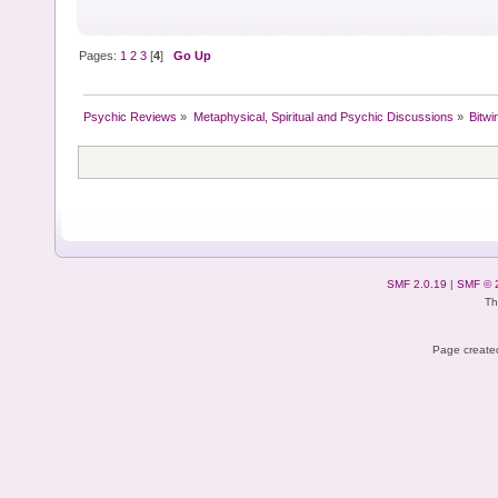
Pages:
1
2
3
[
4
]
Go Up
Psychic Reviews
»
Metaphysical, Spiritual and Psychic Discussions
»
Bitwi
SMF 2.0.19
|
SMF © 
Th
Page created