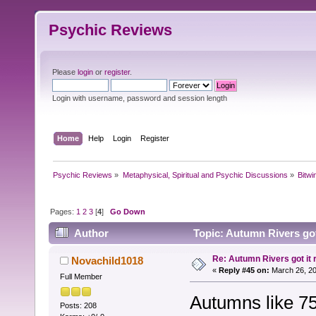
Psychic Reviews
Please
login
or
register
.
Login with username, password and session length
Home
Help
Login
Register
Psychic Reviews
»
Metaphysical, Spiritual and Psychic Discussions
»
Bitwi
Pages:
1
2
3
[
4
]
Go Down
Author
Topic: Autumn Rivers got 
Re: Autumn Rivers got it r
Novachild1018
«
Reply #45 on:
March 26, 20
Full Member
Autumns like 75
Posts: 208