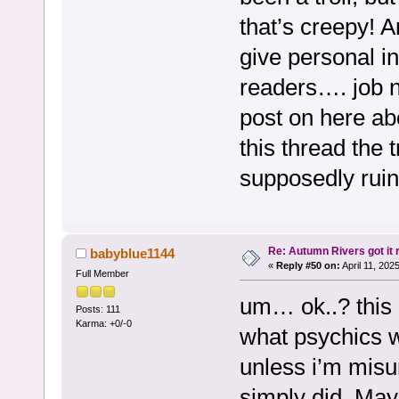
that’s creepy! 
give personal in
readers…. job n
post on here abo
this thread the t
supposedly ruin 
Re: Autumn Rivers got it r
babyblue1144
«
Reply #50 on:
April 11, 202
Full Member
um… ok..? this 
Posts: 111
Karma: +0/-0
what psychics w
unless i’m misu
simply did. Mayb