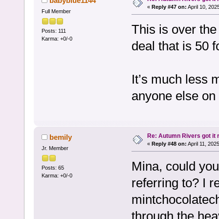
babyblue1144
«
Reply #47 on:
April 10, 202
Full Member
This is over th
Posts: 111
Karma: +0/-0
deal that is 50 f
It’s much less 
anyone else on
Re: Autumn Rivers got it r
bemily
«
Reply #48 on:
April 11, 202
Jr. Member
Mina, could you 
Posts: 65
Karma: +0/-0
referring to? 
mintchocolatechi
through the hea