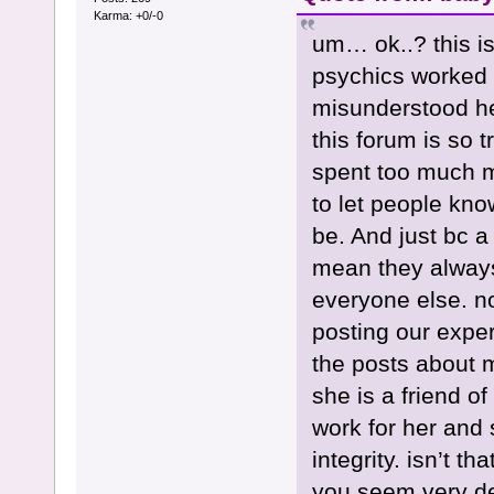
Karma: +0/-0
um… ok..? this i
psychics worked 
misunderstood her
this forum is so t
spent too much mo
to let people kno
be. And just bc a 
mean they always
everyone else. no
posting our exper
the posts about 
she is a friend o
work for her and 
integrity. isn’t t
you seem very de