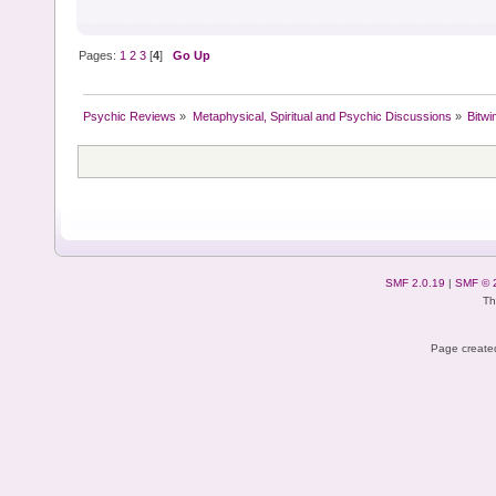
Pages:
1
2
3
[
4
]
Go Up
Psychic Reviews
»
Metaphysical, Spiritual and Psychic Discussions
»
Bitwi
SMF 2.0.19
|
SMF © 
Th
Page created