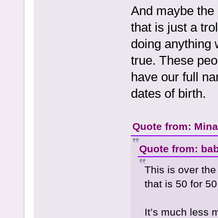
And maybe the p
that is just a tr
doing anything 
true. These peo
have our full n
dates of birth.
Quote from: Mina 
Quote from: bab
This is over th
that is 50 for 50
It’s much less 