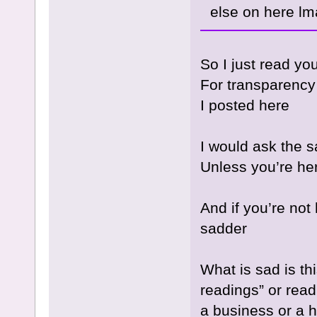
else on here lm
So I just read yo
For transparency
I posted here
I would ask the 
Unless you’re h
And if you’re not
sadder
What is sad is t
readings” or readi
a business or a