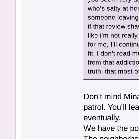
who’s salty at her
someone leaving 
if that review sh
like i’m not reall
for me, I’ll cont
fit. I don’t rea
from that addictio
truth, that most o
Don’t mind Mina,
patrol. You’ll 
eventually.
We have the pos
The neighborho