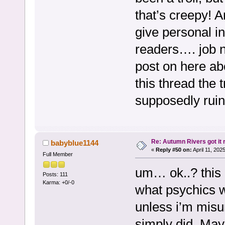
that’s creepy! 
give personal in
readers…. job n
post on here abo
this thread the t
supposedly ruin 
Re: Autumn Rivers got it r
babyblue1144
«
Reply #50 on:
April 11, 202
Full Member
um… ok..? this 
Posts: 111
Karma: +0/-0
what psychics w
unless i’m misu
simply did. Mayb