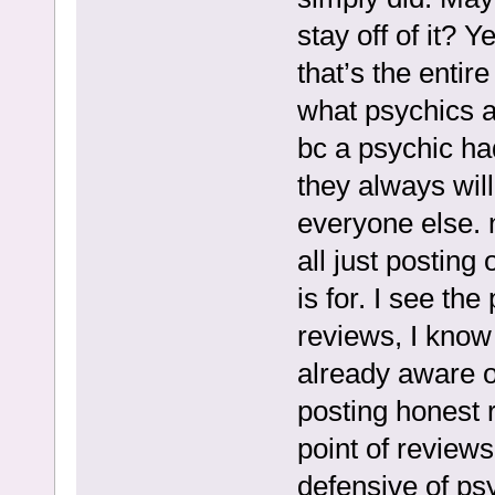
stay off of it? 
that’s the entire
what psychics a
bc a psychic had
they always wil
everyone else. 
all just postin
is for. I see th
reviews, I know 
already aware o
posting honest re
point of review
defensive of ps