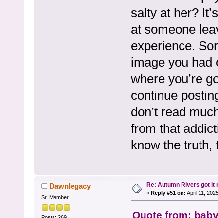
salty at her? It
at someone leav
experience. Sorr
image you had of
where you’re goin
continue posting
don’t read muc
from that addicti
know the truth, 
Re: Autumn Rivers got it r
Dawnlegacy
«
Reply #51 on:
April 11, 202
Sr. Member
Quote from: baby
Posts: 269