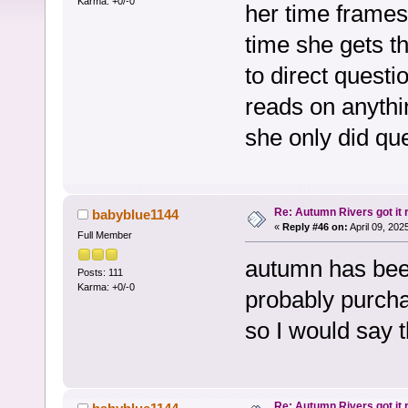
Karma: +0/-0
her time frames 
time she gets th
to direct quest
reads on anythin
she only did qu
Re: Autumn Rivers got it r
babyblue1144
«
Reply #46 on:
April 09, 202
Full Member
autumn has bee
Posts: 111
Karma: +0/-0
probably purcha
so I would say t
Re: Autumn Rivers got it r