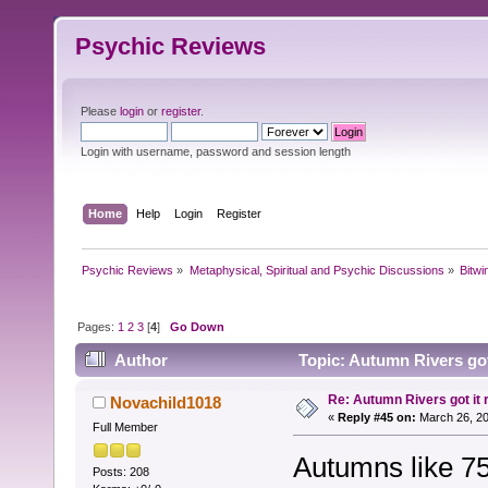
Psychic Reviews
Please
login
or
register
.
Login with username, password and session length
Home
Help
Login
Register
Psychic Reviews
»
Metaphysical, Spiritual and Psychic Discussions
»
Bitwi
Pages:
1
2
3
[
4
]
Go Down
Author
Topic: Autumn Rivers got 
Re: Autumn Rivers got it r
Novachild1018
«
Reply #45 on:
March 26, 20
Full Member
Autumns like 75
Posts: 208