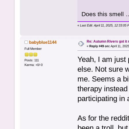
Does this smell 
«
Last Edit: April 11, 2025, 12:33:05
Re: Autumn Rivers got it r
babyblue1144
«
Reply #49 on:
April 11, 202
Full Member
Yeah, I am just 
Posts: 111
Karma: +0/-0
else. Not sure 
me. Seems a bit
therapy instead 
participating in
As for the reddi
been a troll, but 