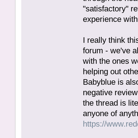
"satisfactory" 
experience with 
I really think thi
forum - we've a
with the ones we
helping out othe
Babyblue is also
negative reviews
the thread is li
anyone of anyth
https://www.re