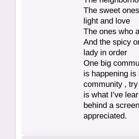
The sweet ones 
light and love
The ones who a
And the spicy o
lady in order
One big commun
is happening is
community , try 
is what I’ve le
behind a screen.
appreciated.