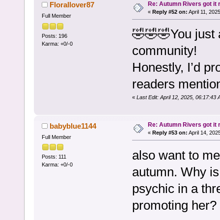
Re: Autumn Rivers got it r
Florallover87
«
Reply #52 on:
April 11, 202
Full Member
🤣🤣🤣You just 
Posts: 196
Karma: +0/-0
community!
Honestly, I’d p
readers mention
«
Last Edit: April 12, 2025, 06:17:43
Re: Autumn Rivers got it r
babyblue1144
«
Reply #53 on:
April 14, 202
Full Member
also want to me
Posts: 111
Karma: +0/-0
autumn. Why is 
psychic in a thr
promoting her? 