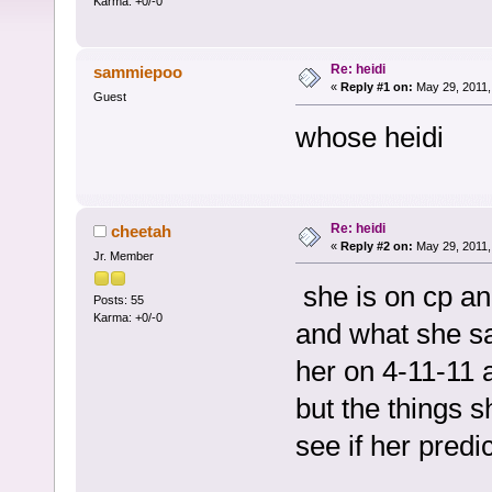
Karma: +0/-0
Re: heidi
sammiepoo
«
Reply #1 on:
May 29, 2011,
Guest
whose heidi
Re: heidi
cheetah
«
Reply #2 on:
May 29, 2011,
Jr. Member
she is on cp and
Posts: 55
Karma: +0/-0
and what she sa
her on 4-11-11 
but the things s
see if her pred