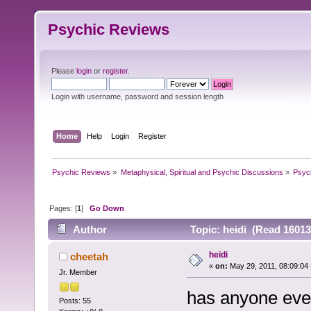
Psychic Reviews
Please
login
or
register
.
Login with username, password and session length
Home
Help
Login
Register
Psychic Reviews
»
Metaphysical, Spiritual and Psychic Discussions
»
Psyc
Pages: [
1
]
Go Down
Author
Topic: heidi (Read 16013
heidi
cheetah
«
on:
May 29, 2011, 08:09:04
Jr. Member
has anyone ever
Posts: 55