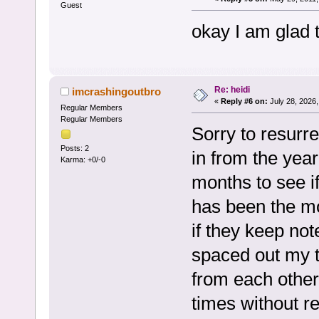
Guest
okay I am glad 
Re: heidi
imcrashingoutbro
«
Reply #6 on:
July 28, 2026,
Regular Members
Regular Members
Sorry to resurre
Posts: 2
in from the year
Karma: +0/-0
months to see if
has been the mo
if they keep not
spaced out my 
from each other
times without 