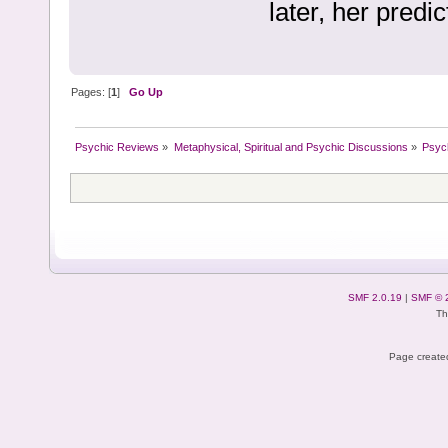
later, her predi
Pages: [
1
]
Go Up
Psychic Reviews
»
Metaphysical, Spiritual and Psychic Discussions
»
Psyc
SMF 2.0.19
|
SMF © 
Th
Page created