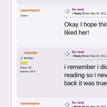
Re: heidi
sammiepoo
«
Reply #3 on:
May 29, 2011,
Guest
Okay I hope thi
liked her!
Re: heidi
cheetah
«
Reply #4 on:
May 29, 2011,
Jr. Member
i remember i did
Posts: 55
Karma: +0/-0
reading so i nev
back it was true
Re: heidi
sammiepoo
«
Reply #5 on:
May 29, 2011,