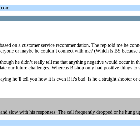
s.com
based on a customer service recommendation. The rep told me he connec
h everyone or maybe he couldn’t connect with me? (Which is BS because a
lthough he didn’t really tell me that anything negative would occur in 
late our future challenges. Whereas Bishop only had positive things to
 he’ll tell you how it is even if it’s bad. Is he a straight shooter or a
e and slow with his responses. The call frequently dropped or he hung u