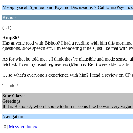
Metaphysical, Spiritual and Psychic Discussions > CaliforniaPsychic
Bishop
(1/1)
Amp362
:
Has anyone read with Bishop? I had a reading with him this morning 
questions, slow speech etc. I’m wondering if he’s just like that wit
As for what he told me… I think they’re plausible and made sense.. a
fetched. Even my usual reg readers (Marin & Ren) were able to articu
… so what’s everyone’s experience with him? I read a review on CP saying
Thanks!
Star Glaze
:
Greetings,
If it is Bishop 7, when I spoke to him it seems like he was very vagu
Navigation
[0]
Message Index