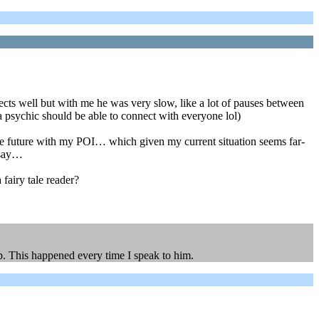
ts well but with me he was very slow, like a lot of pauses between
 psychic should be able to connect with everyone lol)
the future with my POI… which given my current situation seems far-
 say…
 fairy tale reader?
p. This happened every time I speak to him.