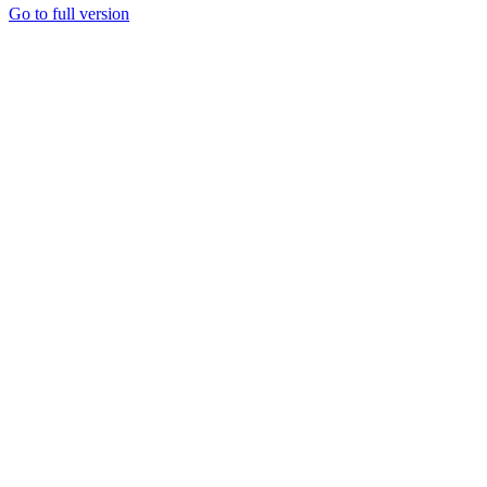
Go to full version