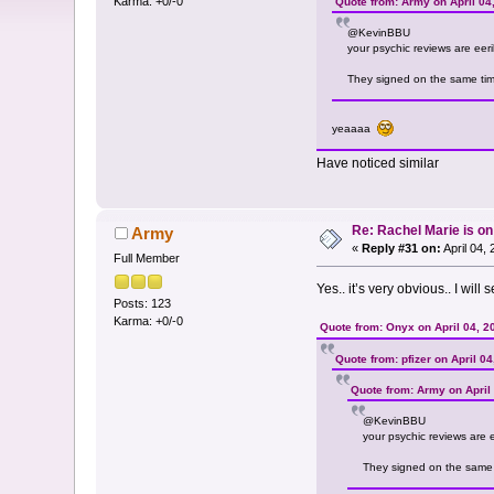
Karma: +0/-0
Quote from: Army on April 04
@KevinBBU
your psychic reviews are eeril
They signed on the same time 
yeaaaa
Have noticed similar
Re: Rachel Marie is o
Army
«
Reply #31 on:
April 04,
Full Member
Yes.. it’s very obvious.. I wil
Posts: 123
Karma: +0/-0
Quote from: Onyx on April 04, 2
Quote from: pfizer on April 0
Quote from: Army on April
@KevinBBU
your psychic reviews are ee
They signed on the same ti