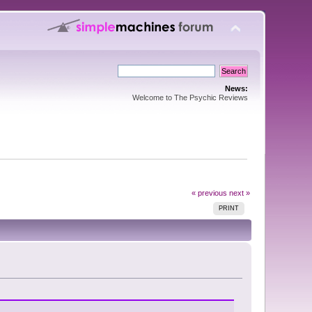
News:
Welcome to The Psychic Reviews
« previous
next »
PRINT