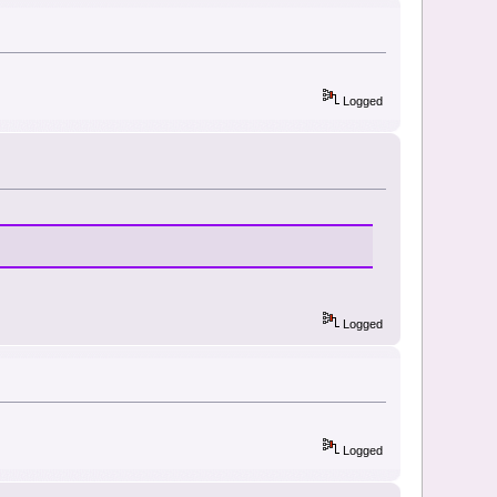
Logged
Logged
Logged