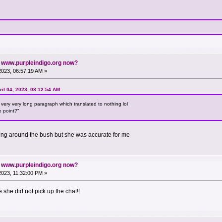
n www.purpleindigo.org now?
 2023, 06:57:19 AM »
il 04, 2023, 08:12:54 AM
ery very long paragraph which translated to nothing lol
e point?"
ating around the bush but she was accurate for me
n www.purpleindigo.org now?
 2023, 11:32:00 PM »
she did not pick up the chat!!