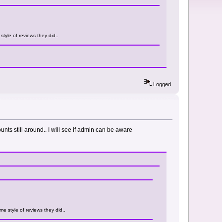
tyle of reviews they did..
Logged
ounts still around.. I will see if admin can be aware
e style of reviews they did..