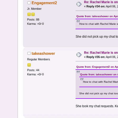
Re: Rachel Marie is o
Engagement2
«
Reply #34 on:
April 06,
Jr. Member
Quote from: takeashower on Apri
Posts: 88
Karma: +0/-0
How to chat with Rachel Marie s
She did not pick up my chat t
Re: Rachel Marie is o
takeashower
«
Reply #35 on:
April 06,
Regular Members
Quote from: Engagement2 on Apr
Posts: 44
Karma: +0/-0
Quote from: takeashower on A
How to chat with Rachel Mari
She did not pick up my chat too
She took my chat requests. K