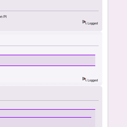
on PI
Logged
Logged