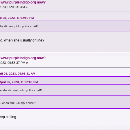
n www.purpleindigo.org now?
 2023, 05:03:31 AM »
l 05, 2023, 11:32:00 PM
he did not pick up the chat!!
oo, when she usually online?
n www.purpleindigo.org now?
 2023, 09:53:37 PM »
il 06, 2023, 05:03:31 AM
pril 05, 2023, 11:32:00 PM
e she did not pick up the chat!!
, when she usually online?
eep calling