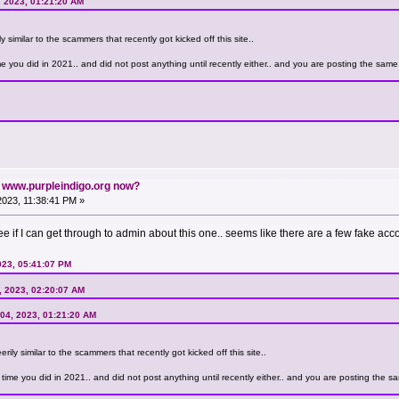
, 2023, 01:21:20 AM
y similar to the scammers that recently got kicked off this site..
you did in 2021.. and did not post anything until recently either.. and you are posting the same s
n www.purpleindigo.org now?
 2023, 11:38:41 PM »
l see if I can get through to admin about this one.. seems like there are a few fake acc
023, 05:41:07 PM
4, 2023, 02:20:07 AM
 04, 2023, 01:21:20 AM
rily similar to the scammers that recently got kicked off this site..
me you did in 2021.. and did not post anything until recently either.. and you are posting the sam