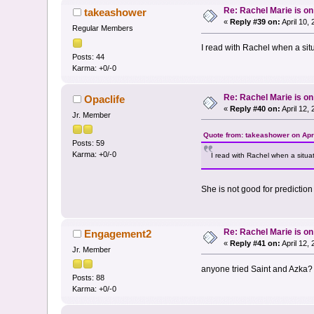
Re: Rachel Marie is o
takeashower
«
Reply #39 on:
April 10,
Regular Members
I read with Rachel when a situ
Posts: 44
Karma: +0/-0
Re: Rachel Marie is o
Opaclife
«
Reply #40 on:
April 12,
Jr. Member
Quote from: takeashower on Apri
Posts: 59
Karma: +0/-0
I read with Rachel when a situat
She is not good for prediction
Re: Rachel Marie is o
Engagement2
«
Reply #41 on:
April 12,
Jr. Member
anyone tried Saint and Azka?
Posts: 88
Karma: +0/-0