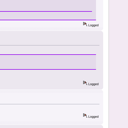
Logged
Logged
Logged