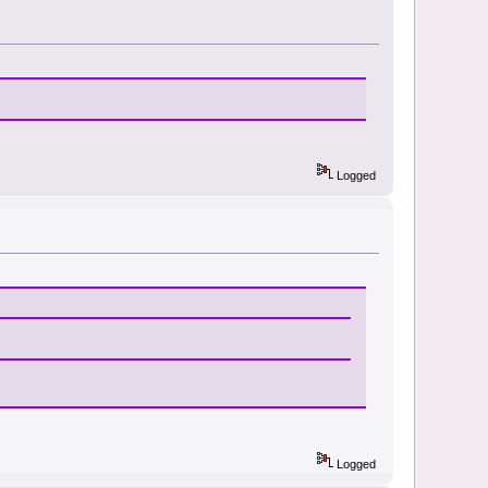
Logged
Logged