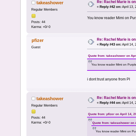
Re: Rachel Marie is o
takeashower
«
Reply #42 on:
April 13,
Regular Members
You know reader Mimi on Purpl
Posts: 44
Karma: +0/-0
Re: Rachel Marie is o
pfizer
«
Reply #43 on:
April 14,
Guest
Quote from: takeashower on Apri
You know reader Mimi on Purple 
i dont trust anyone from PI
Re: Rachel Marie is o
takeashower
«
Reply #44 on:
April 14,
Regular Members
Quote from: pfizer on April 14, 
Posts: 44
Karma: +0/-0
Quote from: takeashower on A
You know reader Mimi on Purp