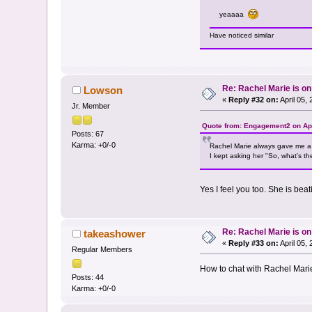
yeaaaa
Have noticed similar
Re: Rachel Marie is o
Lowson
«
Reply #32 on:
April 05,
Jr. Member
Quote from: Engagement2 on Apr
Posts: 67
Karma: +0/-0
Rachel Marie always gave me a v
I kept asking her "So, what's th
Yes I feel you too. She is be
Re: Rachel Marie is o
takeashower
«
Reply #33 on:
April 05,
Regular Members
How to chat with Rachel Marie 
Posts: 44
Karma: +0/-0