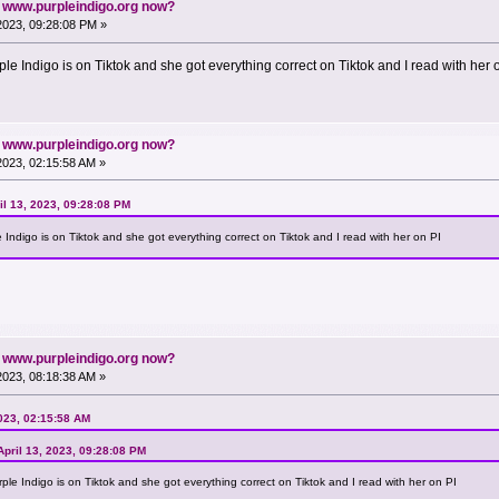
n www.purpleindigo.org now?
 2023, 09:28:08 PM »
e Indigo is on Tiktok and she got everything correct on Tiktok and I read with her 
n www.purpleindigo.org now?
 2023, 02:15:58 AM »
l 13, 2023, 09:28:08 PM
Indigo is on Tiktok and she got everything correct on Tiktok and I read with her on PI
n www.purpleindigo.org now?
 2023, 08:18:38 AM »
2023, 02:15:58 AM
pril 13, 2023, 09:28:08 PM
le Indigo is on Tiktok and she got everything correct on Tiktok and I read with her on PI