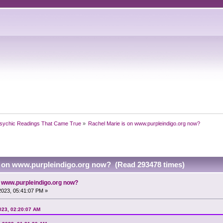
sychic Readings That Came True
»
Rachel Marie is on www.purpleindigo.org now?
s on www.purpleindigo.org now? (Read 293478 times)
n www.purpleindigo.org now?
 2023, 05:41:07 PM »
2023, 02:20:07 AM