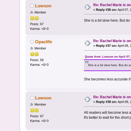
Re: Rachel Marie is o
Lowson
«
Reply #36 on:
April 07,
Jr. Member
She is a bit slow here. But d
Posts: 67
Karma: +0/-0
Re: Rachel Marie is o
Opaclife
«
Reply #37 on:
April 08,
Jr. Member
Quote from: Lowson on April 07
Posts: 59
Karma: +0/-0
She is a bit slow here. But do 
She becomes less accurate if 
Re: Rachel Marie is o
Lowson
«
Reply #38 on:
April 09,
Jr. Member
All readers will become less 
Posts: 67
It's better to wait for the short 
Karma: +0/-0