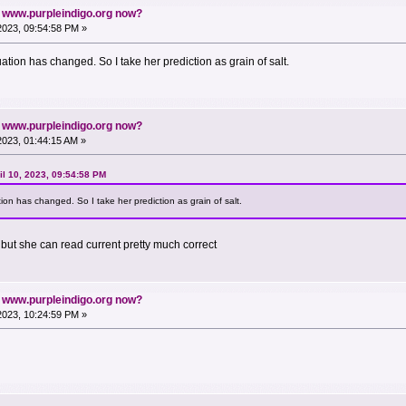
n www.purpleindigo.org now?
 2023, 09:54:58 PM »
ation has changed. So I take her prediction as grain of salt.
n www.purpleindigo.org now?
 2023, 01:44:15 AM »
l 10, 2023, 09:54:58 PM
ion has changed. So I take her prediction as grain of salt.
 but she can read current pretty much correct
n www.purpleindigo.org now?
 2023, 10:24:59 PM »