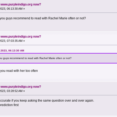
n www.purpleindigo.org now?
 2023, 06:13:30 AM »
o you guys recommend to read with Rachel Marie often or not?
n www.purpleindigo.org now?
 2023, 07:03:35 AM »
, 2023, 06:13:30 AM
you guys recommend to read with Rachel Marie often or not?
you read with her too often
n www.purpleindigo.org now?
 2023, 03:28:52 AM »
accurate if you keep asking the same question over and over again.
prediction first