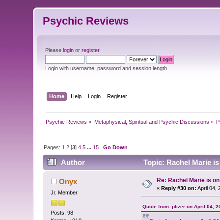
Psychic Reviews
Please
login
or
register
.
Login with username, password and session length
Home
Help
Login
Register
Psychic Reviews
»
Metaphysical, Spiritual and Psychic Discussions
»
P
Pages:
1
2
[
3
]
4
5
...
15
Go Down
Author
Topic: Rachel Marie i
Re: Rachel Marie is o
Onyx
«
Reply #30 on:
April 04,
Jr. Member
Quote from: pfizer on April 04, 
Posts: 98