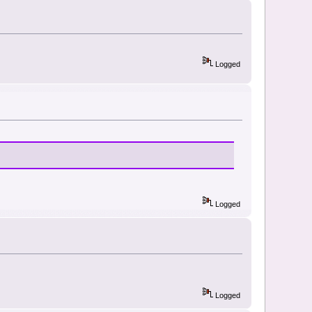
Logged
Logged
Logged