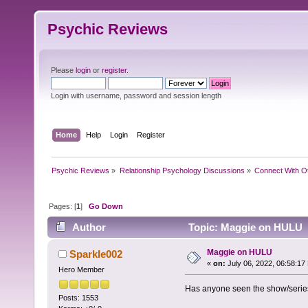
Psychic Reviews
Please
login
or
register
.
Login with username, password and session length
Home
Help
Login
Register
Psychic Reviews
»
Relationship Psychology Discussions
»
Connect With O
Pages: [
1
]
Go Down
Author
Topic: Maggie on HULU 
Maggie on HULU
Sparkle002
«
on:
July 06, 2022, 06:58:17
Hero Member
Has anyone seen the show/seri
Posts: 1553