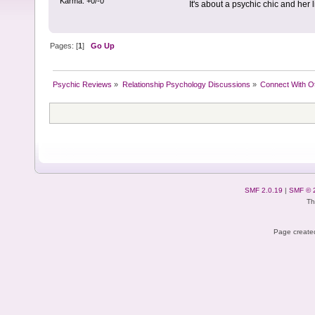
Karma: +0/-0
It's about a psychic chic and her li
Pages: [
1
]
Go Up
Psychic Reviews
»
Relationship Psychology Discussions
»
Connect With O
SMF 2.0.19
|
SMF © 
Th
Page created