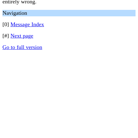
entirely wrong.
Navigation
[0]
Message Index
[#]
Next page
Go to full version