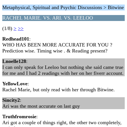
Metaphysical, Spiritual and Psychic Discussions > Bitwine
RACHEL MARIE. VS. ARI. VS. LEELOO
(1/8)
>
>>
Redhead101
:
WHO HAS BEEN MORE ACCURATE FOR YOU ?
Prediction wise. Timing wise . & Reading present?
Lnoelle128
:
I can only speak for Leeloo but nothing she said came true
for me and I had 2 readings with her on her fiverr account.
YellowLove
:
Rachel Marie, but only read with her through Bitwine.
Sincity2
:
Ari was the most accurate on last guy
Truthfromrosie
:
Ari got a couple of things right, the other two completely,