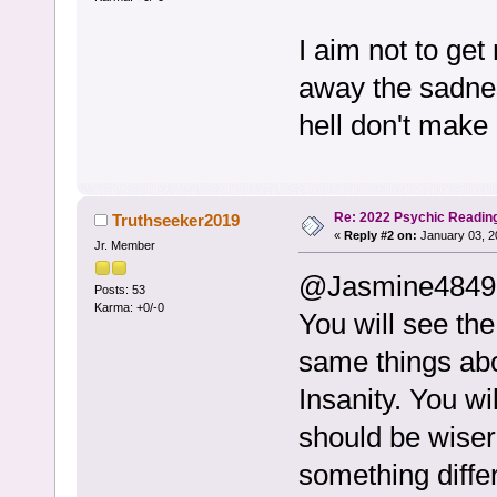
I aim not to ge
away the sadnes
hell don't make 
Re: 2022 Psychic Readin
Truthseeker2019
«
Reply #2 on:
January 03, 2
Jr. Member
@Jasmine4849
Posts: 53
Karma: +0/-0
You will see th
same things abo
Insanity. You wi
should be wiser 
something diffe