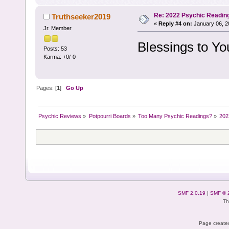
Re: 2022 Psychic Readin
Truthseeker2019
«
Reply #4 on:
January 06, 2
Jr. Member
Blessings to Yo
Posts: 53
Karma: +0/-0
Pages: [
1
]
Go Up
Psychic Reviews
»
Potpourri Boards
»
Too Many Psychic Readings?
»
202
SMF 2.0.19
|
SMF © 
Th
Page created