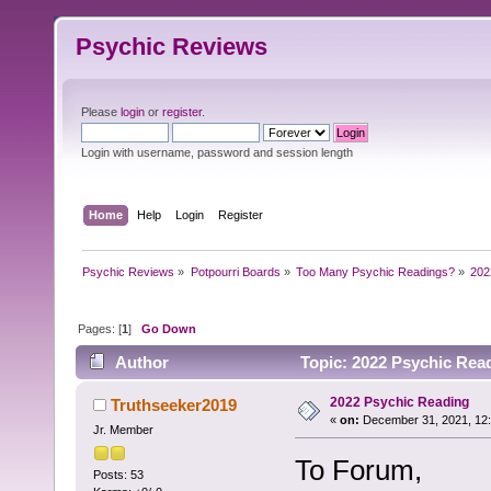
Psychic Reviews
Please
login
or
register
.
Login with username, password and session length
Home
Help
Login
Register
Psychic Reviews
»
Potpourri Boards
»
Too Many Psychic Readings?
»
202
Pages: [
1
]
Go Down
Author
Topic: 2022 Psychic Rea
2022 Psychic Reading
Truthseeker2019
«
on:
December 31, 2021, 12
Jr. Member
To Forum,
Posts: 53