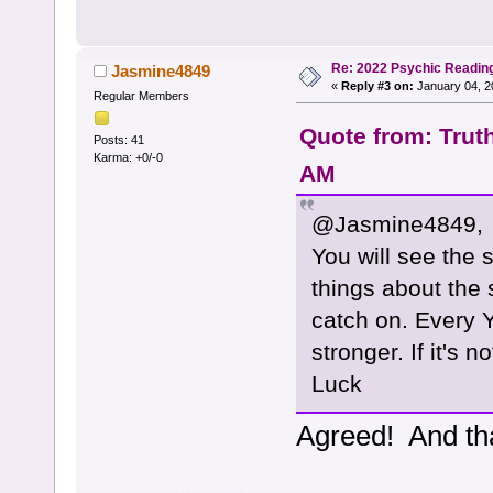
Re: 2022 Psychic Readin
Jasmine4849
«
Reply #3 on:
January 04, 2
Regular Members
Quote from: Trut
Posts: 41
Karma: +0/-0
AM
@Jasmine4849,
You will see the
things about the s
catch on. Every Y
stronger. If it's 
Luck
Agreed! And th