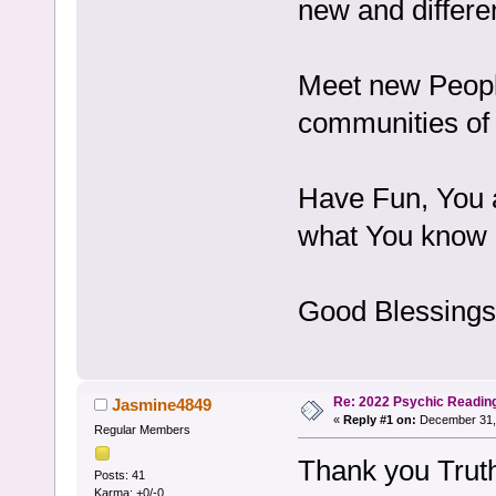
new and differe
Meet new Peopl
communities of 
Have Fun, You a
what You know e
Good Blessings
Re: 2022 Psychic Readin
Jasmine4849
«
Reply #1 on:
December 31, 
Regular Members
Thank you Trut
Posts: 41
Karma: +0/-0