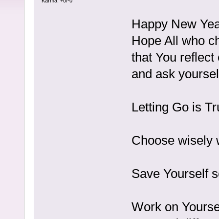
Karma: +0/-0
Happy New Yea
Hope All who ch
that You reflec
and ask yourself 
Letting Go is 
Choose wisely w
Save Yourself s
Work on Yoursel