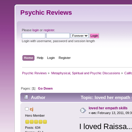
Psychic Reviews
Please
login
or
register
.
Login with username, password and session length
Home
Help
Login
Register
Psychic Reviews
»
Metaphysical, Spiritual and Psychic Discussions
»
Calif
Pages: [
1
]
Go Down
Author
Topic: loved her empath 
loved her empath skills
cj
«
on:
February 13, 2011, 09:
Hero Member
I loved Raissa.
Posts: 634