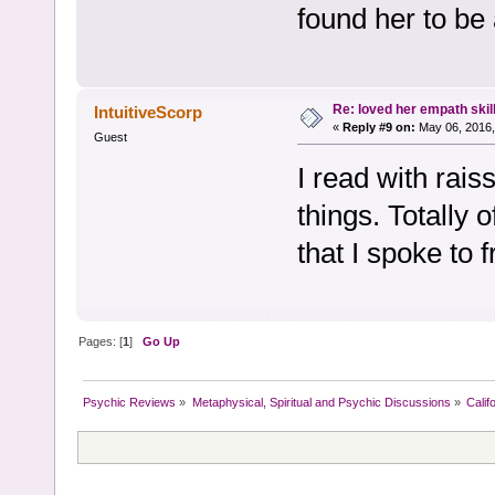
found her to be
Re: loved her empath skil
IntuitiveScorp
«
Reply #9 on:
May 06, 2016,
Guest
I read with rai
things. Totally 
that I spoke to 
Pages: [
1
]
Go Up
Psychic Reviews
»
Metaphysical, Spiritual and Psychic Discussions
»
Calif