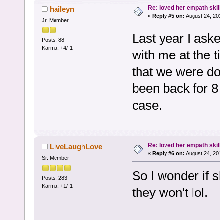
Re: loved her empath skil
haileyn
«
Reply #5 on:
August 24, 20
Jr. Member
Last year I ask
Posts: 88
Karma: +4/-1
with me at the 
that we were do
been back for 
case.
Re: loved her empath skil
LiveLaughLove
«
Reply #6 on:
August 24, 20
Sr. Member
So I wonder if s
Posts: 283
Karma: +1/-1
they won't lol.