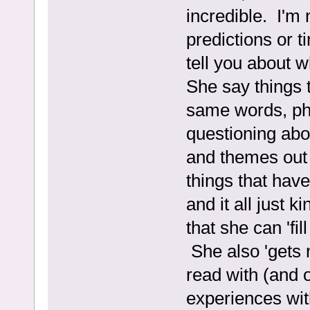
incredible. I'm 
predictions or 
tell you about 
She say things t
same words, ph
questioning ab
and themes out
things that hav
and it all just 
that she can 'fi
She also 'gets 
read with (and o
experiences wit