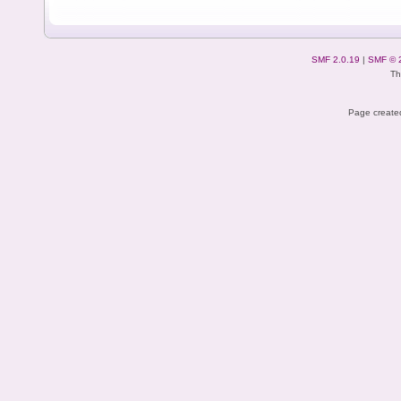
SMF 2.0.19
|
SMF © 
Th
Page created