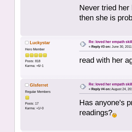
Never tried her
then she is prob
Re: loved her empath skil
Luckystar
«
Reply #3 on:
June 30, 2011
Hero Member
read with her a
Posts: 818
Karma: +6/-1
Re: loved her empath skil
Glsferret
«
Reply #4 on:
August 24, 20
Regular Members
Has anyone's pr
Posts: 17
Karma: +1/-0
readings?