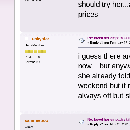
Karma: +5/-1
should try her..
prices
Re: loved her empath skil
Luckystar
«
Reply #1 on:
February 13, 
Hero Member
i guess there ar
Posts: 818
Karma: +6/-1
now....but anyw
she already tol
weekend but it n
always off but s
Re: loved her empath skil
sammiepoo
«
Reply #2 on:
May 20, 2011,
Guest