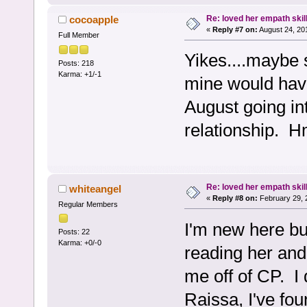
Re: loved her empath skil
cocoapple
«
Reply #7 on:
August 24, 20
Full Member
Yikes....maybe 
Posts: 218
Karma: +1/-1
mine would have
August going in
relationship. H
Re: loved her empath skil
whiteangel
«
Reply #8 on:
February 29, 
Regular Members
I'm new here but
Posts: 22
Karma: +0/-0
reading her and
me off of CP. I
Raissa, I've fou