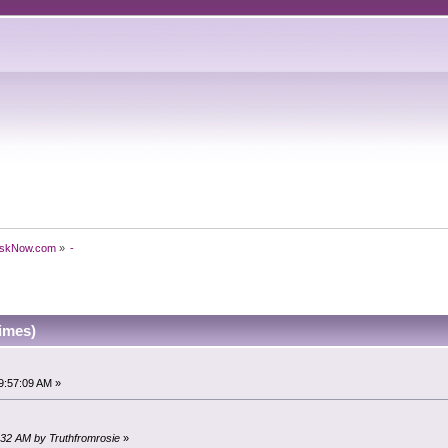
skNow.com
»
-
imes)
9:57:09 AM »
2:32 AM by Truthfromrosie
»