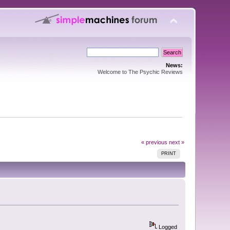
News:
Welcome to The Psychic Reviews
« previous
next »
PRINT
Logged