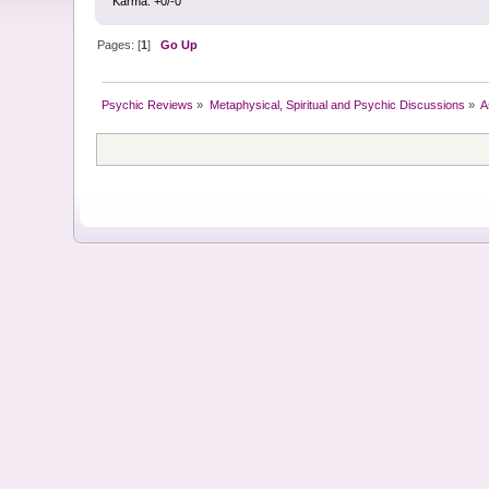
Karma: +0/-0
Pages: [
1
]
Go Up
Psychic Reviews
»
Metaphysical, Spiritual and Psychic Discussions
»
A