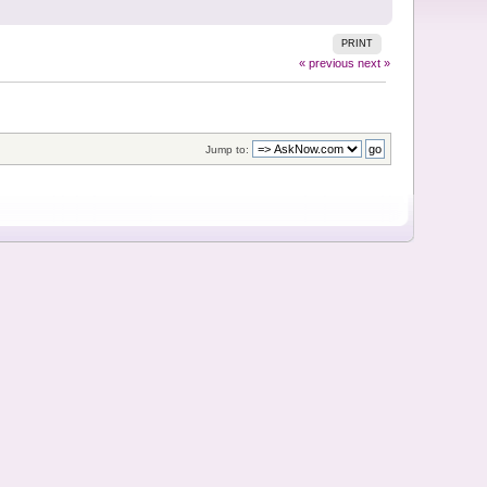
PRINT
« previous
next »
Jump to: