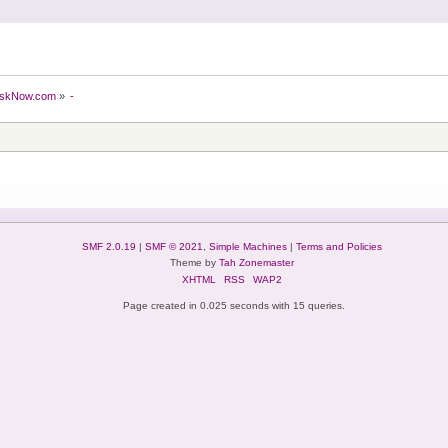
skNow.com
»
-
SMF 2.0.19
|
SMF © 2021
,
Simple Machines
|
Terms and Policies
Theme by
Tah Zonemaster
XHTML
RSS
WAP2
Page created in 0.025 seconds with 15 queries.