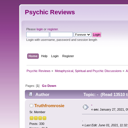
Psychic Reviews
Please
login
or
register
.
Login with username, password and session length
Home
Help
Login
Register
Psychic Reviews
»
Metaphysical, Spiritual and Psychic Discussions
»
A
Pages: [
1
]
Go Down
Author
Topic: - (Read 13510 t
-
Truthfromrosie
«
on:
January 27, 2021, 0
Sr. Member
.
Posts: 330
«
Last Edit: June 01, 2021, 11:3