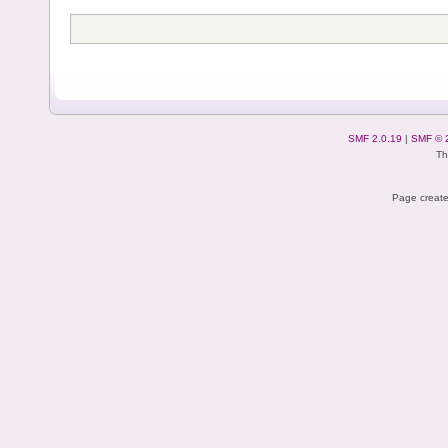
SMF 2.0.19
|
SMF © 
Th
Page create