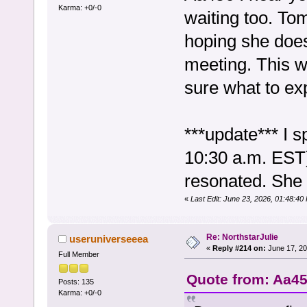
Karma: +0/-0
waiting too. Tom
hoping she doesn
meeting. This wi
sure what to exp
***update*** I 
10:30 a.m. EST)
resonated. She 
«
Last Edit: June 23, 2026, 01:48:40
Re: NorthstarJulie
useruniverseeea
«
Reply #214 on:
June 17, 20
Full Member
Quote from: Aa45
Posts: 135
Karma: +0/-0