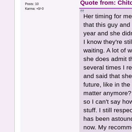
Quote from: Chit
Posts: 10
Karma: +0/-0
Her timing for m
that this guy and 
year and she didn
I know they're sti
waiting. A lot of
she does admit th
several times I r
and said that she
future, like in th
matter anymore? I
so I can't say how
stuff. I still res
has been astoundi
now. My recommen