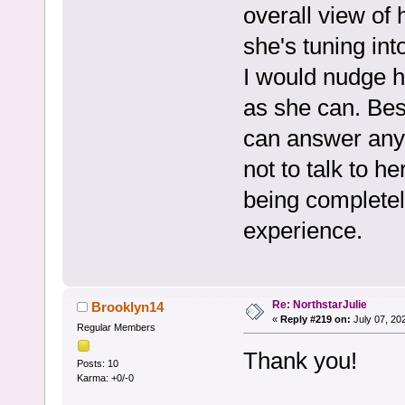
overall view of 
she's tuning int
I would nudge h
as she can. Best
can answer anyth
not to talk to he
being completel
experience.
Re: NorthstarJulie
Brooklyn14
«
Reply #219 on:
July 07, 20
Regular Members
Thank you!
Posts: 10
Karma: +0/-0