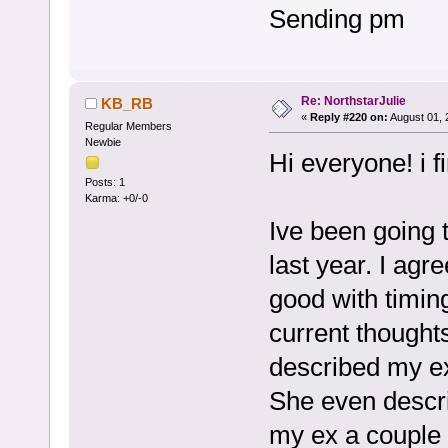
Sending pm
Re: NorthstarJulie
KB_RB
«
Reply #220 on:
August 01, 
Regular Members
Newbie
Hi everyone! i 
Posts: 1
Karma: +0/-0
Ive been going 
last year. I agr
good with timing
current thought
described my ex 
She even descr
my ex a couple