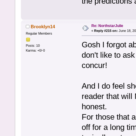
the predictions a
Re: NorthstarJulie
Brooklyn14
«
Reply #215 on:
June 18, 20
Regular Members
Gosh I forgot ab
Posts: 10
Karma: +0/-0
don't like to ask
concur!
And I do feel sh
reader that will
honest.
For those that 
off for a long t