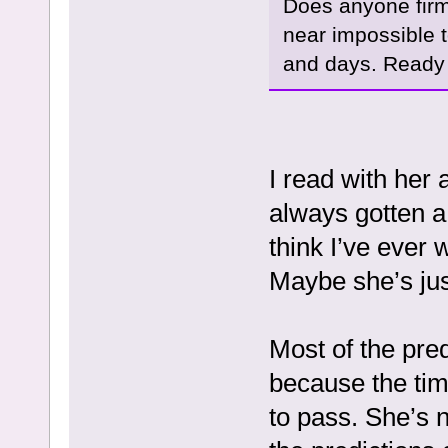
Does anyone firm
near impossible t
and days. Ready 
I read with her
always gotten a 
think I’ve ever 
Maybe she’s jus
Most of the pre
because the ti
to pass. She’s 