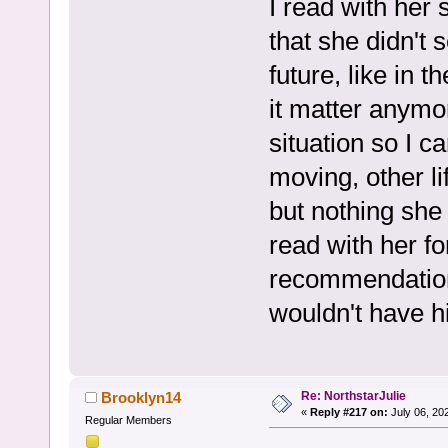
I read with her 
that she didn't
future, like in t
it matter anymor
situation so I c
moving, other lif
but nothing she
read with her f
recommendation 
wouldn't have h
Re: NorthstarJulie
Brooklyn14
«
Reply #217 on:
July 06, 20
Regular Members