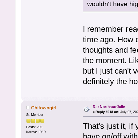
wouldn't have hig
I remember rea
time ago. How d
thoughts and fee
the moment. Li
but I just can't
definitely the h
Re: NorthstarJulie
Chitowngirl
«
Reply #218 on:
July 07, 20
Sr. Member
That's just it, 
Posts: 296
Karma: +0/-0
have on/off wit