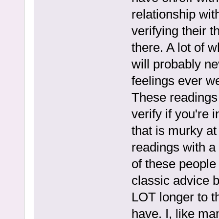
relationship wit
verifying their 
there. A lot of 
will probably n
feelings ever w
These readings 
verify if you're 
that is murky at
readings with a 
of these people 
classic advice b
LOT longer to th
have. I, like ma