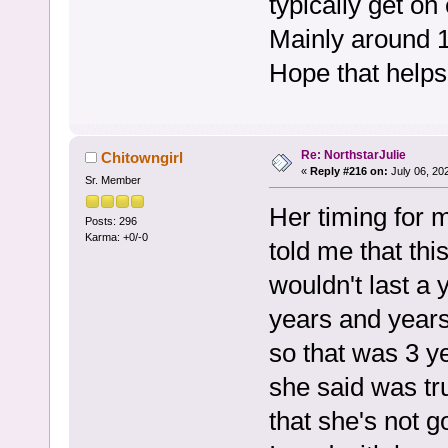
typically get on
Mainly around 
Hope that helps
Re: NorthstarJulie
Chitowngirl
«
Reply #216 on:
July 06, 20
Sr. Member
Her timing for 
Posts: 296
Karma: +0/-0
told me that thi
wouldn't last a 
years and years.
so that was 3 ye
she said was tr
that she's not g