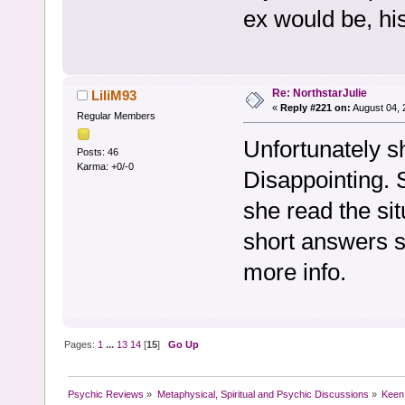
ex would be, hi
Re: NorthstarJulie
LiliM93
«
Reply #221 on:
August 04, 
Regular Members
Unfortunately s
Posts: 46
Karma: +0/-0
Disappointing. S
she read the sit
short answers s
more info.
Pages:
1
...
13
14
[
15
]
Go Up
Psychic Reviews
»
Metaphysical, Spiritual and Psychic Discussions
»
Keen