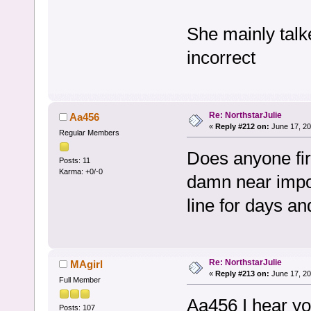
She mainly tal
incorrect
Re: NorthstarJulie
Aa456
«
Reply #212 on:
June 17, 20
Regular Members
Does anyone fir
Posts: 11
Karma: +0/-0
damn near impos
line for days an
Re: NorthstarJulie
MAgirl
«
Reply #213 on:
June 17, 20
Full Member
Aa456 I hear you.
Posts: 107