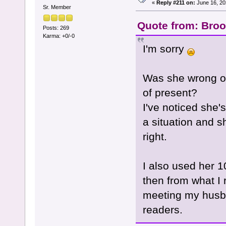
«
Reply #211 on:
June 16, 20
Sr. Member
Quote from: Broo
Posts: 269
Karma: +0/-0
I'm sorry
Was she wrong on
of present?
I've noticed she'
a situation and s
right.
I also used her 
then from what I 
meeting my husba
readers.