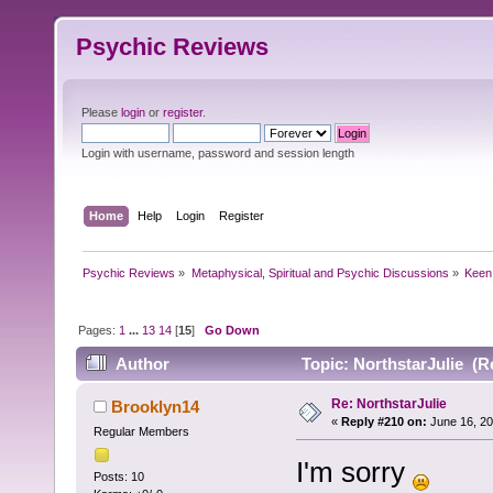
Psychic Reviews
Please
login
or
register
.
Login with username, password and session length
Home
Help
Login
Register
Psychic Reviews
»
Metaphysical, Spiritual and Psychic Discussions
»
Keen
Pages:
1
...
13
14
[
15
]
Go Down
Author
Topic: NorthstarJulie (R
Re: NorthstarJulie
Brooklyn14
«
Reply #210 on:
June 16, 20
Regular Members
I'm sorry
Posts: 10