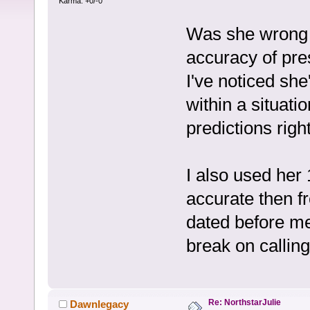
Karma: +0/-0
Was she wrong o
accuracy of pre
I've noticed sh
within a situati
predictions right
I also used her
accurate then f
dated before m
break on calling
Re: NorthstarJulie
Dawnlegacy