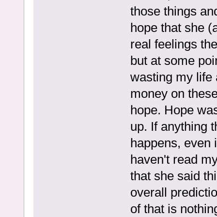
those things and
hope that she (a
real feelings t
but at some poin
wasting my life
money on these 
hope. Hope was
up. If anything 
happens, even in
haven't read my
that she said th
overall predicti
of that is noth