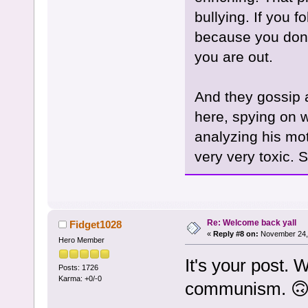
bullying. If you f
because you don't
you are out.
And they gossip 
here, spying on 
analyzing his mot
very very toxic. St
Re: Welcome back yall
Fidget1028
«
Reply #8 on:
November 24, 
Hero Member
It's your post. 
Posts: 1726
Karma: +0/-0
communism. 