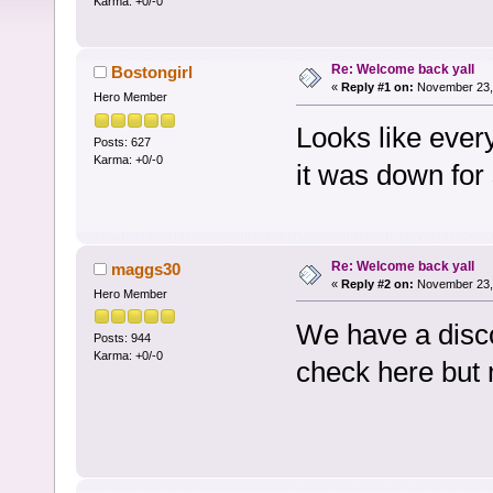
Karma: +0/-0
Re: Welcome back yall
Bostongirl
«
Reply #1 on:
November 23, 
Hero Member
Looks like ever
Posts: 627
Karma: +0/-0
it was down for 
Re: Welcome back yall
maggs30
«
Reply #2 on:
November 23, 
Hero Member
We have a discor
Posts: 944
Karma: +0/-0
check here but 