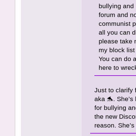
bullying and
forum and not
communist pl
all you can d
please take 
my block lis
You can do a
here to wreck
Just to clarify
aka 🐬. She’s 
for bullying 
the new Disco
reason. She’s