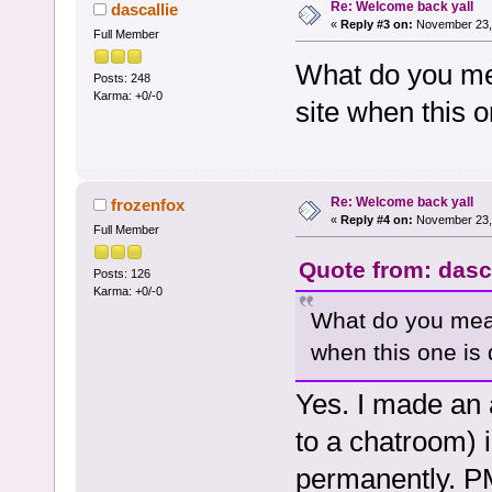
Re: Welcome back yall
dascallie
«
Reply #3 on:
November 23, 
Full Member
What do you mea
Posts: 248
Karma: +0/-0
site when this 
Re: Welcome back yall
frozenfox
«
Reply #4 on:
November 23, 
Full Member
Quote from: dasc
Posts: 126
Karma: +0/-0
What do you mean,
when this one is
Yes. I made an a
to a chatroom) 
permanently. PM