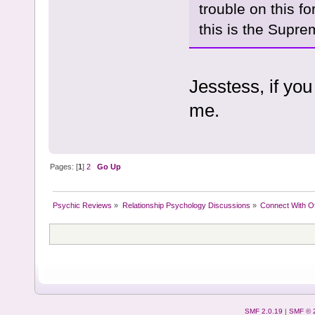
trouble on this f
this is the Supr
Jesstess, if you
me.
Pages: [
1
]
2
Go Up
Psychic Reviews
»
Relationship Psychology Discussions
»
Connect With O
SMF 2.0.19
|
SMF © 