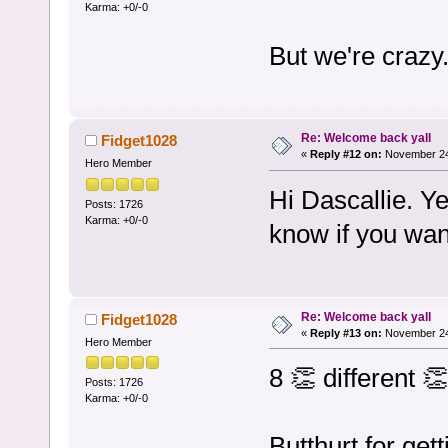
Karma: +0/-0
But we're crazy
Re: Welcome back yall
Fidget1028
«
Reply #12 on:
November 24,
Hero Member
Hi Dascallie. Y
Posts: 1726
Karma: +0/-0
know if you want
Re: Welcome back yall
Fidget1028
«
Reply #13 on:
November 24,
Hero Member
8 👏 different 
Posts: 1726
Karma: +0/-0
Butthurt for get