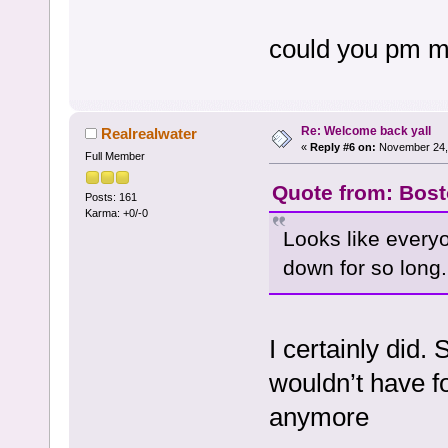
could you pm me
Re: Welcome back yall
Realrealwater
«
Reply #6 on:
November 24, 
Full Member
Quote from: Bost
Posts: 161
Karma: +0/-0
Looks like everyo
down for so long.
I certainly did.
wouldn’t have f
anymore