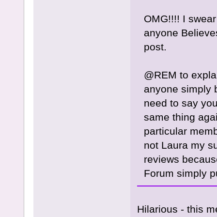
OMG!!!! I swear
anyone Believe
post.
@REM to explain
anyone simply be
need to say you
same thing aga
particular memb
not Laura my sug
reviews because
Forum simply put
Hilarious - this