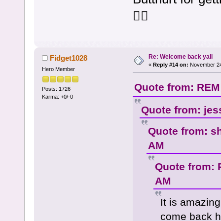
🤷‍♀️
Re: Welcome back yall
Fidget1028
«
Reply #14 on:
November 24,
Hero Member
Quote from: REM
Posts: 1726
Karma: +0/-0
Quote from: jes
Quote from: s
AM
Quote from: 
AM
It is amazing
come back he