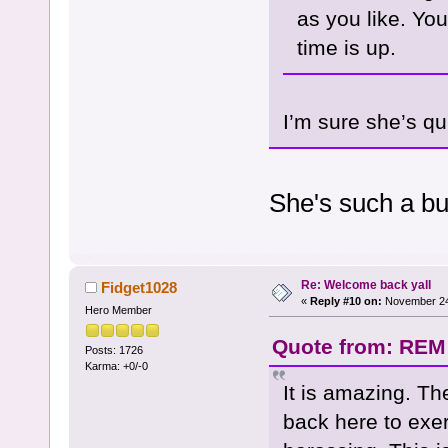
as you like. Yo
time is up.
I’m sure she’s qu
She's such a bu
Re: Welcome back yall
Fidget1028
«
Reply #10 on:
November 24,
Hero Member
Quote from: REM
Posts: 1726
Karma: +0/-0
It is amazing. Th
back here to exer