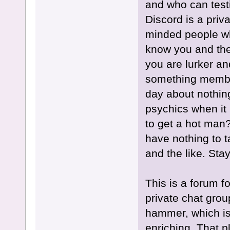
and who can testi
Discord is a priva
minded people wh
know you and the
you are lurker an
something member
day about nothin
psychics when it i
to get a hot man?
have nothing to ta
and the like. Sta
This is a forum f
private chat gro
hammer, which is
enriching. That 