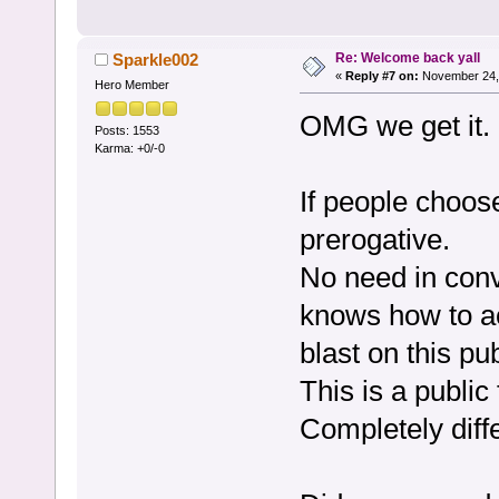
Re: Welcome back yall
Sparkle002
«
Reply #7 on:
November 24, 
Hero Member
OMG we get it.
Posts: 1553
Karma: +0/-0
If people choose
prerogative.
No need in conv
knows how to a
blast on this pu
This is a public
Completely diffe