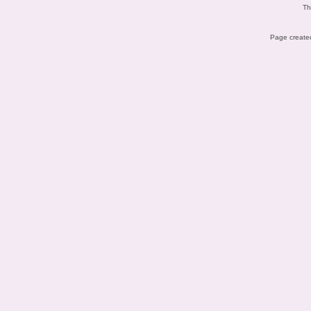
Th
Page created