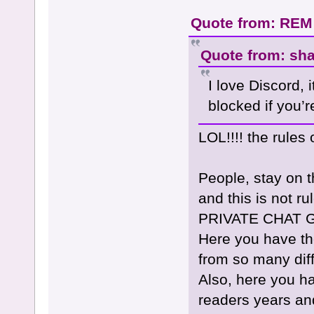
Quote from: REM
Quote from: sh
I love Discord, 
blocked if you’re
LOL!!!! the rules
People, stay on 
and this is not 
PRIVATE CHAT GR
Here you have t
from so many dif
Also, here you h
readers years an