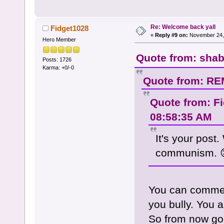
Re: Welcome back yall
Fidget1028
«
Reply #9 on:
November 24, 
Hero Member
Quote from: shab
Posts: 1726
Karma: +0/-0
Quote from: RE
Quote from: F
08:58:35 AM
It's your post
communism. 
You can commen
you bully. You a
So from now goo