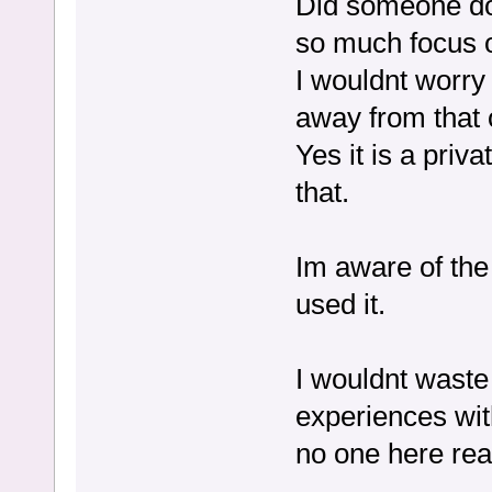
Did someone do
so much focus o
I wouldnt worry 
away from that 
Yes it is a priv
that.
Im aware of the
used it.
I wouldnt waste 
experiences wit
no one here real