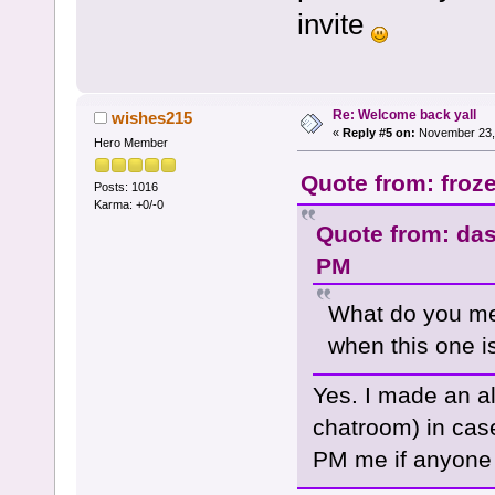
invite
Re: Welcome back yall
wishes215
«
Reply #5 on:
November 23, 
Hero Member
Quote from: froz
Posts: 1016
Karma: +0/-0
Quote from: das
PM
What do you mea
when this one 
Yes. I made an alt
chatroom) in cas
PM me if anyone i