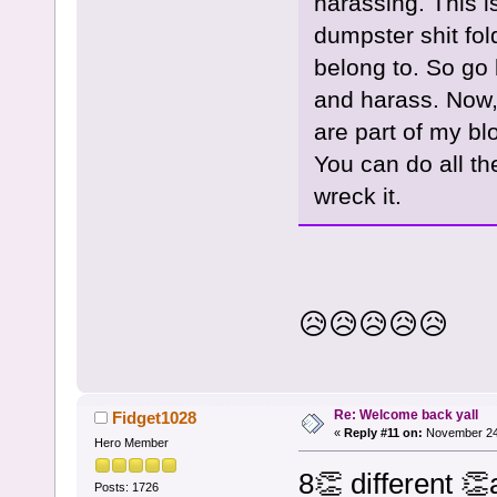
harassing. This i
dumpster shit fol
belong to. So go b
and harass. Now,
are part of my bl
You can do all th
wreck it.
😥😥😥😥😥
Re: Welcome back yall
Fidget1028
«
Reply #11 on:
November 24,
Hero Member
8👏 different 
Posts: 1726