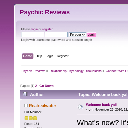
Psychic Reviews
Please
login
or
register
.
Login with username, password and session length
Home
Help
Login
Register
Psychic Reviews
»
Relationship Psychology Discussions
»
Connect With O
Pages: [
1
]
2
Go Down
Author
Topic: Welcome back yal
Welcome back yall
Realrealwater
«
on:
November 23, 2020, 12
Full Member
What’s new? It
Posts: 161