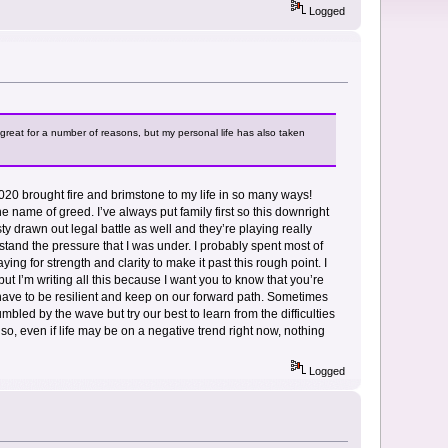
Logged
great for a number of reasons, but my personal life has also taken
. 2020 brought fire and brimstone to my life in so many ways!
e name of greed. I’ve always put family first so this downright
y drawn out legal battle as well and they’re playing really
nderstand the pressure that I was under. I probably spent most of
ying for strength and clarity to make it past this rough point. I
t I’m writing all this because I want you to know that you’re
 have to be resilient and keep on our forward path. Sometimes
bled by the wave but try our best to learn from the difficulties
 so, even if life may be on a negative trend right now, nothing
Logged