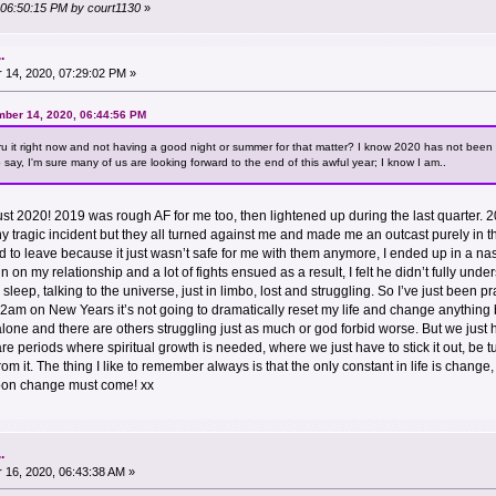
, 06:50:15 PM by court1130
»
.
14, 2020, 07:29:02 PM »
mber 14, 2020, 06:44:56 PM
hru it right now and not having a good night or summer for that matter? I know 2020 has not been 
say, I'm sure many of us are looking forward to the end of this awful year; I know I am..
 not just 2020! 2019 was rough AF for me too, then lightened up during the last quarter
any tragic incident but they all turned against me and made me an outcast purely in th
 to leave because it just wasn’t safe for me with them anymore, I ended up in a nast
train on my relationship and a lot of fights ensued as a result, I felt he didn’t fully u
sleep, talking to the universe, just in limbo, lost and struggling. So I’ve just been pra
am on New Years it’s not going to dramatically reset my life and change anything bu
 alone and there are others struggling just as much or god forbid worse. But we just
e periods where spiritual growth is needed, where we just have to stick it out, be tum
m it. The thing I like to remember always is that the only constant in life is change,
soon change must come! xx
.
16, 2020, 06:43:38 AM »