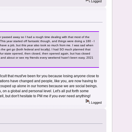
Logged
 passed away so I had a rough time dealing with that most of the
his year started off fantastic though, and things were doing a 180 - I
d I have a job, but this year also took so much from me. I was sad when
 the get go (both federal and locally). I had SO much planned that
 Our state opened, then closed, then opened again, but has closed
ut and about or see my friends every weekend hasn't been easy. 2021
fficult that must've been for you because losing anyone close to
situations have changed and people, like you, are now having to
 be couped up alone in our homes because we are social beings.
s, on a global and personal level. Let's all put forth some
ell, but don't hesitate to PM me if you ever need anything!
Logged