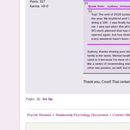
Posts: 317
Karma: +0/-0
Quote from: _sydney_vicious
Yup! The end of 2018 sucked
the year. My boyfriend and I
doing a 180 - I was finally h
me. I was sad when this all 
SO much planned that has now
opened again, but has close
every weekend hasn't been 
Sydney, thanks sharing your stor
family is the worst. Mental heal
used to it because I'm more of 
like a series of neverending tria
other two posters, as well, but 
Thank you, Court! That certai
Pages: [
1
]
Go Up
Psychic Reviews
»
Relationship Psychology Discussions
»
Connect Wit