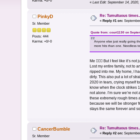
Karma: +0/-0
«
Last Edit: September 14, 2020
Re: Tumultuous times..
PinkyD
«
Reply #1 on:
September 
Sr. Member
Quote from: court1130 on Septe
Posts: 444
Karma: +0/-0
Anyone else just really going t
more hits than one. Needless to 
Me 🙋🏻‍♀️ But I feel like it’s
Lost my entire family, not to 
ripped into me. My home, I had
dirty. This also put a lot of s
2020 in tears, crying myself to 
know when the clock strikes 12
not alone. I’m sure we’re not
these extremely rough times ar
because we will be stronger fro
stays the same forever and 
Re: Tumultuous times..
CancerBumble
«
Reply #2 on:
September 
Sr. Member