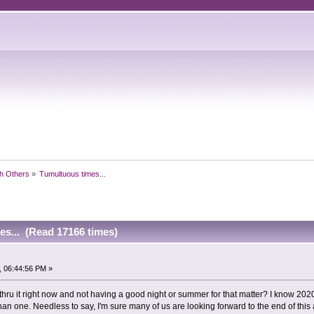
h Others
»
Tumultuous times...
es... (Read 17166 times)
, 06:44:56 PM »
 thru it right now and not having a good night or summer for that matter? I know 20
than one. Needless to say, I'm sure many of us are looking forward to the end of this 