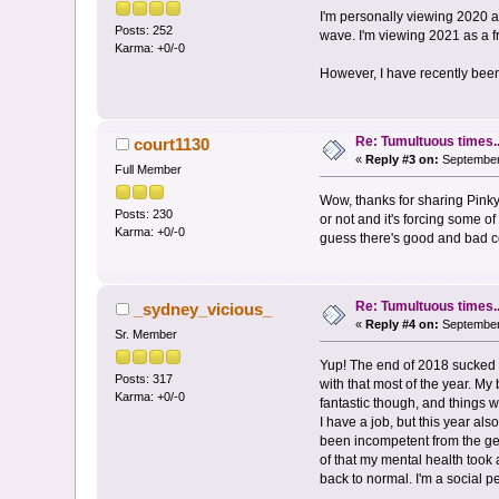
I'm personally viewing 2020 a
Posts: 252
wave. I'm viewing 2021 as a fr
Karma: +0/-0
However, I have recently been 
Re: Tumultuous times..
court1130
«
Reply #3 on:
September 
Full Member
Wow, thanks for sharing Pinky
Posts: 230
or not and it's forcing some of
Karma: +0/-0
guess there's good and bad con
Re: Tumultuous times..
_sydney_vicious_
«
Reply #4 on:
September 
Sr. Member
Yup! The end of 2018 sucked 
Posts: 317
with that most of the year. My
Karma: +0/-0
fantastic though, and things we
I have a job, but this year a
been incompetent from the get
of that my mental health took
back to normal. I'm a social 