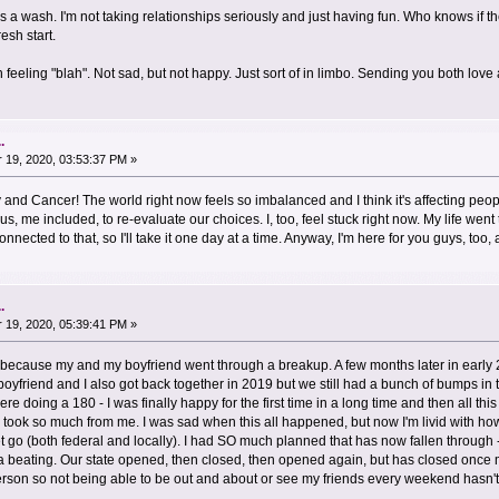
s a wash. I'm not taking relationships seriously and just having fun. Who knows if 
esh start.
feeling "blah". Not sad, but not happy. Just sort of in limbo. Sending you both lov
.
19, 2020, 03:53:37 PM »
 and Cancer! The world right now feels so imbalanced and I think it's affecting peop
 us, me included, to re-evaluate our choices. I, too, feel stuck right now. My life went
nected to that, so I'll take it one day at a time. Anyway, I'm here for you guys, to
.
19, 2020, 05:39:41 PM »
because my and my boyfriend went through a breakup. A few months later in early
 boyfriend and I also got back together in 2019 but we still had a bunch of bumps in 
re doing a 180 - I was finally happy for the first time in a long time and then all th
lso took so much from me. I was sad when this all happened, but now I'm livid with 
 go (both federal and locally). I had SO much planned that has now fallen through -
 a beating. Our state opened, then closed, then opened again, but has closed once
person so not being able to be out and about or see my friends every weekend hasn'