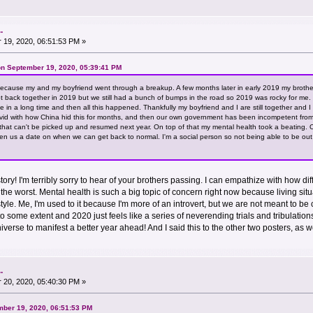
.
19, 2020, 06:51:53 PM »
n September 19, 2020, 05:39:41 PM
cause my and my boyfriend went through a breakup. A few months later in early 2019 my brother
ot back together in 2019 but we still had a bunch of bumps in the road so 2019 was rocky for me. T
time in a long time and then all this happened. Thankfully my boyfriend and I are still together an
livid with how China hid this for months, and then our own government has been incompetent from
 that can't be picked up and resumed next year. On top of that my mental health took a beating.
en us a date on when we can get back to normal. I'm a social person so not being able to be o
ory! I'm terribly sorry to hear of your brothers passing. I can empathize with how di
y is the worst. Mental health is such a big topic of concern right now because living 
estyle. Me, I'm used to it because I'm more of an introvert, but we are not meant to
to some extent and 2020 just feels like a series of neverending trials and tribulation
niverse to manifest a better year ahead! And I said this to the other two posters, as w
.
20, 2020, 05:40:30 PM »
mber 19, 2020, 06:51:53 PM