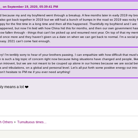
_ on September 19, 2020, 05:39:41 PM
 because my and my boyfriend went through a breakup. A few months later in early 2019 my brot
 also got back together in 2019 but we still had a bunch of bumps in the road so 2019 was rocky f
appy for the first time in a long time and then all this happened. Thankfully my boyfriend and I are 
happened, but now I'm livid with how China hid this for months, and then our own government has 
 fallen through - things that can't be picked up and resumed next year. On top of that my ment
d once more and they haven't given us a date on when we can get back to normal. I'm a social p
easy. 2021 can't come fast enough.
y! I'm terribly sorry to hear of your brothers passing. I can empathize with how difficult that must
th is such a big topic of concern right now because living situations have changed and people, like
an introvert, but we are not meant to be couped up alone in our homes because we are social bein
ls and tribulations, on a global and personal level. Let's all put forth some positive energy out int
don't hesitate to PM me if you ever need anything!
nly means a lot ❤️
h Others
»
Tumultuous times...