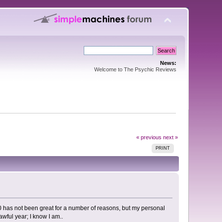
News:
Welcome to The Psychic Reviews
« previous
next »
PRINT
20 has not been great for a number of reasons, but my personal
awful year; I know I am..