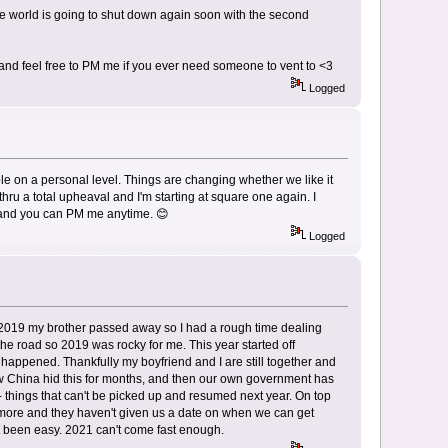
the world is going to shut down again soon with the second
e and feel free to PM me if you ever need someone to vent to <3
Logged
le on a personal level. Things are changing whether we like it
 thru a total upheaval and I'm starting at square one again. I
o, and you can PM me anytime. 😊
Logged
 2019 my brother passed away so I had a rough time dealing
the road so 2019 was rocky for me. This year started off
is happened. Thankfully my boyfriend and I are still together and
how China hid this for months, and then our own government has
 things that can't be picked up and resumed next year. On top
 more and they haven't given us a date on when we can get
t been easy. 2021 can't come fast enough.