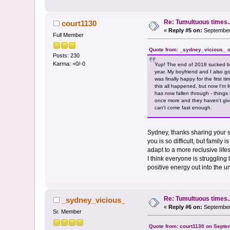
Re: Tumultuous times..
court1130
«
Reply #5 on:
September 
Full Member
Quote from: _sydney_vicious_ o
Posts: 230
Karma: +0/-0
Yup! The end of 2018 sucked be
year. My boyfriend and I also g
was finally happy for the first 
this all happened, but now I'm 
has now fallen through - things
once more and they haven't giv
can't come fast enough.
Sydney, thanks sharing your st
you is so difficult, but famil
adapt to a more reclusive lif
I think everyone is struggling 
positive energy out into the u
Re: Tumultuous times..
_sydney_vicious_
«
Reply #6 on:
September 
Sr. Member
Quote from: court1130 on Septe