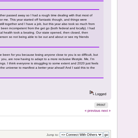
her passed away so I had a rough time dealing with that most of
or me. This year started off fantastic though, and things were
still together and I have a job, but this year also took so much from
been incompetent from the get go (both federal and locally). I had
al health took a beating. Our state opened, then closed, then
erson so not being able to be out and about or see my friends
've been for you because losing anyone close to you is so difficult, but
 you, are now having to adapt to a more reclusive lifestyle. Me, I'm
gs. I think everyone is struggling to some extent and 2020 just feels
o the universe to manifest a better year ahead! And I said this to the
Logged
PRINT
« previous
next »
Jump to: