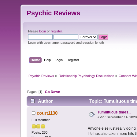
Psychic Reviews
Please
login
or
register
.
Login with username, password and session length
Home
Help
Login
Register
Psychic Reviews
»
Relationship Psychology Discussions
»
Connect Wit
Pages: [
1
]
Go Down
Author
Topic: Tumultuous tim
Tumultuous times...
court1130
«
on:
September 14, 2020
Full Member
Anyone else just really going
Posts: 230
life has also taken more hits 