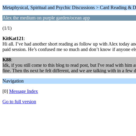
Metaphysical, Spiritual and Psychic Discussions > Card Reading & D
Alex the medium on purple garden/ocean app
(1/1)
KitKat121
:
Hi all. I’ve had another short reading as follow up with Alex today an
paid session. He’s confused me so much and don’t know if anyone els
K88
:
Idk, if you still come to this blog to read post, but I've read with him
fine. Then ths next he felt different, and we are talking with in a few 
Navigation
[0]
Message Index
Go to full version