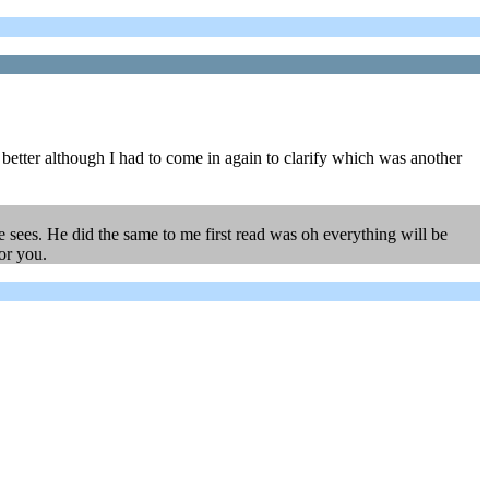
d better although I had to come in again to clarify which was another
 he sees. He did the same to me first read was oh everything will be
for you.