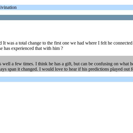
ivination
d It was a total change to the first one we had where I felt he connecte
e has experienced that with him ?
 as well a few times. I think he has a gift, but can be confusing on what
days span it changed. I would love to hear if his predictions played out 