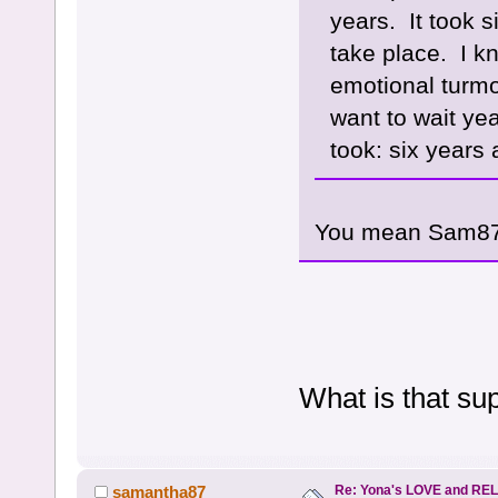
years. It took s
take place. I kn
emotional turmoi
want to wait yea
took: six years
You mean Sam87
What is that s
Re: Yona's LOVE and REL
samantha87