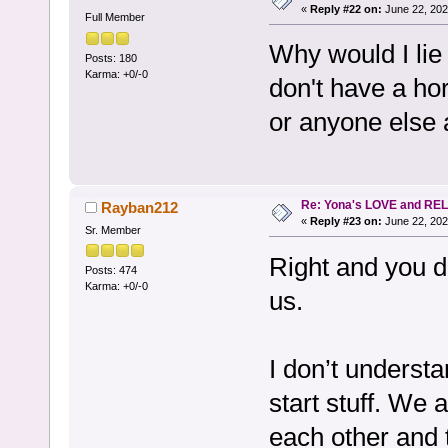
«
Reply #22 on:
June 22, 202
Full Member
Why would I lie
Posts: 180
Karma: +0/-0
don't have a hor
or anyone else
Re: Yona's LOVE and REL
Rayban212
«
Reply #23 on:
June 22, 202
Sr. Member
Right and you d
Posts: 474
Karma: +0/-0
us.
I don’t underst
start stuff. We 
each other and 