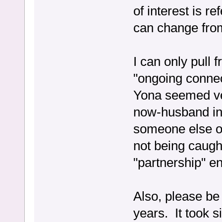
of interest is r
can change from
I can only pull
"ongoing connec
Yona seemed ve
now-husband in
someone else o
not being caugh
"partnership" e
Also, please be
years. It took s