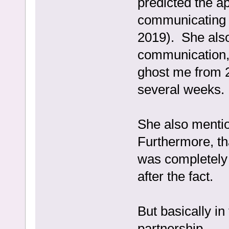
predicted the a
communicating (
2019). She also
communication,
ghost me from 2
several weeks.
She also mentio
Furthermore, th
was completely 
after the fact.
But basically in 
partnership.