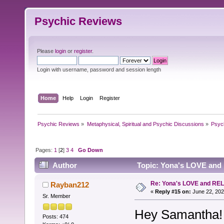
Psychic Reviews
Please
login
or
register
.
Login with username, password and session length
Home
Help
Login
Register
Psychic Reviews
»
Metaphysical, Spiritual and Psychic Discussions
»
Psyc
Pages:
1
[
2
]
3
4
Go Down
Author
Topic: Yona's LOVE and
Re: Yona's LOVE and REL
Rayban212
«
Reply #15 on:
June 22, 202
Sr. Member
Hey Samantha!
Posts: 474