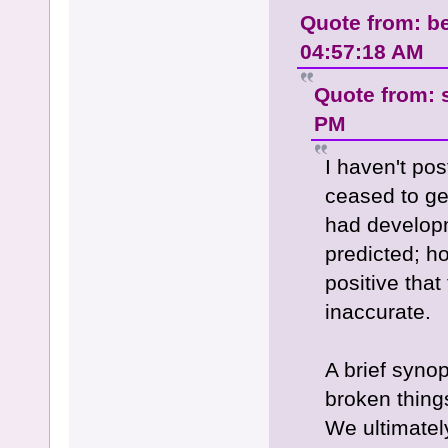
Quote from: be
04:57:18 AM
Quote from: 
PM
I haven't pos
ceased to get
had developm
predicted; ho
positive that
inaccurate.
A brief syno
broken thing
We ultimatel