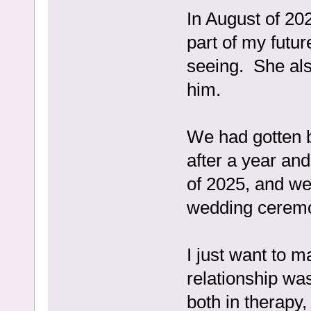
In August of 202
part of my futu
seeing. She al
him.
We had gotten 
after a year an
of 2025, and we
wedding ceremon
I just want to m
relationship wa
both in therapy