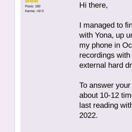
Hi there,
Posts: 180
Karma: +0/-0
I managed to fin
with Yona, up un
my phone in Oct
recordings with 
external hard dri
To answer your 
about 10-12 tim
last reading wi
2022.