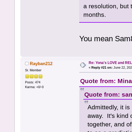
a resolution, but 
months.
You mean Sam8
Re: Yona's LOVE and REL
Rayban212
«
Reply #21 on:
June 22, 202
Sr. Member
Quote from: Mina
Posts: 474
Karma: +0/-0
Quote from: sa
Admittedly, it is
away. It's kind 
together, and of