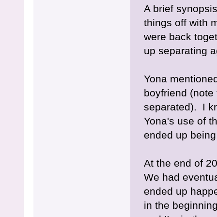
A brief synopsi
things off with
were back toget
up separating a
Yona mentioned
boyfriend (note
separated). I k
Yona's use of t
ended up being 
At the end of 2
We had eventua
ended up happen
in the beginnin