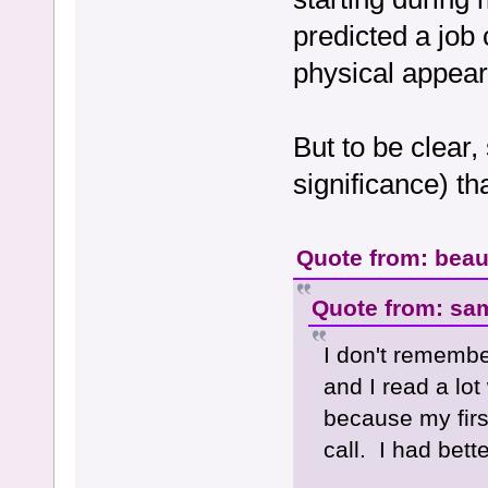
predicted a job
physical appea
But to be clear,
significance) th
Quote from: beau
Quote from: sa
I don't remembe
and I read a lot
because my firs
call. I had bett