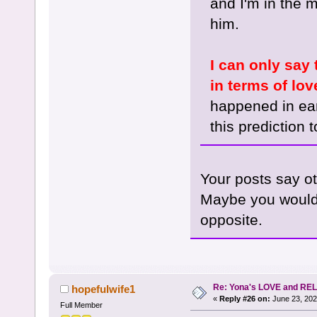
and I'm in the 
him.
I can only say
in terms of lov
happened in ear
this prediction t
Your posts say o
Maybe you would l
opposite.
Re: Yona's LOVE and REL
hopefulwife1
«
Reply #26 on:
June 23, 202
Full Member