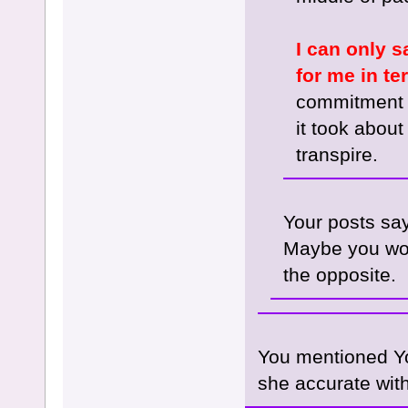
I can only s
for me in te
commitment (
it took about
transpire.
Your posts say
Maybe you woul
the opposite.
You mentioned Yo
she accurate with