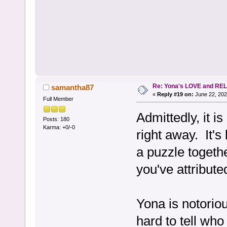
Re: Yona's LOVE and REL
samantha87
«
Reply #19 on:
June 22, 202
Full Member
Admittedly, it is
Posts: 180
Karma: +0/-0
right away. It's 
a puzzle togeth
you've attributed
Yona is notorio
hard to tell who