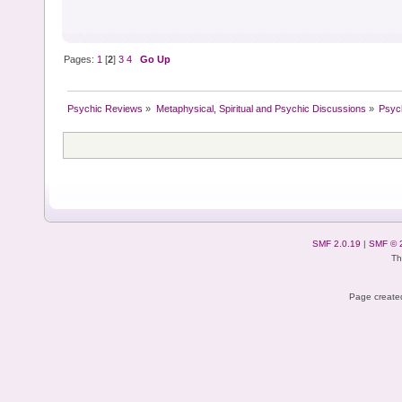
Pages:
1
[
2
]
3
4
Go Up
Psychic Reviews
»
Metaphysical, Spiritual and Psychic Discussions
»
Psyc
SMF 2.0.19
|
SMF © 
Th
Page created