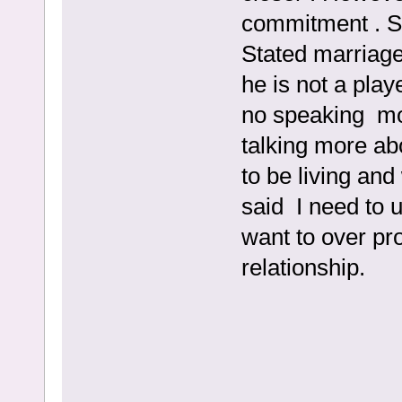
commitment . Said
Stated marriage
he is not a pla
no speaking mo
talking more ab
to be living an
said I need to 
want to over pr
relationship.