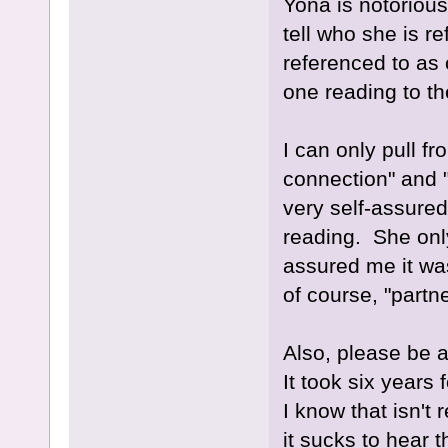
Yona is notorious
tell who she is re
referenced to as 
one reading to th
I can only pull f
connection" and 
very self-assure
reading. She onl
assured me it wa
of course, "partn
Also, please be a
It took six years 
I know that isn't 
it sucks to hear t