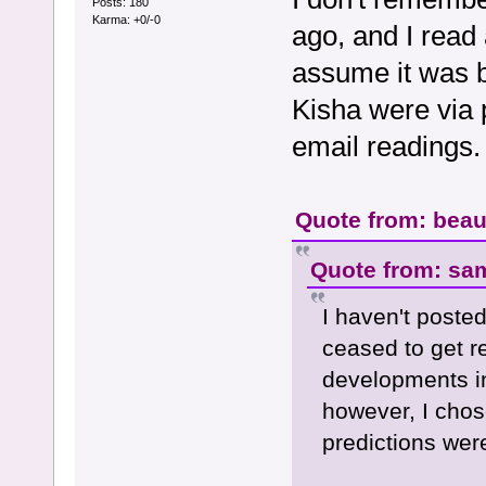
Posts: 180
Karma: +0/-0
ago, and I read 
assume it was b
Kisha were via p
email readings.
Quote from: beau
Quote from: sa
I haven't posted
ceased to get r
developments in
however, I chose
predictions wer