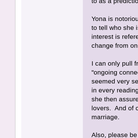
to as a predictio
Yona is notorio
to tell who she 
interest is refe
change from one
I can only pull
"ongoing connec
seemed very se
in every readi
she then assur
lovers. And of c
marriage.
Also, please be