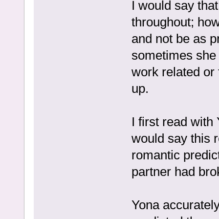
I would say th
throughout; how
and not be as p
sometimes she 
work related or
up.
I first read wit
would say this 
romantic predic
partner had br
Yona accurately