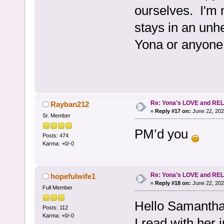
ourselves. I'm 
stays in an unhe
Yona or anyone 
Re: Yona's LOVE and REL
Rayban212
«
Reply #17 on:
June 22, 202
Sr. Member
PM’d you
Posts: 474
Karma: +0/-0
Re: Yona's LOVE and REL
hopefulwife1
«
Reply #18 on:
June 22, 202
Full Member
Hello Samantha
Posts: 112
Karma: +0/-0
I read with her 