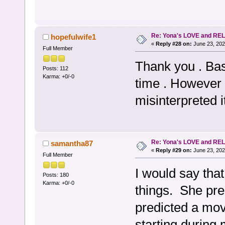
Re: Yona's LOVE and REL
hopefulwife1
«
Reply #28 on:
June 23, 202
Full Member
Thank you . Basi
Posts: 112
Karma: +0/-0
time . However
misinterpreted 
Re: Yona's LOVE and REL
samantha87
«
Reply #29 on:
June 23, 202
Full Member
I would say tha
Posts: 180
Karma: +0/-0
things. She pre
predicted a mov
starting during