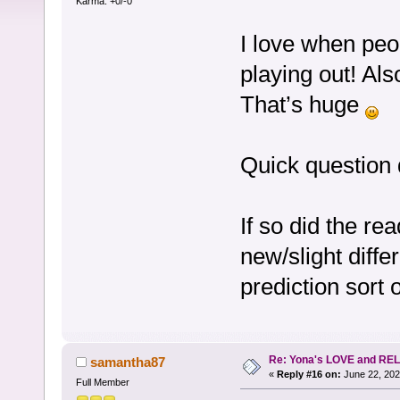
Karma: +0/-0
I love when peo
playing out! Als
That’s huge
Quick question 
If so did the re
new/slight diffe
prediction sort 
Re: Yona's LOVE and REL
samantha87
«
Reply #16 on:
June 22, 202
Full Member