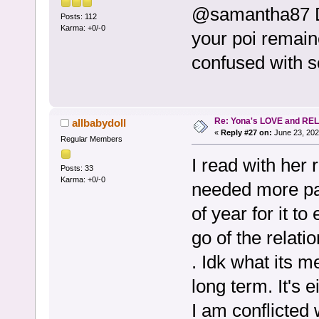
@samantha87 Du
Posts: 112
Karma: +0/-0
your poi remai
confused with 
Re: Yona's LOVE and REL
allbabydoll
«
Reply #27 on:
June 23, 202
Regular Members
I read with her 
Posts: 33
Karma: +0/-0
needed more pat
of year for it to
go of the relat
. Idk what its m
long term. It's e
I am conflicted 