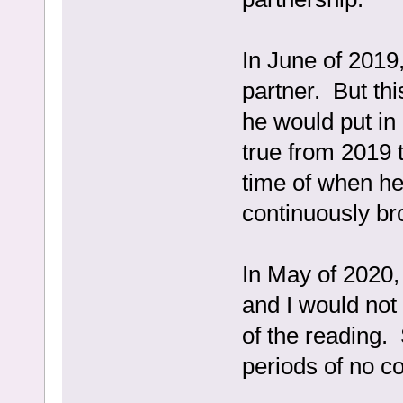
In June of 2019
partner. But thi
he would put in
true from 2019 t
time of when he
continuously br
In May of 2020,
and I would not 
of the reading.
periods of no c