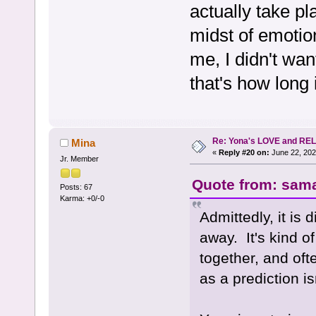
actually take pl
midst of emotion
me, I didn't wan
that's how long 
Re: Yona's LOVE and REL
Mina
«
Reply #20 on:
June 22, 202
Jr. Member
Quote from: sama
Posts: 67
Karma: +0/-0
Admittedly, it is d
away. It's kind of
together, and oft
as a prediction is