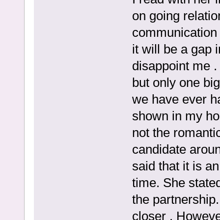
on going relati
communication w
it will be a gap
disappoint me .
but only one big
we have ever ha
shown in my hom
not the romanti
candidate aroun
said that it is a
time. She stated
the partnership
closer . Howeve