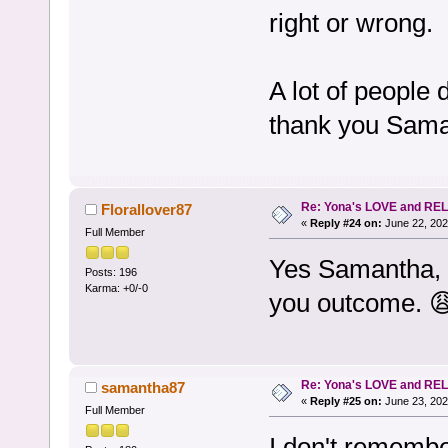
right or wrong.
A lot of people 
thank you Sama
Re: Yona's LOVE and REL
Florallover87
«
Reply #24 on:
June 22, 202
Full Member
Yes Samantha, 
Posts: 196
Karma: +0/-0
you outcome. 
Re: Yona's LOVE and REL
samantha87
«
Reply #25 on:
June 23, 202
Full Member
I don't remembe