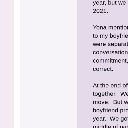
year, but we
2021.
Yona mentio
to my boyfri
were separate
conversation
commitment,
correct.
At the end o
together. We
move. But wh
boyfriend pr
year. We got
middle of pa