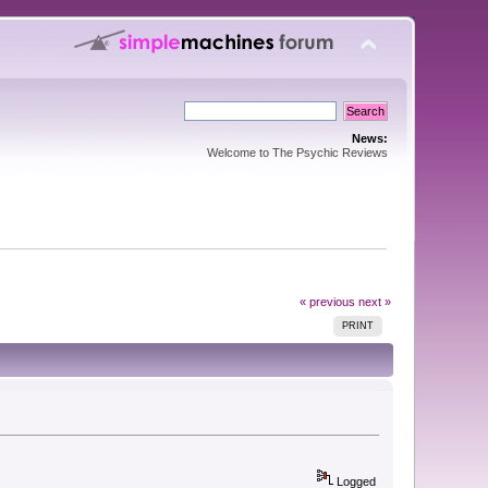
News:
Welcome to The Psychic Reviews
« previous
next »
PRINT
Logged