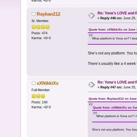
Karma: +0/-0
Re: Yona's LOVE and 
Rayban212
«
Reply #46 on:
June 25, 
Sr. Member
Quote from: xXNikkiXx on June 
Posts: 474
Karma: +0/-0
What platform is Yona on? I keep
She’s not any platform. You h
There’s usually like a 4 week 
Re: Yona's LOVE and 
xXNikkiXx
«
Reply #47 on:
June 25, 
Full Member
Quote from: Rayban212 on June 
Posts: 140
Karma: +0/-0
Quote from: xXNikkiXx on Ju
What platform is Yona on? I k
She’s not any platform. You ha