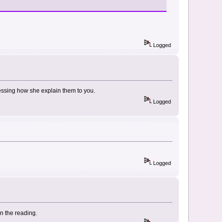
Logged
essing how she explain them to you.
Logged
Logged
in the reading.