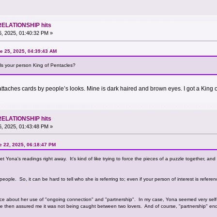
RELATIONSHIP hits
, 2025, 01:40:32 PM »
e 25, 2025, 04:39:43 AM
s your person King of Pentacles?
ttaches cards by people’s looks. Mine is dark haired and brown eyes. I got a King o
RELATIONSHIP hits
, 2025, 01:43:48 PM »
 22, 2025, 06:18:47 PM
erpret Yona's readings right away. It's kind of like trying to force the pieces of a puzzle together, an
eople. So, it can be hard to tell who she is referring to; even if your person of interest is refer
ence about her use of "ongoing connection" and "partnership". In my case, Yona seemed very se
 then assured me it was not being caught between two lovers. And of course, "partnership" ende