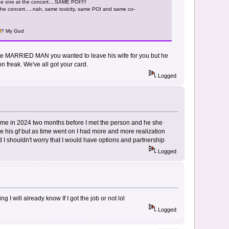
he one at the concert....SAME POI!!!!
 the concert.....nah, same toxicity, same POI and same co-
? My God
 the MARRIED MAN you wanted to leave his wife for you but he
 freak. We've all got your card.
Logged
 me in 2024 two months before I met the person and he she
 his gf but as time went on I had more and more realization
I shouldn't worry that I would have options and partnership
Logged
 I will already know If I got the job or not lol
Logged