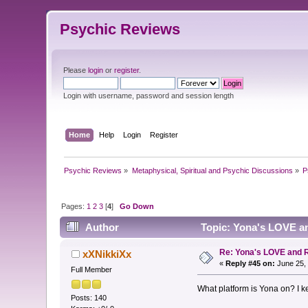
Psychic Reviews
Please
login
or
register
.
Login with username, password and session length
Home
Help
Login
Register
Psychic Reviews
»
Metaphysical, Spiritual and Psychic Discussions
»
P
Pages:
1
2
3
[
4
]
Go Down
Author
Topic: Yona's LOVE a
Re: Yona's LOVE and 
xXNikkiXx
«
Reply #45 on:
June 25, 
Full Member
What platform is Yona on? I ke
Posts: 140