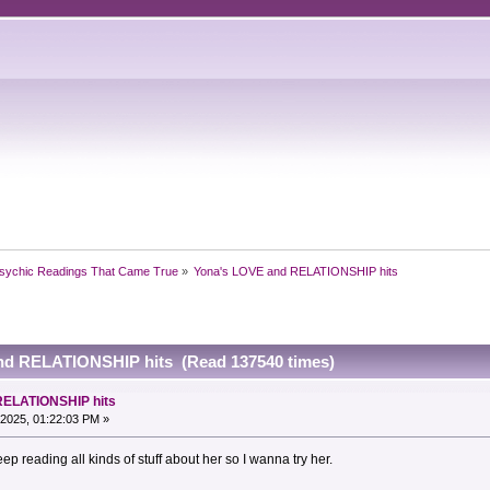
sychic Readings That Came True
»
Yona's LOVE and RELATIONSHIP hits
nd RELATIONSHIP hits (Read 137540 times)
RELATIONSHIP hits
2025, 01:22:03 PM »
ep reading all kinds of stuff about her so I wanna try her.