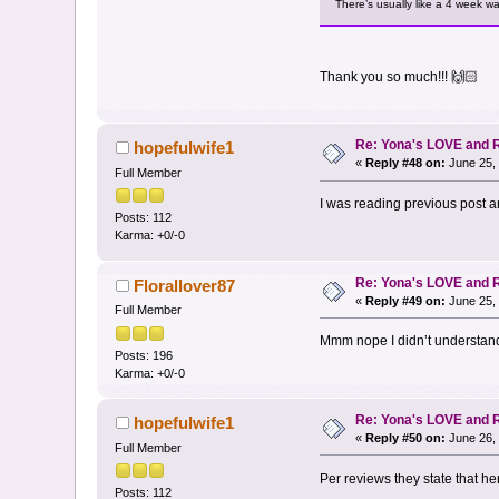
There’s usually like a 4 week wai
Thank you so much!!! 🙌🏻
Re: Yona's LOVE and 
hopefulwife1
«
Reply #48 on:
June 25, 
Full Member
I was reading previous post a
Posts: 112
Karma: +0/-0
Re: Yona's LOVE and 
Florallover87
«
Reply #49 on:
June 25, 
Full Member
Mmm nope I didn’t understan
Posts: 196
Karma: +0/-0
Re: Yona's LOVE and 
hopefulwife1
«
Reply #50 on:
June 26, 
Full Member
Per reviews they state that he
Posts: 112