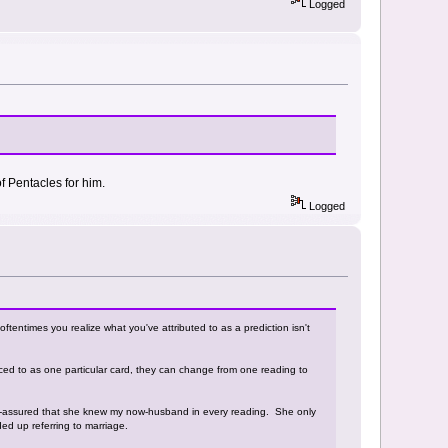
Logged
f Pentacles for him.
Logged
d oftentimes you realize what you've attributed to as a prediction isn't
enced to as one particular card, they can change from one reading to
lf-assured that she knew my now-husband in every reading. She only
d up referring to marriage.