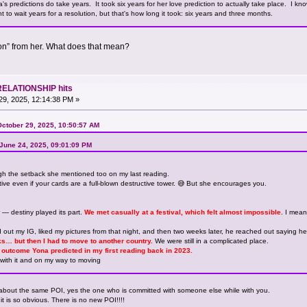
 predictions do take years. It took six years for her love prediction to actually take place. I know 
t to wait years for a resolution, but that's how long it took: six years and three months.
on” from her. What does that mean?
RELATIONSHIP hits
9, 2025, 12:14:38 PM »
October 29, 2025, 10:50:57 AM
 June 24, 2025, 09:01:09 PM
ugh the setback she mentioned too on my last reading.
ive even if your cards are a full-blown destructive tower. 😅 But she encourages you.
er — destiny played its part.
We met casually at a festival, which felt almost impossible
. I mea
out my IG, liked my pictures from that night, and then two weeks later, he reached out saying h
s… but then I had to move to another country.
We were still in a complicated place.
the outcome Yona predicted in my first reading back in 2023.
with it and on my way to moving
about the same POI, yes the one who is committed with someone else while with you.
t is so obvious. There is no new POI!!!!