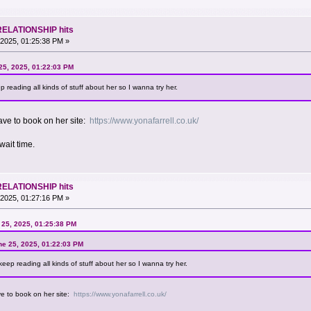
RELATIONSHIP hits
2025, 01:25:38 PM »
25, 2025, 01:22:03 PM
 reading all kinds of stuff about her so I wanna try her.
ave to book on her site:
https://www.yonafarrell.co.uk/
wait time.
RELATIONSHIP hits
2025, 01:27:16 PM »
25, 2025, 01:25:38 PM
ne 25, 2025, 01:22:03 PM
eep reading all kinds of stuff about her so I wanna try her.
ve to book on her site:
https://www.yonafarrell.co.uk/