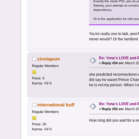
Exactly the same POI, yes as yo
Sweety, your attempt at convinc
dependency.
IG is the application he told yo
You're really one to talk, ar
never would? Or the landlord 
Re: Yona's LOVE and 
zinniapom
«
Reply #54 on:
March 20
Regular Members
she predicted reconnections 
Posts: 9
did say he wasnt Prince Charm
Karma: +0/-0
he is not my person. When I r
Re: Yona's LOVE and 
international buff
«
Reply #55 on:
March 20
Regular Members
How long did you wait for a rea
Posts: 26
Karma: +0/-0