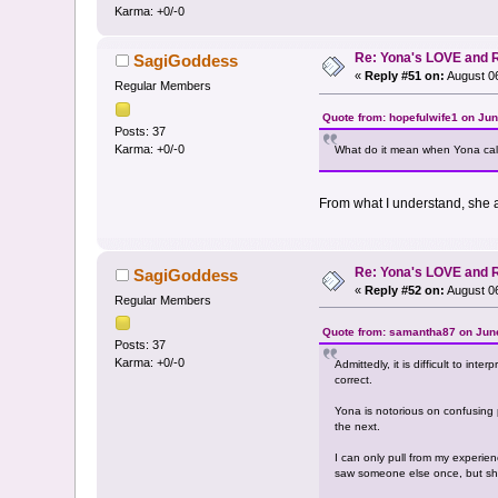
Karma: +0/-0
Re: Yona's LOVE and 
SagiGoddess
«
Reply #51 on:
August 06
Regular Members
Quote from: hopefulwife1 on Jun
Posts: 37
Karma: +0/-0
What do it mean when Yona call
From what I understand, she a
Re: Yona's LOVE and 
SagiGoddess
«
Reply #52 on:
August 06
Regular Members
Quote from: samantha87 on June
Posts: 37
Karma: +0/-0
Admittedly, it is difficult to int
correct.
Yona is notorious on confusing p
the next.
I can only pull from my experi
saw someone else once, but she