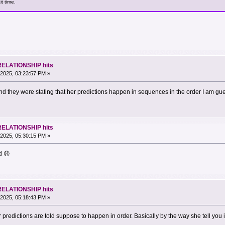
t time.
RELATIONSHIP hits
2025, 03:23:57 PM »
nd they were stating that her predictions happen in sequences in the order I am gu
RELATIONSHIP hits
2025, 05:30:15 PM »
d 😩
RELATIONSHIP hits
2025, 05:18:43 PM »
r predictions are told suppose to happen in order. Basically by the way she tell you 