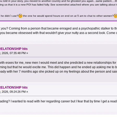
u told in your story, you moved to another country and he ghosted you again...same pattern....t
ing us that it is a new POI has failed fully. See screenshot attached where you are talking about
u he didn´t use?
the one he would spend hours on end on at 5 am to chat to other women?
en't you? Coming from a person that became enraged and a psychopathic stalker to
you became obsessed with that wouldn't give your nutty ass a second look. Come on
RELATIONSHIP hits
, 2026, 07:35:48 PM »
with esxes for me, new men I would meet and she predicted a new relationships for
ing but that he would excite me. This did happen and he ended up asking me to be
eady with her 7 months ago she picked up on my feelings about the person and said 
RELATIONSHIP hits
, 2026, 09:24:26 PM »
ding? I wanted to read with her regarding career but I fear that by time I get a reading