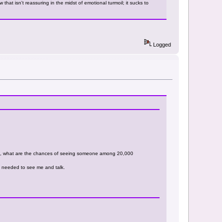
that isn't reassuring in the midst of emotional turmoil; it sucks to
Logged
n, what are the chances of seeing someone among 20,000
e needed to see me and talk.