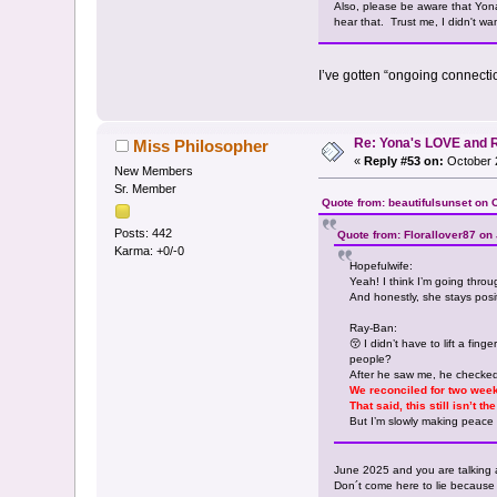
Also, please be aware that Yona's
hear that. Trust me, I didn't wan
I’ve gotten “ongoing connecti
Re: Yona's LOVE and 
Miss Philosopher
«
Reply #53 on:
October 2
New Members
Sr. Member
Quote from: beautifulsunset on 
Posts: 442
Quote from: Florallover87 on
Karma: +0/-0
Hopefulwife:
Yeah! I think I’m going thro
And honestly, she stays posit
Ray-Ban:
😚 I didn’t have to lift a fing
people?
After he saw me, he checked 
We reconciled for two week
That said, this still isn’t 
But I’m slowly making peace 
June 2025 and you are talking 
Don´t come here to lie because i