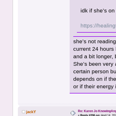
idk if she’s 
https://healin
she’s not reading
current 24 hours 
and a bit longer, 
She’s been very 
certain person bu
depends on if th
or if their energy
Re: Karen Jo KnowingAn
jackY
«
Reply #206 on:
April 14, 20