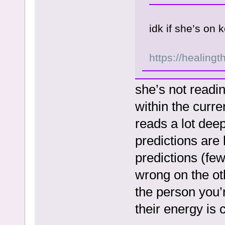
idk if she’s on
https://healingt
she’s not readi
within the curre
reads a lot deep
predictions are
predictions (fe
wrong on the oth
the person you’r
their energy is 