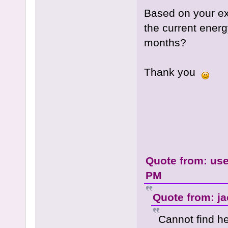
Based on your ex
the current ener
months?
Thank you
Quote from: use
PM
Quote from: ja
Cannot find h