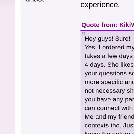
Karma: +0/-0
experience.
Quote from: KikiW
Hey guys! Sure!
Yes, I ordered my
takes a few days 
4 days. She likes
your questions s
more specific and
not necessary she
you have any parti
can connect with i
Me and my friend 
contexts tho. Ju
know the nature o