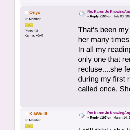
Re: Karen Jo KnowingAn
Onyx
«
Reply #196 on:
July 03, 20
Jr. Member
That's been my 
Posts: 98
Karma: +0/-0
her many times 
In all my readin
only one that r
recluse....she 
during my first 
called once. Sh
Re: Karen Jo KnowingAn
KikiWelll
«
Reply #197 on:
March 14, 2
Jr. Member