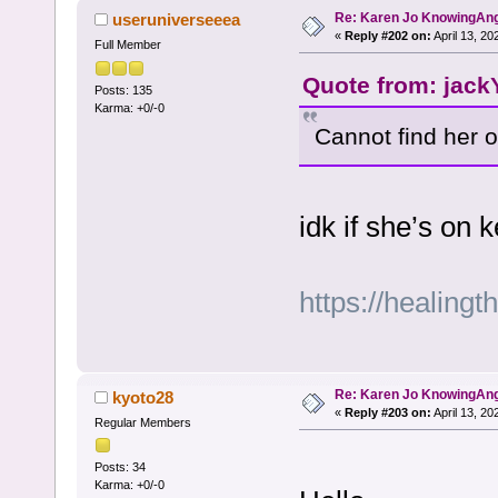
Re: Karen Jo KnowingAn
useruniverseeea
«
Reply #202 on:
April 13, 20
Full Member
Quote from: jackY
Posts: 135
Karma: +0/-0
Cannot find her 
idk if she’s on
https://healingt
Re: Karen Jo KnowingAn
kyoto28
«
Reply #203 on:
April 13, 20
Regular Members
Posts: 34
Karma: +0/-0