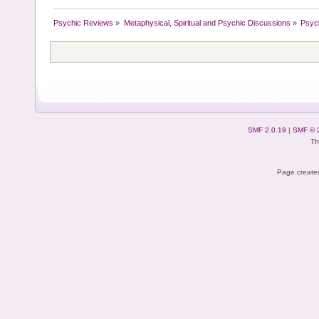
Psychic Reviews
»
Metaphysical, Spiritual and Psychic Discussions
»
Psyc
SMF 2.0.19
|
SMF © 
Th
Page created