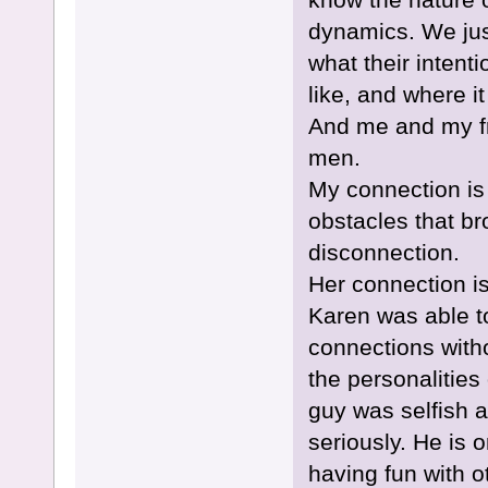
dynamics. We jus
what their inten
like, and where i
And me and my fri
men.
My connection is
obstacles that bro
disconnection.
Her connection i
Karen was able to
connections witho
the personalities
guy was selfish a
seriously. He is o
having fun with 