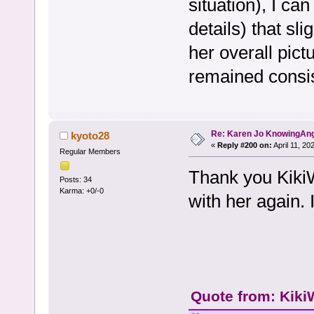
situation), I can
details) that sl
her overall pict
remained consis
Re: Karen Jo KnowingAn
kyoto28
«
Reply #200 on:
April 11, 20
Regular Members
Thank you KikiWe
Posts: 34
Karma: +0/-0
with her again.
Quote from: Kiki