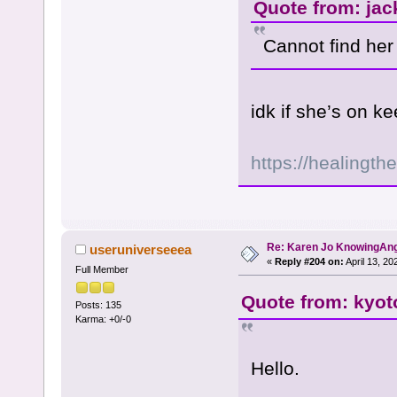
Quote from: jac
Cannot find he
idk if she’s on 
https://healingth
Re: Karen Jo KnowingAn
useruniverseeea
«
Reply #204 on:
April 13, 20
Full Member
Quote from: kyot
Posts: 135
Karma: +0/-0
Hello.