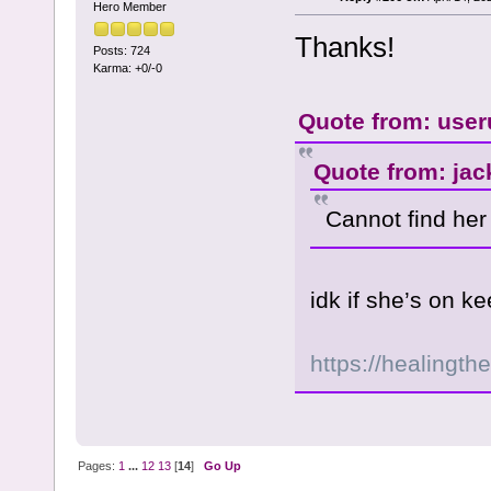
Hero Member
Thanks!
Posts: 724
Karma: +0/-0
Quote from: user
Quote from: jac
Cannot find he
idk if she’s on 
https://healingth
Pages:
1
...
12
13
[
14
]
Go Up