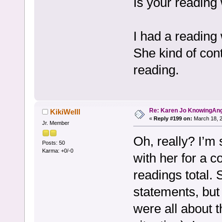
Is your reading
I had a reading 
She kind of cont
reading.
Re: Karen Jo KnowingAn
KikiWelll
«
Reply #199 on:
March 18, 2
Jr. Member
Oh, really? I’m 
Posts: 50
Karma: +0/-0
with her for a 
readings total. 
statements, but 
were all about