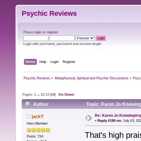
Psychic Reviews
Please
login
or
register
.
Login with username, password and session length
Home
Help
Login
Register
Psychic Reviews
»
Metaphysical, Spiritual and Psychic Discussions
»
Psyc
Pages:
1
...
12
13
[
14
]
Go Down
Author
Topic: Karen Jo Knowing
Re: Karen Jo KnowingAn
jackY
«
Reply #195 on:
July 03, 20
Hero Member
That's high pra
Posts: 724