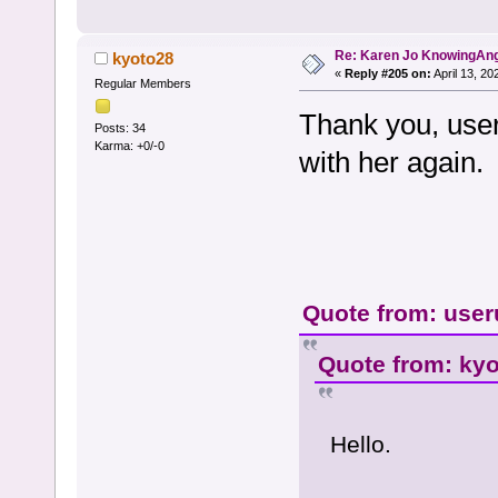
Re: Karen Jo KnowingAn
kyoto28
«
Reply #205 on:
April 13, 20
Regular Members
Thank you, useru
Posts: 34
Karma: +0/-0
with her again.
Quote from: user
Quote from: kyo
Hello.