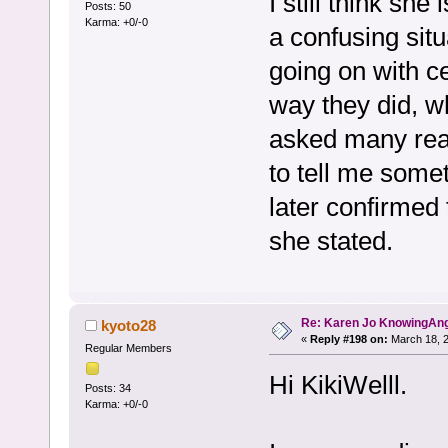
I still think sh
Posts: 50
Karma: +0/-0
a confusing sit
going on with 
way they did, w
asked many read
to tell me somet
later confirmed 
she stated.
Re: Karen Jo KnowingAn
kyoto28
«
Reply #198 on:
March 18, 2
Regular Members
Hi KikiWelll.
Posts: 34
Karma: +0/-0