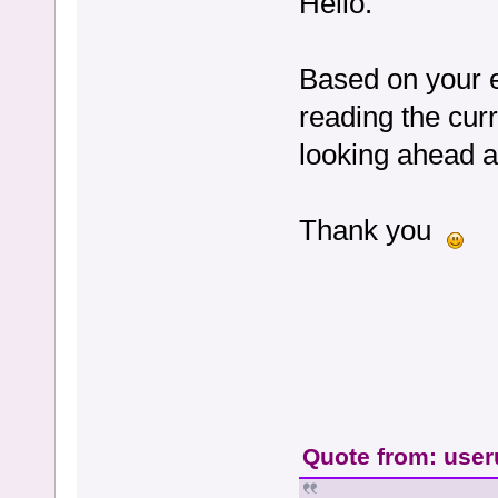
Hello.
Based on your e
reading the cur
looking ahead 
Thank you
Quote from: user