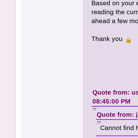
Based on your e
reading the cur
ahead a few m
Thank you
Quote from: us
08:45:00 PM
Quote from: j
Cannot find 