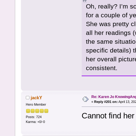
Oh, really? I’m so
for a couple of y
She was pretty cl
all her readings 
the same situation
specific details) 
her overall pictu
consistent.
Re: Karen Jo KnowingAn
jackY
«
Reply #201 on:
April 13, 20
Hero Member
Cannot find her
Posts: 724
Karma: +0/-0