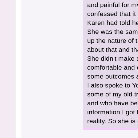
and painful for my
confessed that it
Karen had told h
She was the same
up the nature of 
about that and th
She didn't make a
comfortable and 
some outcomes a
I also spoke to Yo
some of my old tr
and who have bee
information I go
reality. So she i