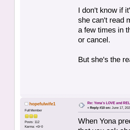
I don't know if i
she can't read 
a few times in t
or cancel.
But she's the re
Re: Yona's LOVE and REL
hopefulwife1
«
Reply #10 on:
June 17, 202
Full Member
When Yona predi
Posts: 112
Karma: +0/-0