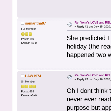
Re: Yona's LOVE and REL
samantha87
«
Reply #1 on:
July 15, 2020,
Full Member
She predicted I 
Posts: 180
Karma: +0/-0
holiday (the rea
happened two w
Re: Yona's LOVE and REL
LAW1974
«
Reply #2 on:
July 16, 2020,
Sr. Member
Oh I dont think 
Posts: 483
Karma: +0/-0
never ever read
purpose but appa