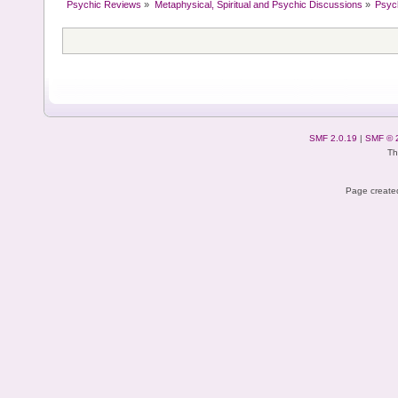
Psychic Reviews
»
Metaphysical, Spiritual and Psychic Discussions
»
Psyc
SMF 2.0.19
|
SMF © 
Th
Page created