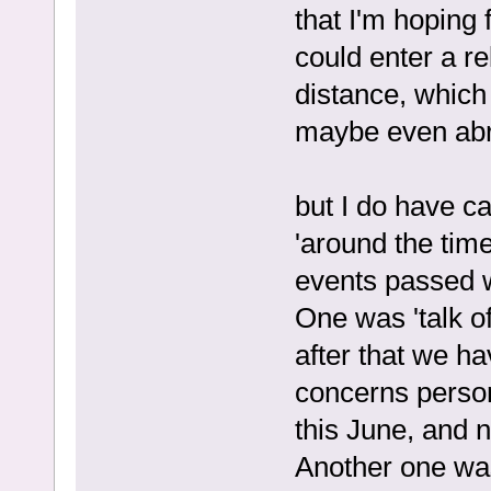
that I'm hoping 
could enter a re
distance, which
maybe even ab
but I do have c
'around the tim
events passed w
One was 'talk of
after that we ha
concerns persona
this June, and n
Another one was