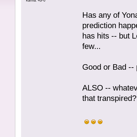
Karma: +0/-0
Has any of Yo
prediction happ
has hits -- but
few...
Good or Bad -- 
ALSO -- whateve
that transpired?