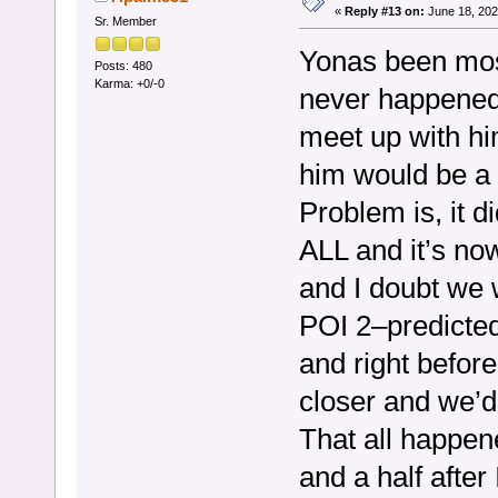
«
Reply #13 on:
June 18, 202
Sr. Member
Yonas been most
Posts: 480
Karma: +0/-0
never happened.
meet up with hi
him would be a t
Problem is, it d
ALL and it’s n
and I doubt we w
POI 2–predicted
and right befor
closer and we’d 
That all happe
and a half after