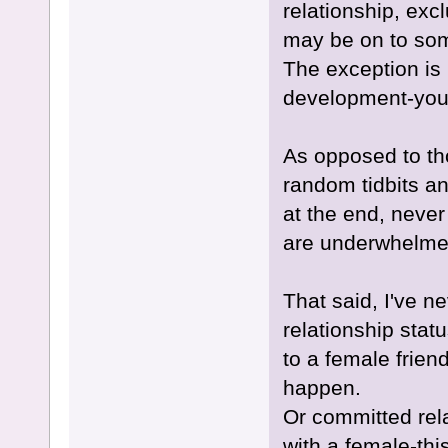
relationship, exc
may be on to some
The exception is 
development-you'l
As opposed to th
random tidbits an
at the end, never
are underwhelmed
That said, I've n
relationship stat
to a female frien
happen.
Or committed rela
with a female-thi