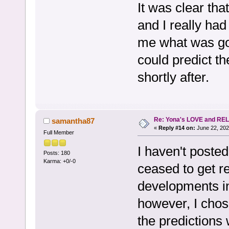
It was clear that
and I really had
me what was go
could predict th
shortly after.
Re: Yona's LOVE and REL
samantha87
«
Reply #14 on:
June 22, 202
Full Member
I haven't posted
Posts: 180
Karma: +0/-0
ceased to get r
developments in
however, I chose
the predictions