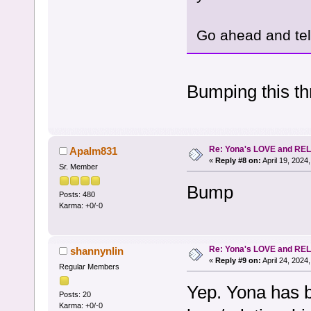
Go ahead and tell
Bumping this thr
Re: Yona's LOVE and REL
Apalm831
«
Reply #8 on:
April 19, 2024
Sr. Member
Bump
Posts: 480
Karma: +0/-0
Re: Yona's LOVE and REL
shannynlin
«
Reply #9 on:
April 24, 2024
Regular Members
Yep. Yona has b
Posts: 20
Karma: +0/-0