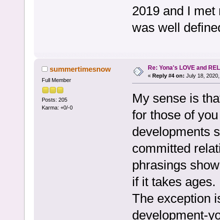
2019 and I met 
was well defined
Re: Yona's LOVE and REL
summertimesnow
«
Reply #4 on:
July 18, 2020,
Full Member
My sense is tha
Posts: 205
Karma: +0/-0
for those of yo
developments su
committed relati
phrasings show
if it takes ages.
The exception is
development-you