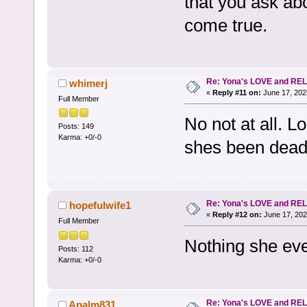
that you ask ab
come true.
Re: Yona's LOVE and REL
whimerj
«
Reply #11 on:
June 17, 202
Full Member
No not at all. L
Posts: 149
Karma: +0/-0
shes been dead
Re: Yona's LOVE and REL
hopefulwife1
«
Reply #12 on:
June 17, 202
Full Member
Nothing she eve
Posts: 112
Karma: +0/-0
Re: Yona's LOVE and REL
Apalm831