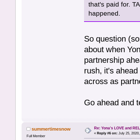
that's paid for. 
happened.
So question (so
about when Yona
partnership ahe
rush, it's ahead
across as partne
Go ahead and te
Re: Yona's LOVE and REL
summertimesnow
«
Reply #6 on:
July 25, 2020,
Full Member