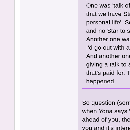
One was 'talk of
that we have St
personal life'. 
and no Star to 
Another one was
I'd go out with
And another one
giving a talk to 
that's paid for
happened.
So question (sor
when Yona says "
ahead of you, the
you and it's inter