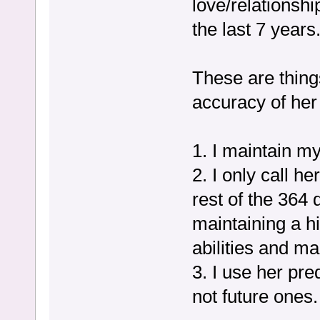
love/relationsh
the last 7 years
These are thing
accuracy of her
1. I maintain my
2. I only call h
rest of the 364 
maintaining a h
abilities and m
3. I use her pre
not future ones.