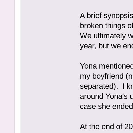
A brief synopsi
broken things o
We ultimately w
year, but we en
Yona mentioned
my boyfriend (n
separated). I kn
around Yona's u
case she ended 
At the end of 2