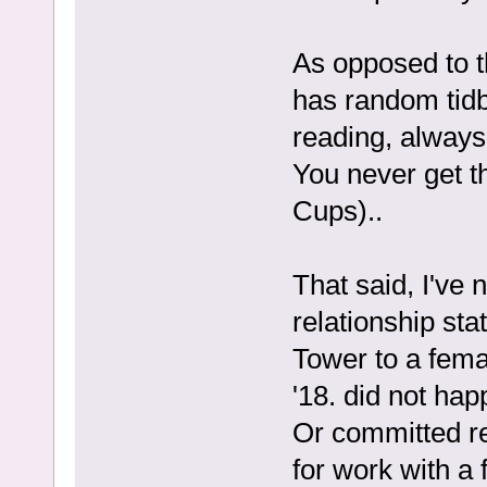
As opposed to t
has random tidbi
reading, always
You never get t
Cups)..
That said, I've 
relationship st
Tower to a fema
'18. did not hap
Or committed rel
for work with a 