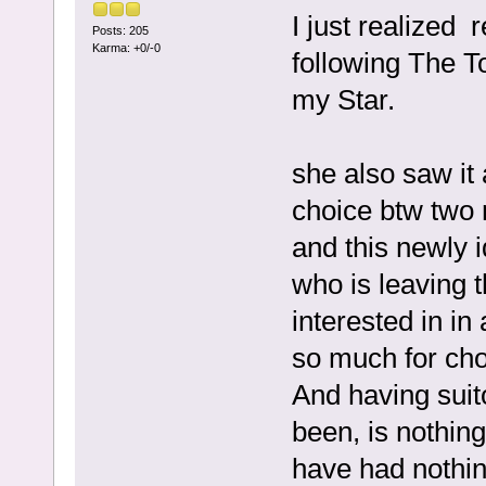
I just realized
Posts: 205
Karma: +0/-0
following The T
my Star.
she also saw it
choice btw two
and this newly 
who is leaving t
interested in in
so much for cho
And having suitor
been, is nothing
have had nothing