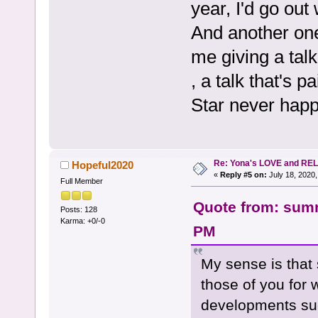
year, I'd go out
And another one
me giving a talk
, a talk that's 
Star never hap
Re: Yona's LOVE and REL
Hopeful2020
«
Reply #5 on:
July 18, 2020,
Full Member
Quote from: summ
Posts: 128
Karma: +0/-0
PM
My sense is that 
those of you for
developments suc