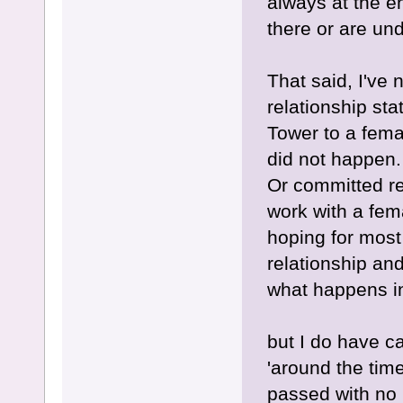
always at the e
there or are un
That said, I've
relationship st
Tower to a femal
did not happen.
Or committed rel
work with a fema
hoping for most 
relationship and
what happens i
but I do have c
'around the tim
passed with no 