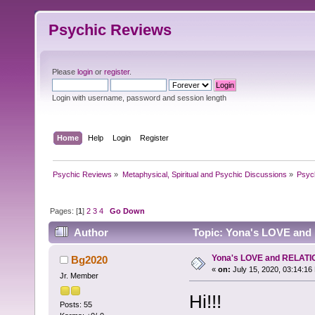
Psychic Reviews
Please
login
or
register
.
Login with username, password and session length
Home
Help
Login
Register
Psychic Reviews
»
Metaphysical, Spiritual and Psychic Discussions
»
Psyc
Pages: [
1
]
2
3
4
Go Down
Author
Topic: Yona's LOVE and
Yona's LOVE and RELATI
Bg2020
«
on:
July 15, 2020, 03:14:16
Jr. Member
Hi!!!
Posts: 55