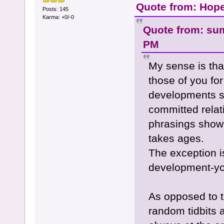
Quote from: Hope
Posts: 145
Karma: +0/-0
Quote from: su
PM
My sense is tha
those of you fo
developments su
committed relati
phrasings show 
takes ages.
The exception is
development-you
As opposed to t
random tidbits a