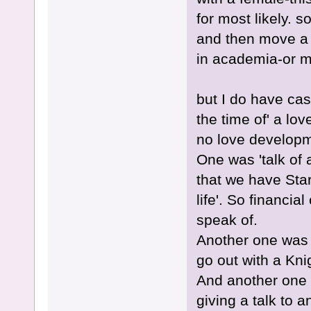
for most likely. s
and then move a 
in academia-or 
but I do have ca
the time of' a lo
no love developme
One was 'talk of a
that we have Star
life'. So financia
speak of.
Another one was t
go out with a Kn
And another one 
giving a talk to a