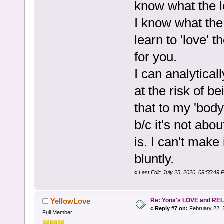
know what the l
I know what the 
learn to 'love' 
for you.
I can analyticall
at the risk of b
that to my 'body
b/c it's not abou
is. I can't make 
bluntly.
«
Last Edit: July 25, 2020, 09:55:
Re: Yona's LOVE and REL
YellowLove
«
Reply #7 on:
February 22, 
Full Member