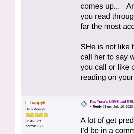
comes up... An
you read throug
far the most acc
SHe is not like 
call her to say 
you call or like
reading on your 
Re: Yona's LOVE and REL
happyk
«
Reply #3 on:
July 16, 2020,
Hero Member
A lot of get pre
Posts: 583
Karma: +0/-0
I'd be in a comm