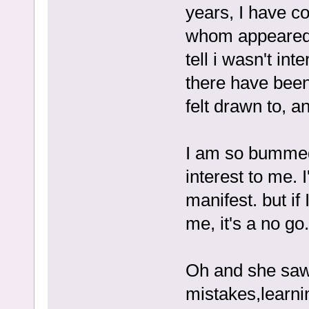
years, I have co
whom appeared 
tell i wasn't int
there have been 
felt drawn to, a
I am so bummed
interest to me. I
manifest. but if
me, it's a no go.
Oh and she saw 
mistakes,learni