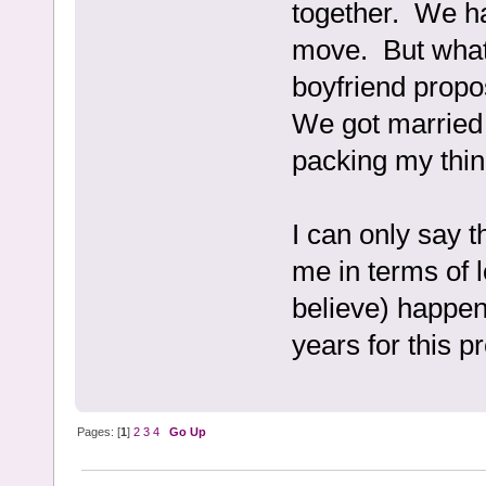
together. We ha
move. But what
boyfriend propo
We got married 
packing my thin
I can only say 
me in terms of 
believe) happen
years for this pr
Pages: [
1
]
2
3
4
Go Up